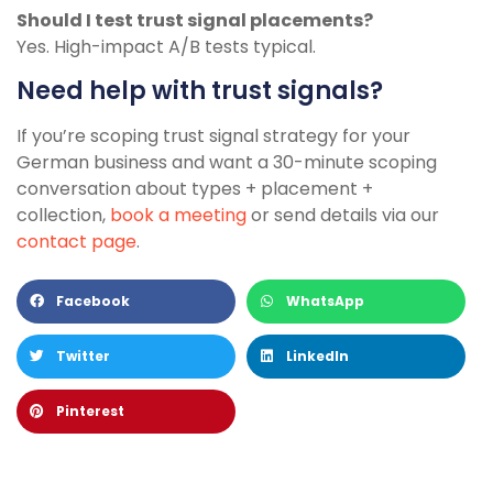
Should I test trust signal placements?
Yes. High-impact A/B tests typical.
Need help with trust signals?
If you’re scoping trust signal strategy for your
German business and want a 30-minute scoping
conversation about types + placement +
collection,
book a meeting
or send details via our
contact page
.
Facebook
WhatsApp
Twitter
LinkedIn
Pinterest