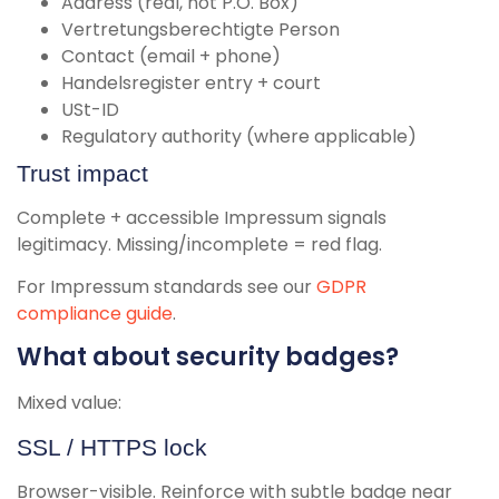
Address (real, not P.O. Box)
Vertretungsberechtigte Person
Contact (email + phone)
Handelsregister entry + court
USt-ID
Regulatory authority (where applicable)
Trust impact
Complete + accessible Impressum signals
legitimacy. Missing/incomplete = red flag.
For Impressum standards see our
GDPR
compliance guide
.
What about security badges?
Mixed value:
SSL / HTTPS lock
Browser-visible. Reinforce with subtle badge near