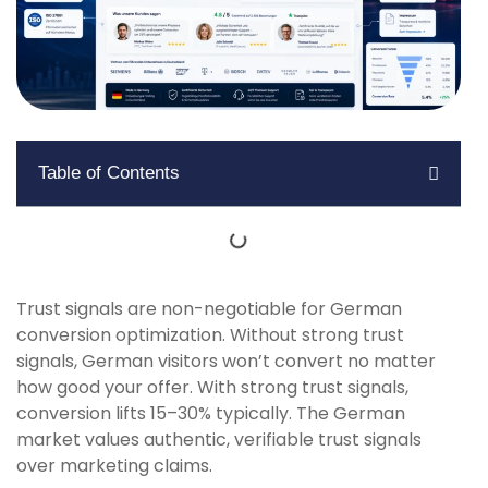
Table of Contents
Trust signals are non-negotiable for German
conversion optimization. Without strong trust
signals, German visitors won’t convert no matter
how good your offer. With strong trust signals,
conversion lifts 15–30% typically. The German
market values authentic, verifiable trust signals
over marketing claims.