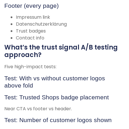
Footer (every page)
Impressum link
Datenschutzerklärung
Trust badges
Contact info
What’s the trust signal A/B testing
approach?
Five high-impact tests:
Test: With vs without customer logos
above fold
Test: Trusted Shops badge placement
Near CTA vs footer vs header.
Test: Number of customer logos shown