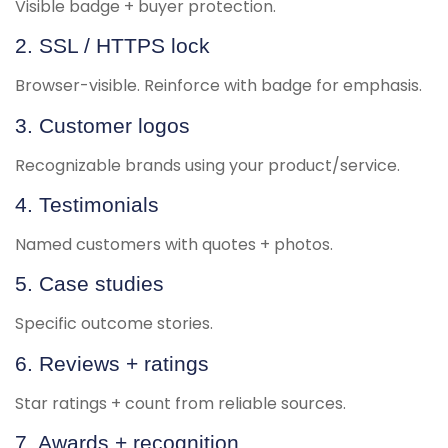
Visible badge + buyer protection.
2. SSL / HTTPS lock
Browser-visible. Reinforce with badge for emphasis.
3. Customer logos
Recognizable brands using your product/service.
4. Testimonials
Named customers with quotes + photos.
5. Case studies
Specific outcome stories.
6. Reviews + ratings
Star ratings + count from reliable sources.
7. Awards + recognition