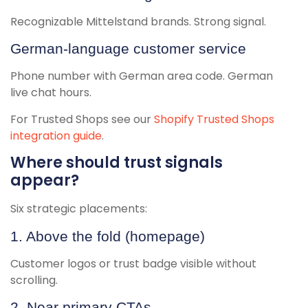
Recognizable Mittelstand brands. Strong signal.
German-language customer service
Phone number with German area code. German
live chat hours.
For Trusted Shops see our
Shopify Trusted Shops
integration guide
.
Where should trust signals
appear?
Six strategic placements:
1. Above the fold (homepage)
Customer logos or trust badge visible without
scrolling.
2. Near primary CTAs