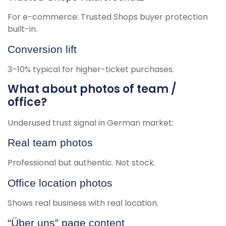
For e-commerce: Trusted Shops buyer protection
built-in.
Conversion lift
3–10% typical for higher-ticket purchases.
What about photos of team /
office?
Underused trust signal in German market:
Real team photos
Professional but authentic. Not stock.
Office location photos
Shows real business with real location.
“Über uns” page content