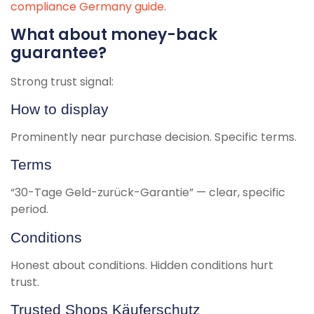
compliance Germany guide
.
What about money-back
guarantee?
Strong trust signal:
How to display
Prominently near purchase decision. Specific terms.
Terms
“30-Tage Geld-zurück-Garantie” — clear, specific
period.
Conditions
Honest about conditions. Hidden conditions hurt
trust.
Trusted Shops Käuferschutz