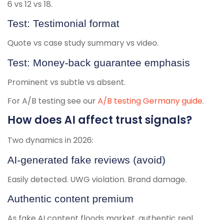
6 vs 12 vs 18.
Test: Testimonial format
Quote vs case study summary vs video.
Test: Money-back guarantee emphasis
Prominent vs subtle vs absent.
For A/B testing see our
A/B testing Germany guide
.
How does AI affect trust signals?
Two dynamics in 2026:
AI-generated fake reviews (avoid)
Easily detected. UWG violation. Brand damage.
Authentic content premium
As fake AI content floods market, authentic real