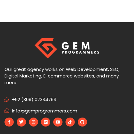
Our great agency works on Web Development, SEO,
Digital Marketing, E-commerce websites, and many
more.
+92 (309) 02334793
info@gemprogrammers.com