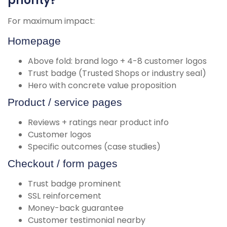
priority?
For maximum impact:
Homepage
Above fold: brand logo + 4-8 customer logos
Trust badge (Trusted Shops or industry seal)
Hero with concrete value proposition
Product / service pages
Reviews + ratings near product info
Customer logos
Specific outcomes (case studies)
Checkout / form pages
Trust badge prominent
SSL reinforcement
Money-back guarantee
Customer testimonial nearby