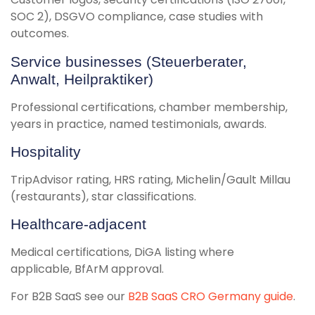
SOC 2), DSGVO compliance, case studies with
outcomes.
Service businesses (Steuerberater,
Anwalt, Heilpraktiker)
Professional certifications, chamber membership,
years in practice, named testimonials, awards.
Hospitality
TripAdvisor rating, HRS rating, Michelin/Gault Millau
(restaurants), star classifications.
Healthcare-adjacent
Medical certifications, DiGA listing where
applicable, BfArM approval.
For B2B SaaS see our
B2B SaaS CRO Germany guide
.