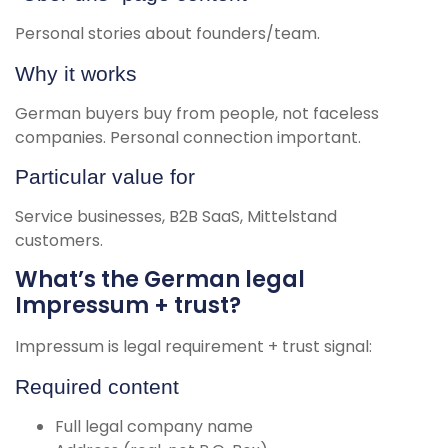
Personal stories about founders/team.
Why it works
German buyers buy from people, not faceless
companies. Personal connection important.
Particular value for
Service businesses, B2B SaaS, Mittelstand
customers.
What’s the German legal
Impressum + trust?
Impressum is legal requirement + trust signal:
Required content
Full legal company name