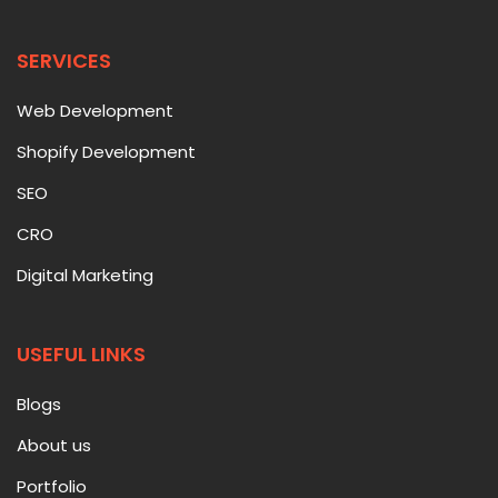
SERVICES
Web Development
Shopify Development
SEO
CRO
Digital Marketing
USEFUL LINKS
Blogs
About us
Portfolio