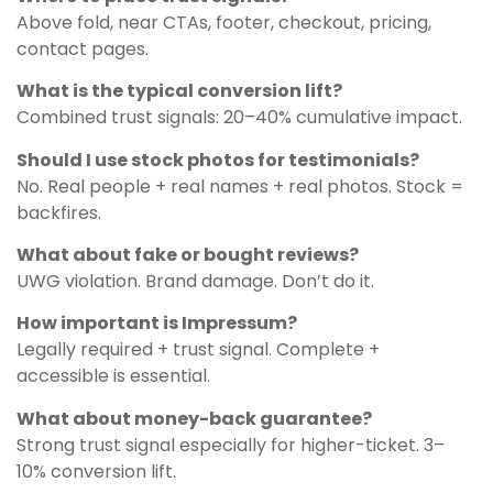
Above fold, near CTAs, footer, checkout, pricing,
contact pages.
What is the typical conversion lift?
Combined trust signals: 20–40% cumulative impact.
Should I use stock photos for testimonials?
No. Real people + real names + real photos. Stock =
backfires.
What about fake or bought reviews?
UWG violation. Brand damage. Don’t do it.
How important is Impressum?
Legally required + trust signal. Complete +
accessible is essential.
What about money-back guarantee?
Strong trust signal especially for higher-ticket. 3–
10% conversion lift.