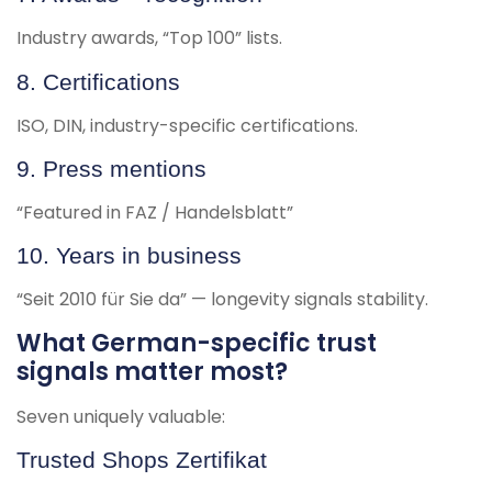
Industry awards, “Top 100” lists.
8. Certifications
ISO, DIN, industry-specific certifications.
9. Press mentions
“Featured in FAZ / Handelsblatt”
10. Years in business
“Seit 2010 für Sie da” — longevity signals stability.
What German-specific trust
signals matter most?
Seven uniquely valuable:
Trusted Shops Zertifikat