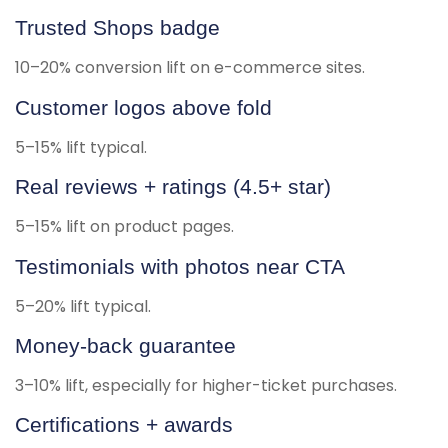
Trusted Shops badge
10–20% conversion lift on e-commerce sites.
Customer logos above fold
5–15% lift typical.
Real reviews + ratings (4.5+ star)
5–15% lift on product pages.
Testimonials with photos near CTA
5–20% lift typical.
Money-back guarantee
3–10% lift, especially for higher-ticket purchases.
Certifications + awards