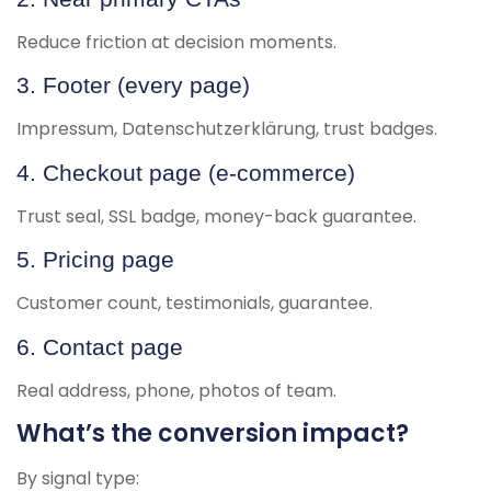
Reduce friction at decision moments.
3. Footer (every page)
Impressum, Datenschutzerklärung, trust badges.
4. Checkout page (e-commerce)
Trust seal, SSL badge, money-back guarantee.
5. Pricing page
Customer count, testimonials, guarantee.
6. Contact page
Real address, phone, photos of team.
What’s the conversion impact?
By signal type: