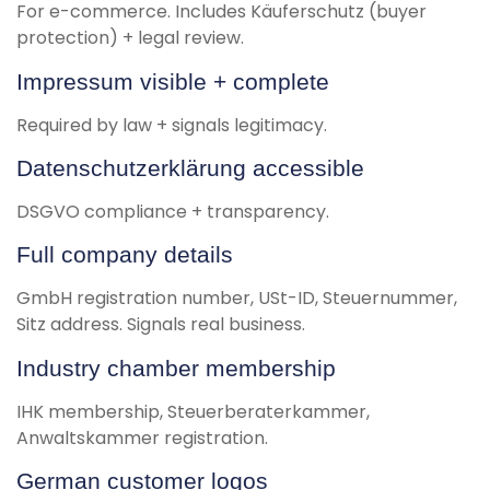
For e-commerce. Includes Käuferschutz (buyer
protection) + legal review.
Impressum visible + complete
Required by law + signals legitimacy.
Datenschutzerklärung accessible
DSGVO compliance + transparency.
Full company details
GmbH registration number, USt-ID, Steuernummer,
Sitz address. Signals real business.
Industry chamber membership
IHK membership, Steuerberaterkammer,
Anwaltskammer registration.
German customer logos