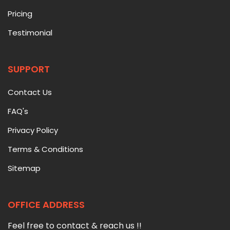
Pricing
Testimonial
SUPPORT
Contact Us
FAQ's
Privacy Policy
Terms & Conditions
Sitemap
OFFICE ADDRESS
Feel free to contact & reach us !!