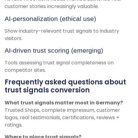
customer stories increasingly valuable.
AI-personalization (ethical use)
Show industry-relevant trust signals to industry
visitors.
AI-driven trust scoring (emerging)
Tools assessing trust signal completeness on
competitor sites.
Frequently asked questions about
trust signals conversion
What trust signals matter most in Germany?
Trusted Shops, complete Impressum, customer
logos, real testimonials, certifications, reviews +
ratings.
Where to place trust signals?