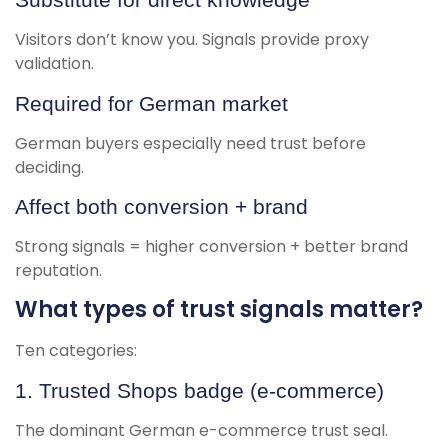
Visitors don’t know you. Signals provide proxy
validation.
Required for German market
German buyers especially need trust before
deciding.
Affect both conversion + brand
Strong signals = higher conversion + better brand
reputation.
What types of trust signals matter?
Ten categories:
1. Trusted Shops badge (e-commerce)
The dominant German e-commerce trust seal.