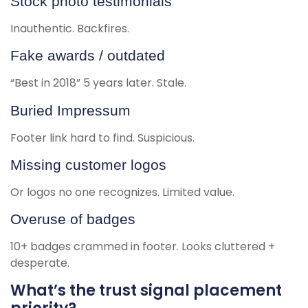
Stock photo testimonials
Inauthentic. Backfires.
Fake awards / outdated
“Best in 2018” 5 years later. Stale.
Buried Impressum
Footer link hard to find. Suspicious.
Missing customer logos
Or logos no one recognizes. Limited value.
Overuse of badges
10+ badges crammed in footer. Looks cluttered +
desperate.
What’s the trust signal placement