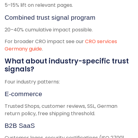
5–15% lift on relevant pages.
Combined trust signal program
20–40% cumulative impact possible.
For broader CRO impact see our
CRO services
Germany guide
.
What about industry-specific trust
signals?
Four industry patterns:
E-commerce
Trusted Shops, customer reviews, SSL, German
return policy, free shipping threshold.
B2B SaaS
Customer logos, security certifications (ISO 27001,