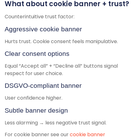
What about cookie banner + trust?
Counterintuitive trust factor:
Aggressive cookie banner
Hurts trust. Cookie consent feels manipulative.
Clear consent options
Equal “Accept all” + “Decline all” buttons signal
respect for user choice.
DSGVO-compliant banner
User confidence higher.
Subtle banner design
Less alarming → less negative trust signal.
For cookie banner see our
cookie banner