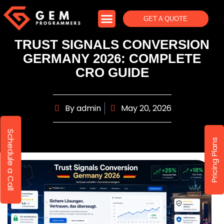
GET A QUOTE
TRUST SIGNALS CONVERSION
GERMANY 2026: COMPLETE
CRO GUIDE
By
admin
May 20, 2026
Schedule a Call
Pricing Plans