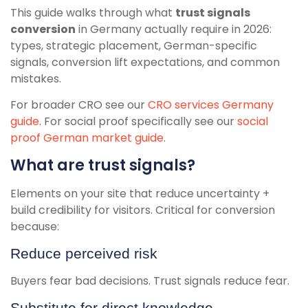
This guide walks through what
trust signals
conversion
in Germany actually require in 2026:
types, strategic placement, German-specific
signals, conversion lift expectations, and common
mistakes.
For broader CRO see our
CRO services Germany
guide
. For social proof specifically see our
social
proof German market guide
.
What are trust signals?
Elements on your site that reduce uncertainty +
build credibility for visitors. Critical for conversion
because:
Reduce perceived risk
Buyers fear bad decisions. Trust signals reduce fear.
Substitute for direct knowledge