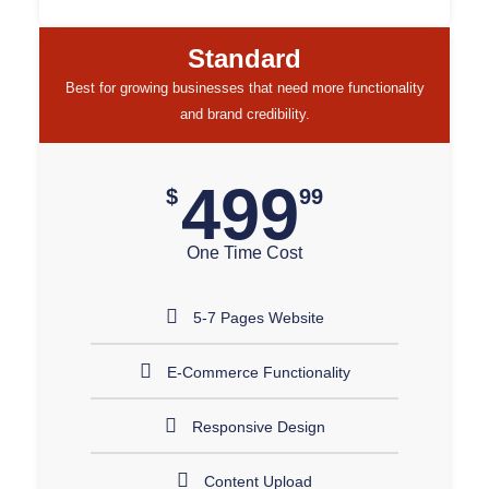
Standard
Best for growing businesses that need more functionality
and brand credibility.
499
$
99
One Time Cost
5-7 Pages Website
E-Commerce Functionality
Responsive Design
Content Upload