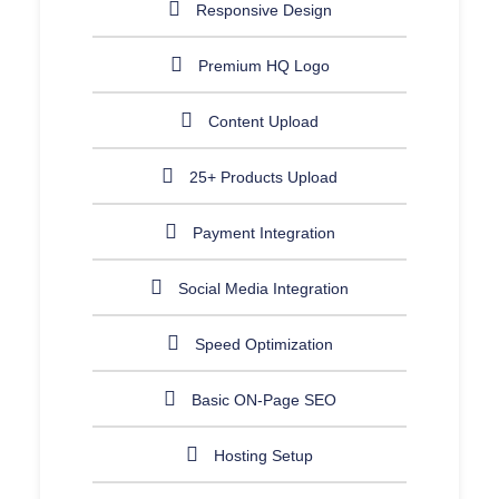
Responsive Design
Premium HQ Logo
Content Upload
25+ Products Upload
Payment Integration
Social Media Integration
Speed Optimization
Basic ON-Page SEO
Hosting Setup