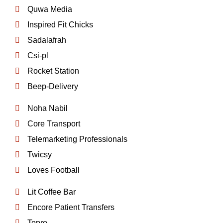
Quwa Media
Inspired Fit Chicks
Sadalafrah
Csi-pl
Rocket Station
Beep-Delivery
Noha Nabil
Core Transport
Telemarketing Professionals
Twicsy
Loves Football
Lit Coffee Bar
Encore Patient Transfers
Tepro