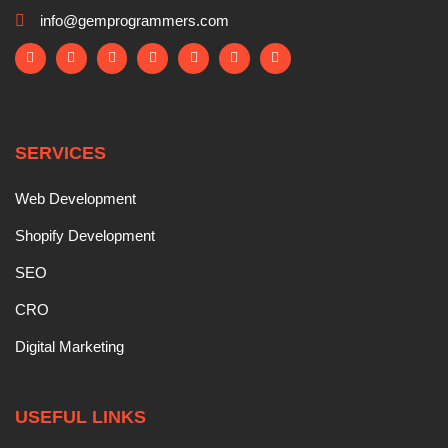
info@gemprogrammers.com
SERVICES
Web Development
Shopify Development
SEO
CRO
Digital Marketing
USEFUL LINKS