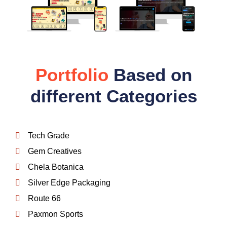
Portfolio
Based on
different Categories
Tech Grade
Gem Creatives
Chela Botanica
Silver Edge Packaging
Route 66
Paxmon Sports