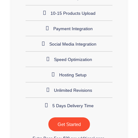
10-15 Products Upload
Payment Integration
Social Media Integration
Speed Optimization
Hosting Setup
Unlimited Revisions
5 Days Delivery Time
Get Started