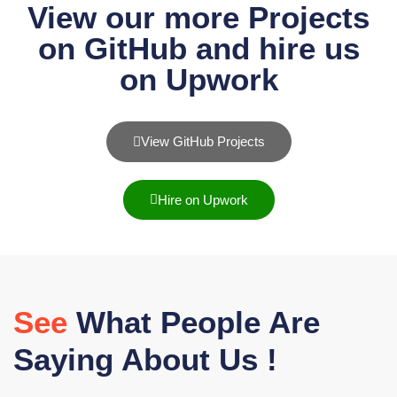
View our more Projects
on GitHub and hire us
on Upwork
View GitHub Projects
Hire on Upwork
See
What People Are
Saying About Us !