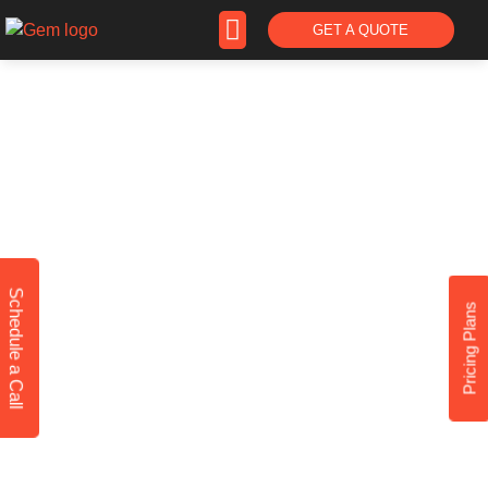
GET A QUOTE
PRICING
Schedule a Call
Pricing Plans
Website Development