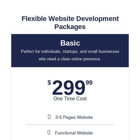
Flexible Website Development
Packages
Basic
Perfect for individuals, startups, and small businesses
who need a clean online presence.
299
$
99
One Time Cost
3-5 Pages Website
Functional Website