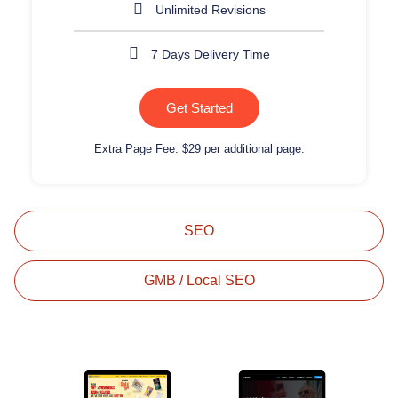
Unlimited Revisions
7 Days Delivery Time
Get Started
Extra Page Fee: $29 per additional page.
SEO
GMB / Local SEO