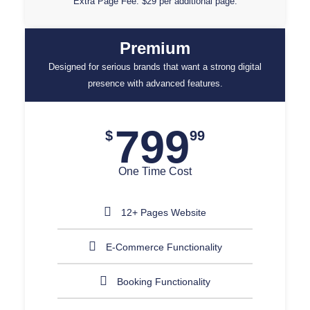
Extra Page Fee: $29 per additional page.
Premium
Designed for serious brands that want a strong digital
presence with advanced features.
799
$
99
One Time Cost
12+ Pages Website
E-Commerce Functionality
Booking Functionality