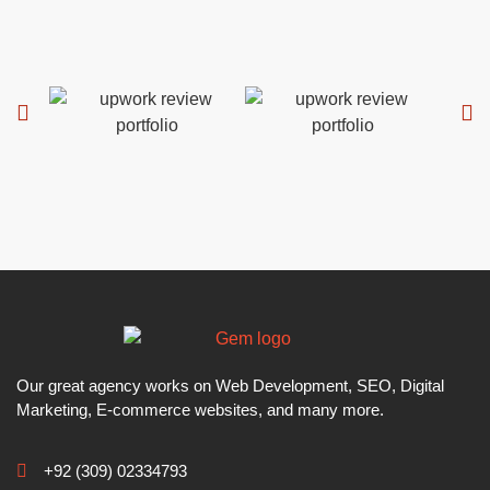
Our great agency works on Web Development, SEO, Digital
Marketing, E-commerce websites, and many more.
+92 (309) 02334793