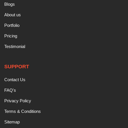
Blogs
About us
Portfolio
Pricing
Testimonial
SUPPORT
Contact Us
FAQ's
Privacy Policy
Terms & Conditions
Sitemap