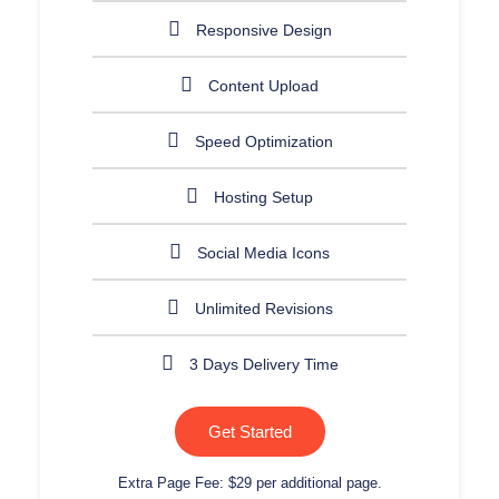
Responsive Design
Content Upload
Speed Optimization
Hosting Setup
Social Media Icons
Unlimited Revisions
3 Days Delivery Time
Get Started
Extra Page Fee: $29 per additional page.