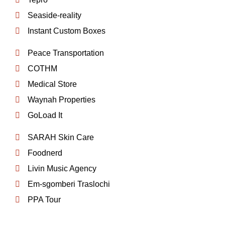
Seaside-reality
Instant Custom Boxes
Peace Transportation
COTHM
Medical Store
Waynah Properties
GoLoad It
SARAH Skin Care
Foodnerd
Livin Music Agency
Em-sgomberi Traslochi
PPA Tour