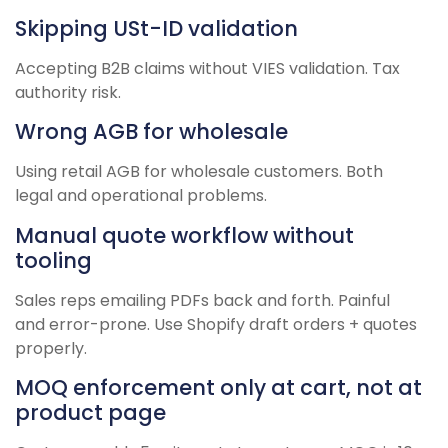
Skipping USt-ID validation
Accepting B2B claims without VIES validation. Tax
authority risk.
Wrong AGB for wholesale
Using retail AGB for wholesale customers. Both
legal and operational problems.
Manual quote workflow without
tooling
Sales reps emailing PDFs back and forth. Painful
and error-prone. Use Shopify draft orders + quotes
properly.
MOQ enforcement only at cart, not at
product page