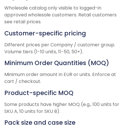
Wholesale catalog only visible to logged-in
approved wholesale customers. Retail customers
see retail prices.
Customer-specific pricing
Different prices per Company / customer group.
Volume tiers (1-10 units, 11-50, 50+).
Minimum Order Quantities (MOQ)
Minimum order amount in EUR or units. Enforce at
cart / checkout.
Product-specific MOQ
Some products have higher MOQ (e.g., 100 units for
SKU A, 10 units for SKU B).
Pack size and case size