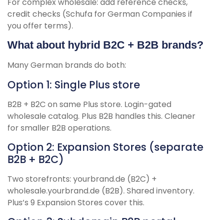
For complex wholesale: add reference checks,
credit checks (Schufa for German Companies if
you offer terms).
What about hybrid B2C + B2B brands?
Many German brands do both:
Option 1: Single Plus store
B2B + B2C on same Plus store. Login-gated
wholesale catalog. Plus B2B handles this. Cleaner
for smaller B2B operations.
Option 2: Expansion Stores (separate
B2B + B2C)
Two storefronts: yourbrand.de (B2C) +
wholesale.yourbrand.de (B2B). Shared inventory.
Plus’s 9 Expansion Stores cover this.