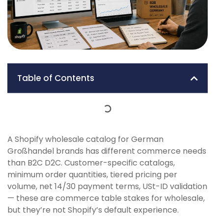
Table of Contents
A Shopify wholesale catalog for German
Großhandel brands has different commerce needs
than B2C D2C. Customer-specific catalogs,
minimum order quantities, tiered pricing per
volume, net 14/30 payment terms, USt-ID validation
— these are commerce table stakes for wholesale,
but they’re not Shopify’s default experience.