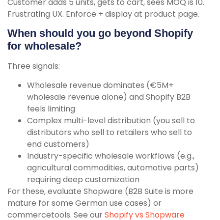
Customer adds 5 units, gets to cart, sees MOQ is 10.
Frustrating UX. Enforce + display at product page.
When should you go beyond Shopify
for wholesale?
Three signals:
Wholesale revenue dominates (€5M+
wholesale revenue alone) and Shopify B2B
feels limiting
Complex multi-level distribution (you sell to
distributors who sell to retailers who sell to
end customers)
Industry-specific wholesale workflows (e.g.,
agricultural commodities, automotive parts)
requiring deep customization
For these, evaluate Shopware (B2B Suite is more
mature for some German use cases) or
commercetools. See our
Shopify vs Shopware