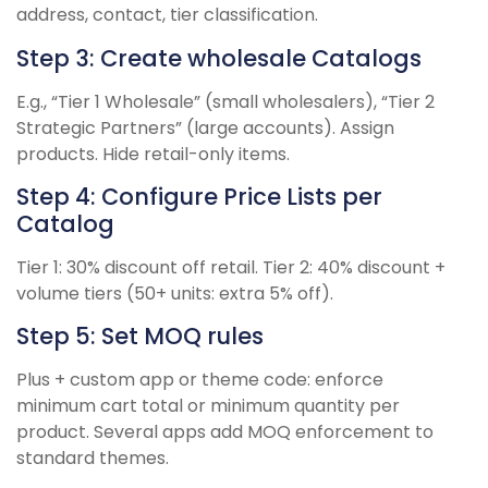
address, contact, tier classification.
Step 3: Create wholesale Catalogs
E.g., “Tier 1 Wholesale” (small wholesalers), “Tier 2
Strategic Partners” (large accounts). Assign
products. Hide retail-only items.
Step 4: Configure Price Lists per
Catalog
Tier 1: 30% discount off retail. Tier 2: 40% discount +
volume tiers (50+ units: extra 5% off).
Step 5: Set MOQ rules
Plus + custom app or theme code: enforce
minimum cart total or minimum quantity per
product. Several apps add MOQ enforcement to
standard themes.