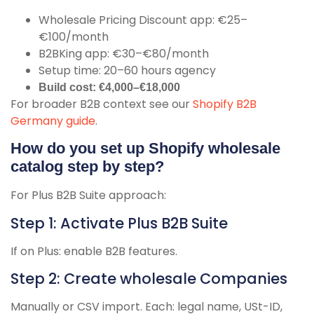
Wholesale Pricing Discount app: €25–
€100/month
B2BKing app: €30–€80/month
Setup time: 20–60 hours agency
Build cost: €4,000–€18,000
For broader B2B context see our
Shopify B2B
Germany guide
.
How do you set up Shopify wholesale
catalog step by step?
For Plus B2B Suite approach:
Step 1: Activate Plus B2B Suite
If on Plus: enable B2B features.
Step 2: Create wholesale Companies
Manually or CSV import. Each: legal name, USt-ID,