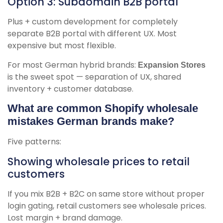
Option 3: Subdomain B2B portal
Plus + custom development for completely
separate B2B portal with different UX. Most
expensive but most flexible.
For most German hybrid brands:
Expansion Stores
is the sweet spot — separation of UX, shared
inventory + customer database.
What are common Shopify wholesale
mistakes German brands make?
Five patterns:
Showing wholesale prices to retail
customers
If you mix B2B + B2C on same store without proper
login gating, retail customers see wholesale prices.
Lost margin + brand damage.