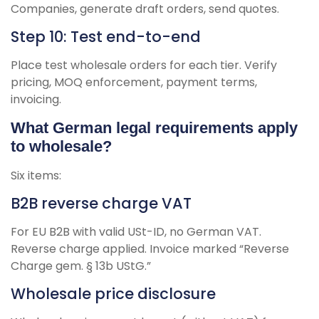
Companies, generate draft orders, send quotes.
Step 10: Test end-to-end
Place test wholesale orders for each tier. Verify
pricing, MOQ enforcement, payment terms,
invoicing.
What German legal requirements apply
to wholesale?
Six items:
B2B reverse charge VAT
For EU B2B with valid USt-ID, no German VAT.
Reverse charge applied. Invoice marked “Reverse
Charge gem. § 13b UStG.”
Wholesale price disclosure