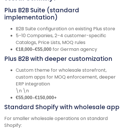
Plus B2B Suite (standard
implementation)
B2B Suite configuration on existing Plus store
5–10 Companies, 2–4 customer-specific
Catalogs, Price Lists, MOQ rules
for German agency
€18,000–€55,000
Plus B2B with deeper customization
Custom theme for wholesale storefront,
custom apps for MOQ enforcement, deeper
ERP integration
\n \n
€55,000–€150,000+
Standard Shopify with wholesale app
For smaller wholesale operations on standard
Shopify: