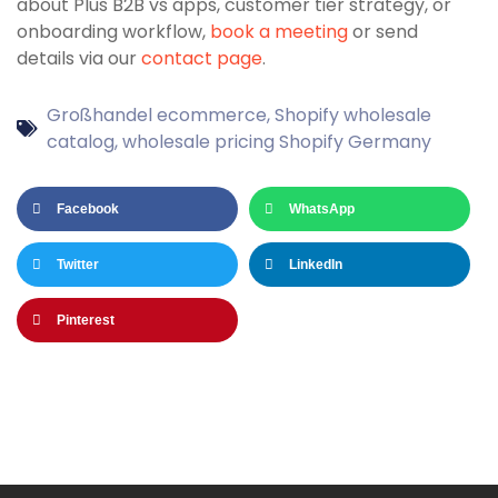
about Plus B2B vs apps, customer tier strategy, or
onboarding workflow,
book a meeting
or send
details via our
contact page
.
Großhandel ecommerce
,
Shopify wholesale
catalog
,
wholesale pricing Shopify Germany
Facebook
WhatsApp
Twitter
LinkedIn
Pinterest