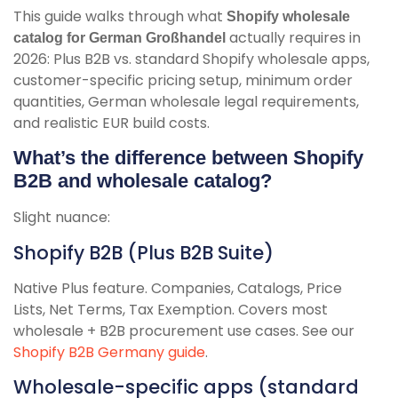
This guide walks through what
Shopify wholesale
actually requires in
catalog for German Großhandel
2026: Plus B2B vs. standard Shopify wholesale apps,
customer-specific pricing setup, minimum order
quantities, German wholesale legal requirements,
and realistic EUR build costs.
What’s the difference between Shopify
B2B and wholesale catalog?
Slight nuance:
Shopify B2B (Plus B2B Suite)
Native Plus feature. Companies, Catalogs, Price
Lists, Net Terms, Tax Exemption. Covers most
wholesale + B2B procurement use cases. See our
Shopify B2B Germany guide
.
Wholesale-specific apps (standard