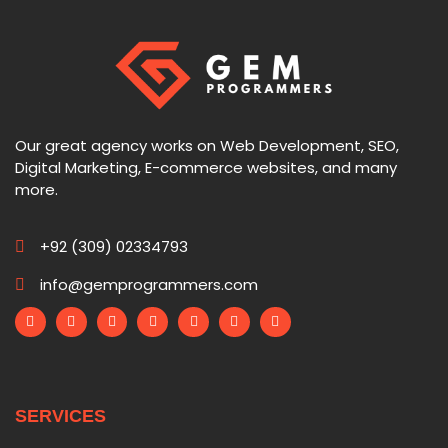
Our great agency works on Web Development, SEO,
Digital Marketing, E-commerce websites, and many
more.
+92 (309) 02334793
info@gemprogrammers.com
SERVICES