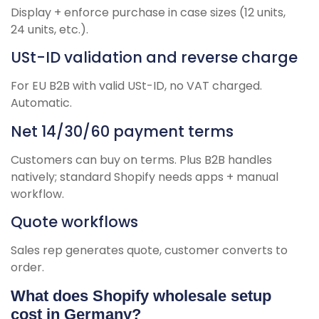
Display + enforce purchase in case sizes (12 units,
24 units, etc.).
USt-ID validation and reverse charge
For EU B2B with valid USt-ID, no VAT charged.
Automatic.
Net 14/30/60 payment terms
Customers can buy on terms. Plus B2B handles
natively; standard Shopify needs apps + manual
workflow.
Quote workflows
Sales rep generates quote, customer converts to
order.
What does Shopify wholesale setup
cost in Germany?