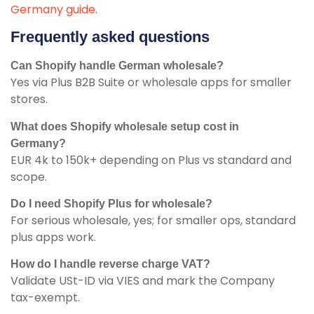
Germany guide
.
Frequently asked questions
Can Shopify handle German wholesale?
Yes via Plus B2B Suite or wholesale apps for smaller
stores.
What does Shopify wholesale setup cost in
Germany?
EUR 4k to 150k+ depending on Plus vs standard and
scope.
Do I need Shopify Plus for wholesale?
For serious wholesale, yes; for smaller ops, standard
plus apps work.
How do I handle reverse charge VAT?
Validate USt-ID via VIES and mark the Company
tax-exempt.