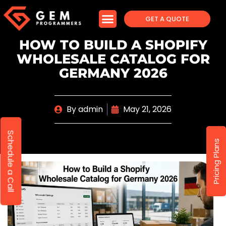
GET A QUOTE
HOW TO BUILD A SHOPIFY
WHOLESALE CATALOG FOR
GERMANY 2026
By
admin
May 21, 2026
Schedule a Call
Pricing Plans