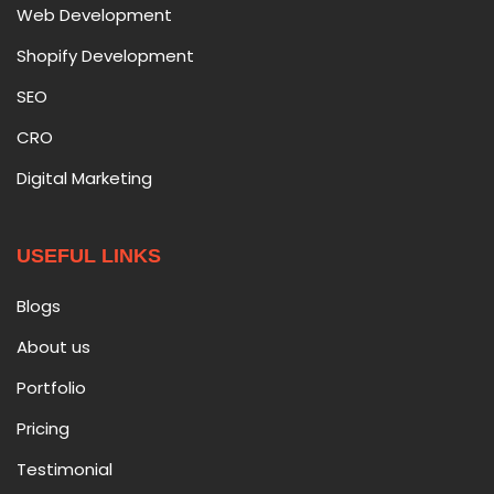
Web Development
Shopify Development
SEO
CRO
Digital Marketing
USEFUL LINKS
Blogs
About us
Portfolio
Pricing
Testimonial