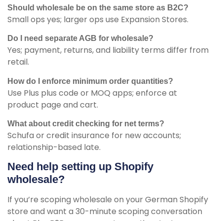
Should wholesale be on the same store as B2C?
Small ops yes; larger ops use Expansion Stores.
Do I need separate AGB for wholesale?
Yes; payment, returns, and liability terms differ from
retail.
How do I enforce minimum order quantities?
Use Plus plus code or MOQ apps; enforce at
product page and cart.
What about credit checking for net terms?
Schufa or credit insurance for new accounts;
relationship-based late.
Need help setting up Shopify
wholesale?
If you’re scoping wholesale on your German Shopify
store and want a 30-minute scoping conversation