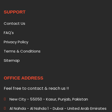
SUPPORT
Contact Us
FAQ's
Privacy Policy
Terms & Conditions
Sitemap
OFFICE ADDRESS
Feel free to contact & reach us !!
New City - 55050 - Kasur, Punjab, Pakistan
Al Nahda - Al Nahda 1 - Dubai - United Arab Emirates