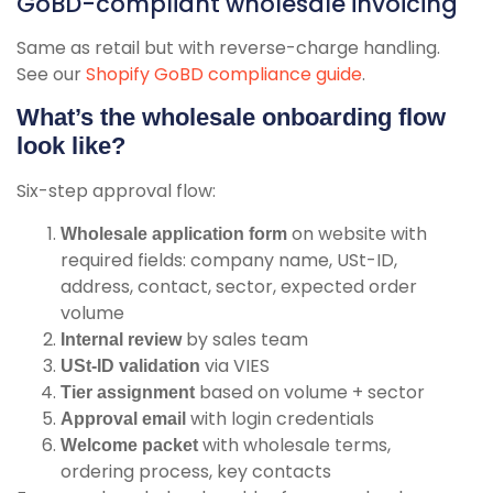
GoBD-compliant wholesale invoicing
Same as retail but with reverse-charge handling.
See our
Shopify GoBD compliance guide
.
What’s the wholesale onboarding flow
look like?
Six-step approval flow:
on website with
Wholesale application form
required fields: company name, USt-ID,
address, contact, sector, expected order
volume
by sales team
Internal review
via VIES
USt-ID validation
based on volume + sector
Tier assignment
with login credentials
Approval email
with wholesale terms,
Welcome packet
ordering process, key contacts