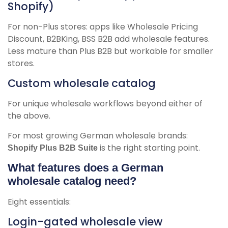
Shopify)
For non-Plus stores: apps like Wholesale Pricing
Discount, B2BKing, BSS B2B add wholesale features.
Less mature than Plus B2B but workable for smaller
stores.
Custom wholesale catalog
For unique wholesale workflows beyond either of
the above.
For most growing German wholesale brands:
is the right starting point.
Shopify Plus B2B Suite
What features does a German
wholesale catalog need?
Eight essentials:
Login-gated wholesale view