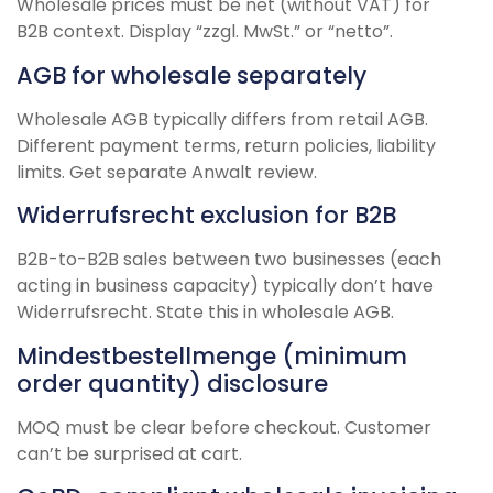
Wholesale prices must be net (without VAT) for
B2B context. Display “zzgl. MwSt.” or “netto”.
AGB for wholesale separately
Wholesale AGB typically differs from retail AGB.
Different payment terms, return policies, liability
limits. Get separate Anwalt review.
Widerrufsrecht exclusion for B2B
B2B-to-B2B sales between two businesses (each
acting in business capacity) typically don’t have
Widerrufsrecht. State this in wholesale AGB.
Mindestbestellmenge (minimum
order quantity) disclosure
MOQ must be clear before checkout. Customer
can’t be surprised at cart.