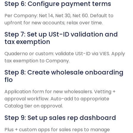
Step 6: Configure payment terms
Per Company: Net 14, Net 30, Net 60. Default to
upfront for new accounts; relax over time.
Step 7: Set up USt-ID validation and
tax exemption
Quaderno or custom: validate USt-ID via VIES. Apply
tax exemption to Company.
Step 8: Create wholesale onboarding
flo
Application form for new wholesalers. Vetting +
approval workflow. Auto-add to appropriate
Catalog tier on approval.
Step 9: Set up sales rep dashboard
Plus + custom apps for sales reps to manage