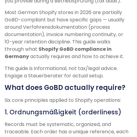
you provide during a Betriebsprüfung (tax audit).
Most German Shopify stores in 2026 are partially
GoBD-compliant but have specific gaps — usually
around Verfahrensdokumentation (process
documentation), invoice numbering continuity, or
10-year retention discipline. This guide walks
through what
Shopify GoBD compliance in
Germany
actually requires and how to achieve it.
This guide is informational, not tax/legal advice.
Engage a Steuerberater for actual setup.
What does GoBD actually require?
Six core principles applied to Shopify operations:
1. Ordnungsmäßigkeit (orderliness)
Records must be systematic, organized, and
traceable. Each order has a unique reference, each