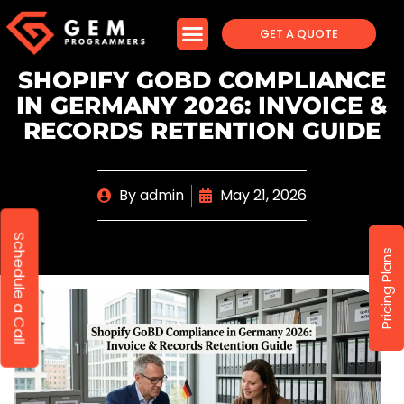
GET A QUOTE
SHOPIFY GOBD COMPLIANCE
IN GERMANY 2026: INVOICE &
RECORDS RETENTION GUIDE
By
admin
May 21, 2026
Schedule a Call
Pricing Plans