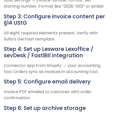
Sufio settings → invoice number format. Set
starting number. Format like “2026-1001” or similar.
Step 3: Configure invoice content per
§14 UStG
All eight required elements present. Verify with
Sufio’s German template.
Step 4: Set up Lexware Lexoffice /
sevDesk / FastBill integration
Connector app from Shopify → your accounting
tool. Orders sync as invoices in accounting tool.
Step 5: Configure email delivery
Invoice PDF emailed to customer with order
confirmation.
Step 6: Set up archive storage