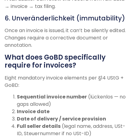
→ invoice → tax filing.
6. Unveränderlichkeit (immutability)
Once an invoice is issued, it can’t be silently edited.
Changes require a corrective document or
annotation.
What does GoBD specifically
require for invoices?
Eight mandatory invoice elements per §14 UStG +
GoBD:
Sequential invoice number
(lückenlos — no
gaps allowed)
Invoice date
Date of delivery / service provision
Full seller details
(legal name, address, USt-
ID, Steuernummer if no USt-ID)