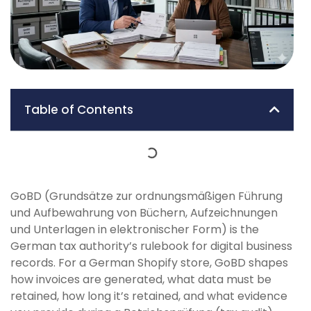
Table of Contents
GoBD (Grundsätze zur ordnungsmäßigen Führung
und Aufbewahrung von Büchern, Aufzeichnungen
und Unterlagen in elektronischer Form) is the
German tax authority’s rulebook for digital business
records. For a German Shopify store, GoBD shapes
how invoices are generated, what data must be
retained, how long it’s retained, and what evidence