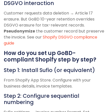
DSGVO interaction
Customer requests data deletion → Article 17
erasure. But GoBD 10-year retention overrides
DSGVO erasure for tax-relevant records.
Pseudonymize
the customer record but preserve
the invoice. See our
Shopify DSGVO compliance
guide
How do you set up GoBD-
compliant Shopify step by step?
Step 1: Install Sufio (or equivalent)
From Shopify App Store. Configure with your
business details, invoice templates.
Step 2: Configure sequential
numbering