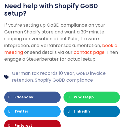
Need help with Shopify GoBD
setup?
If you’re setting up GoBD compliance on your
German Shopify store and want a 30-minute
scoping conversation about Sufio, Lexware
integration, and Verfahrensdokumentation,
book a
meeting
or send details via our
contact page
. Then
engage a Steuerberater for actual setup.
German tax records 10 year
,
GoBD invoice
retention
,
Shopify GoBD compliance
Facebook
WhatsApp
Twitter
LinkedIn
Pinterest