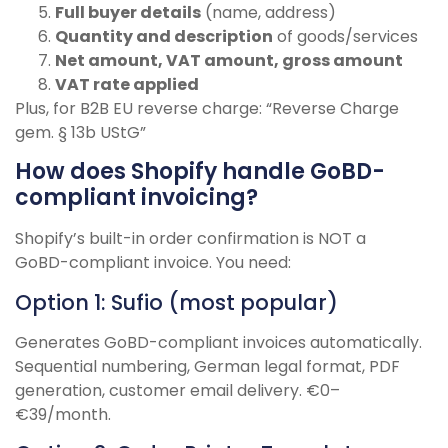
Full buyer details
(name, address)
Quantity and description
of goods/services
Net amount, VAT amount, gross amount
VAT rate applied
Plus, for B2B EU reverse charge: “Reverse Charge
gem. § 13b UStG”
How does Shopify handle GoBD-
compliant invoicing?
Shopify’s built-in order confirmation is NOT a
GoBD-compliant invoice. You need:
Option 1: Sufio (most popular)
Generates GoBD-compliant invoices automatically.
Sequential numbering, German legal format, PDF
generation, customer email delivery. €0–
€39/month.