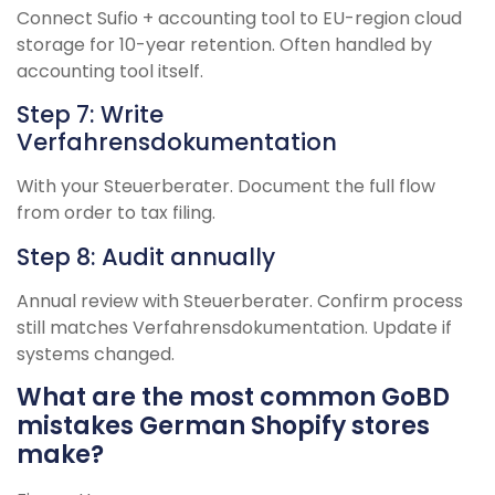
Connect Sufio + accounting tool to EU-region cloud
storage for 10-year retention. Often handled by
accounting tool itself.
Step 7: Write
Verfahrensdokumentation
With your Steuerberater. Document the full flow
from order to tax filing.
Step 8: Audit annually
Annual review with Steuerberater. Confirm process
still matches Verfahrensdokumentation. Update if
systems changed.
What are the most common GoBD
mistakes German Shopify stores
make?