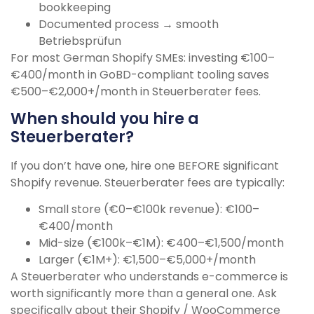
bookkeeping
Documented process → smooth
Betriebsprüfun
For most German Shopify SMEs: investing €100–
€400/month in GoBD-compliant tooling saves
€500–€2,000+/month in Steuerberater fees.
When should you hire a
Steuerberater?
If you don’t have one, hire one BEFORE significant
Shopify revenue. Steuerberater fees are typically:
Small store (€0–€100k revenue): €100–
€400/month
Mid-size (€100k–€1M): €400–€1,500/month
Larger (€1M+): €1,500–€5,000+/month
A Steuerberater who understands e-commerce is
worth significantly more than a general one. Ask
specifically about their Shopify / WooCommerce