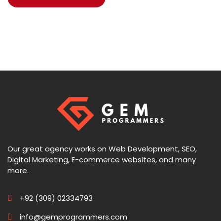
Our great agency works on Web Development, SEO,
Digital Marketing, E-commerce websites, and many
more.
+92 (309) 02334793
info@gemprogrammers.com