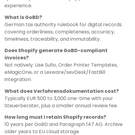
experience.
What is GoBD?
German tax authority rulebook for digital records
covering orderliness, completeness, accuracy,
timeliness, traceability, and immutability.
Does Shopify generate GoBD-compliant
invoices?
Not natively. Use Sufio, Order Printer Templates,
eMagicOne, or a Lexware/sevDesk/FastBill
integration.
What does Verfahrensdokumentation cost?
Typically EUR 500 to 3,000 one-time with your
Steuerberater, plus a smaller annual review fee.
How long must I retain Shopify records?
10 years per GoBD and Paragraph 147 AO. Archive
older years to EU cloud storage.