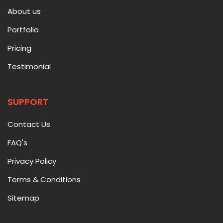
About us
Portfolio
Pricing
Testimonial
SUPPORT
Contact Us
FAQ's
Privacy Policy
Terms & Conditions
Sitemap