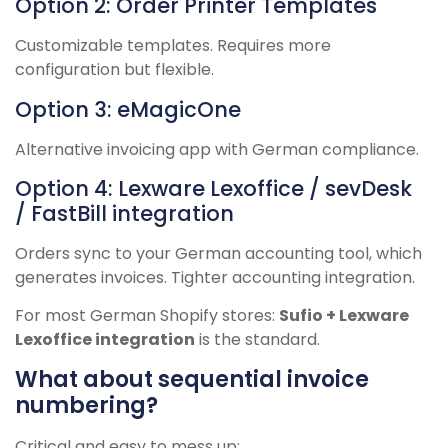
Option 2: Order Printer Templates
Customizable templates. Requires more
configuration but flexible.
Option 3: eMagicOne
Alternative invoicing app with German compliance.
Option 4: Lexware Lexoffice / sevDesk
/ FastBill integration
Orders sync to your German accounting tool, which
generates invoices. Tighter accounting integration.
For most German Shopify stores:
Sufio + Lexware
Lexoffice integration
is the standard.
What about sequential invoice
numbering?
Critical and easy to mess up: