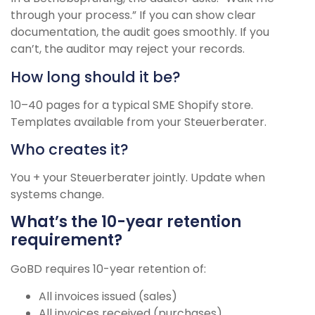
through your process.” If you can show clear
documentation, the audit goes smoothly. If you
can’t, the auditor may reject your records.
How long should it be?
10–40 pages for a typical SME Shopify store.
Templates available from your Steuerberater.
Who creates it?
You + your Steuerberater jointly. Update when
systems change.
What’s the 10-year retention
requirement?
GoBD requires 10-year retention of:
All invoices issued (sales)
All invoices received (purchases)