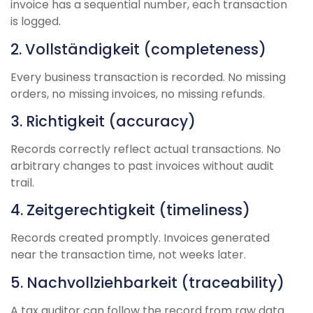
invoice has a sequential number, each transaction
is logged.
2. Vollständigkeit (completeness)
Every business transaction is recorded. No missing
orders, no missing invoices, no missing refunds.
3. Richtigkeit (accuracy)
Records correctly reflect actual transactions. No
arbitrary changes to past invoices without audit
trail.
4. Zeitgerechtigkeit (timeliness)
Records created promptly. Invoices generated
near the transaction time, not weeks later.
5. Nachvollziehbarkeit (traceability)
A tax auditor can follow the record from raw data