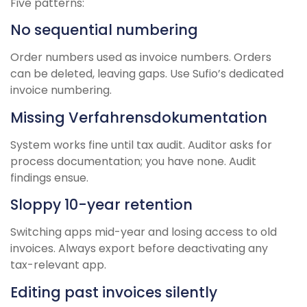
Five patterns:
No sequential numbering
Order numbers used as invoice numbers. Orders
can be deleted, leaving gaps. Use Sufio’s dedicated
invoice numbering.
Missing Verfahrensdokumentation
System works fine until tax audit. Auditor asks for
process documentation; you have none. Audit
findings ensue.
Sloppy 10-year retention
Switching apps mid-year and losing access to old
invoices. Always export before deactivating any
tax-relevant app.
Editing past invoices silently