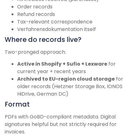
Order records
Refund records
Tax-relevant correspondence
Verfahrensdokumentation itself
Where do records live?
Two-pronged approach:
Active in Shopify + Sufio + Lexware
for
current year + recent years
Archived to EU-region cloud storage
for
older records (Hetzner Storage Box, IONOS
HiDrive, German DC)
Format
PDFs with GoBD-compliant metadata. Digital
signatures helpful but not strictly required for
invoices.