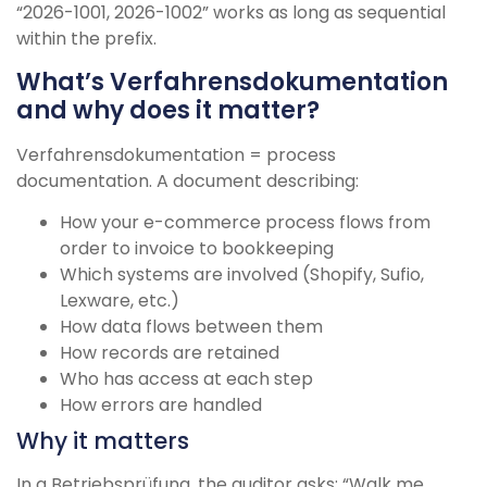
“2026-1001, 2026-1002” works as long as sequential
within the prefix.
What’s Verfahrensdokumentation
and why does it matter?
Verfahrensdokumentation = process
documentation. A document describing:
How your e-commerce process flows from
order to invoice to bookkeeping
Which systems are involved (Shopify, Sufio,
Lexware, etc.)
How data flows between them
How records are retained
Who has access at each step
How errors are handled
Why it matters
In a Betriebsprüfung, the auditor asks: “Walk me