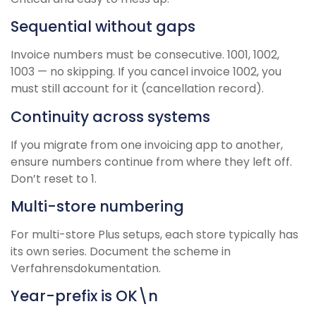
Sequential without gaps
Invoice numbers must be consecutive. 1001, 1002,
1003 — no skipping. If you cancel invoice 1002, you
must still account for it (cancellation record).
Continuity across systems
If you migrate from one invoicing app to another,
ensure numbers continue from where they left off.
Don’t reset to 1.
Multi-store numbering
For multi-store Plus setups, each store typically has
its own series. Document the scheme in
Verfahrensdokumentation.
Year-prefix is OK\n