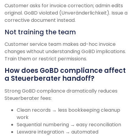
Customer asks for invoice correction; admin edits
original. GoBD violated (Unveränderlichkeit). Issue a
corrective document instead.
Not training the team
Customer service team makes ad-hoc invoice
changes without understanding GoBD implications.
Train them or restrict permissions.
How does GoBD compliance affect
a Steuerberater handoff?
Strong GoBD compliance dramatically reduces
Steuerberater fees:
Clean records → less bookkeeping cleanup
work
Sequential numbering → easy reconciliation
Lexware integration → automated