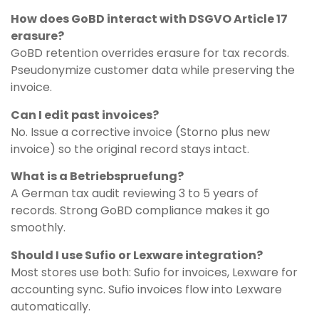
How does GoBD interact with DSGVO Article 17
erasure?
GoBD retention overrides erasure for tax records.
Pseudonymize customer data while preserving the
invoice.
Can I edit past invoices?
No. Issue a corrective invoice (Storno plus new
invoice) so the original record stays intact.
What is a Betriebspruefung?
A German tax audit reviewing 3 to 5 years of
records. Strong GoBD compliance makes it go
smoothly.
Should I use Sufio or Lexware integration?
Most stores use both: Sufio for invoices, Lexware for
accounting sync. Sufio invoices flow into Lexware
automatically.