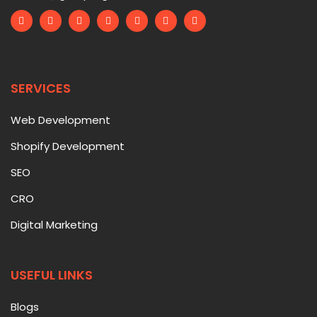
SERVICES
Web Development
Shopify Development
SEO
CRO
Digital Marketing
USEFUL LINKS
Blogs