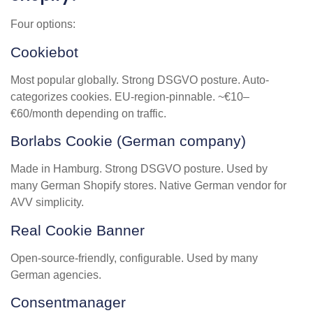
Four options:
Cookiebot
Most popular globally. Strong DSGVO posture. Auto-
categorizes cookies. EU-region-pinnable. ~€10–
€60/month depending on traffic.
Borlabs Cookie (German company)
Made in Hamburg. Strong DSGVO posture. Used by
many German Shopify stores. Native German vendor for
AVV simplicity.
Real Cookie Banner
Open-source-friendly, configurable. Used by many
German agencies.
Consentmanager