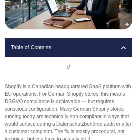
Table of Contents
Shopify is a Canadian-headquartered SaaS platform with
EU operations. For German Shopify stores, this means
DSGVO compliance is achievable — but requires
conscious configuration. Many German Shopify stores
running today are technically non-compliant in ways that
would surface during a Datenschutzbehörde audit or after
a customer complaint. The fix is mostly procedural, not
technical, but you have to actually do it.