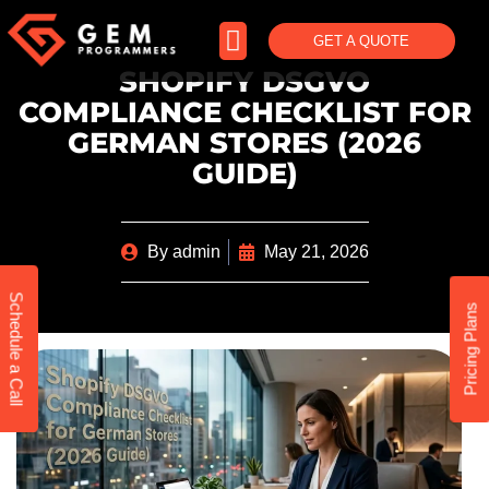
GET A QUOTE
SHOPIFY DSGVO
COMPLIANCE CHECKLIST FOR
GERMAN STORES (2026
GUIDE)
By
admin
May 21, 2026
Schedule a Call
Pricing Plans