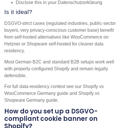
Disclose this in your Datenschutzerklärung
Is it ideal?
DSGVO-strict cases (regulated industries, public-sector
buyers, very privacy-conscious customer base) benefit
from self-hosted alternatives like WooCommerce on
Hetzner or Shopware self-hosted for cleaner data
residency.
Most German B2C and standard B2B setups work well
with properly configured Shopify and remain legally
defensible.
For full data-residency context see our Shopify vs
WooCommerce Germany guide and Shopify vs
Shopware Germany guide.
How do you set up a DSGVO-
compliant cookie banner on
Shopify?