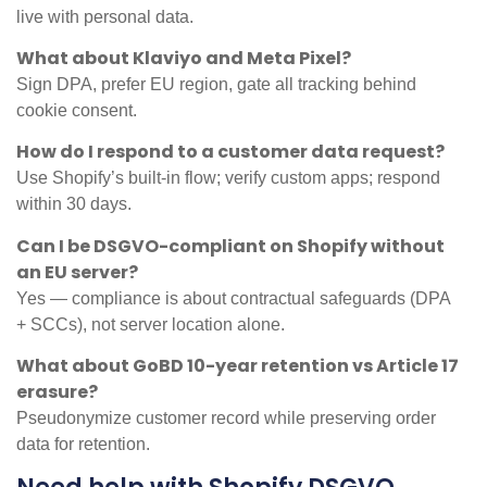
live with personal data.
What about Klaviyo and Meta Pixel?
Sign DPA, prefer EU region, gate all tracking behind
cookie consent.
How do I respond to a customer data request?
Use Shopify’s built-in flow; verify custom apps; respond
within 30 days.
Can I be DSGVO-compliant on Shopify without
an EU server?
Yes — compliance is about contractual safeguards (DPA
+ SCCs), not server location alone.
What about GoBD 10-year retention vs Article 17
erasure?
Pseudonymize customer record while preserving order
data for retention.