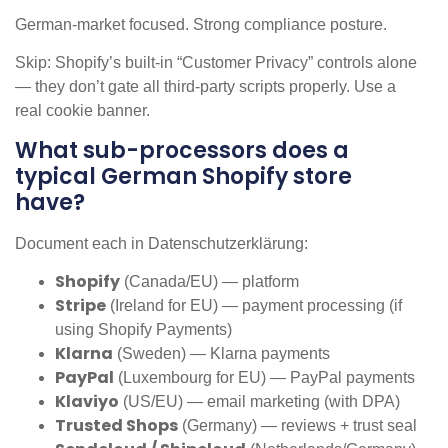
German-market focused. Strong compliance posture.
Skip: Shopify’s built-in “Customer Privacy” controls alone
— they don’t gate all third-party scripts properly. Use a
real cookie banner.
What sub-processors does a
typical German Shopify store
have?
Document each in Datenschutzerklärung:
Shopify
(Canada/EU) — platform
Stripe
(Ireland for EU) — payment processing (if
using Shopify Payments)
Klarna
(Sweden) — Klarna payments
PayPal
(Luxembourg for EU) — PayPal payments
Klaviyo
(US/EU) — email marketing (with DPA)
Trusted Shops
(Germany) — reviews + trust seal