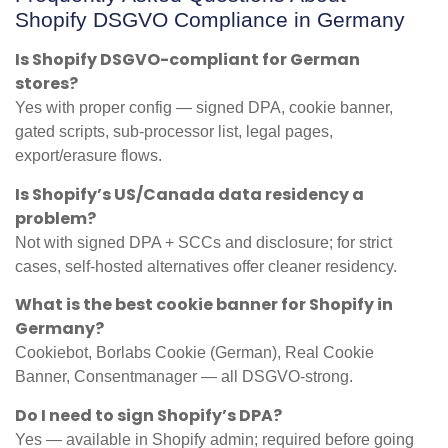
Shopify DSGVO Compliance in Germany
Is Shopify DSGVO-compliant for German
stores?
Yes with proper config — signed DPA, cookie banner,
gated scripts, sub-processor list, legal pages,
export/erasure flows.
Is Shopify’s US/Canada data residency a
problem?
Not with signed DPA + SCCs and disclosure; for strict
cases, self-hosted alternatives offer cleaner residency.
What is the best cookie banner for Shopify in
Germany?
Cookiebot, Borlabs Cookie (German), Real Cookie
Banner, Consentmanager — all DSGVO-strong.
Do I need to sign Shopify’s DPA?
Yes — available in Shopify admin; required before going