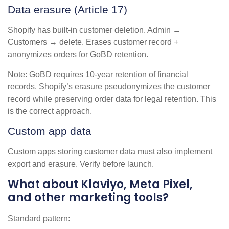
Data erasure (Article 17)
Shopify has built-in customer deletion. Admin →
Customers → delete. Erases customer record +
anonymizes orders for GoBD retention.
Note: GoBD requires 10-year retention of financial
records. Shopify’s erasure pseudonymizes the customer
record while preserving order data for legal retention. This
is the correct approach.
Custom app data
Custom apps storing customer data must also implement
export and erasure. Verify before launch.
What about Klaviyo, Meta Pixel,
and other marketing tools?
Standard pattern: