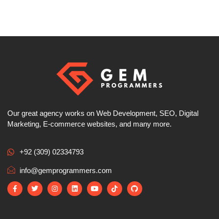
Our great agency works on Web Development, SEO, Digital
Marketing, E-commerce websites, and many more.
+92 (309) 02334793
info@gemprogrammers.com