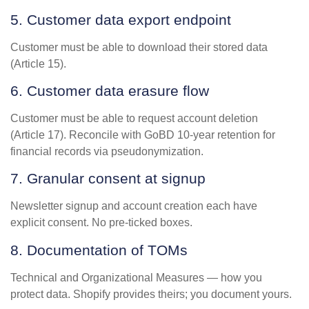
5. Customer data export endpoint
Customer must be able to download their stored data
(Article 15).
6. Customer data erasure flow
Customer must be able to request account deletion
(Article 17). Reconcile with GoBD 10-year retention for
financial records via pseudonymization.
7. Granular consent at signup
Newsletter signup and account creation each have
explicit consent. No pre-ticked boxes.
8. Documentation of TOMs
Technical and Organizational Measures — how you
protect data. Shopify provides theirs; you document yours.