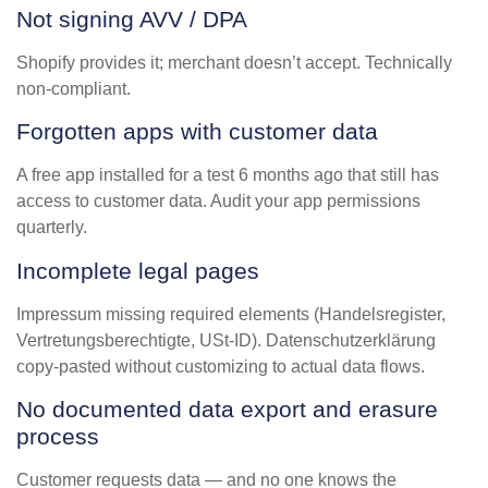
Not signing AVV / DPA
Shopify provides it; merchant doesn’t accept. Technically
non-compliant.
Forgotten apps with customer data
A free app installed for a test 6 months ago that still has
access to customer data. Audit your app permissions
quarterly.
Incomplete legal pages
Impressum missing required elements (Handelsregister,
Vertretungsberechtigte, USt-ID). Datenschutzerklärung
copy-pasted without customizing to actual data flows.
No documented data export and erasure
process
Customer requests data — and no one knows the