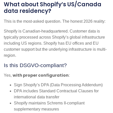
What about Shopify’s US/Canada
data residency?
This is the most-asked question. The honest 2026 reality:
Shopify is Canadian-headquartered. Customer data is
typically processed across Shopify’s global infrastructure
including US regions. Shopify has EU offices and EU
customer support but the underlying infrastructure is multi-
region.
Is this DSGVO-compliant?
with proper configuration
Yes,
:
Sign Shopify’s DPA (Data Processing Addendum)
DPA includes Standard Contractual Clauses for
international data transfer
Shopify maintains Schrems II-compliant
supplementary measures