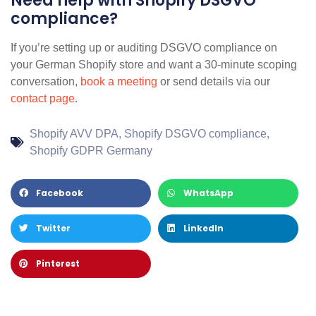
Need help with Shopify DSGVO
compliance?
If you’re setting up or auditing DSGVO compliance on
your German Shopify store and want a 30-minute scoping
conversation,
book a meeting
or send details via our
contact page
.
Shopify AVV DPA
,
Shopify DSGVO compliance
,
Shopify GDPR Germany
Facebook
WhatsApp
Twitter
LinkedIn
Pinterest