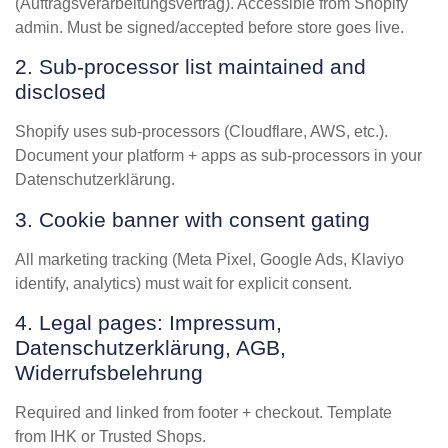
(Auftragsverarbeitungsvertrag). Accessible from Shopify
admin. Must be signed/accepted before store goes live.
2. Sub-processor list maintained and
disclosed
Shopify uses sub-processors (Cloudflare, AWS, etc.).
Document your platform + apps as sub-processors in your
Datenschutzerklärung.
3. Cookie banner with consent gating
All marketing tracking (Meta Pixel, Google Ads, Klaviyo
identify, analytics) must wait for explicit consent.
4. Legal pages: Impressum,
Datenschutzerklärung, AGB,
Widerrufsbelehrung
Required and linked from footer + checkout. Template
from IHK or Trusted Shops.