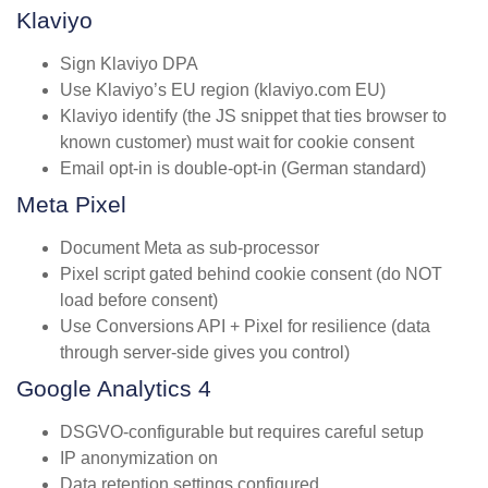
Klaviyo
Sign Klaviyo DPA
Use Klaviyo’s EU region (klaviyo.com EU)
Klaviyo identify (the JS snippet that ties browser to
known customer) must wait for cookie consent
Email opt-in is double-opt-in (German standard)
Meta Pixel
Document Meta as sub-processor
Pixel script gated behind cookie consent (do NOT
load before consent)
Use Conversions API + Pixel for resilience (data
through server-side gives you control)
Google Analytics 4
DSGVO-configurable but requires careful setup
IP anonymization on
Data retention settings configured