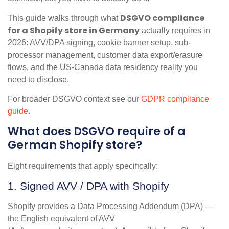
DSGVO compliance
This guide walks through what
for a Shopify store in Germany
actually requires in
2026: AVV/DPA signing, cookie banner setup, sub-
processor management, customer data export/erasure
flows, and the US-Canada data residency reality you
need to disclose.
For broader DSGVO context see our
GDPR compliance
guide
.
What does DSGVO require of a
German Shopify store?
Eight requirements that apply specifically:
1. Signed AVV / DPA with Shopify
Shopify provides a Data Processing Addendum (DPA) —
the English equivalent of AVV