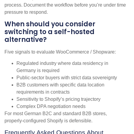
process. Document the workflow before you’re under time
pressure to respond.
When should you consider
switching to a self-hosted
alternative?
Five signals to evaluate WooCommerce / Shopware:
Regulated industry where data residency in
Germany is required
Public-sector buyers with strict data sovereignty
B2B customers with specific data location
requirements in contracts
Sensitivity to Shopify’s pricing trajectory
Complex DPA negotiation needs
For most German B2C and standard B2B stores,
properly-configured Shopify is defensible.
Frequently Asked Questions About