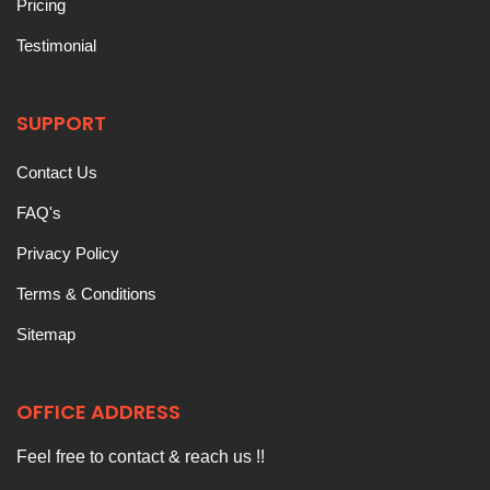
Pricing
Testimonial
SUPPORT
Contact Us
FAQ's
Privacy Policy
Terms & Conditions
Sitemap
OFFICE ADDRESS
Feel free to contact & reach us !!