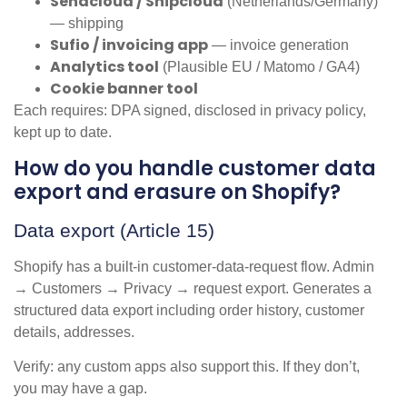
Sendcloud / Shipcloud
(Netherlands/Germany)
— shipping
Sufio / invoicing app
— invoice generation
Analytics tool
(Plausible EU / Matomo / GA4)
Cookie banner tool
Each requires: DPA signed, disclosed in privacy policy,
kept up to date.
How do you handle customer data
export and erasure on Shopify?
Data export (Article 15)
Shopify has a built-in customer-data-request flow. Admin
→ Customers → Privacy → request export. Generates a
structured data export including order history, customer
details, addresses.
Verify: any custom apps also support this. If they don’t,
you may have a gap.