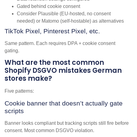
Gated behind cookie consent
Consider Plausible (EU-hosted, no consent
needed) or Matomo (self-hostable) as alternatives
TikTok Pixel, Pinterest Pixel, etc.
Same pattern. Each requires DPA + cookie consent
gating.
What are the most common
Shopify DSGVO mistakes German
stores make?
Five patterns:
Cookie banner that doesn’t actually gate
scripts
Banner looks compliant but tracking scripts still fire before
consent. Most common DSGVO violation.