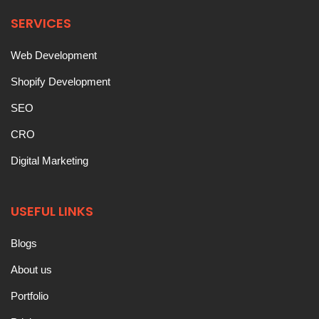
SERVICES
Web Development
Shopify Development
SEO
CRO
Digital Marketing
USEFUL LINKS
Blogs
About us
Portfolio