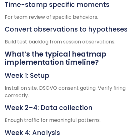
Time-stamp specific moments
For team review of specific behaviors.
Convert observations to hypotheses
Build test backlog from session observations.
What’s the typical heatmap
implementation timeline?
Week 1: Setup
Install on site. DSGVO consent gating. Verify firing
correctly.
Week 2–4: Data collection
Enough traffic for meaningful patterns.
Week 4: Analysis