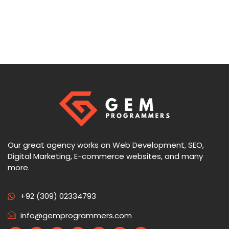
Our great agency works on Web Development, SEO,
Digital Marketing, E-commerce websites, and many
more.
+92 (309) 02334793
info@gemprogrammers.com