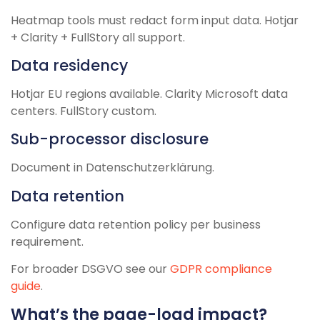
Heatmap tools must redact form input data. Hotjar
+ Clarity + FullStory all support.
Data residency
Hotjar EU regions available. Clarity Microsoft data
centers. FullStory custom.
Sub-processor disclosure
Document in Datenschutzerklärung.
Data retention
Configure data retention policy per business
requirement.
For broader DSGVO see our
GDPR compliance
guide
.
What’s the page-load impact?