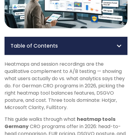
Table of Contents
Heatmaps and session recordings are the
qualitative complement to A/B testing — showing
what users actually do vs. what analytics says they
do. For German CRO programs in 2026, picking the
right heatmap tool balances features, DSGVO
posture, and cost. Three tools dominate: Hotjar,
Microsoft Clarity, FullStory.
This guide walks through what
heatmap tools
Germany
CRO programs offer in 2026: head-to-
head comparison, EUR pricing, DSGVO posture, and