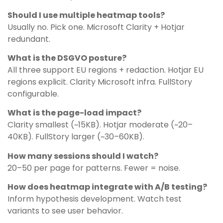
Should I use multiple heatmap tools?
Usually no. Pick one. Microsoft Clarity + Hotjar
redundant.
What is the DSGVO posture?
All three support EU regions + redaction. Hotjar EU
regions explicit. Clarity Microsoft infra. FullStory
configurable.
What is the page-load impact?
Clarity smallest (~15KB). Hotjar moderate (~20–
40KB). FullStory larger (~30–60KB).
How many sessions should I watch?
20–50 per page for patterns. Fewer = noise.
How does heatmap integrate with A/B testing?
Inform hypothesis development. Watch test
variants to see user behavior.