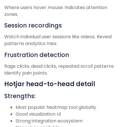
Where users hover mouse. Indicates attention
zones.
Session recordings
Watch individual user sessions like videos. Reveal
patterns analytics miss.
Frustration detection
Rage clicks, dead clicks, repeated scroll patterns.
Identify pain points.
Hotjar head-to-head detail
Strengths:
Most popular heatmap tool globally
Good visualization UI
Strong integration ecosystem