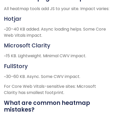
All heatmap tools add JS to your site. Impact varies:
Hotjar
~20–40 KB added. Async loading helps. Some Core
Web Vitals impact.
Microsoft Clarity
~15 KB. Lightweight. Minimal CWV impact.
FullStory
~30–60 KB. Async. Some CWV impact.
For Core Web Vitals-sensitive sites: Microsoft
Clarity has smallest footprint.
What are common heatmap
mistakes?