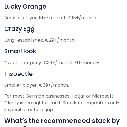
Lucky Orange
Smaller player. Mid-market. €15+/month.
Crazy Egg
Long-established. €29+/month.
Smartlook
Czech company. €39+/month. EU-friendly.
Inspectle
Smaller player. €39+/month.
For most German businesses: Hotjar or Microsoft
Clarity is the right default. Smaller competitors only
if specific feature gap.
What’s the recommended stack by