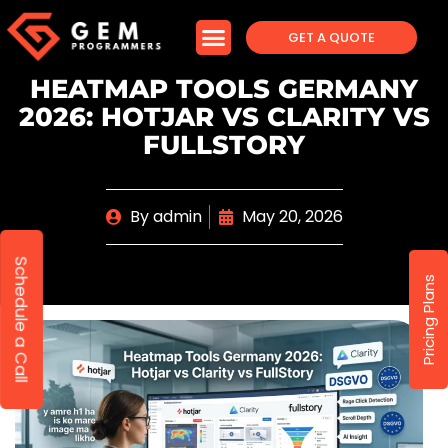
GET A QUOTE
HEATMAP TOOLS GERMANY
2026: HOTJAR VS CLARITY VS
FULLSTORY
By
admin
May 20, 2026
Schedule a Call
Pricing Plans