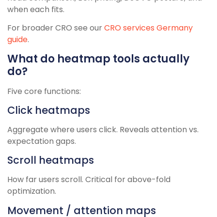
when each fits.
For broader CRO see our
CRO services Germany
guide
.
What do heatmap tools actually
do?
Five core functions:
Click heatmaps
Aggregate where users click. Reveals attention vs.
expectation gaps.
Scroll heatmaps
How far users scroll. Critical for above-fold
optimization.
Movement / attention maps