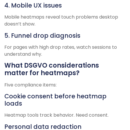
4. Mobile UX issues
Mobile heatmaps reveal touch problems desktop
doesn’t show.
5. Funnel drop diagnosis
For pages with high drop rates, watch sessions to
understand why.
What DSGVO considerations
matter for heatmaps?
Five compliance items:
Cookie consent before heatmap
loads
Heatmap tools track behavior. Need consent.
Personal data redaction