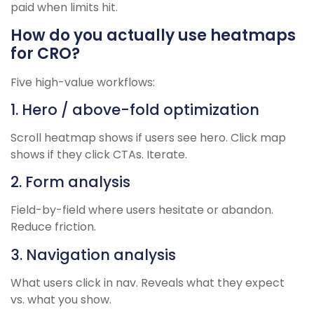
paid when limits hit.
How do you actually use heatmaps
for CRO?
Five high-value workflows:
1. Hero / above-fold optimization
Scroll heatmap shows if users see hero. Click map
shows if they click CTAs. Iterate.
2. Form analysis
Field-by-field where users hesitate or abandon.
Reduce friction.
3. Navigation analysis
What users click in nav. Reveals what they expect
vs. what you show.