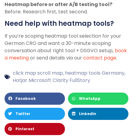
Heatmap before or after A/B testing tool?
Before. Research first, test second.
Need help with heatmap tools?
If you’re scoping heatmap tool selection for your
German CRO and want a 30-minute scoping
conversation about right tool + DSGVO setup,
book
a meeting
or send details via our
contact page
.
click map scroll map
,
heatmap tools Germany
,
Hotjar Microsoft Clarity FullStory
Facebook
WhatsApp
Twitter
LinkedIn
Pinterest