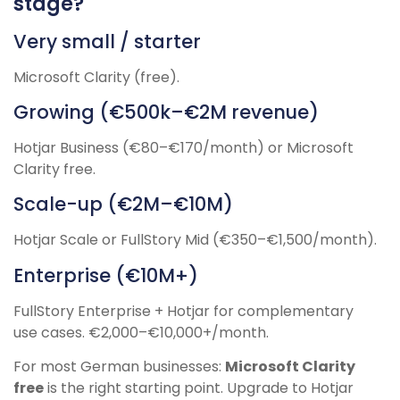
stage?
Very small / starter
Microsoft Clarity (free).
Growing (€500k–€2M revenue)
Hotjar Business (€80–€170/month) or Microsoft
Clarity free.
Scale-up (€2M–€10M)
Hotjar Scale or FullStory Mid (€350–€1,500/month).
Enterprise (€10M+)
FullStory Enterprise + Hotjar for complementary
use cases. €2,000–€10,000+/month.
For most German businesses:
Microsoft Clarity
free
is the right starting point. Upgrade to Hotjar