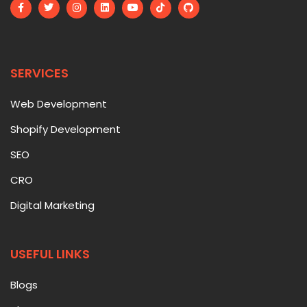
SERVICES
Web Development
Shopify Development
SEO
CRO
Digital Marketing
USEFUL LINKS
Blogs