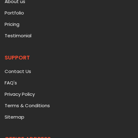
About us
Portfolio
Pricing
Testimonial
SUPPORT
Contact Us
FAQ's
Privacy Policy
Terms & Conditions
Sitemap