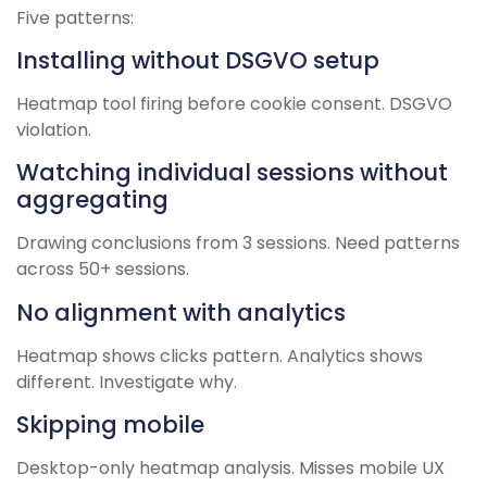
Five patterns:
Installing without DSGVO setup
Heatmap tool firing before cookie consent. DSGVO
violation.
Watching individual sessions without
aggregating
Drawing conclusions from 3 sessions. Need patterns
across 50+ sessions.
No alignment with analytics
Heatmap shows clicks pattern. Analytics shows
different. Investigate why.
Skipping mobile
Desktop-only heatmap analysis. Misses mobile UX