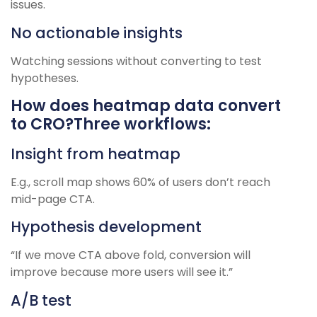
issues.
No actionable insights
Watching sessions without converting to test
hypotheses.
How does heatmap data convert
to CRO?Three workflows:
Insight from heatmap
E.g., scroll map shows 60% of users don’t reach
mid-page CTA.
Hypothesis development
“If we move CTA above fold, conversion will
improve because more users will see it.”
A/B test