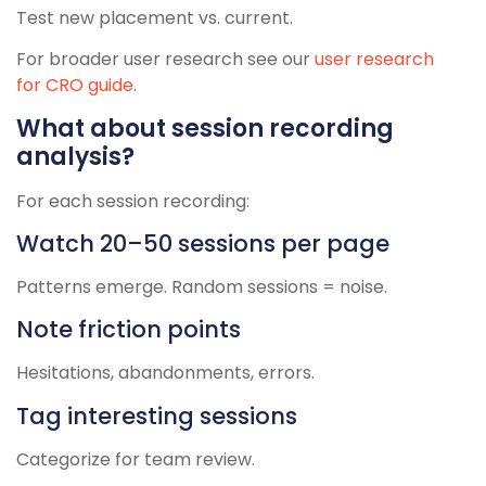
Test new placement vs. current.
For broader user research see our
user research
for CRO guide
.
What about session recording
analysis?
For each session recording:
Watch 20–50 sessions per page
Patterns emerge. Random sessions = noise.
Note friction points
Hesitations, abandonments, errors.
Tag interesting sessions
Categorize for team review.