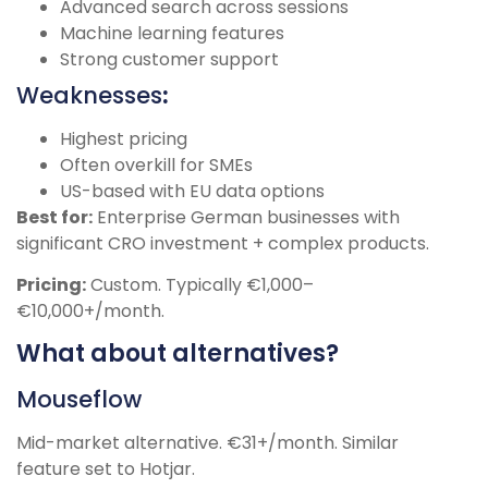
Advanced search across sessions
Machine learning features
Strong customer support
Weaknesses
:
Highest pricing
Often overkill for SMEs
US-based with EU data options
Best for:
Enterprise German businesses with
significant CRO investment + complex products.
Pricing:
Custom. Typically €1,000–
€10,000+/month.
What about alternatives?
Mouseflow
Mid-market alternative. €31+/month. Similar
feature set to Hotjar.