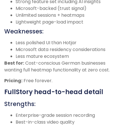
Strong feature set including AI insights
Microsoft-backed (trust signal)
Unlimited sessions + heatmaps
Lightweight page-load impact
Weaknesses:
Less polished UI than Hotjar
Microsoft data residency considerations
Less mature ecosystem
Best for:
Cost-conscious German businesses
wanting full heatmap functionality at zero cost.
Pricing:
Free forever.
FullStory head-to-head detail
Strengths:
Enterprise-grade session recording
Best-in-class video quality