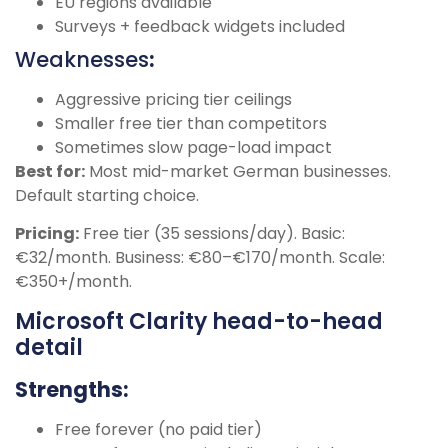
EU regions available
Surveys + feedback widgets included
Weaknesses
:
Aggressive pricing tier ceilings
Smaller free tier than competitors
Sometimes slow page-load impact
Best for:
Most mid-market German businesses.
Default starting choice.
Pricing:
Free tier (35 sessions/day). Basic:
€32/month. Business: €80–€170/month. Scale:
€350+/month.
Microsoft Clarity head-to-head
detail
Strengths:
Free forever (no paid tier)