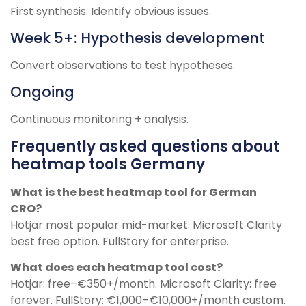
First synthesis. Identify obvious issues.
Week 5+: Hypothesis development
Convert observations to test hypotheses.
Ongoing
Continuous monitoring + analysis.
Frequently asked questions about
heatmap tools Germany
What is the best heatmap tool for German
CRO?
Hotjar most popular mid-market. Microsoft Clarity
best free option. FullStory for enterprise.
What does each heatmap tool cost?
Hotjar: free–€350+/month. Microsoft Clarity: free
forever. FullStory: €1,000–€10,000+/month custom.