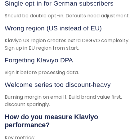
Single opt-in for German subscribers
Should be double opt-in. Defaults need adjustment.
Wrong region (US instead of EU)
Klaviyo US region creates extra DSGVO complexity.
Sign up in EU region from start.
Forgetting Klaviyo DPA
Sign it before processing data.
Welcome series too discount-heavy
Burning margin on email 1. Build brand value first,
discount sparingly.
How do you measure Klaviyo
performance?
Key metrics: