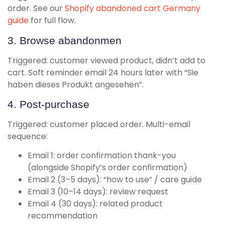
order. See our
Shopify abandoned cart Germany
guide
for full flow.
3. Browse abandonmen
Triggered: customer viewed product, didn’t add to
cart. Soft reminder email 24 hours later with “Sie
haben dieses Produkt angesehen”.
4. Post-purchase
Triggered: customer placed order. Multi-email
sequence:
Email 1: order confirmation thank-you
(alongside Shopify’s order confirmation)
Email 2 (3–5 days): “how to use” / care guide
Email 3 (10–14 days): review request
Email 4 (30 days): related product
recommendation