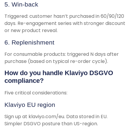
5. Win-back
Triggered: customer hasn’t purchased in 60/90/120
days. Re-engagement series with stronger discount
or new product reveal.
6. Replenishment
For consumable products: triggered N days after
purchase (based on typical re-order cycle).
How do you handle Klaviyo DSGVO
compliance?
Five critical considerations:
Klaviyo EU region
Sign up at klaviyo.com/eu. Data stored in EU.
Simpler DSGVO posture than US-region.