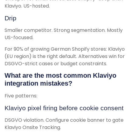
Klaviyo. US-hosted.
Drip
Smaller competitor. Strong segmentation. Mostly
US-focused.
For 90% of growing German Shopify stores: Klaviyo
(EU region) is the right default. Alternatives win for
DSGVO-strict cases or budget constraints.
What are the most common Klaviyo
integration mistakes?
Five patterns:
Klaviyo pixel firing before cookie consent
DSGVO violation. Configure cookie banner to gate
Klaviyo Onsite Tracking.