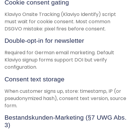
Cookie consent gating
Klaviyo Onsite Tracking (Klaviyo Identify) script
must wait for cookie consent. Most common
DSGVO mistake: pixel fires before consent.
Double-opt-in for newsletter
Required for German email marketing. Default
Klaviyo signup forms support DOI but verify
configuration.
Consent text storage
When customer signs up, store: timestamp, IP (or
pseudonymized hash), consent text version, source
form.
Bestandskunden-Marketing (§7 UWG Abs.
3)