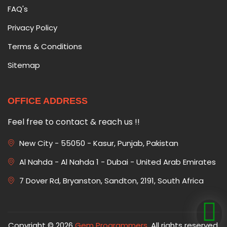
FAQ's
Privacy Policy
Terms & Conditions
Sitemap
OFFICE ADDRESS
Feel free to contact & reach us !!
New City - 55050 - Kasur, Punjab, Pakistan
Al Nahda - Al Nahda 1 - Dubai - United Arab Emirates
7 Dover Rd, Bryanston, Sandton, 2191, South Africa
Copyright © 2026
Gem Programmers
. All rights reserved.