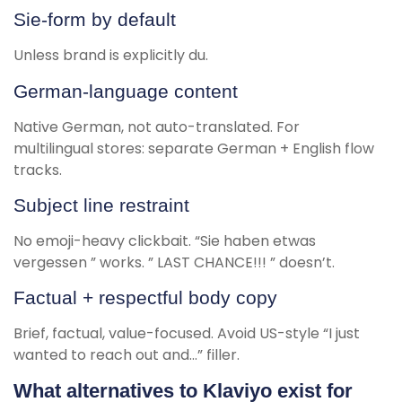
Sie-form by default
Unless brand is explicitly du.
German-language content
Native German, not auto-translated. For
multilingual stores: separate German + English flow
tracks.
Subject line restraint
No emoji-heavy clickbait. “Sie haben etwas
vergessen ” works. ” LAST CHANCE!!! ” doesn’t.
Factual + respectful body copy
Brief, factual, value-focused. Avoid US-style “I just
wanted to reach out and…” filler.
What alternatives to Klaviyo exist for