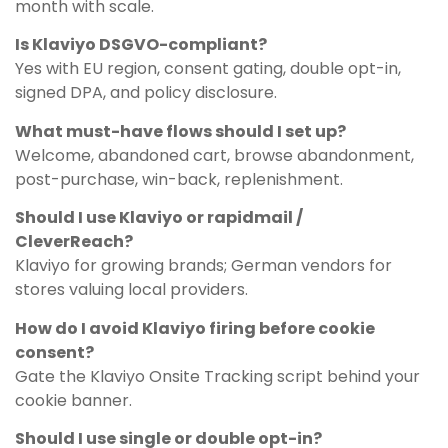
month with scale.
Is Klaviyo DSGVO-compliant?
Yes with EU region, consent gating, double opt-in,
signed DPA, and policy disclosure.
What must-have flows should I set up?
Welcome, abandoned cart, browse abandonment,
post-purchase, win-back, replenishment.
Should I use Klaviyo or rapidmail /
CleverReach?
Klaviyo for growing brands; German vendors for
stores valuing local providers.
How do I avoid Klaviyo firing before cookie
consent?
Gate the Klaviyo Onsite Tracking script behind your
cookie banner.
Should I use single or double opt-in?