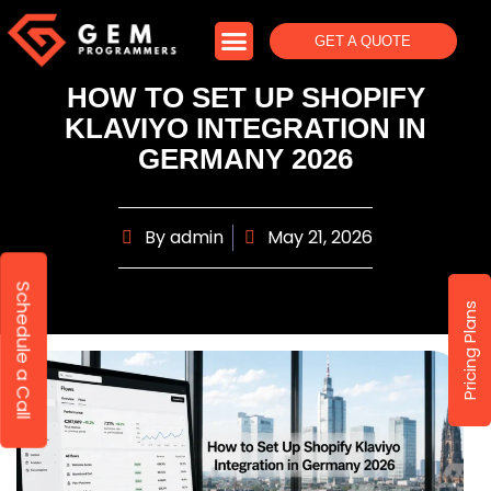
GET A QUOTE
HOW TO SET UP SHOPIFY
KLAVIYO INTEGRATION IN
GERMANY 2026
By
admin
May 21, 2026
Schedule a Call
Pricing Plans