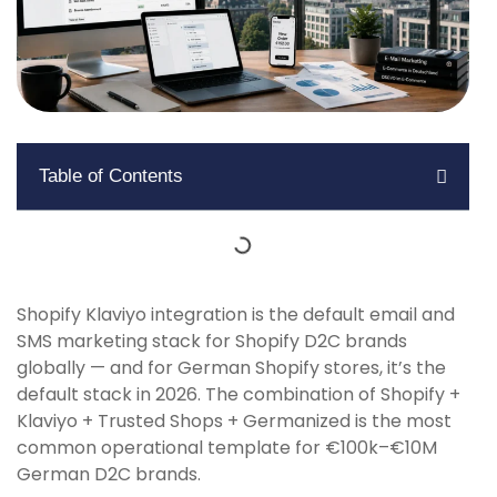
Table of Contents
Shopify Klaviyo integration is the default email and
SMS marketing stack for Shopify D2C brands
globally — and for German Shopify stores, it’s the
default stack in 2026. The combination of Shopify +
Klaviyo + Trusted Shops + Germanized is the most
common operational template for €100k–€10M
German D2C brands.