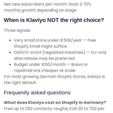
Net new subscribers per month. Goal: 2–10%
monthly growth depending on stage.
When is Klaviyo NOT the right choice?
Three signals:
Very small store under €50k/year — free
Shopify Email might suffice
DSGVO-strict (regulated industries) — EU-only
alternatives may be preferred
Budget under €60/month — Brevo or
rapidmail are cheaper at scale
For most growing German Shopify stores, Klaviyo is
the right default.
Frequently asked questions
What does Klaviyo cost on Shopify in Germany?
Free up to 250 contacts; roughly EUR 20 to 700 per