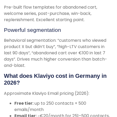
Pre-built flow templates for abandoned cart,
welcome series, post-purchase, win-back,
replenishment. Excellent starting point.
Powerful segmentation
Behavioral segmentation: “customers who viewed
product X but didn’t buy”, “high-LTV customers in
last 90 days”, “abandoned cart over €100 in last 7
days”. Drives much higher conversion than batch-
and-blast.
What does Klaviyo cost in Germany in
2026?
Approximate Klaviyo Email pricing (2026):
Free tier:
up to 250 contacts + 500
emails/month
Email tier:
~€20/month for 251–500 contacts,