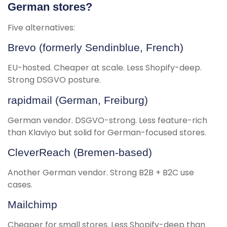
German stores?
Five alternatives:
Brevo (formerly Sendinblue, French)
EU-hosted. Cheaper at scale. Less Shopify-deep.
Strong DSGVO posture.
rapidmail (German, Freiburg)
German vendor. DSGVO-strong. Less feature-rich
than Klaviyo but solid for German-focused stores.
CleverReach (Bremen-based)
Another German vendor. Strong B2B + B2C use
cases.
Mailchimp
Cheaper for small stores. Less Shopify-deep than