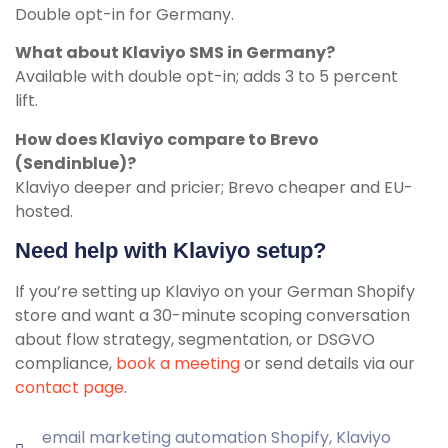
Double opt-in for Germany.
What about Klaviyo SMS in Germany?
Available with double opt-in; adds 3 to 5 percent
lift.
How does Klaviyo compare to Brevo
(Sendinblue)?
Klaviyo deeper and pricier; Brevo cheaper and EU-
hosted.
Need help with Klaviyo setup?
If you’re setting up Klaviyo on your German Shopify
store and want a 30-minute scoping conversation
about flow strategy, segmentation, or DSGVO
compliance,
book a meeting
or send details via our
contact page
.
email marketing automation Shopify
,
Klaviyo