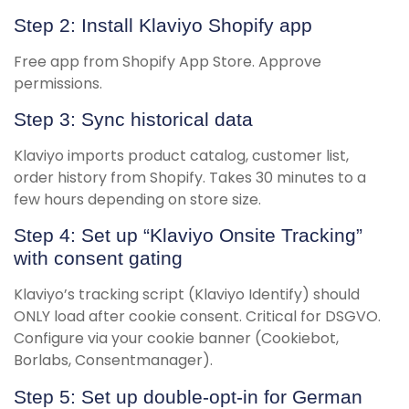
Step 2: Install Klaviyo Shopify app
Free app from Shopify App Store. Approve
permissions.
Step 3: Sync historical data
Klaviyo imports product catalog, customer list,
order history from Shopify. Takes 30 minutes to a
few hours depending on store size.
Step 4: Set up “Klaviyo Onsite Tracking”
with consent gating
Klaviyo’s tracking script (Klaviyo Identify) should
ONLY load after cookie consent. Critical for DSGVO.
Configure via your cookie banner (Cookiebot,
Borlabs, Consentmanager).
Step 5: Set up double-opt-in for German