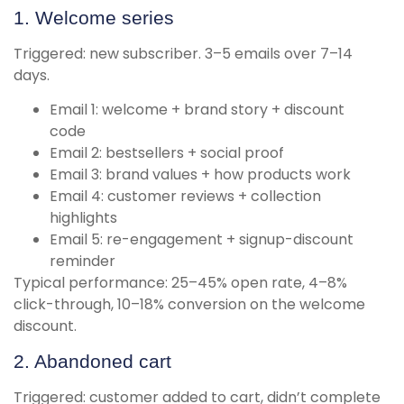
1. Welcome series
Triggered: new subscriber. 3–5 emails over 7–14
days.
Email 1: welcome + brand story + discount
code
Email 2: bestsellers + social proof
Email 3: brand values + how products work
Email 4: customer reviews + collection
highlights
Email 5: re-engagement + signup-discount
reminder
Typical performance: 25–45% open rate, 4–8%
click-through, 10–18% conversion on the welcome
discount.
2. Abandoned cart
Triggered: customer added to cart, didn’t complete