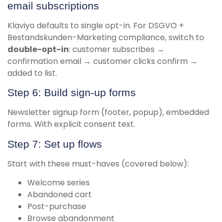
email subscriptions
Klaviyo defaults to single opt-in. For DSGVO +
Bestandskunden-Marketing compliance, switch to
double-opt-in
: customer subscribes →
confirmation email → customer clicks confirm →
added to list.
Step 6: Build sign-up forms
Newsletter signup form (footer, popup), embedded
forms. With explicit consent text.
Step 7: Set up flows
Start with these must-haves (covered below):
Welcome series
Abandoned cart
Post-purchase
Browse abandonment