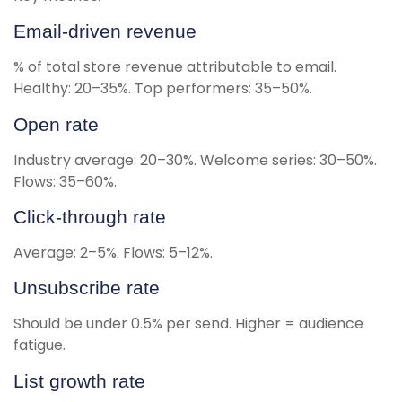
Email-driven revenue
% of total store revenue attributable to email.
Healthy: 20–35%. Top performers: 35–50%.
Open rate
Industry average: 20–30%. Welcome series: 30–50%.
Flows: 35–60%.
Click-through rate
Average: 2–5%. Flows: 5–12%.
Unsubscribe rate
Should be under 0.5% per send. Higher = audience
fatigue.
List growth rate