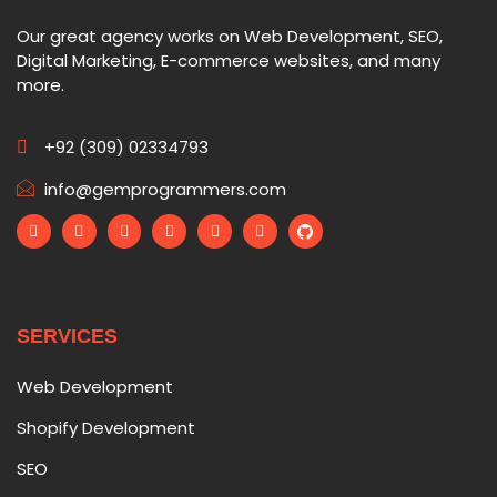
Our great agency works on Web Development, SEO,
Digital Marketing, E-commerce websites, and many
more.
+92 (309) 02334793
info@gemprogrammers.com
SERVICES
Web Development
Shopify Development
SEO