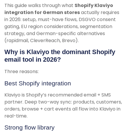
This guide walks through what
Shopify Klaviyo
integration for German stores
actually requires
in 2026: setup, must-have flows, DSGVO consent
gating, EU region considerations, segmentation
strategy, and German-specific alternatives
(rapidmail, CleverReach, Brevo).
Why is Klaviyo the dominant Shopify
email tool in 2026?
Three reasons:
Best Shopify integration
Klaviyo is Shopify’s recommended email + SMS
partner. Deep two-way sync: products, customers,
orders, browse + cart events all flow into Klaviyo in
real-time.
Strong flow library