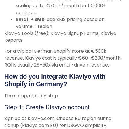
scaling up to €700+/month for 50,000+
contacts
Email + SMS:
add SMS pricing based on
volume + region
Klaviyo Tools (free): Klaviyo SignUp Forms, Klaviyo
Reports
For a typical German Shopify store at €500k
revenue, Klaviyo cost is typically €60–€200/month.
ROI is usually 25–50x via email-driven revenue.
How do you integrate Klaviyo with
Shopify in Germany?
The setup, step by step.
Step 1: Create Klaviyo account
Sign up at klaviyo.com. Choose EU region during
signup (klaviyo.com EU) for DSGVO simplicity.