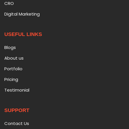
CRO
Digital Marketing
USEFUL LINKS
Blogs
About us
Portfolio
Pricing
Testimonial
SUPPORT
Contact Us