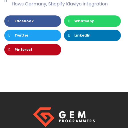
flows Germany
,
Shopify Klaviyo integration
Facebook
WhatsApp
Twitter
LinkedIn
Pinterest