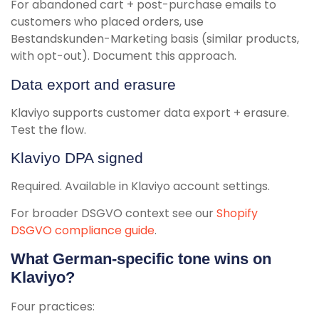
For abandoned cart + post-purchase emails to
customers who placed orders, use
Bestandskunden-Marketing basis (similar products,
with opt-out). Document this approach.
Data export and erasure
Klaviyo supports customer data export + erasure.
Test the flow.
Klaviyo DPA signed
Required. Available in Klaviyo account settings.
For broader DSGVO context see our
Shopify
DSGVO compliance guide
.
What German-specific tone wins on
Klaviyo?
Four practices: