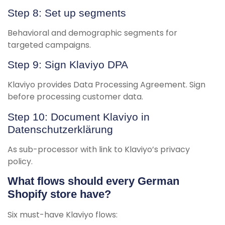
Step 8: Set up segments
Behavioral and demographic segments for
targeted campaigns.
Step 9: Sign Klaviyo DPA
Klaviyo provides Data Processing Agreement. Sign
before processing customer data.
Step 10: Document Klaviyo in
Datenschutzerklärung
As sub-processor with link to Klaviyo’s privacy
policy.
What flows should every German
Shopify store have?
Six must-have Klaviyo flows: