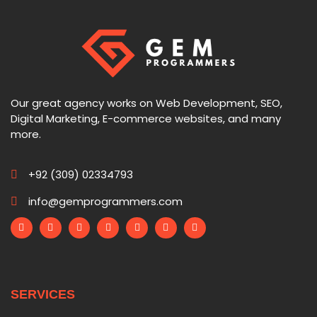
Our great agency works on Web Development, SEO,
Digital Marketing, E-commerce websites, and many
more.
+92 (309) 02334793
info@gemprogrammers.com
SERVICES