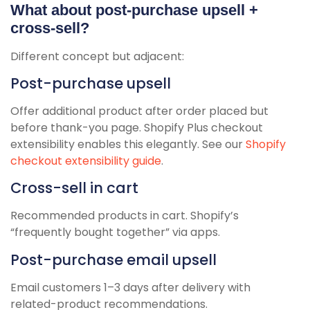
What about post-purchase upsell +
cross-sell?
Different concept but adjacent:
Post-purchase upsell
Offer additional product after order placed but
before thank-you page. Shopify Plus checkout
extensibility enables this elegantly. See our
Shopify
checkout extensibility guide
.
Cross-sell in cart
Recommended products in cart. Shopify’s
“frequently bought together” via apps.
Post-purchase email upsell
Email customers 1–3 days after delivery with
related-product recommendations.