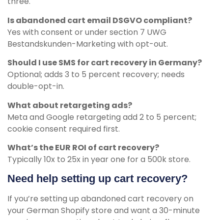
three.
Is abandoned cart email DSGVO compliant?
Yes with consent or under section 7 UWG
Bestandskunden-Marketing with opt-out.
Should I use SMS for cart recovery in Germany?
Optional; adds 3 to 5 percent recovery; needs
double-opt-in.
What about retargeting ads?
Meta and Google retargeting add 2 to 5 percent;
cookie consent required first.
What’s the EUR ROI of cart recovery?
Typically 10x to 25x in year one for a 500k store.
Need help setting up cart recovery?
If you’re setting up abandoned cart recovery on
your German Shopify store and want a 30-minute