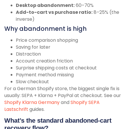
Desktop abandonment:
60–70%
Add-to-cart vs purchase ratio:
8–25% (the
inverse)
Why abandonment is high
Price comparison shopping
Saving for later
Distraction
Account creation friction
Surprise shipping costs at checkout
Payment method missing
Slow checkout
For a German Shopify store, the biggest single fix is
usually: SEPA + Klarna + PayPal at checkout. See our
Shopify Klarna Germany
and
Shopify SEPA
Lastschrift
guides.
What’s the standard abandoned-cart
recovery flow?