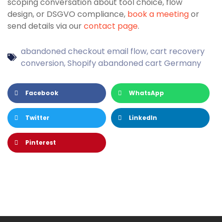
scoping conversation about tool choice, flow
design, or DSGVO compliance,
book a meeting
or
send details via our
contact page
.
abandoned checkout email flow
,
cart recovery
conversion
,
Shopify abandoned cart Germany
Facebook
WhatsApp
Twitter
LinkedIn
Pinterest