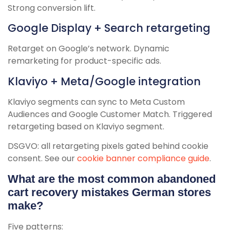
Strong conversion lift.
Google Display + Search retargeting
Retarget on Google’s network. Dynamic
remarketing for product-specific ads.
Klaviyo + Meta/Google integration
Klaviyo segments can sync to Meta Custom
Audiences and Google Customer Match. Triggered
retargeting based on Klaviyo segment.
DSGVO: all retargeting pixels gated behind cookie
consent. See our
cookie banner compliance guide
.
What are the most common abandoned
cart recovery mistakes German stores
make?
Five patterns: