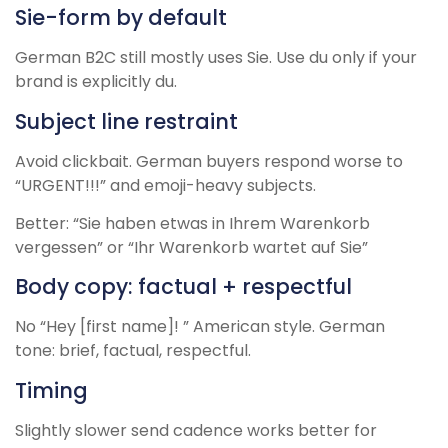
Sie-form by default
German B2C still mostly uses Sie. Use du only if your
brand is explicitly du.
Subject line restraint
Avoid clickbait. German buyers respond worse to
“URGENT!!!” and emoji-heavy subjects.
Better: “Sie haben etwas in Ihrem Warenkorb
vergessen” or “Ihr Warenkorb wartet auf Sie”
Body copy: factual + respectful
No “Hey [first name]! ” American style. German
tone: brief, factual, respectful.
Timing
Slightly slower send cadence works better for