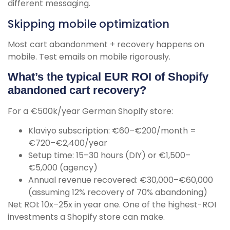
different messaging.
Skipping mobile optimization
Most cart abandonment + recovery happens on
mobile. Test emails on mobile rigorously.
What’s the typical EUR ROI of Shopify
abandoned cart recovery?
For a €500k/year German Shopify store:
Klaviyo subscription: €60–€200/month =
€720–€2,400/year
Setup time: 15–30 hours (DIY) or €1,500–
€5,000 (agency)
Annual revenue recovered: €30,000–€60,000
(assuming 12% recovery of 70% abandoning)
Net ROI: 10x–25x in year one. One of the highest-ROI
investments a Shopify store can make.