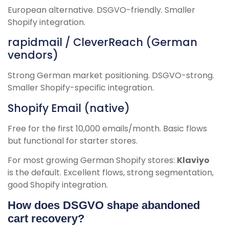
European alternative. DSGVO-friendly. Smaller
Shopify integration.
rapidmail / CleverReach (German
vendors)
Strong German market positioning. DSGVO-strong.
Smaller Shopify-specific integration.
Shopify Email (native)
Free for the first 10,000 emails/month. Basic flows
but functional for starter stores.
For most growing German Shopify stores:
Klaviyo
is the default. Excellent flows, strong segmentation,
good Shopify integration.
How does DSGVO shape abandoned
cart recovery?