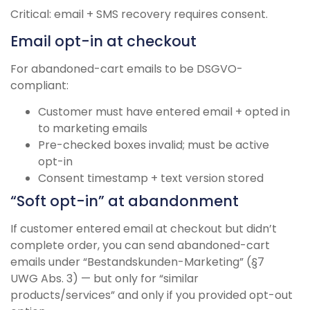
Critical: email + SMS recovery requires consent.
Email opt-in at checkout
For abandoned-cart emails to be DSGVO-
compliant:
Customer must have entered email + opted in
to marketing emails
Pre-checked boxes invalid; must be active
opt-in
Consent timestamp + text version stored
“Soft opt-in” at abandonment
If customer entered email at checkout but didn’t
complete order, you can send abandoned-cart
emails under “Bestandskunden-Marketing” (§7
UWG Abs. 3) — but only for “similar
products/services” and only if you provided opt-out