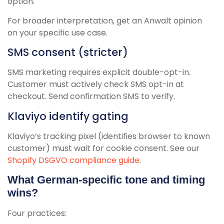
option.
For broader interpretation, get an Anwalt opinion
on your specific use case.
SMS consent (stricter)
SMS marketing requires explicit double-opt-in.
Customer must actively check SMS opt-in at
checkout. Send confirmation SMS to verify.
Klaviyo identify gating
Klaviyo’s tracking pixel (identifies browser to known
customer) must wait for cookie consent. See our
Shopify DSGVO compliance guide
.
What German-specific tone and timing
wins?
Four practices: