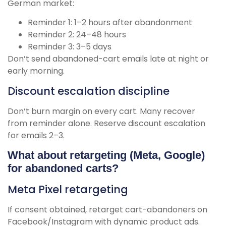
German market:
Reminder 1: 1–2 hours after abandonment
Reminder 2: 24–48 hours
Reminder 3: 3–5 days
Don’t send abandoned-cart emails late at night or
early morning.
Discount escalation discipline
Don’t burn margin on every cart. Many recover
from reminder alone. Reserve discount escalation
for emails 2–3.
What about retargeting (Meta, Google)
for abandoned carts?
Meta Pixel retargeting
If consent obtained, retarget cart-abandoners on
Facebook/Instagram with dynamic product ads.