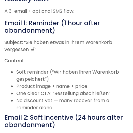
A 3-email + optional SMS flow:
Email 1: Reminder (1 hour after
abandonment)
Subject: “Sie haben etwas in Ihrem Warenkorb
vergessen 🛒”
Content:
Soft reminder (“Wir haben Ihren Warenkorb
gespeichert”)
Product image + name + price
One clear CTA: “Bestellung abschließen”
No discount yet — many recover from a
reminder alone
Email 2: Soft incentive (24 hours after
abandonment)