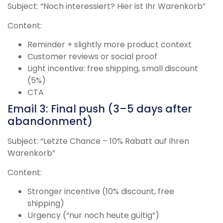
Subject: “Noch interessiert? Hier ist Ihr Warenkorb”
Content:
Reminder + slightly more product context
Customer reviews or social proof
Light incentive: free shipping, small discount
(5%)
CTA
Email 3: Final push (3–5 days after
abandonment)
Subject: “Letzte Chance – 10% Rabatt auf Ihren
Warenkorb”
Content:
Stronger incentive (10% discount, free
shipping)
Urgency (“nur noch heute gültig”)