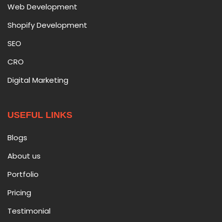
Web Development
Shopify Development
SEO
CRO
Digital Marketing
USEFUL LINKS
Blogs
About us
Portfolio
Pricing
Testimonial