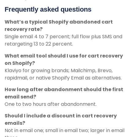
Frequently asked questions
What’s a typical Shopify abandoned cart
recovery rate?
Single email 4 to 7 percent; full flow plus SMS and
retargeting 13 to 22 percent.
What email tool should I use for cart recovery
on Shopify?
Klaviyo for growing brands; Mailchimp, Brevo,
rapidmail, or native Shopify Email as alternatives.
How long after abandonment should the first
email send?
One to two hours after abandonment.
Should I include a discount in cart recovery
emails?
Not in email one; small in email two; larger in email