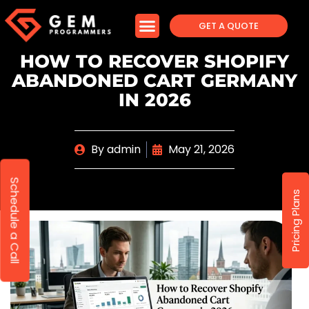
GET A QUOTE
HOW TO RECOVER SHOPIFY
ABANDONED CART GERMANY
IN 2026
By
admin
May 21, 2026
Schedule a Call
Pricing Plans