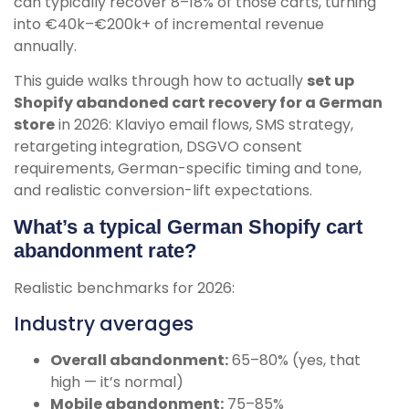
can typically recover 8–18% of those carts, turning
into €40k–€200k+ of incremental revenue
annually.
This guide walks through how to actually
set up
Shopify abandoned cart recovery for a German
store
in 2026: Klaviyo email flows, SMS strategy,
retargeting integration, DSGVO consent
requirements, German-specific timing and tone,
and realistic conversion-lift expectations.
What’s a typical German Shopify cart
abandonment rate?
Realistic benchmarks for 2026:
Industry averages
Overall abandonment:
65–80% (yes, that
high — it’s normal)
Mobile abandonment:
75–85%