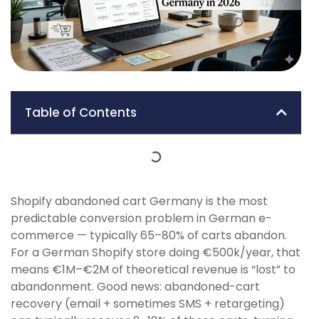
Table of Contents
Shopify abandoned cart Germany is the most
predictable conversion problem in German e-
commerce — typically 65–80% of carts abandon.
For a German Shopify store doing €500k/year, that
means €1M–€2M of theoretical revenue is “lost” to
abandonment. Good news: abandoned-cart
recovery (email + sometimes SMS + retargeting)