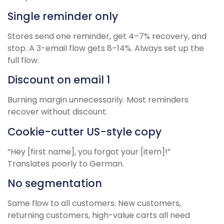
Single reminder only
Stores send one reminder, get 4–7% recovery, and
stop. A 3-email flow gets 8–14%. Always set up the
full flow.
Discount on email 1
Burning margin unnecessarily. Most reminders
recover without discount.
Cookie-cutter US-style copy
“Hey [first name], you forgot your [item]!”
Translates poorly to German.
No segmentation
Same flow to all customers. New customers,
returning customers, high-value carts all need