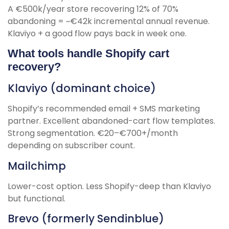
A €500k/year store recovering 12% of 70%
abandoning = ~€42k incremental annual revenue.
Klaviyo + a good flow pays back in week one.
What tools handle Shopify cart
recovery?
Klaviyo (dominant choice)
Shopify’s recommended email + SMS marketing
partner. Excellent abandoned-cart flow templates.
Strong segmentation. €20–€700+/month
depending on subscriber count.
Mailchimp
Lower-cost option. Less Shopify-deep than Klaviyo
but functional.
Brevo (formerly Sendinblue)