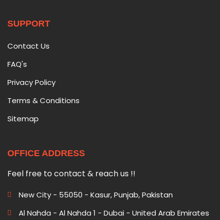
SUPPORT
Contact Us
FAQ's
Privacy Policy
Terms & Conditions
Sitemap
OFFICE ADDRESS
Feel free to contact & reach us !!
New City - 55050 - Kasur, Punjab, Pakistan
Al Nahda - Al Nahda 1 - Dubai - United Arab Emirates