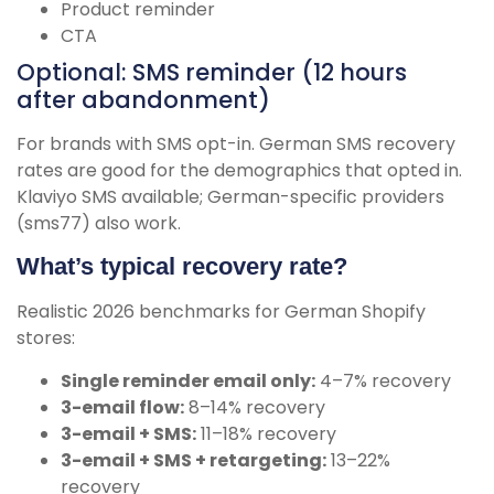
Product reminder
CTA
Optional: SMS reminder (12 hours
after abandonment)
For brands with SMS opt-in. German SMS recovery
rates are good for the demographics that opted in.
Klaviyo SMS available; German-specific providers
(sms77) also work.
What’s typical recovery rate?
Realistic 2026 benchmarks for German Shopify
stores:
Single reminder email only:
4–7% recovery
3-email flow:
8–14% recovery
3-email + SMS:
11–18% recovery
3-email + SMS + retargeting:
13–22%
recovery