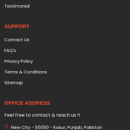
Testimonial
SUPPORT
Contact Us
FAQ's
Privacy Policy
Terms & Conditions
Sitemap
OFFICE ADDRESS
Feel free to contact & reach us !!
New City - 55050 - Kasur, Punjab, Pakistan