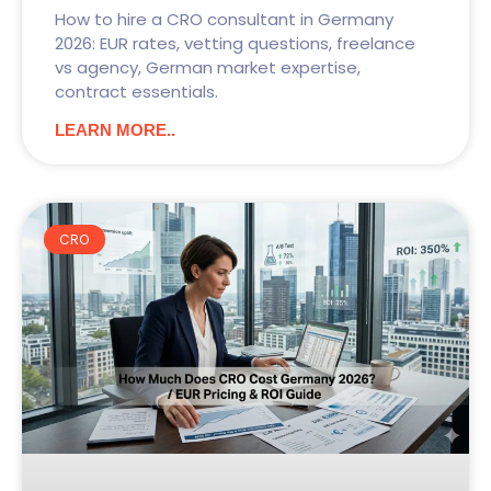
How to hire a CRO consultant in Germany
2026: EUR rates, vetting questions, freelance
vs agency, German market expertise,
contract essentials.
LEARN MORE..
CRO