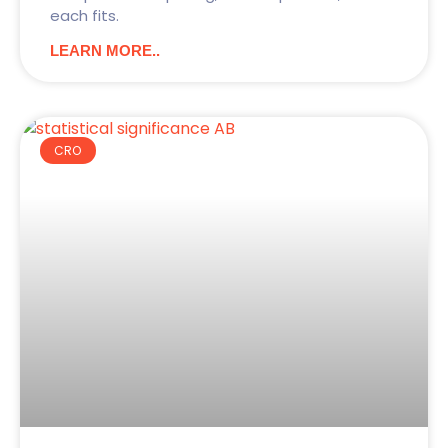
each fits.
LEARN MORE..
CRO