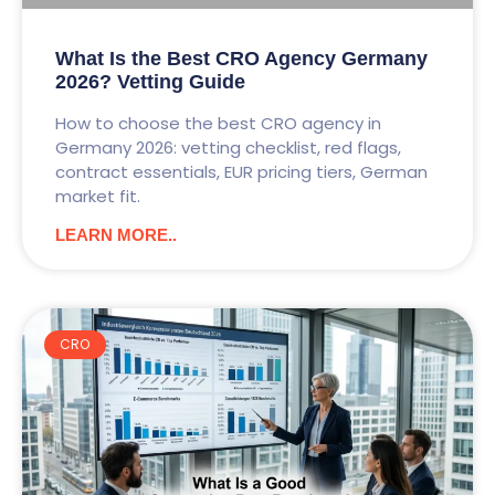
What Is the Best CRO Agency Germany
2026? Vetting Guide
How to choose the best CRO agency in
Germany 2026: vetting checklist, red flags,
contract essentials, EUR pricing tiers, German
market fit.
LEARN MORE..
CRO