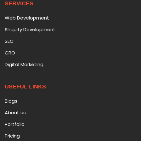
SERVICES
Web Development
Shopify Development
SEO
CRO
Digital Marketing
USEFUL LINKS
Blogs
About us
Portfolio
Pricing