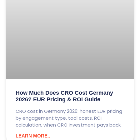
How Much Does CRO Cost Germany
2026? EUR Pricing & ROI Guide
CRO cost in Germany 2026: honest EUR pricing
by engagement type, tool costs, ROI
calculation, when CRO investment pays back.
LEARN MORE..