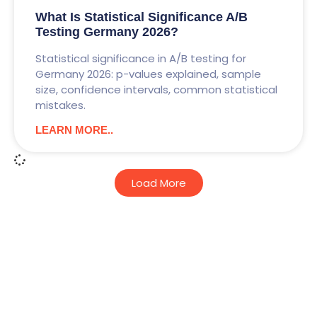
What Is Statistical Significance A/B
Testing Germany 2026?
Statistical significance in A/B testing for
Germany 2026: p-values explained, sample
size, confidence intervals, common statistical
mistakes.
LEARN MORE..
Load More