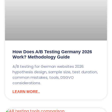
How Does A/B Testing Germany 2026
Work? Methodology Guide
A/B testing for German websites 2026:
hypothesis design, sample size, test duration,
common mistakes, tools, DSGVO
considerations.
LEARN MORE..