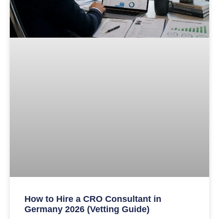
How to Hire a CRO Consultant in
Germany 2026 (Vetting Guide)