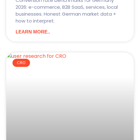
Conversion rate benchmarks for Germany
2026: e-commerce, B2B SaaS, services, local
businesses. Honest German market data +
how to interpret.
LEARN MORE..
CRO