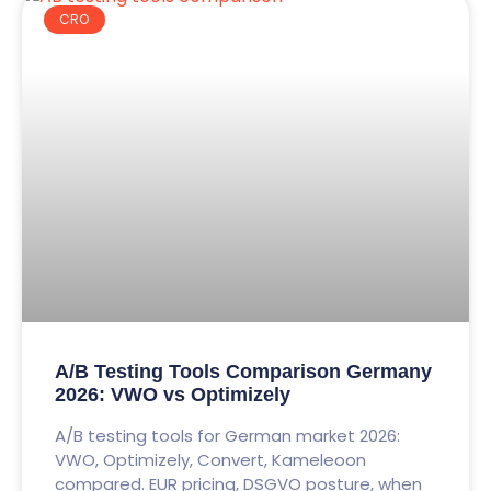
CRO
A/B Testing Tools Comparison Germany
2026: VWO vs Optimizely
A/B testing tools for German market 2026:
VWO, Optimizely, Convert, Kameleoon
compared. EUR pricing, DSGVO posture, when