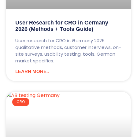
User Research for CRO in Germany
2026 (Methods + Tools Guide)
User research for CRO in Germany 2026:
qualitative methods, customer interviews, on-
site surveys, usability testing, tools, German
market specifics.
LEARN MORE..
CRO