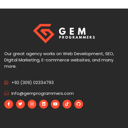
Our great agency works on Web Development, SEO,
Digital Marketing, E-commerce websites, and many
more.
+92 (309) 02334793
info@gemprogrammers.com