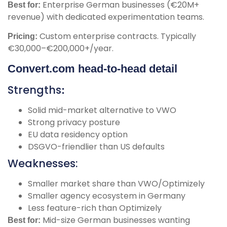
Enterprise German businesses (€20M+
Best for:
revenue) with dedicated experimentation teams.
Custom enterprise contracts. Typically
Pricing:
€30,000–€200,000+/year.
Convert.com head-to-head detail
Strengths
:
Solid mid-market alternative to VWO
Strong privacy posture
EU data residency option
DSGVO-friendlier than US defaults
Weaknesses:
Smaller market share than VWO/Optimizely
Smaller agency ecosystem in Germany
Less feature-rich than Optimizely
Mid-size German businesses wanting
Best for: