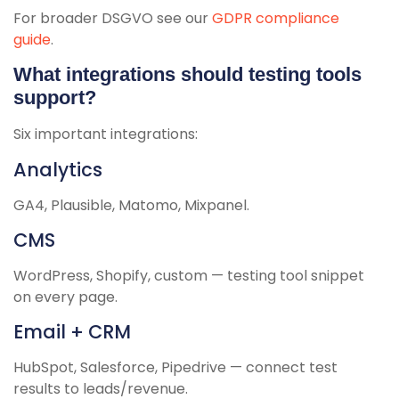
For broader DSGVO see our
GDPR compliance
guide
.
What integrations should testing tools
support?
Six important integrations:
Analytics
GA4, Plausible, Matomo, Mixpanel.
CMS
WordPress, Shopify, custom — testing tool snippet
on every page.
Email + CRM
HubSpot, Salesforce, Pipedrive — connect test
results to leads/revenue.