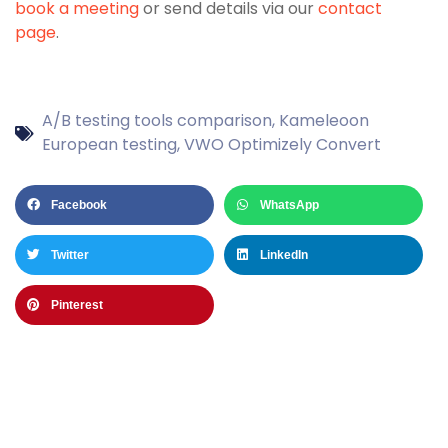
book a meeting
or send details via our
contact
page
.
A/B testing tools comparison
,
Kameleoon
European testing
,
VWO Optimizely Convert
Facebook
WhatsApp
Twitter
LinkedIn
Pinterest