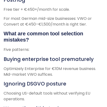
Free tier + €450+/month for scale.
For most German mid-size businesses: VWO or
Convert at €450–€1,500/month is right tier.
What are common tool selection
mistakes?
Five patterns:
Buying enterprise tool prematurely
Optimizely Enterprise for €10M revenue business.
Mid-market VWO suffices.
Ignoring DSGVO posture
Choosing US-default tools without verifying EU
operations.