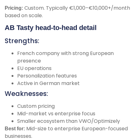
Custom. Typically €1,000–€10,000+/month
Pricing:
based on scale.
AB Tasty head-to-head detail
Strengths:
French company with strong European
presence
EU operations
Personalization features
Active in German market
Weaknesses:
Custom pricing
Mid-market vs enterprise focus
Smaller ecosystem than VWO/Optimizely
Mid-size to enterprise European-focused
Best for:
businesses.