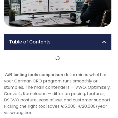
Table of Contents
determines whether
A/B testing tools comparison
your German CRO program runs smoothly or
stumbles. The main contenders — VWO, Optimizely,
Convert, Kameleoon — differ on pricing, features,
DSGVO posture, ease of use, and customer support.
Picking the right tool saves €5,000–€20,000/year
vs. wrong tier.