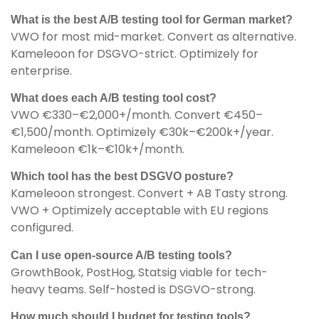
What is the best A/B testing tool for German market?
VWO for most mid-market. Convert as alternative.
Kameleoon for DSGVO-strict. Optimizely for
enterprise.
What does each A/B testing tool cost?
VWO €330–€2,000+/month. Convert €450–
€1,500/month. Optimizely €30k–€200k+/year.
Kameleoon €1k–€10k+/month.
Which tool has the best DSGVO posture?
Kameleoon strongest. Convert + AB Tasty strong.
VWO + Optimizely acceptable with EU regions
configured.
Can I use open-source A/B testing tools?
GrowthBook, PostHog, Statsig viable for tech-
heavy teams. Self-hosted is DSGVO-strong.
How much should I budget for testing tools?