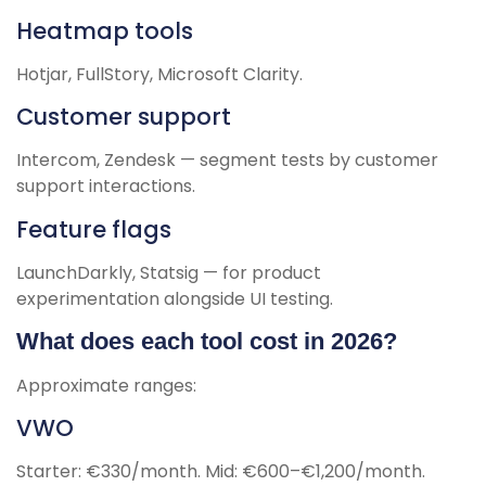
Heatmap tools
Hotjar, FullStory, Microsoft Clarity.
Customer support
Intercom, Zendesk — segment tests by customer
support interactions.
Feature flags
LaunchDarkly, Statsig — for product
experimentation alongside UI testing.
What does each tool cost in 2026?
Approximate ranges:
VWO
Starter: €330/month. Mid: €600–€1,200/month.