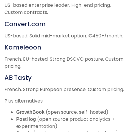
US-based enterprise leader. High-end pricing.
Custom contracts.
Convert.com
US-based. Solid mid-market option. €450+/month.
Kameleoon
French. EU-hosted. Strong DSGVO posture. Custom
pricing.
AB Tasty
French. Strong European presence. Custom pricing.
Plus alternatives:
(open source, self-hosted)
GrowthBook
(open source product analytics +
PostHog
experimentation)