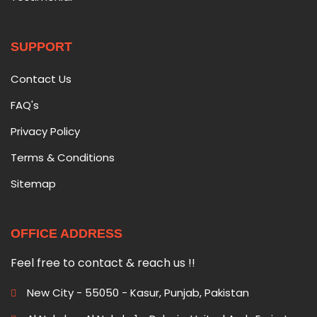
SUPPORT
Contact Us
FAQ's
Privacy Policy
Terms & Conditions
Sitemap
OFFICE ADDRESS
Feel free to contact & reach us !!
New City - 55050 - Kasur, Punjab, Pakistan