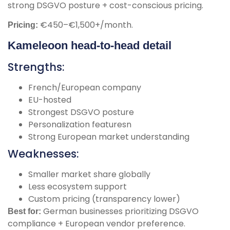
strong DSGVO posture + cost-conscious pricing.
€450–€1,500+/month.
Pricing:
Kameleoon head-to-head detail
Strengths:
French/European company
EU-hosted
Strongest DSGVO posture
Personalization featuresn
Strong European market understanding
Weaknesses:
Smaller market share globally
Less ecosystem support
Custom pricing (transparency lower)
German businesses prioritizing DSGVO
Best for:
compliance + European vendor preference.