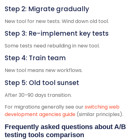
Step 2: Migrate gradually
New tool for new tests. Wind down old tool.
Step 3: Re-implement key tests
Some tests need rebuilding in new tool.
Step 4: Train team
New tool means new workflows.
Step 5: Old tool sunset
After 30–90 days transition.
For migrations generally see our
switching web
development agencies guide
(similar principles).
Frequently asked questions about A/B
testing tools comparison