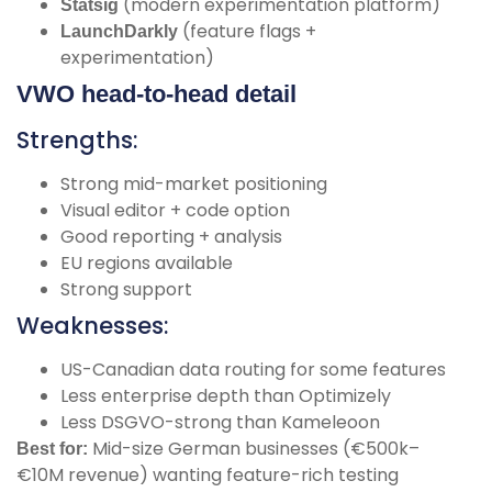
(modern experimentation platform)
Statsig
(feature flags +
LaunchDarkly
experimentation)
VWO head-to-head detail
Strengths:
Strong mid-market positioning
Visual editor + code option
Good reporting + analysis
EU regions available
Strong support
Weaknesses:
US-Canadian data routing for some features
Less enterprise depth than Optimizely
Less DSGVO-strong than Kameleoon
Mid-size German businesses (€500k–
Best for:
€10M revenue) wanting feature-rich testing