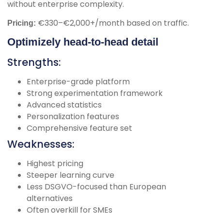
without enterprise complexity.
€330–€2,000+/month based on traffic.
Pricing:
Optimizely head-to-head detail
Strengths:
Enterprise-grade platform
Strong experimentation framework
Advanced statistics
Personalization features
Comprehensive feature set
Weaknesses:
Highest pricing
Steeper learning curve
Less DSGVO-focused than European
alternatives
Often overkill for SMEs