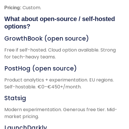
Custom.
Pricing:
What about open-source / self-hosted
options?
GrowthBook (open source)
Free if self-hosted. Cloud option available. Strong
for tech-heavy teams.
PostHog (open source)
Product analytics + experimentation. EU regions.
Self-hostable. €0–€450+/month.
Statsig
Modern experimentation. Generous free tier. Mid-
market pricing.
LaunchDarkly