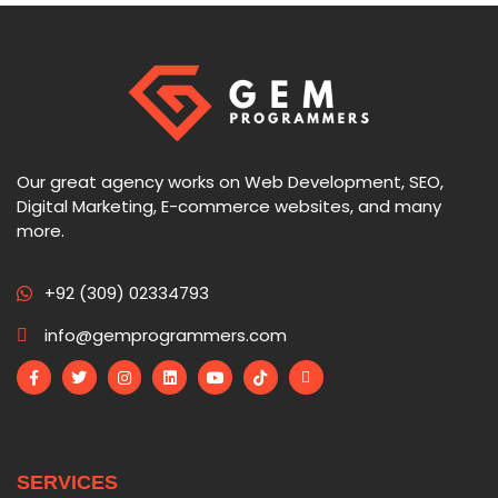
Our great agency works on Web Development, SEO,
Digital Marketing, E-commerce websites, and many
more.
+92 (309) 02334793
info@gemprogrammers.com
SERVICES