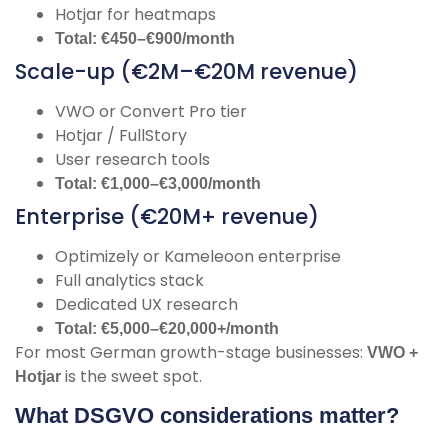
Hotjar for heatmaps
Total: €450–€900/month
Scale-up (€2M–€20M revenue)
VWO or Convert Pro tier
Hotjar / FullStory
User research tools
Total: €1,000–€3,000/month
Enterprise (€20M+ revenue)
Optimizely or Kameleoon enterprise
Full analytics stack
Dedicated UX research
Total: €5,000–€20,000+/month
For most German growth-stage businesses:
VWO +
is the sweet spot.
Hotjar
What DSGVO considerations matter?