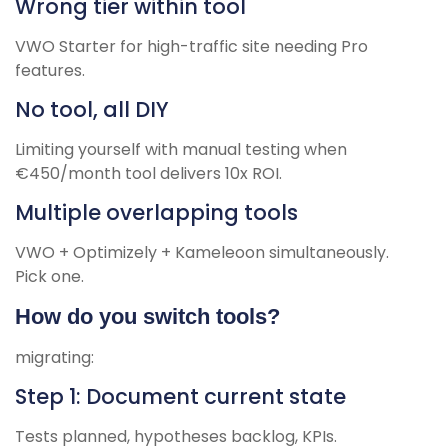
Wrong tier within tool
VWO Starter for high-traffic site needing Pro
features.
No tool, all DIY
Limiting yourself with manual testing when
€450/month tool delivers 10x ROI.
Multiple overlapping tools
VWO + Optimizely + Kameleoon simultaneously.
Pick one.
How do you switch tools?
migrating:
Step 1: Document current state
Tests planned, hypotheses backlog, KPIs.