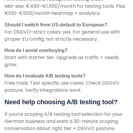
Mid-size: €450–€1,500/month for testing tools. Plus
€100–€500/month heatmap + analytics.
Should I switch from US-default to European?
For DSGVO-strict cases: yes. For general use with
proper EU config: not strictly necessary.
How do I avoid overbuying?
Start with starter tier. Upgrade as traffic + needs
grow.
How do I evaluate A/B testing tools?
Free trials. Test specific use cases. Check DSGVO
posture. Verify integrations work.
Need help choosing A/B testing tool?
If you’re scoping A/B testing tool selection for your
German business and want a 30-minute scoping
conversation about right tier + DSGVO posture,