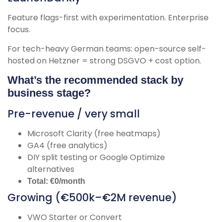
Feature flags-first with experimentation. Enterprise
focus.
For tech-heavy German teams: open-source self-
hosted on Hetzner = strong DSGVO + cost option.
What’s the recommended stack by
business stage?
Pre-revenue / very small
Microsoft Clarity (free heatmaps)
GA4 (free analytics)
DIY split testing or Google Optimize
alternatives
Total: €0/month
Growing (€500k–€2M revenue)
VWO Starter or Convert