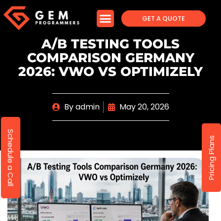
GET A QUOTE
A/B TESTING TOOLS
COMPARISON GERMANY
2026: VWO VS OPTIMIZELY
By
admin
May 20, 2026
Schedule a Call
Pricing Plans