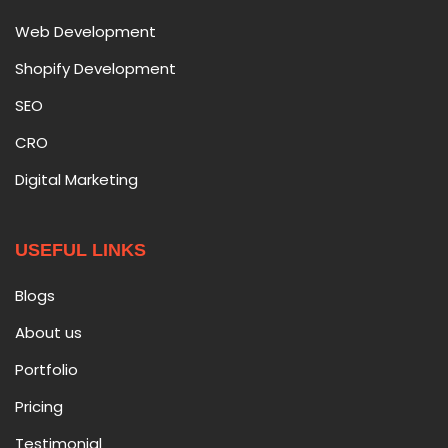
Web Development
Shopify Development
SEO
CRO
Digital Marketing
USEFUL LINKS
Blogs
About us
Portfolio
Pricing
Testimonial