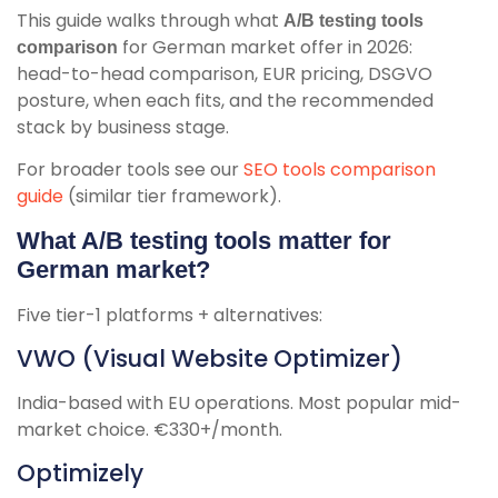
This guide walks through what
A/B testing tools
for German market offer in 2026:
comparison
head-to-head comparison, EUR pricing, DSGVO
posture, when each fits, and the recommended
stack by business stage.
For broader tools see our
SEO tools comparison
guide
(similar tier framework).
What A/B testing tools matter for
German market?
Five tier-1 platforms + alternatives:
VWO (Visual Website Optimizer)
India-based with EU operations. Most popular mid-
market choice. €330+/month.
Optimizely