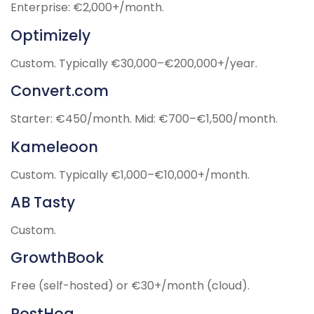
Enterprise: €2,000+/month.
Optimizely
Custom. Typically €30,000–€200,000+/year.
Convert.com
Starter: €450/month. Mid: €700–€1,500/month.
Kameleoon
Custom. Typically €1,000–€10,000+/month.
AB Tasty
Custom.
GrowthBook
Free (self-hosted) or €30+/month (cloud).
PostHog