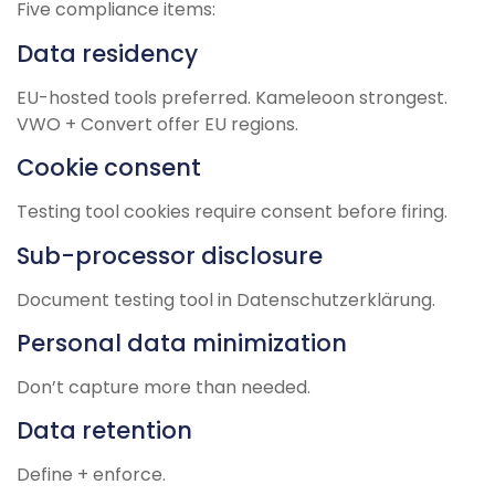
Five compliance items:
Data residency
EU-hosted tools preferred. Kameleoon strongest.
VWO + Convert offer EU regions.
Cookie consent
Testing tool cookies require consent before firing.
Sub-processor disclosure
Document testing tool in Datenschutzerklärung.
Personal data minimization
Don’t capture more than needed.
Data retention
Define + enforce.