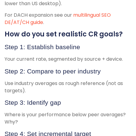
lower than US desktop).
For DACH expansion see our
multilingual SEO
DE/AT/CH guide
.
How do you set realistic CR goals?
Step 1: Establish baseline
Your current rate, segmented by source + device.
Step 2: Compare to peer industry
Use industry averages as rough reference (not as
targets).
Step 3: Identify gap
Where is your performance below peer averages?
Why?
Step 4: Set incremental target