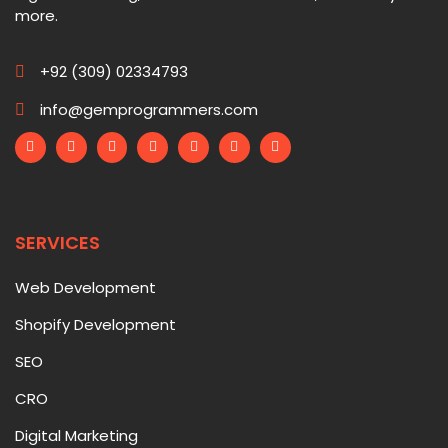
more.
+92 (309) 02334793
info@gemprogrammers.com
SERVICES
Web Development
Shopify Development
SEO
CRO
Digital Marketing