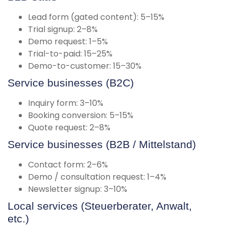
Lead form (gated content): 5–15%
Trial signup: 2–8%
Demo request: 1–5%
Trial-to-paid: 15–25%
Demo-to-customer: 15–30%
Service businesses (B2C)
Inquiry form: 3–10%
Booking conversion: 5–15%
Quote request: 2–8%
Service businesses (B2B / Mittelstand)
Contact form: 2–6%
Demo / consultation request: 1–4%
Newsletter signup: 3–10%
Local services (Steuerberater, Anwalt,
etc.)