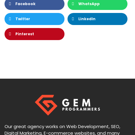
Facebook
WhatsApp
Twitter
LinkedIn
Pinterest
Our great agency works on Web Development, SEO,
Digital Marketing, E-commerce websites, and many