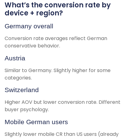
What’s the conversion rate by
device + region?
Germany overall
Conversion rate averages reflect German
conservative behavior.
Austria
Similar to Germany. Slightly higher for some
categories.
Switzerland
Higher AOV but lower conversion rate. Different
buyer psychology.
Mobile German users
Slightly lower mobile CR than US users (already