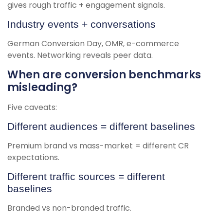
gives rough traffic + engagement signals.
Industry events + conversations
German Conversion Day, OMR, e-commerce
events. Networking reveals peer data.
When are conversion benchmarks
misleading?
Five caveats:
Different audiences = different baselines
Premium brand vs mass-market = different CR
expectations.
Different traffic sources = different
baselines
Branded vs non-branded traffic.