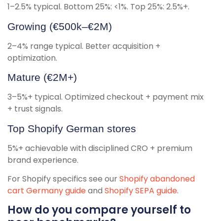
1–2.5% typical. Bottom 25%: <1%. Top 25%: 2.5%+.
Growing (€500k–€2M)
2–4% range typical. Better acquisition +
optimization.
Mature (€2M+)
3–5%+ typical. Optimized checkout + payment mix
+ trust signals.
Top Shopify German stores
5%+ achievable with disciplined CRO + premium
brand experience.
For Shopify specifics see our
Shopify abandoned
cart Germany guide
and
Shopify SEPA guide
.
How do you compare yourself to