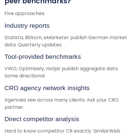
peer benchmarks?
Five approaches:
Industry reports
Statista, Bitkom, eMarketer publish German market
data. Quarterly updates.
Tool-provided benchmarks
VWO, Optimizely, Hotjar publish aggregate data.
Some directional.
CRO agency network insights
Agencies see across many clients. Ask your CRO
partner.
Direct competitor analysis
Hard to know competitor CR exactly. SimilarWeb