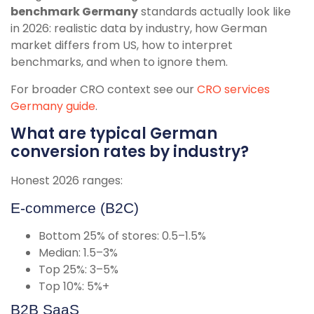
benchmark Germany
standards actually look like
in 2026: realistic data by industry, how German
market differs from US, how to interpret
benchmarks, and when to ignore them.
For broader CRO context see our
CRO services
Germany guide
.
What are typical German
conversion rates by industry?
Honest 2026 ranges:
E-commerce (B2C)
Bottom 25% of stores: 0.5–1.5%
Median: 1.5–3%
Top 25%: 3–5%
Top 10%: 5%+
B2B SaaS