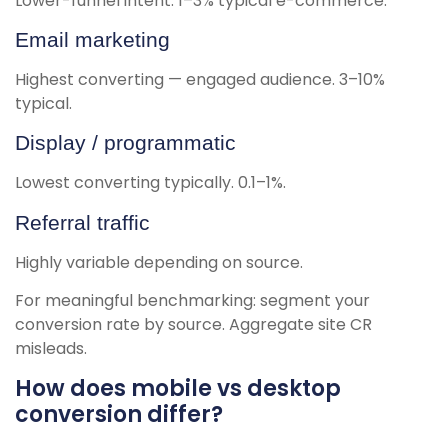
Lower-funnel intent. 1–3% typical e-commerce.
Email marketing
Highest converting — engaged audience. 3–10%
typical.
Display / programmatic
Lowest converting typically. 0.1–1%.
Referral traffic
Highly variable depending on source.
For meaningful benchmarking: segment your
conversion rate by source. Aggregate site CR
misleads.
How does mobile vs desktop
conversion differ?