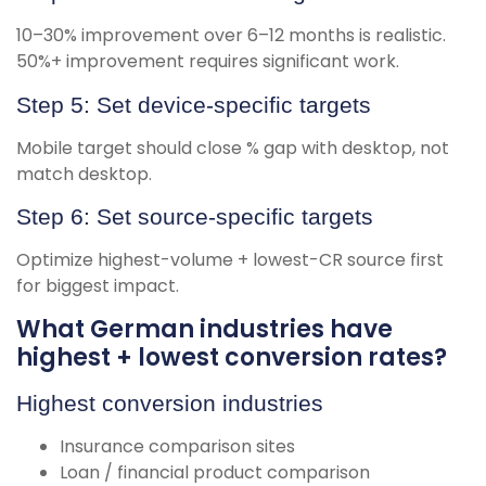
10–30% improvement over 6–12 months is realistic.
50%+ improvement requires significant work.
Step 5: Set device-specific targets
Mobile target should close % gap with desktop, not
match desktop.
Step 6: Set source-specific targets
Optimize highest-volume + lowest-CR source first
for biggest impact.
What German industries have
highest + lowest conversion rates?
Highest conversion industries
Insurance comparison sites
Loan / financial product comparison