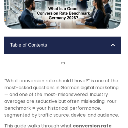
Table of Contents
“What conversion rate should I have?” is one of the
most-asked questions in German digital marketing
— and one of the most-misanswered. Industry
averages are seductive but often misleading. Your
benchmark = your historical performance,
segmented by traffic source, device, and audience.
This guide walks through what
conversion rate