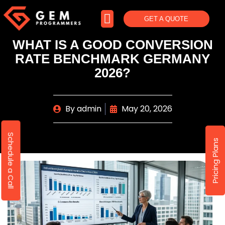
GET A QUOTE
WHAT IS A GOOD CONVERSION
RATE BENCHMARK GERMANY
2026?
By
admin
May 20, 2026
Schedule a Call
Pricing Plans