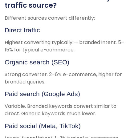
traffic source?
Different sources convert differently:
Direct traffic
Highest converting typically — branded intent. 5–
15% for typical e-commerce.
Organic search (SEO)
Strong converter. 2–6% e-commerce, higher for
branded queries.
Paid search (Google Ads)
Variable. Branded keywords convert similar to
direct. Generic keywords much lower.
Paid social (Meta, TikTok)