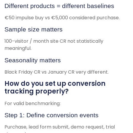
Different products = different baselines
€50 impulse buy vs €5,000 considered purchase.
Sample size matters
100-visitor / month site CR not statistically
meaningful.
Seasonality matters
Black Friday CR vs January CR very different.
How do you set up conversion
tracking properly?
For valid benchmarking:
Step 1: Define conversion events
Purchase, lead form submit, demo request, trial