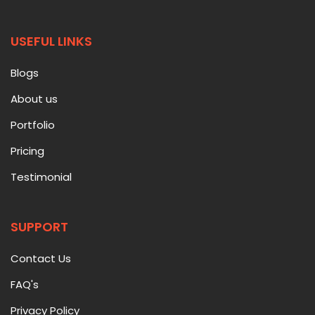
USEFUL LINKS
Blogs
About us
Portfolio
Pricing
Testimonial
SUPPORT
Contact Us
FAQ's
Privacy Policy