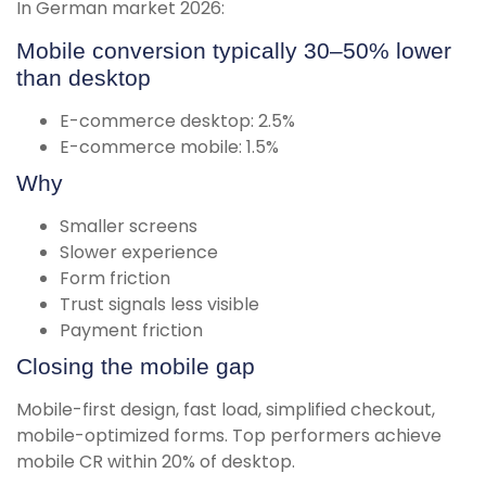
In German market 2026:
Mobile conversion typically 30–50% lower
than desktop
E-commerce desktop: 2.5%
E-commerce mobile: 1.5%
Why
Smaller screens
Slower experience
Form friction
Trust signals less visible
Payment friction
Closing the mobile gap
Mobile-first design, fast load, simplified checkout,
mobile-optimized forms. Top performers achieve
mobile CR within 20% of desktop.