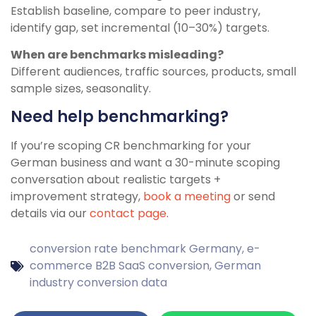
Establish baseline, compare to peer industry,
identify gap, set incremental (10–30%) targets.
When are benchmarks misleading?
Different audiences, traffic sources, products, small
sample sizes, seasonality.
Need help benchmarking?
If you’re scoping CR benchmarking for your
German business and want a 30-minute scoping
conversation about realistic targets +
improvement strategy,
book a meeting
or send
details via our
contact page
.
conversion rate benchmark Germany
,
e-
commerce B2B SaaS conversion
,
German
industry conversion data