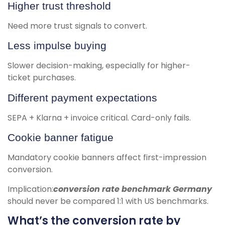
Higher trust threshold
Need more trust signals to convert.
Less impulse buying
Slower decision-making, especially for higher-
ticket purchases.
Different payment expectations
SEPA + Klarna + invoice critical. Card-only fails.
Cookie banner fatigue
Mandatory cookie banners affect first-impression
conversion.
Implication:
conversion rate benchmark Germany
should never be compared 1:1 with US benchmarks.
What’s the conversion rate by