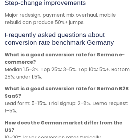
Step-change improvements
Major redesign, payment mix overhaul, mobile
rebuild can produce 50%+ jumps.
Frequently asked questions about
conversion rate benchmark Germany
What is a good conversion rate for German e-
commerce?
Median 1.5–3%. Top 25%: 3–5%. Top 10%: 5%+. Bottom
25%: under 1.5%.
What is a good conversion rate for German B2B
SaaS?
Lead form: 5–15%. Trial signup: 2–8%. Demo request:
1–5%.
How does the German market differ from the
US?
10–20% lower conversion rates typically.