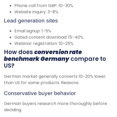
Phone call from GBP: 10–30%
Website inquiry: 3–8%
Lead generation sites
Email signup: 1–5%
Gated content download: 15–40%
Webinar registration: 10–25%
How does
conversion rate
benchmark Germany
compare to
US?
German market generally converts 10–20% lower
than US for same products. Reasons:
Conservative buyer behavior
German buyers research more thoroughly before
deciding.