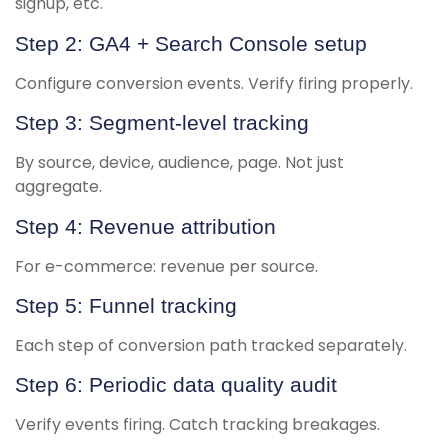
signup, etc.
Step 2: GA4 + Search Console setup
Configure conversion events. Verify firing properly.
Step 3: Segment-level tracking
By source, device, audience, page. Not just
aggregate.
Step 4: Revenue attribution
For e-commerce: revenue per source.
Step 5: Funnel tracking
Each step of conversion path tracked separately.
Step 6: Periodic data quality audit
Verify events firing. Catch tracking breakages.