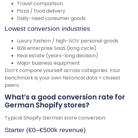
Travel comparison
Pizza / food delivery
Daily-need consumer goods
Lowest conversion industries
Luxury fashion / high-AOV personal goods
B2B enterprise SaaS (long cycle)
Real estate (years-long decision)
Major business equipment
Don’t compare yourself across categories. Your
benchmark is your own historical data + closest
peers.
What’s a good conversion rate for
German Shopify stores?
Typical Shopify German store conversion:
Starter (€0–€500k revenue)