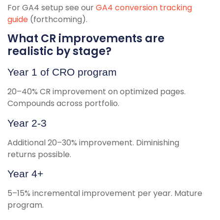
For GA4 setup see our
GA4 conversion tracking
guide
(forthcoming).
What CR improvements are
realistic by stage?
Year 1 of CRO program
20–40% CR improvement on optimized pages.
Compounds across portfolio.
Year 2-3
Additional 20–30% improvement. Diminishing
returns possible.
Year 4+
5–15% incremental improvement per year. Mature
program.