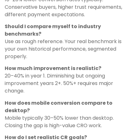
Conservative buyers, higher trust requirements,
different payment expectations.
Should I compare myself to industry
benchmarks?
Use as rough reference. Your real benchmark is
your own historical performance, segmented
properly.
How much improvement is realistic?
20–40% in year 1. Diminishing but ongoing
improvement years 2+. 50%+ requires major
change.
How does mobile conversion compare to
desktop?
Mobile typically 30–50% lower than desktop.
Closing the gap is high-value CRO work.
How do I set realistic CR goals?