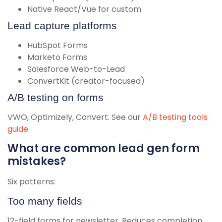
Native React/Vue for custom
Lead capture platforms
HubSpot Forms
Marketo Forms
Salesforce Web-to-Lead
ConvertKit (creator-focused)
A/B testing on forms
VWO, Optimizely, Convert. See our
A/B testing tools
guide
.
What are common lead gen form
mistakes?
Six patterns:
Too many fields
12-field forms for newsletter. Reduces completion