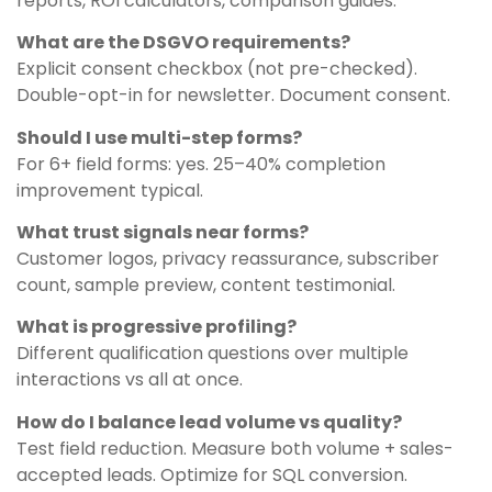
reports, ROI calculators, comparison guides.
What are the DSGVO requirements?
Explicit consent checkbox (not pre-checked).
Double-opt-in for newsletter. Document consent.
Should I use multi-step forms?
For 6+ field forms: yes. 25–40% completion
improvement typical.
What trust signals near forms?
Customer logos, privacy reassurance, subscriber
count, sample preview, content testimonial.
What is progressive profiling?
Different qualification questions over multiple
interactions vs all at once.
How do I balance lead volume vs quality?
Test field reduction. Measure both volume + sales-
accepted leads. Optimize for SQL conversion.