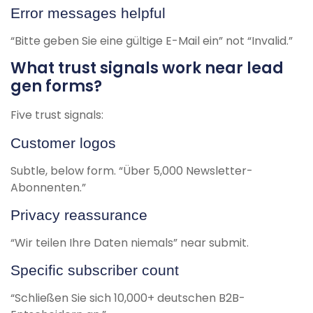
Error messages helpful
“Bitte geben Sie eine gültige E-Mail ein” not “Invalid.”
What trust signals work near lead
gen forms?
Five trust signals:
Customer logos
Subtle, below form. “Über 5,000 Newsletter-
Abonnenten.”
Privacy reassurance
“Wir teilen Ihre Daten niemals” near submit.
Specific subscriber count
“Schließen Sie sich 10,000+ deutschen B2B-