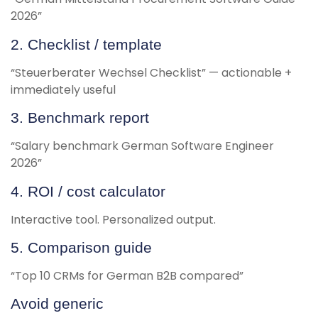
2026”
2. Checklist / template
“Steuerberater Wechsel Checklist” — actionable +
immediately useful
3. Benchmark report
“Salary benchmark German Software Engineer
2026”
4. ROI / cost calculator
Interactive tool. Personalized output.
5. Comparison guide
“Top 10 CRMs for German B2B compared”
Avoid generic