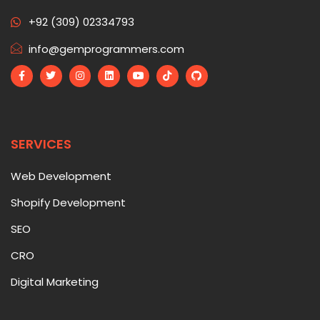
+92 (309) 02334793
info@gemprogrammers.com
SERVICES
Web Development
Shopify Development
SEO
CRO
Digital Marketing