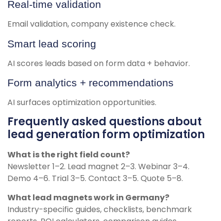
Real-time validation
Email validation, company existence check.
Smart lead scoring
AI scores leads based on form data + behavior.
Form analytics + recommendations
AI surfaces optimization opportunities.
Frequently asked questions about
lead generation form optimization
What is the right field count?
Newsletter 1–2. Lead magnet 2–3. Webinar 3–4.
Demo 4–6. Trial 3–5. Contact 3–5. Quote 5–8.
What lead magnets work in Germany?
Industry-specific guides, checklists, benchmark