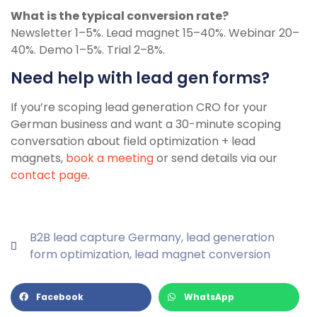
What is the typical conversion rate?
Newsletter 1–5%. Lead magnet 15–40%. Webinar 20–
40%. Demo 1–5%. Trial 2–8%.
Need help with lead gen forms?
If you’re scoping lead generation CRO for your
German business and want a 30-minute scoping
conversation about field optimization + lead
magnets,
book a meeting
or send details via our
contact page
.
B2B lead capture Germany
,
lead generation
form optimization
,
lead magnet conversion
Facebook
WhatsApp