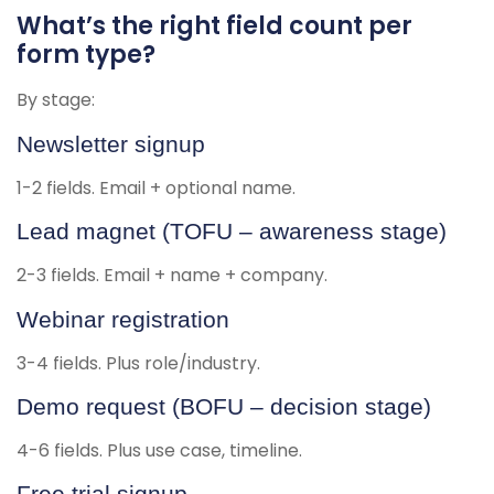
What’s the right field count per
form type?
By stage:
Newsletter signup
1-2 fields. Email + optional name.
Lead magnet (TOFU – awareness stage)
2-3 fields. Email + name + company.
Webinar registration
3-4 fields. Plus role/industry.
Demo request (BOFU – decision stage)
4-6 fields. Plus use case, timeline.
Free trial signup