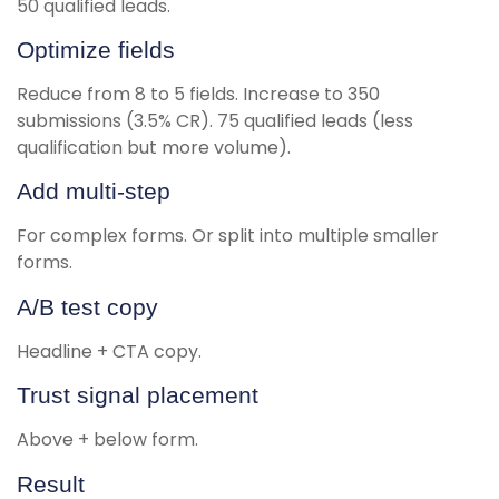
50 qualified leads.
Optimize fields
Reduce from 8 to 5 fields. Increase to 350
submissions (3.5% CR). 75 qualified leads (less
qualification but more volume).
Add multi-step
For complex forms. Or split into multiple smaller
forms.
A/B test copy
Headline + CTA copy.
Trust signal placement
Above + below form.
Result