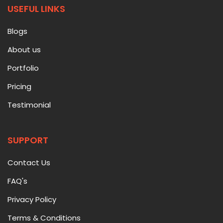
USEFUL LINKS
Blogs
About us
Portfolio
Pricing
Testimonial
SUPPORT
Contact Us
FAQ's
Privacy Policy
Terms & Conditions