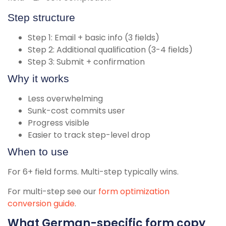
Step structure
Step 1: Email + basic info (3 fields)
Step 2: Additional qualification (3-4 fields)
Step 3: Submit + confirmation
Why it works
Less overwhelming
Sunk-cost commits user
Progress visible
Easier to track step-level drop
When to use
For 6+ field forms. Multi-step typically wins.
For multi-step see our
form optimization
conversion guide
.
What German-specific form copy