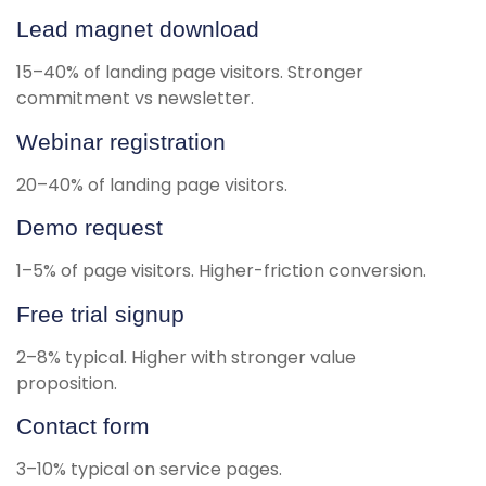
Lead magnet download
15–40% of landing page visitors. Stronger
commitment vs newsletter.
Webinar registration
20–40% of landing page visitors.
Demo request
1–5% of page visitors. Higher-friction conversion.
Free trial signup
2–8% typical. Higher with stronger value
proposition.
Contact form
3–10% typical on service pages.