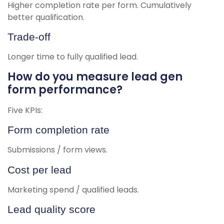
Higher completion rate per form. Cumulatively
better qualification.
Trade-off
Longer time to fully qualified lead.
How do you measure lead gen
form performance?
Five KPIs:
Form completion rate
Submissions / form views.
Cost per lead
Marketing spend / qualified leads.
Lead quality score