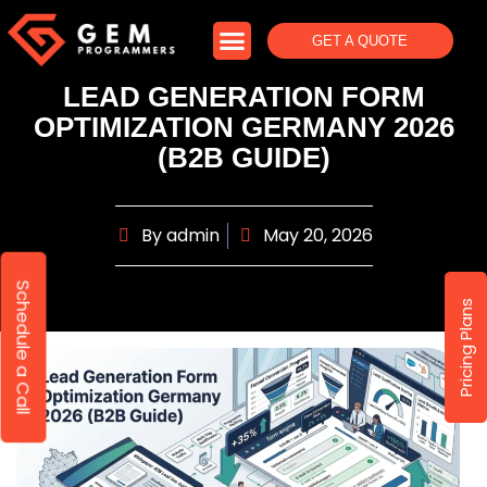
GET A QUOTE
LEAD GENERATION FORM
OPTIMIZATION GERMANY 2026
(B2B GUIDE)
By
admin
May 20, 2026
Schedule a Call
Pricing Plans