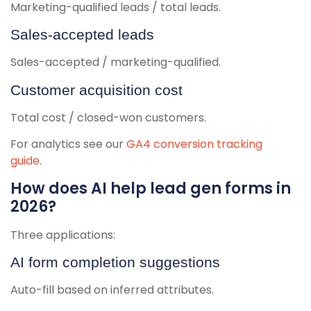
Marketing-qualified leads / total leads.
Sales-accepted leads
Sales-accepted / marketing-qualified.
Customer acquisition cost
Total cost / closed-won customers.
For analytics see our
GA4 conversion tracking
guide
.
How does AI help lead gen forms in
2026?
Three applications:
AI form completion suggestions
Auto-fill based on inferred attributes.