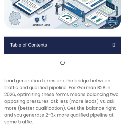
Table of Contents
Lead generation forms are the bridge between
traffic and qualified pipeline. For German B2B in
2026, optimizing these forms means balancing two
opposing pressures: ask less (more leads) vs. ask
more (better qualification). Get the balance right
and you generate 2–3x more qualified pipeline at
same traffic.