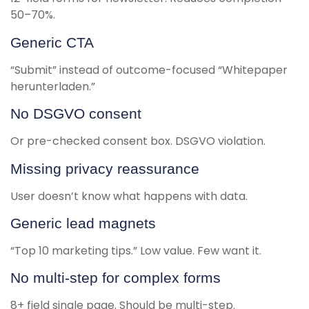
50–70%.
Generic CTA
“Submit” instead of outcome-focused “Whitepaper
herunterladen.”
No DSGVO consent
Or pre-checked consent box. DSGVO violation.
Missing privacy reassurance
User doesn’t know what happens with data.
Generic lead magnets
“Top 10 marketing tips.” Low value. Few want it.
No multi-step for complex forms
8+ field single page. Should be multi-step.