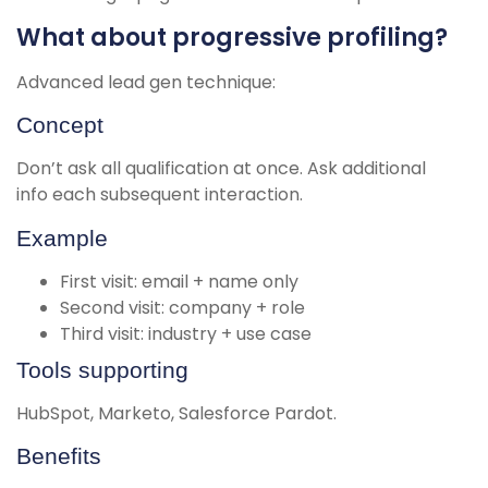
What about progressive profiling?
Advanced lead gen technique:
Concept
Don’t ask all qualification at once. Ask additional
info each subsequent interaction.
Example
First visit: email + name only
Second visit: company + role
Third visit: industry + use case
Tools supporting
HubSpot, Marketo, Salesforce Pardot.
Benefits