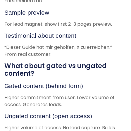
Entscheidern an.”
Sample preview
For lead magnet: show first 2-3 pages preview.
Testimonial about content
“Dieser Guide hat mir geholfen, X zu erreichen.”
From real customer.
What about gated vs ungated
content?
Gated content (behind form)
Higher commitment from user. Lower volume of
access. Generates leads.
Ungated content (open access)
Higher volume of access. No lead capture. Builds