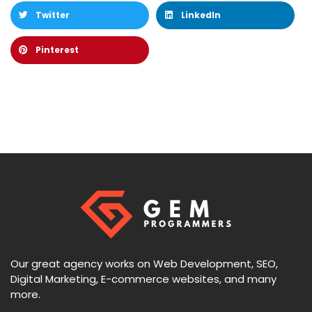
Twitter
LinkedIn
Pinterest
Our great agency works on Web Development, SEO,
Digital Marketing, E-commerce websites, and many
more.