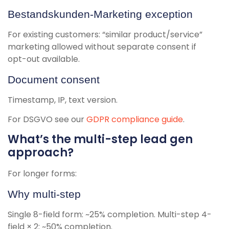
Bestandskunden-Marketing exception
For existing customers: “similar product/service”
marketing allowed without separate consent if
opt-out available.
Document consent
Timestamp, IP, text version.
For DSGVO see our
GDPR compliance guide
.
What’s the multi-step lead gen
approach?
For longer forms:
Why multi-step
Single 8-field form: ~25% completion. Multi-step 4-
field × 2: ~50% completion.