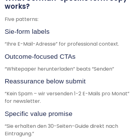
works?
Five patterns:
Sie-form labels
“Ihre E-Mail-Adresse” for professional context.
Outcome-focused CTAs
“Whitepaper herunterladen” beats “Senden”
Reassurance below submit
“Kein Spam – wir versenden 1-2 E-Mails pro Monat”
for newsletter.
Specific value promise
“Sie erhalten den 30-Seiten-Guide direkt nach
Eintragung.”