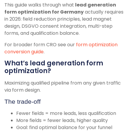
This guide walks through what
lead generation
form optimization for Germany
actually requires
in 2026: field reduction principles, lead magnet
design, DSGVO consent integration, multi-step
forms, and qualification balance.
For broader form CRO see our
form optimization
conversion guide
.
What’s lead generation form
optimization?
Maximizing qualified pipeline from any given traffic
via form design.
The trade-off
Fewer fields = more leads, less qualification
More fields = fewer leads, higher quality
Goal: find optimal balance for your funnel