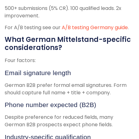
500+ submissions (5% CR). 100 qualified leads. 2x
improvement.
For A/B testing see our
A/B testing Germany guide
.
What German Mittelstand-specific
considerations?
Four factors:
Email signature length
German B2B prefer formal email signatures. Form
should capture full name + title + company.
Phone number expected (B2B)
Despite preference for reduced fields, many
German B2B prospects expect phone fields.
Industry-specific qualification