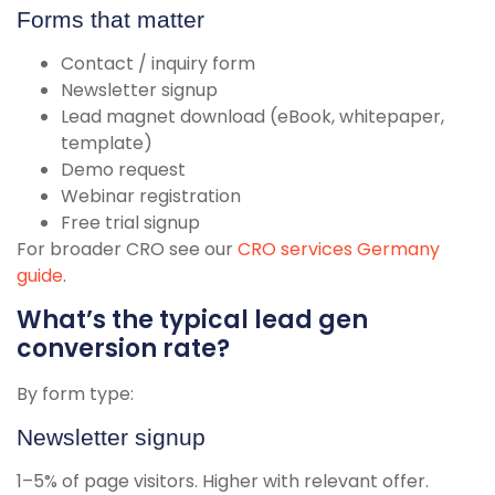
Forms that matter
Contact / inquiry form
Newsletter signup
Lead magnet download (eBook, whitepaper,
template)
Demo request
Webinar registration
Free trial signup
For broader CRO see our
CRO services Germany
guide
.
What’s the typical lead gen
conversion rate?
By form type:
Newsletter signup
1–5% of page visitors. Higher with relevant offer.