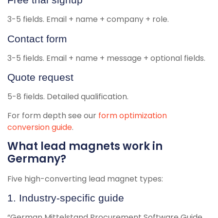
3-5 fields. Email + name + company + role.
Contact form
3-5 fields. Email + name + message + optional fields.
Quote request
5-8 fields. Detailed qualification.
For form depth see our
form optimization
conversion guide
.
What lead magnets work in
Germany?
Five high-converting lead magnet types:
1. Industry-specific guide
“German Mittelstand Procurement Software Guide