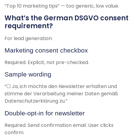
“Top 10 marketing tips” — too generic, low value.
What’s the German DSGVO consent
requirement?
For lead generation:
Marketing consent checkbox
Required. Explicit, not pre-checked.
Sample wording
“☐ Ja, ich möchte den Newsletter erhalten und
stimme der Verarbeitung meiner Daten gemäß
Datenschutzerklärung zu.”
Double-opt-in for newsletter
Required. Send confirmation email. User clicks
confirm.