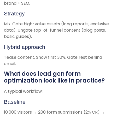
brand + SEO.
Strategy
Mix. Gate high-value assets (long reports, exclusive
data). Ungate top-of-funnel content (blog posts,
basic guides).
Hybrid approach
Tease content. Show first 30%. Gate rest behind
email.
What does lead gen form
optimization look like in practice?
A typical workflow:
Baseline
10,000 visitors → 200 form submissions (2% CR) →