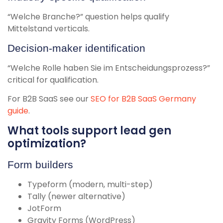
“Welche Branche?” question helps qualify
Mittelstand verticals.
Decision-maker identification
“Welche Rolle haben Sie im Entscheidungsprozess?”
critical for qualification.
For B2B SaaS see our
SEO for B2B SaaS Germany
guide
.
What tools support lead gen
optimization?
Form builders
Typeform (modern, multi-step)
Tally (newer alternative)
JotForm
Gravity Forms (WordPress)