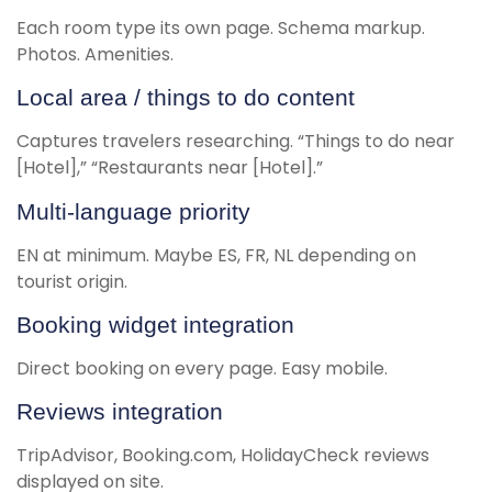
Each room type its own page. Schema markup.
Photos. Amenities.
Local area / things to do content
Captures travelers researching. “Things to do near
[Hotel],” “Restaurants near [Hotel].”
Multi-language priority
EN at minimum. Maybe ES, FR, NL depending on
tourist origin.
Booking widget integration
Direct booking on every page. Easy mobile.
Reviews integration
TripAdvisor, Booking.com, HolidayCheck reviews
displayed on site.