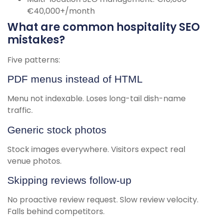
€40,000+/month
What are common hospitality SEO
mistakes?
Five patterns:
PDF menus instead of HTML
Menu not indexable. Loses long-tail dish-name
traffic.
Generic stock photos
Stock images everywhere. Visitors expect real
venue photos.
Skipping reviews follow-up
No proactive review request. Slow review velocity.
Falls behind competitors.