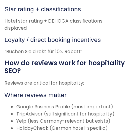
Star rating + classifications
Hotel star rating + DEHOGA classifications
displayed.
Loyalty / direct booking incentives
“Buchen Sie direkt für 10% Rabatt”
How do reviews work for hospitality
SEO?
Reviews are critical for hospitality:
Where reviews matter
Google Business Profile (most important)
TripAdvisor (still significant for hospitality)
Yelp (less Germany-relevant but exists)
HolidayCheck (German hotel-specific)