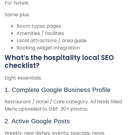
For hotels:
Same plus:
Room types pages
Amenities / facilities
Local attractions / area guide
Booking widget integration
What’s the hospitality local SEO
checklist?
Eight essentials:
1. Complete Google Business Profile
Restaurant / Hotel / Cafe category. All fields filled.
Menu uploaded to GBP. 30+ photos.
2. Active Google Posts
Weekly: new dishes, events, specials, news.