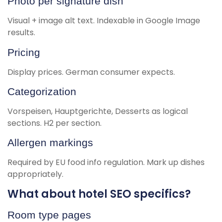
Photo per signature dish
Visual + image alt text. Indexable in Google Image
results.
Pricing
Display prices. German consumer expects.
Categorization
Vorspeisen, Hauptgerichte, Desserts as logical
sections. H2 per section.
Allergen markings
Required by EU food info regulation. Mark up dishes
appropriately.
What about hotel SEO specifics?
Room type pages