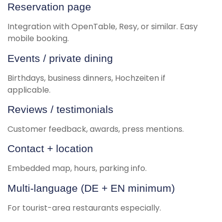
Reservation page
Integration with OpenTable, Resy, or similar. Easy
mobile booking.
Events / private dining
Birthdays, business dinners, Hochzeiten if
applicable.
Reviews / testimonials
Customer feedback, awards, press mentions.
Contact + location
Embedded map, hours, parking info.
Multi-language (DE + EN minimum)
For tourist-area restaurants especially.