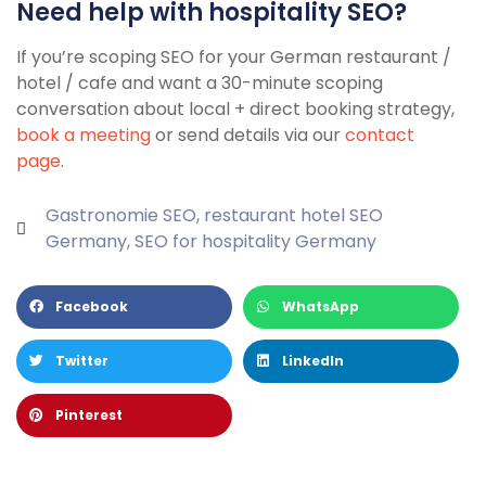
Need help with hospitality SEO?
If you’re scoping SEO for your German restaurant /
hotel / cafe and want a 30-minute scoping
conversation about local + direct booking strategy,
book a meeting
or send details via our
contact
page
.
Gastronomie SEO
,
restaurant hotel SEO
Germany
,
SEO for hospitality Germany
Facebook
WhatsApp
Twitter
LinkedIn
Pinterest