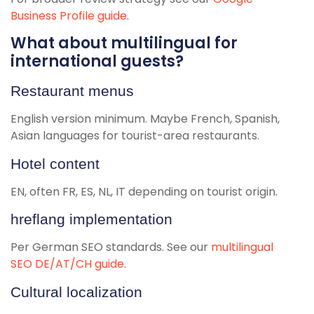
Business Profile guide
.
What about multilingual for
international guests?
Restaurant menus
English version minimum. Maybe French, Spanish,
Asian languages for tourist-area restaurants.
Hotel content
EN, often FR, ES, NL, IT depending on tourist origin.
hreflang implementation
Per German SEO standards. See our
multilingual
SEO DE/AT/CH guide
.
Cultural localization