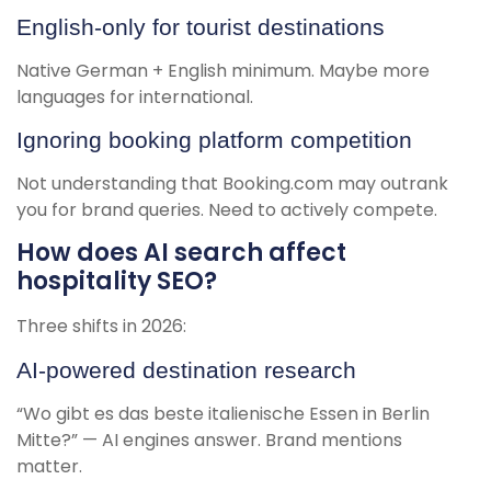
English-only for tourist destinations
Native German + English minimum. Maybe more
languages for international.
Ignoring booking platform competition
Not understanding that Booking.com may outrank
you for brand queries. Need to actively compete.
How does AI search affect
hospitality SEO?
Three shifts in 2026:
AI-powered destination research
“Wo gibt es das beste italienische Essen in Berlin
Mitte?” — AI engines answer. Brand mentions
matter.