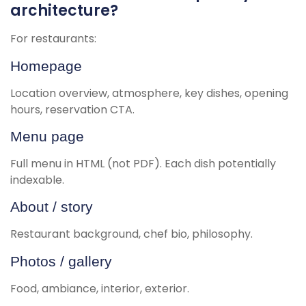
architecture?
For restaurants:
Homepage
Location overview, atmosphere, key dishes, opening
hours, reservation CTA.
Menu page
Full menu in HTML (not PDF). Each dish potentially
indexable.
About / story
Restaurant background, chef bio, philosophy.
Photos / gallery
Food, ambiance, interior, exterior.