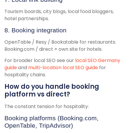
Tourism boards, city blogs, local food bloggers,
hotel partnerships.
8. Booking integration
OpenTable / Resy / Bookatable for restaurants.
Booking.com / direct + own site for hotels.
For broader local SEO see our
local SEO Germany
guide
and
multi-location local SEO guide
for
hospitality chains.
How do you handle booking
platform vs direct?
The constant tension for hospitality:
Booking platforms (Booking.com,
OpenTable, TripAdvisor)