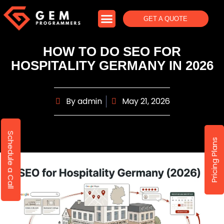
GET A QUOTE
HOW TO DO SEO FOR
HOSPITALITY GERMANY IN 2026
By
admin
May 21, 2026
Schedule a Call
Pricing Plans