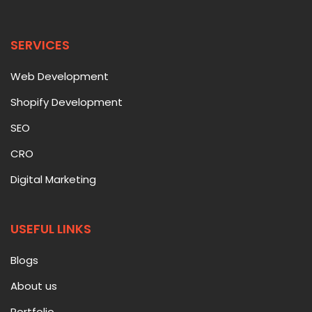
SERVICES
Web Development
Shopify Development
SEO
CRO
Digital Marketing
USEFUL LINKS
Blogs
About us
Portfolio