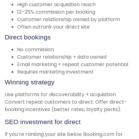
High customer acquisition reach
12–25% commission per booking
Customer relationship owned by platform
Often outrank your direct site
Direct bookings
No commission
Customer relationship + data owned
Email marketing + repeat customer potential
Requires marketing investment
Winning strategy
Use platforms for discoverability + acquisition.
Convert repeat customers to direct. Offer direct-
booking incentives (better rates, loyalty perks).
SEO investment for direct
If you’re ranking your site below Booking.com for