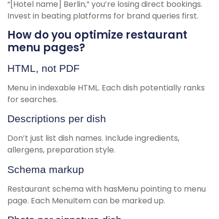
“[Hotel name] Berlin,” you’re losing direct bookings.
Invest in beating platforms for brand queries first.
How do you optimize restaurant
menu pages?
HTML, not PDF
Menu in indexable HTML. Each dish potentially ranks
for searches.
Descriptions per dish
Don’t just list dish names. Include ingredients,
allergens, preparation style.
Schema markup
Restaurant schema with hasMenu pointing to menu
page. Each MenuItem can be marked up.