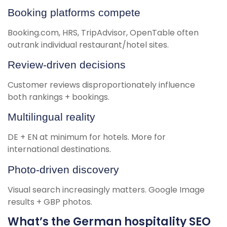
Booking platforms compete
Booking.com, HRS, TripAdvisor, OpenTable often
outrank individual restaurant/hotel sites.
Review-driven decisions
Customer reviews disproportionately influence
both rankings + bookings.
Multilingual reality
DE + EN at minimum for hotels. More for
international destinations.
Photo-driven discovery
Visual search increasingly matters. Google Image
results + GBP photos.
What’s the German hospitality SEO