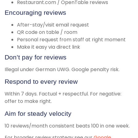
Restaurant.com / OpenTable reviews
Encouraging reviews
After-stay/visit email request
QR code on table / room
Personal request from staff at right moment
Make it easy via direct link
Don’t pay for reviews
Illegal under German UWG. Google penalty risk.
Respond to every review
Within 7 days. Factual + respectful. For negative:
offer to make right.
Aim for steady velocity
10 reviews/month consistent beats 100 in one week.
For broader review strategy see our
Google