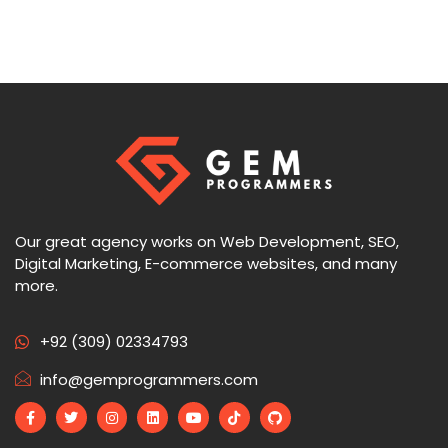
Our great agency works on Web Development, SEO,
Digital Marketing, E-commerce websites, and many
more.
+92 (309) 02334793
info@gemprogrammers.com