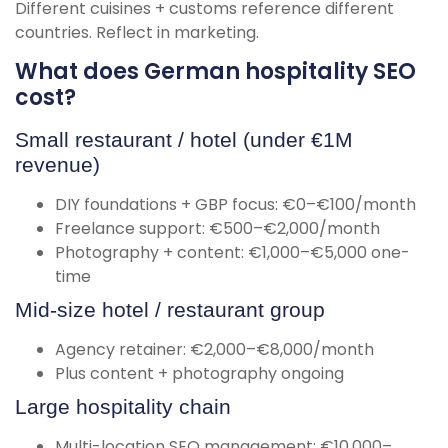
Different cuisines + customs reference different
countries. Reflect in marketing.
What does German hospitality SEO
cost?
Small restaurant / hotel (under €1M
revenue)
DIY foundations + GBP focus: €0–€100/month
Freelance support: €500–€2,000/month
Photography + content: €1,000–€5,000 one-
time
Mid-size hotel / restaurant group
Agency retainer: €2,000–€8,000/month
Plus content + photography ongoing
Large hospitality chain
Multi-location SEO management: €10,000–