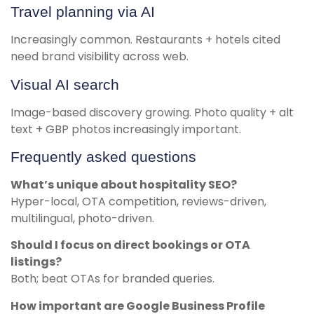
Travel planning via AI
Increasingly common. Restaurants + hotels cited
need brand visibility across web.
Visual AI search
Image-based discovery growing. Photo quality + alt
text + GBP photos increasingly important.
Frequently asked questions
What’s unique about hospitality SEO?
Hyper-local, OTA competition, reviews-driven,
multilingual, photo-driven.
Should I focus on direct bookings or OTA
listings?
Both; beat OTAs for branded queries.
How important are Google Business Profile