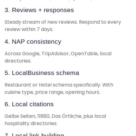
3. Reviews + responses
Steady stream of new reviews. Respond to every
review within 7 days.
4. NAP consistency
Across Google, TripAdvisor, OpenTable, local
directories.
5. LocalBusiness schema
Restaurant or Hotel schema specifically. With
cuisine type, price range, opening hours.
6. Local citations
Gelbe Seiten, 11880, Das Örtliche, plus local
hospitality directories.
7. Local link building