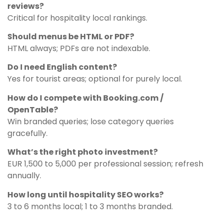
reviews?
Critical for hospitality local rankings.
Should menus be HTML or PDF?
HTML always; PDFs are not indexable.
Do I need English content?
Yes for tourist areas; optional for purely local.
How do I compete with Booking.com /
OpenTable?
Win branded queries; lose category queries
gracefully.
What’s the right photo investment?
EUR 1,500 to 5,000 per professional session; refresh
annually.
How long until hospitality SEO works?
3 to 6 months local; 1 to 3 months branded.