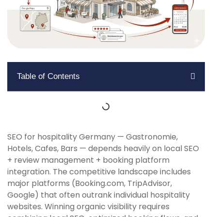
Table of Contents
SEO for hospitality Germany — Gastronomie,
Hotels, Cafes, Bars — depends heavily on local SEO
+ review management + booking platform
integration. The competitive landscape includes
major platforms (Booking.com, TripAdvisor,
Google) that often outrank individual hospitality
websites. Winning organic visibility requires