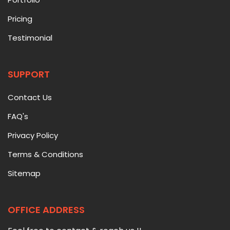
Pricing
Testimonial
SUPPORT
Contact Us
FAQ's
Privacy Policy
Terms & Conditions
Sitemap
OFFICE ADDRESS