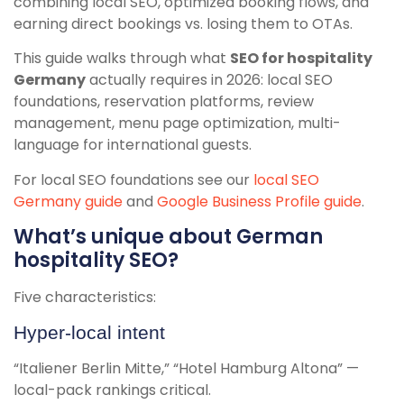
combining local SEO, optimized booking flows, and
earning direct bookings vs. losing them to OTAs.
This guide walks through what
SEO for hospitality
Germany
actually requires in 2026: local SEO
foundations, reservation platforms, review
management, menu page optimization, multi-
language for international guests.
For local SEO foundations see our
local SEO
Germany guide
and
Google Business Profile guide
.
What’s unique about German
hospitality SEO?
Five characteristics:
Hyper-local intent
“Italiener Berlin Mitte,” “Hotel Hamburg Altona” —
local-pack rankings critical.