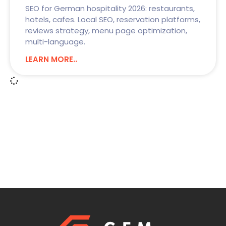
SEO for German hospitality 2026: restaurants,
hotels, cafes. Local SEO, reservation platforms,
reviews strategy, menu page optimization,
multi-language.
LEARN MORE..