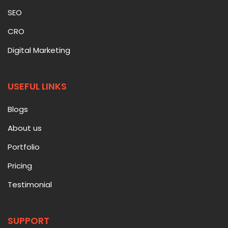
SEO
CRO
Digital Marketing
USEFUL LINKS
Blogs
About us
Portfolio
Pricing
Testimonial
SUPPORT