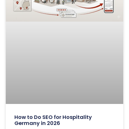
How to Do SEO for Hospitality
Germany in 2026