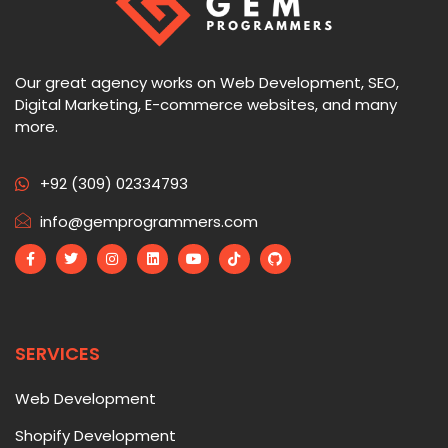
Our great agency works on Web Development, SEO,
Digital Marketing, E-commerce websites, and many
more.
+92 (309) 02334793
info@gemprogrammers.com
SERVICES
Web Development
Shopify Development