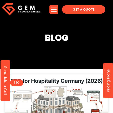
GET A QUOTE
BLOG
Schedule a Call
Pricing Plans
SEO