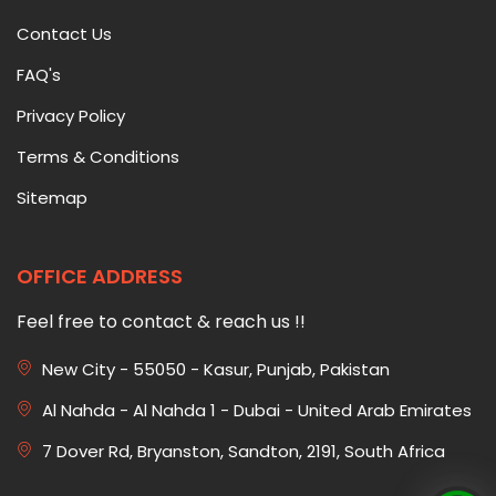
Contact Us
FAQ's
Privacy Policy
Terms & Conditions
Sitemap
OFFICE ADDRESS
Feel free to contact & reach us !!
New City - 55050 - Kasur, Punjab, Pakistan
Al Nahda - Al Nahda 1 - Dubai - United Arab Emirates
7 Dover Rd, Bryanston, Sandton, 2191, South Africa