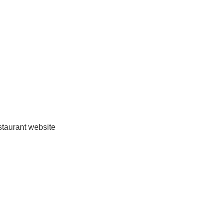
estaurant website