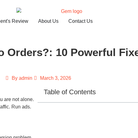
ient's Review
About Us
Contact Us
 Orders?: 10 Powerful Fix
By
admin
March 3, 2026
Table of Contents
ou are not alone.
affic. Run ads.
version problem.