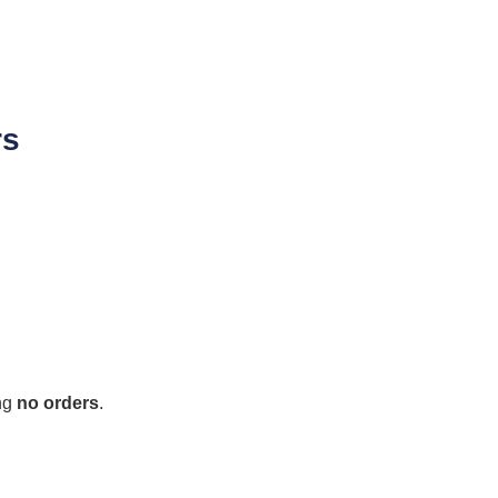
rs
ing
no orders
.