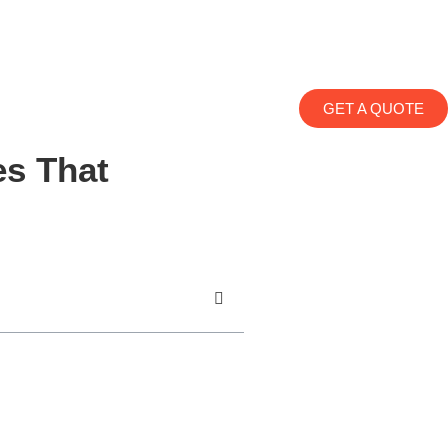
GET A QUOTE
es That