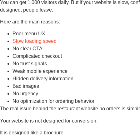
You can get 1,000 visitors daily. But if your website is slow, con
designed, people leave.
Here are the main reasons:
Poor menu UX
Slow loading speed
No clear CTA
Complicated checkout
No trust signals
Weak mobile experience
Hidden delivery information
Bad images
No urgency
No optimization for ordering behavior
The real issue behind the restaurant website no orders is simpl
Your website is not designed for conversion.
It is designed like a brochure.