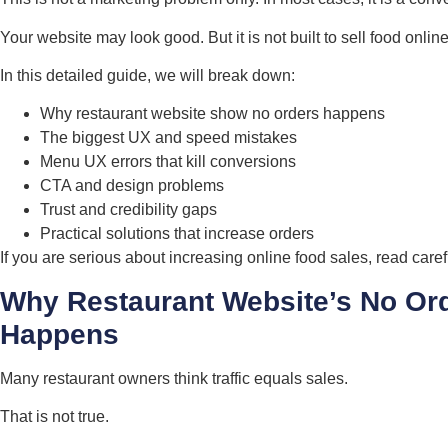
Your website may look good. But it is not built to sell food online
In this detailed guide, we will break down:
Why restaurant website show no orders happens
The biggest UX and speed mistakes
Menu UX errors that kill conversions
CTA and design problems
Trust and credibility gaps
Practical solutions that increase orders
If you are serious about increasing online food sales, read carefu
Why Restaurant Website’s No Or
Happens
Many restaurant owners think traffic equals sales.
That is not true.