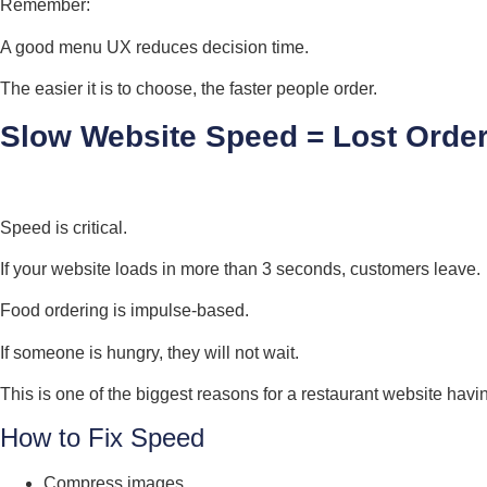
Remember:
A good menu UX reduces decision time.
The easier it is to choose, the faster people order.
Slow Website Speed = Lost Orde
Speed is critical.
If your website loads in more than 3 seconds, customers leave.
Food ordering is impulse-based.
If someone is hungry, they will not wait.
This is one of the biggest reasons for a restaurant website hav
How to Fix Speed
Compress images