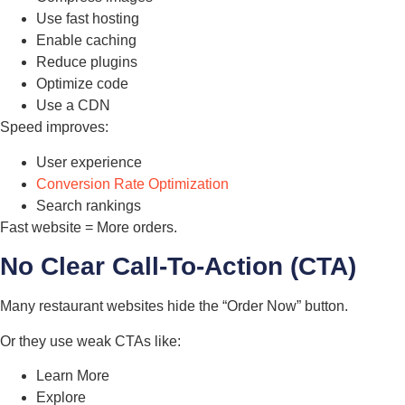
Use fast hosting
Enable caching
Reduce plugins
Optimize code
Use a CDN
Speed improves:
User experience
Conversion Rate Optimization
Search rankings
Fast website = More orders.
No Clear Call-To-Action (CTA)
Many restaurant websites hide the “Order Now” button.
Or they use weak CTAs like:
Learn More
Explore