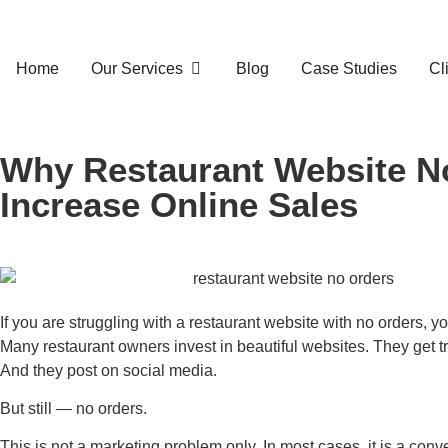
Home
Our Services
Blog
Case Studies
Cl
Why Restaurant Website No
Increase Online Sales
If you are struggling with a restaurant website with no orders, y
Many restaurant owners invest in beautiful websites. They get tr
And they post on social media.
But still — no orders.
This is not a marketing problem only. In most cases, it is a con