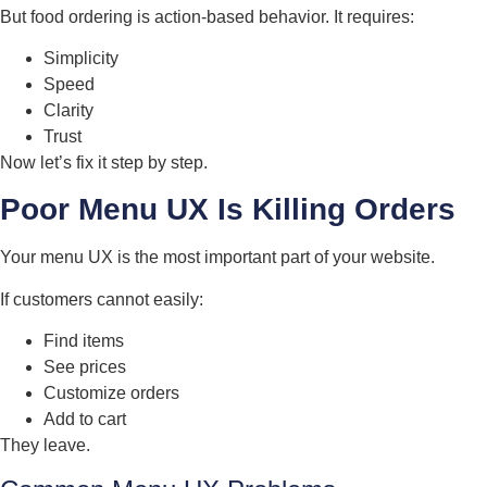
But food ordering is action-based behavior. It requires:
Simplicity
Speed
Clarity
Trust
Now let’s fix it step by step.
Poor Menu UX Is Killing Orders
Your menu UX is the most important part of your website.
If customers cannot easily:
Find items
See prices
Customize orders
Add to cart
They leave.