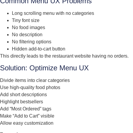
Common Menu UX Problems
Long scrolling menu with no categories
Tiny font size
No food images
No description
No filtering options
Hidden add-to-cart button
This directly leads to the restaurant website having no orders.
Solution: Optimize Menu UX
Divide items into clear categories
Use high-quality food photos
Add short descriptions
Highlight bestsellers
Add “Most Ordered” tags
Make “Add to Cart” visible
Allow easy customization