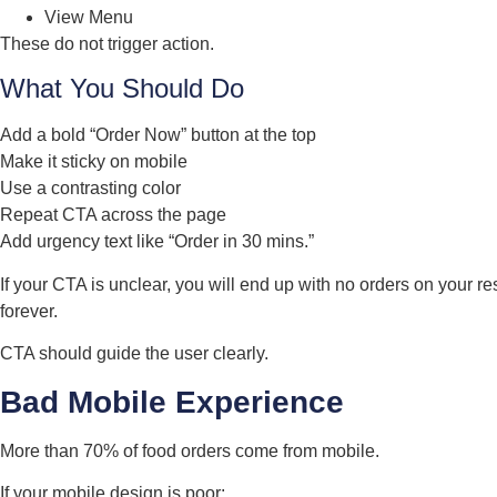
View Menu
These do not trigger action.
What You Should Do
Add a bold “Order Now” button at the top
Make it sticky on mobile
Use a contrasting color
Repeat CTA across the page
Add urgency text like “Order in 30 mins.”
If your CTA is unclear, you will end up with no orders on your r
forever.
CTA should guide the user clearly.
Bad Mobile Experience
More than 70% of food orders come from mobile.
If your mobile design is poor: