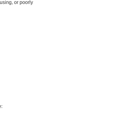
fusing, or poorly
e: