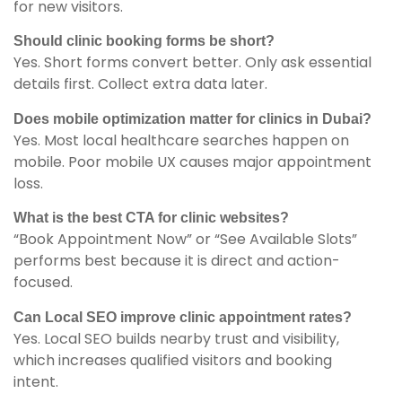
for new visitors.
Should clinic booking forms be short?
Yes. Short forms convert better. Only ask essential
details first. Collect extra data later.
Does mobile optimization matter for clinics in Dubai?
Yes. Most local healthcare searches happen on
mobile. Poor mobile UX causes major appointment
loss.
What is the best CTA for clinic websites?
“Book Appointment Now” or “See Available Slots”
performs best because it is direct and action-
focused.
Can Local SEO improve clinic appointment rates?
Yes. Local SEO builds nearby trust and visibility,
which increases qualified visitors and booking
intent.