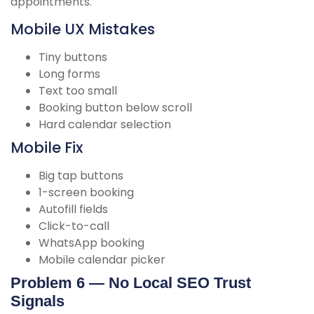
appointments.
Mobile UX Mistakes
Tiny buttons
Long forms
Text too small
Booking button below scroll
Hard calendar selection
Mobile Fix
Big tap buttons
1-screen booking
Autofill fields
Click-to-call
WhatsApp booking
Mobile calendar picker
Problem 6 — No Local SEO Trust
Signals