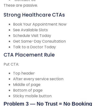
These are passive.
Strong Healthcare CTAs
Book Your Appointment Now
See Available Slots
Schedule Visit Today
Get Same-Day Consultation
Talk to a Doctor Today
CTA Placement Rule
Put CTA:
Top header
After every service section
Middle of page
Bottom of page
Sticky mobile button
Problem 3 — No Trust = No Booking