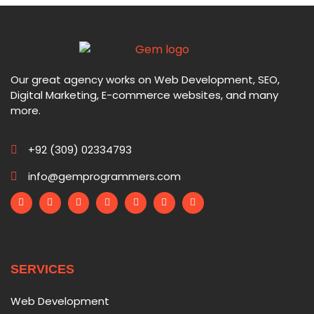
Our great agency works on Web Development, SEO,
Digital Marketing, E-commerce websites, and many
more.
+92 (309) 02334793
info@gemprogrammers.com
SERVICES
Web Development