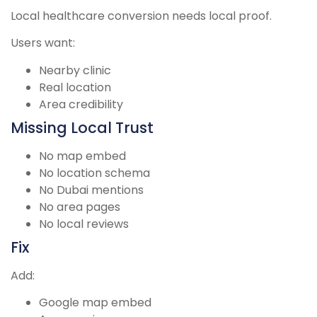
Local healthcare conversion needs local proof.
Users want:
Nearby clinic
Real location
Area credibility
Missing Local Trust
No map embed
No location schema
No Dubai mentions
No area pages
No local reviews
Fix
Add:
Google map embed