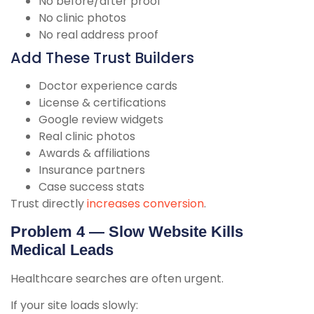
No before/after proof
No clinic photos
No real address proof
Add These Trust Builders
Doctor experience cards
License & certifications
Google review widgets
Real clinic photos
Awards & affiliations
Insurance partners
Case success stats
Trust directly
increases conversion
.
Problem 4 — Slow Website Kills
Medical Leads
Healthcare searches are often urgent.
If your site loads slowly: