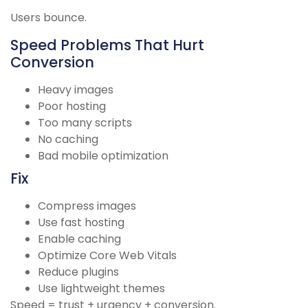
Users bounce.
Speed Problems That Hurt
Conversion
Heavy images
Poor hosting
Too many scripts
No caching
Bad mobile optimization
Fix
Compress images
Use fast hosting
Enable caching
Optimize Core Web Vitals
Reduce plugins
Use lightweight themes
Speed = trust + urgency + conversion.