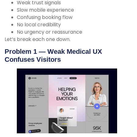
Weak trust signals
Slow mobile experience
Confusing booking flow
No local credibility
No urgency or reassurance
Let’s break each one down.
Problem 1 — Weak Medical UX
Confuses Visitors