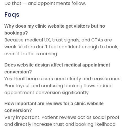
Do that — and appointments follow.
Faqs
Why does my clinic website get visitors but no
bookings?
Because medical UX, trust signals, and CTAs are
weak. Visitors don’t feel confident enough to book,
even if traffic is coming.
Does website design affect medical appointment
conversion?
Yes. Healthcare users need clarity and reassurance.
Poor layout and confusing booking flows reduce
appointment conversion significantly.
How important are reviews for a clinic website
conversion?
Very important. Patient reviews act as social proof
and directly increase trust and booking likelihood