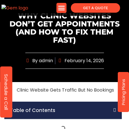
GET A QUOTE
WHY CLINIC WEBSITES
DON’T GET APPOINTMENTS
(AND HOW TO FIX THEM
FAST)
By
admin
February 14, 2026
Schedule a Call
Pricing Plans
Table of Contents