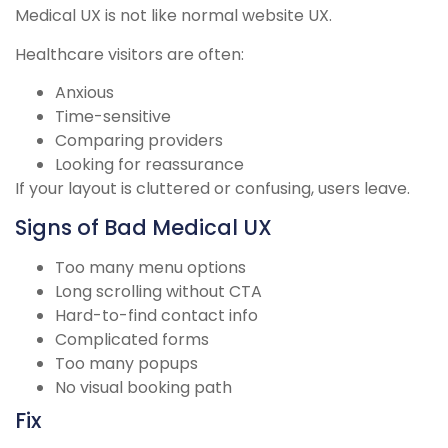
Medical UX is not like normal website UX.
Healthcare visitors are often:
Anxious
Time-sensitive
Comparing providers
Looking for reassurance
If your layout is cluttered or confusing, users leave.
Signs of Bad Medical UX
Too many menu options
Long scrolling without CTA
Hard-to-find contact info
Complicated forms
Too many popups
No visual booking path
Fix