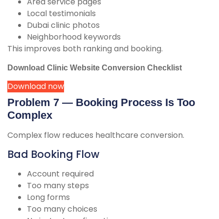
Area service pages
Local testimonials
Dubai clinic photos
Neighborhood keywords
This improves both ranking and booking.
Download Clinic Website Conversion Checklist
Download now
Problem 7 — Booking Process Is Too
Complex
Complex flow reduces healthcare conversion.
Bad Booking Flow
Account required
Too many steps
Long forms
Too many choices