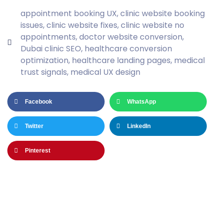
appointment booking UX
,
clinic website booking
issues
,
clinic website fixes
,
clinic website no
appointments
,
doctor website conversion
,
Dubai clinic SEO
,
healthcare conversion
optimization
,
healthcare landing pages
,
medical
trust signals
,
medical UX design
Facebook
WhatsApp
Twitter
LinkedIn
Pinterest