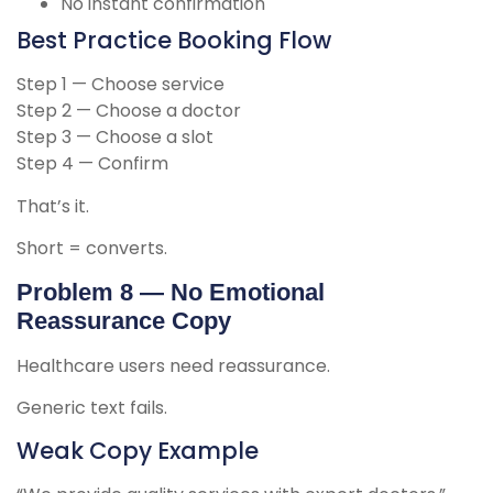
No instant confirmation
Best Practice Booking Flow
Step 1 — Choose service
Step 2 — Choose a doctor
Step 3 — Choose a slot
Step 4 — Confirm
That’s it.
Short = converts.
Problem 8 — No Emotional
Reassurance Copy
Healthcare users need reassurance.
Generic text fails.
Weak Copy Example