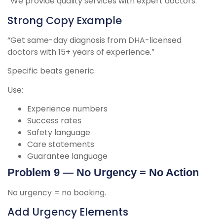
“We provide quality services with expert doctors.”
Strong Copy Example
“Get same-day diagnosis from DHA-licensed
doctors with 15+ years of experience.”
Specific beats generic.
Use:
Experience numbers
Success rates
Safety language
Care statements
Guarantee language
Problem 9 — No Urgency = No Action
No urgency = no booking.
Add Urgency Elements