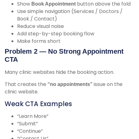
Show
button above the fold
Book Appointment
Use simple navigation (Services / Doctors /
Book / Contact)
Reduce visual noise
Add step-by-step booking flow
Make forms short
Problem 2 — No Strong Appointment
CTA
Many clinic websites hide the booking action.
That creates the
issue on the
“no appointments”
clinic website
.
Weak CTA Examples
“Learn More”
“Submit”
“Continue”
“Contact Us”