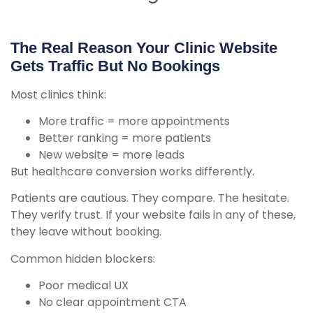
The Real Reason Your Clinic Website
Gets Traffic But No Bookings
Most clinics think:
More traffic = more appointments
Better ranking = more patients
New website = more leads
But healthcare conversion works differently.
Patients are cautious. They compare. The hesitate.
They verify trust. If your website fails in any of these,
they leave without booking.
Common hidden blockers:
Poor medical UX
No clear appointment CTA