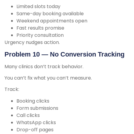
Limited slots today
Same-day booking available
Weekend appointments open
Fast results promise
Priority consultation
Urgency nudges action.
Problem 10 — No Conversion Tracking
Many clinics don’t track behavior.
You can’t fix what you can’t measure.
Track:
Booking clicks
Form submissions
Call clicks
WhatsApp clicks
Drop-off pages