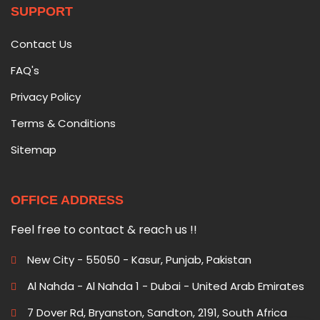
SUPPORT
Contact Us
FAQ's
Privacy Policy
Terms & Conditions
Sitemap
OFFICE ADDRESS
Feel free to contact & reach us !!
New City - 55050 - Kasur, Punjab, Pakistan
Al Nahda - Al Nahda 1 - Dubai - United Arab Emirates
7 Dover Rd, Bryanston, Sandton, 2191, South Africa