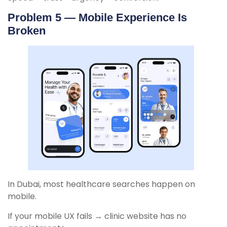
Problem 5 — Mobile Experience Is
Broken
In Dubai, most healthcare searches happen on
mobile.
If your mobile UX fails → clinic website has no