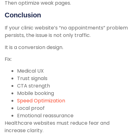
Then optimize weak pages.
Conclusion
If your clinic website’s “no appointments” problem
persists, the issue is not only traffic.
It is a conversion design.
Fix:
Medical UX
Trust signals
CTA strength
Mobile booking
Speed Optimization
Local proof
Emotional reassurance
Healthcare websites must reduce fear and
increase clarity.