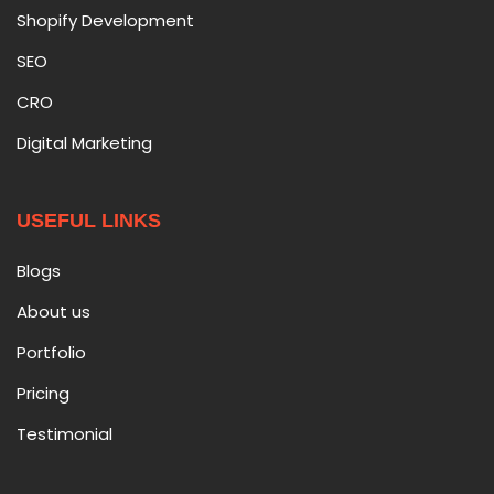
Shopify Development
SEO
CRO
Digital Marketing
USEFUL LINKS
Blogs
About us
Portfolio
Pricing
Testimonial