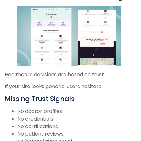
Healthcare decisions are based on trust.
If your site looks generic, users hesitate.
Missing Trust Signals
No doctor profiles
No credentials
No certifications
No patient reviews