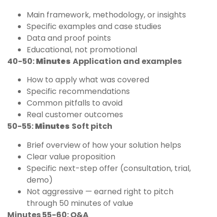
Main framework, methodology, or insights
Specific examples and case studies
Data and proof points
Educational, not promotional
40-50:
Minutes
Application and examples
How to apply what was covered
Specific recommendations
Common pitfalls to avoid
Real customer outcomes
50-55:
Minutes
Soft pitch
Brief overview of how your solution helps
Clear value proposition
Specific next-step offer (consultation, trial,
demo)
Not aggressive — earned right to pitch
through 50 minutes of value
Minutes 55-60: Q&A