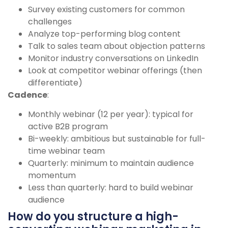
Survey existing customers for common
challenges
Analyze top-performing blog content
Talk to sales team about objection patterns
Monitor industry conversations on LinkedIn
Look at competitor webinar offerings (then
differentiate)
Cadence
:
Monthly webinar (12 per year): typical for
active B2B program
Bi-weekly: ambitious but sustainable for full-
time webinar team
Quarterly: minimum to maintain audience
momentum
Less than quarterly: hard to build webinar
audience
How do you structure a high-