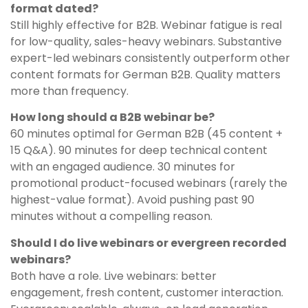
format dated?
Still highly effective for B2B. Webinar fatigue is real
for low-quality, sales-heavy webinars. Substantive
expert-led webinars consistently outperform other
content formats for German B2B. Quality matters
more than frequency.
How long should a B2B webinar be?
60 minutes optimal for German B2B (45 content +
15 Q&A). 90 minutes for deep technical content
with an engaged audience. 30 minutes for
promotional product-focused webinars (rarely the
highest-value format). Avoid pushing past 90
minutes without a compelling reason.
Should I do live webinars or evergreen recorded
webinars?
Both have a role. Live webinars: better
engagement, fresh content, customer interaction.