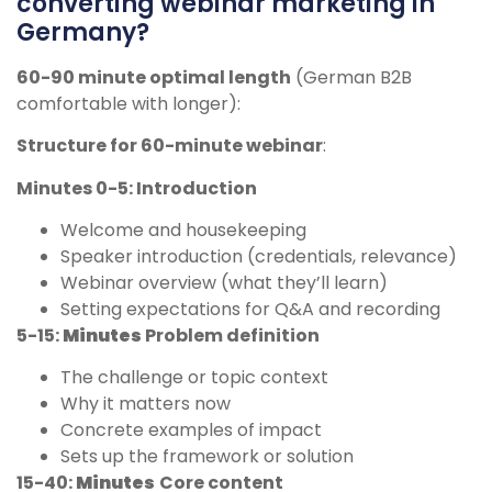
converting webinar marketing in
Germany?
60-90 minute optimal length
(German B2B
comfortable with longer):
Structure for 60-minute webinar
:
Minutes 0-5: Introduction
Welcome and housekeeping
Speaker introduction (credentials, relevance)
Webinar overview (what they’ll learn)
Setting expectations for Q&A and recording
5-15:
Minutes
Problem definition
The challenge or topic context
Why it matters now
Concrete examples of impact
Sets up the framework or solution
15-40:
Minutes
Core content