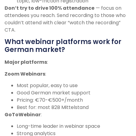
topic, low-friction registration
Don’t try to drive 100% attendance
— focus on
attendees you reach. Send recording to those who
couldn’t attend with clear “watch the recording”
CTA.
What webinar platforms work for
German market?
Major platforms
:
Zoom Webinars
:
Most popular, easy to use
Good German market support
Pricing: €70-€500+/month
Best for: most B2B Mittelstand
GoToWebinar
:
Long-time leader in webinar space
Strong analytics