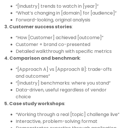
“[Industry] trends to watch in [year]”
“What’s changing in [domain] for [audience]”
Forward-looking, original analysis
3. Customer success stories
:
“How [Customer] achieved [outcome]”
Customer + brand co-presented
Detailed walkthrough with specific metrics
4. Comparison and benchmark
:
“[Approach A] vs [Approach B]: trade-offs
and outcomes”
“[Industry] benchmarks: where you stand”
Data-driven, useful regardless of vendor
choice
5. Case study workshops
:
“Working through a real [topic] challenge live”
Interactive, problem-solving format