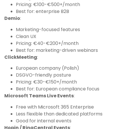
Pricing: €100-€500+/month
Best for: enterprise B2B
Demio
:
Marketing-focused features
Clean UX
Pricing: €40-€200+/month
Best for: marketing-driven webinars
ClickMeeting
:
European company (Polish)
DSGVO-friendly posture
Pricing: €30-€150+/month
Best for: European compliance focus
Microsoft Teams Live Events
:
Free with Microsoft 365 Enterprise
Less flexible than dedicated platforms
Good for internal events
Hopin / RingCentral Events
: