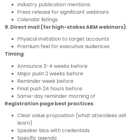
Industry publication mentions
Press release for significant webinars
Calendar listings
9. Direct mail (for high-stakes ABM webinars)
:
Physical invitation to target accounts
Premium feel for executive audiences
Timing
:
Announce 3-4 weeks before
Major push 2 weeks before
Reminder week before
Final push 24 hours before
Same-day reminder morning of
Registration page best practices
:
Clear value proposition (what attendees will
learn)
Speaker bios with credentials
Specific agenda