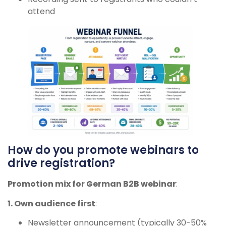
attend
How do you promote webinars to
drive registration?
Promotion mix for German B2B webinar
:
1. Own audience first
:
Newsletter announcement (typically 30-50%