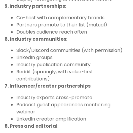
5. Industry partnerships
:
Co-host with complementary brands
Partners promote to their list (mutual)
Doubles audience reach often
6. Industry communities
:
Slack/Discord communities (with permission)
LinkedIn groups
Industry publication community
Reddit (sparingly, with value-first
contributions)
7. Influencer/creator partnerships
:
Industry experts cross-promote
Podcast guest appearances mentioning
webinar
LinkedIn creator amplification
8. Press and editorial
: