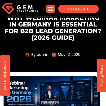
GET A QUOTE
WHY WEBINAR MARKETING
IN GERMANY IS ESSENTIAL
FOR B2B LEAD GENERATION?
(2026 GUIDE)
By
admin
May 13, 2026
Schedule a Call
Pricing Plans