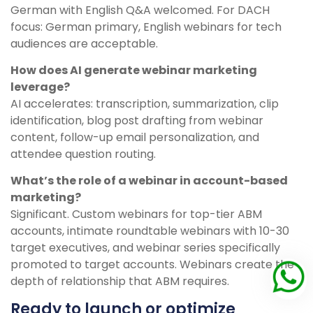
German with English Q&A welcomed. For DACH
focus: German primary, English webinars for tech
audiences are acceptable.
How does AI generate webinar marketing
leverage?
AI accelerates: transcription, summarization, clip
identification, blog post drafting from webinar
content, follow-up email personalization, and
attendee question routing.
What’s the role of a webinar in account-based
marketing?
Significant. Custom webinars for top-tier ABM
accounts, intimate roundtable webinars with 10-30
target executives, and webinar series specifically
promoted to target accounts. Webinars create the
depth of relationship that ABM requires.
Ready to launch or optimize