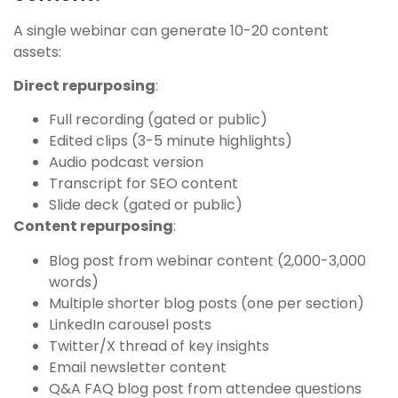
A single webinar can generate 10-20 content
assets:
Direct repurposing
:
Full recording (gated or public)
Edited clips (3-5 minute highlights)
Audio podcast version
Transcript for SEO content
Slide deck (gated or public)
Content repurposing
:
Blog post from webinar content (2,000-3,000
words)
Multiple shorter blog posts (one per section)
LinkedIn carousel posts
Twitter/X thread of key insights
Email newsletter content
Q&A FAQ blog post from attendee questions