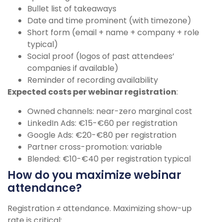
Bullet list of takeaways
Date and time prominent (with timezone)
Short form (email + name + company + role
typical)
Social proof (logos of past attendees’
companies if available)
Reminder of recording availability
Expected costs per webinar registration
:
Owned channels: near-zero marginal cost
LinkedIn Ads: €15-€60 per registration
Google Ads: €20-€80 per registration
Partner cross-promotion: variable
Blended: €10-€40 per registration typical
How do you maximize webinar
attendance?
Registration ≠ attendance. Maximizing show-up
rate is critical: