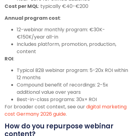
Cost per MQL
: typically €40-€200
Annual program cost
:
12-webinar monthly program: €30K-
€150K/year all-in
Includes platform, promotion, production,
content
ROI
:
Typical B2B webinar program: 5-20x ROI within
12 months
Compound benefit of recordings: 2-5x
additional value over years
Best-in-class programs: 30x+ ROI
For broader cost context, see our
digital marketing
cost Germany 2026 guide
.
How do you repurpose webinar
content?