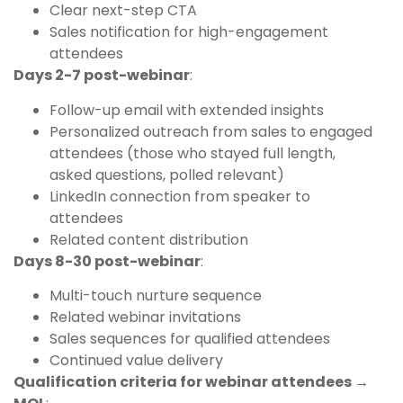
Clear next-step CTA
Sales notification for high-engagement
attendees
Days 2-7 post-webinar
:
Follow-up email with extended insights
Personalized outreach from sales to engaged
attendees (those who stayed full length,
asked questions, polled relevant)
LinkedIn connection from speaker to
attendees
Related content distribution
Days 8-30 post-webinar
:
Multi-touch nurture sequence
Related webinar invitations
Sales sequences for qualified attendees
Continued value delivery
Qualification criteria for webinar attendees →