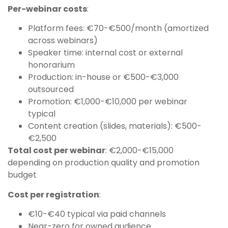
Per-webinar costs
:
Platform fees: €70-€500/month (amortized
across webinars)
Speaker time: internal cost or external
honorarium
Production: in-house or €500-€3,000
outsourced
Promotion: €1,000-€10,000 per webinar
typical
Content creation (slides, materials): €500-
€2,500
Total cost per webinar
: €2,000-€15,000
depending on production quality and promotion
budget
Cost per registration
:
€10-€40 typical via paid channels
Near-zero for owned audience