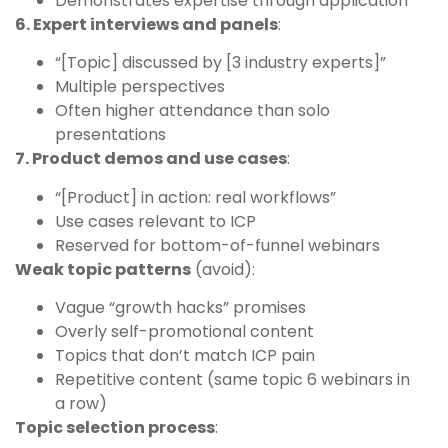
Demonstrates expertise through application
6. Expert interviews and panels
:
“[Topic] discussed by [3 industry experts]”
Multiple perspectives
Often higher attendance than solo
presentations
7. Product demos and use cases
:
“[Product] in action: real workflows”
Use cases relevant to ICP
Reserved for bottom-of-funnel webinars
Weak topic patterns
(avoid):
Vague “growth hacks” promises
Overly self-promotional content
Topics that don’t match ICP pain
Repetitive content (same topic 6 webinars in
a row)
Topic selection process
: