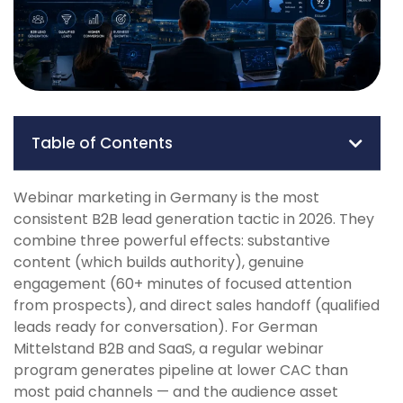
Table of Contents
Webinar marketing in Germany is the most
consistent B2B lead generation tactic in 2026. They
combine three powerful effects: substantive
content (which builds authority), genuine
engagement (60+ minutes of focused attention
from prospects), and direct sales handoff (qualified
leads ready for conversation). For German
Mittelstand B2B and SaaS, a regular webinar
program generates pipeline at lower CAC than
most paid channels — and the audience asset