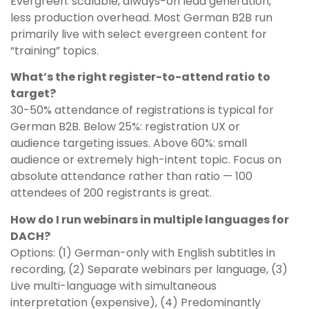
Evergreen: scalable, always-on lead generation,
less production overhead. Most German B2B run
primarily live with select evergreen content for
“training” topics.
What’s the right register-to-attend ratio to
target?
30-50% attendance of registrations is typical for
German B2B. Below 25%: registration UX or
audience targeting issues. Above 60%: small
audience or extremely high-intent topic. Focus on
absolute attendance rather than ratio — 100
attendees of 200 registrants is great.
How do I run webinars in multiple languages for
DACH?
Options: (1) German-only with English subtitles in
recording, (2) Separate webinars per language, (3)
Live multi-language with simultaneous
interpretation (expensive), (4) Predominantly