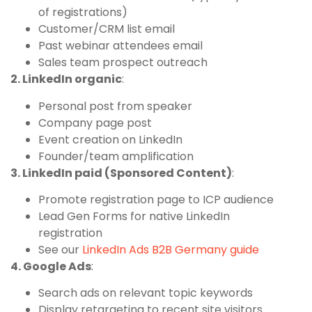
of registrations)
Customer/CRM list email
Past webinar attendees email
Sales team prospect outreach
2. LinkedIn organic
:
Personal post from speaker
Company page post
Event creation on LinkedIn
Founder/team amplification
3. LinkedIn paid (Sponsored Content)
:
Promote registration page to ICP audience
Lead Gen Forms for native LinkedIn
registration
See our
LinkedIn Ads B2B Germany guide
4. Google Ads
:
Search ads on relevant topic keywords
Display retargeting to recent site visitors