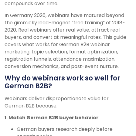
compounds over time.
In Germany 2026, webinars have matured beyond
the gimmicky lead-magnet “free training” of 2018-
2020. Real webinars offer real value, attract real
buyers, and convert at meaningful rates. This guide
covers what works for German B2B webinar
marketing: topic selection, format optimization,
registration funnels, attendance maximization,
conversion mechanics, and post-event nurture.
Why do webinars work so well for
German B2B?
Webinars deliver disproportionate value for
German B2B because:
1. Match German B2B buyer behavior
:
German buyers research deeply before