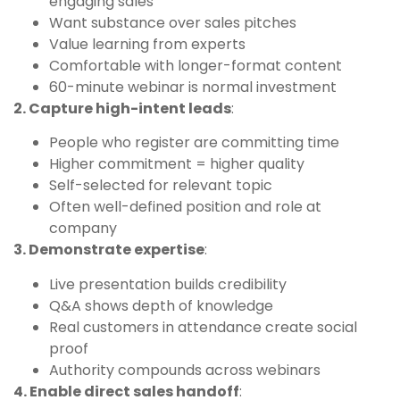
engaging sales
Want substance over sales pitches
Value learning from experts
Comfortable with longer-format content
60-minute webinar is normal investment
2. Capture high-intent leads
:
People who register are committing time
Higher commitment = higher quality
Self-selected for relevant topic
Often well-defined position and role at
company
3. Demonstrate expertise
:
Live presentation builds credibility
Q&A shows depth of knowledge
Real customers in attendance create social
proof
Authority compounds across webinars
4. Enable direct sales handoff
: