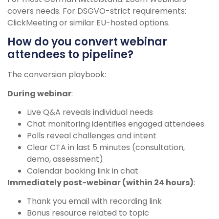
covers needs. For DSGVO-strict requirements:
ClickMeeting or similar EU-hosted options.
How do you convert webinar
attendees to pipeline?
The conversion playbook:
During webinar
:
Live Q&A reveals individual needs
Chat monitoring identifies engaged attendees
Polls reveal challenges and intent
Clear CTA in last 5 minutes (consultation,
demo, assessment)
Calendar booking link in chat
Immediately post-webinar (within 24 hours)
:
Thank you email with recording link
Bonus resource related to topic