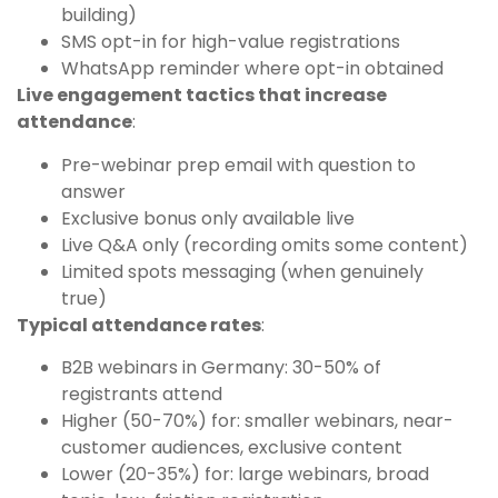
building)
SMS opt-in for high-value registrations
WhatsApp reminder where opt-in obtained
Live engagement tactics that increase
attendance
:
Pre-webinar prep email with question to
answer
Exclusive bonus only available live
Live Q&A only (recording omits some content)
Limited spots messaging (when genuinely
true)
Typical attendance rates
:
B2B webinars in Germany: 30-50% of
registrants attend
Higher (50-70%) for: smaller webinars, near-
customer audiences, exclusive content
Lower (20-35%) for: large webinars, broad