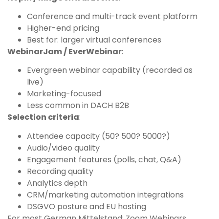
Conference and multi-track event platform
Higher-end pricing
Best for: larger virtual conferences
WebinarJam / EverWebinar
:
Evergreen webinar capability (recorded as
live)
Marketing-focused
Less common in DACH B2B
Selection criteria
:
Attendee capacity (50? 500? 5000?)
Audio/video quality
Engagement features (polls, chat, Q&A)
Recording quality
Analytics depth
CRM/marketing automation integrations
DSGVO posture and EU hosting
For most German Mittelstand: Zoom Webinars