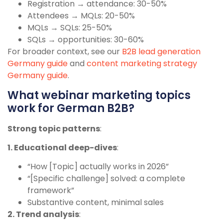
Registration → attendance: 30-50%
Attendees → MQLs: 20-50%
MQLs → SQLs: 25-50%
SQLs → opportunities: 30-60%
For broader context, see our
B2B lead generation
Germany guide
and
content marketing strategy
Germany guide
.
What webinar marketing topics
work for German B2B?
Strong topic patterns
:
1. Educational deep-dives
:
“How [Topic] actually works in 2026”
“[Specific challenge] solved: a complete
framework”
Substantive content, minimal sales
2. Trend analysis
: