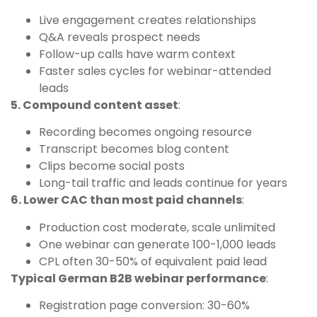
Live engagement creates relationships
Q&A reveals prospect needs
Follow-up calls have warm context
Faster sales cycles for webinar-attended
leads
5. Compound content asset
:
Recording becomes ongoing resource
Transcript becomes blog content
Clips become social posts
Long-tail traffic and leads continue for years
6. Lower CAC than most paid channels
:
Production cost moderate, scale unlimited
One webinar can generate 100-1,000 leads
CPL often 30-50% of equivalent paid lead
Typical German B2B webinar performance
:
Registration page conversion: 30-60%