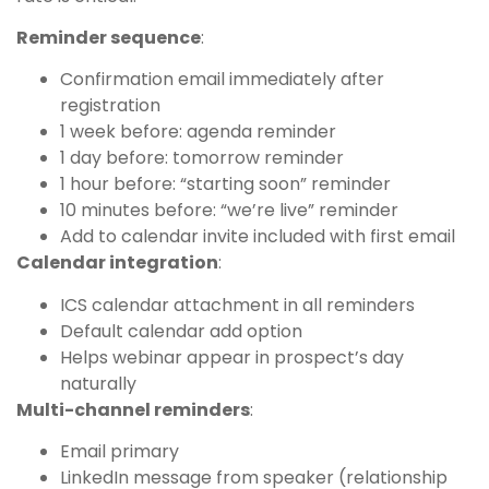
Reminder sequence
:
Confirmation email immediately after
registration
1 week before: agenda reminder
1 day before: tomorrow reminder
1 hour before: “starting soon” reminder
10 minutes before: “we’re live” reminder
Add to calendar invite included with first email
Calendar integration
:
ICS calendar attachment in all reminders
Default calendar add option
Helps webinar appear in prospect’s day
naturally
Multi-channel reminders
:
Email primary
LinkedIn message from speaker (relationship