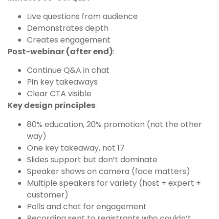
Live questions from audience
Demonstrates depth
Creates engagement
Post-webinar (after end)
:
Continue Q&A in chat
Pin key takeaways
Clear CTA visible
Key design principles
:
80% education, 20% promotion (not the other
way)
One key takeaway, not 17
Slides support but don’t dominate
Speaker shows on camera (face matters)
Multiple speakers for variety (host + expert +
customer)
Polls and chat for engagement
Recording sent to registrants who couldn’t