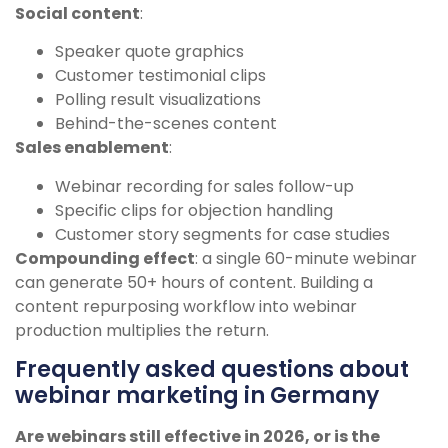
Social content
:
Speaker quote graphics
Customer testimonial clips
Polling result visualizations
Behind-the-scenes content
Sales enablement
:
Webinar recording for sales follow-up
Specific clips for objection handling
Customer story segments for case studies
Compounding effect
: a single 60-minute webinar
can generate 50+ hours of content. Building a
content repurposing workflow into webinar
production multiplies the return.
Frequently asked questions about
webinar marketing in Germany
Are webinars still effective in 2026, or is the