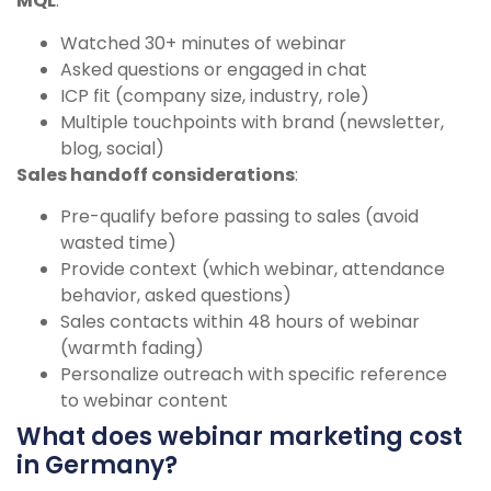
MQL
:
Watched 30+ minutes of webinar
Asked questions or engaged in chat
ICP fit (company size, industry, role)
Multiple touchpoints with brand (newsletter,
blog, social)
Sales handoff considerations
:
Pre-qualify before passing to sales (avoid
wasted time)
Provide context (which webinar, attendance
behavior, asked questions)
Sales contacts within 48 hours of webinar
(warmth fading)
Personalize outreach with specific reference
to webinar content
What does webinar marketing cost
in Germany?