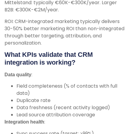
Mittelstand: typically €60K-€300K/year. Larger
B2B: €300K-€2M/year.
ROI: CRM-integrated marketing typically delivers
30-50% better marketing ROI than non-integrated
through better targeting, attribution, and
personalization.
What KPIs validate that CRM
integration is working?
:
Data quality
Field completeness (% of contacts with full
data)
Duplicate rate
Data freshness (recent activity logged)
Lead source attribution coverage
:
Integration health
Sync success rate (target: >99%)