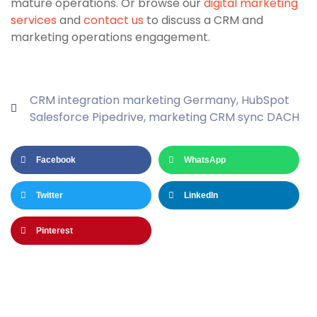
mature operations. Or browse our
digital marketing
services
and
contact us
to discuss a CRM and
marketing operations engagement.
CRM integration marketing Germany
,
HubSpot
Salesforce Pipedrive
,
marketing CRM sync DACH
Facebook
WhatsApp
Twitter
LinkedIn
Pinterest