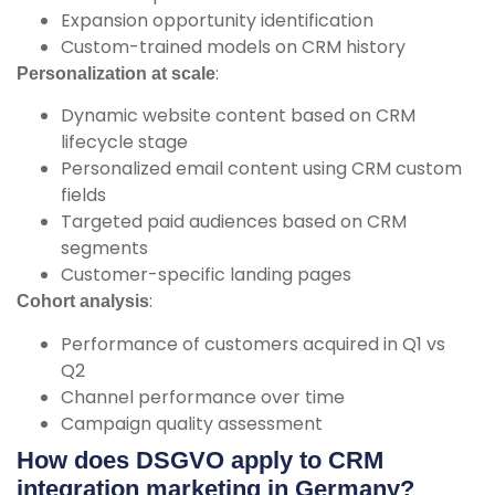
Expansion opportunity identification
Custom-trained models on CRM history
:
Personalization at scale
Dynamic website content based on CRM
lifecycle stage
Personalized email content using CRM custom
fields
Targeted paid audiences based on CRM
segments
Customer-specific landing pages
:
Cohort analysis
Performance of customers acquired in Q1 vs
Q2
Channel performance over time
Campaign quality assessment
How does DSGVO apply to CRM
integration marketing in Germany?