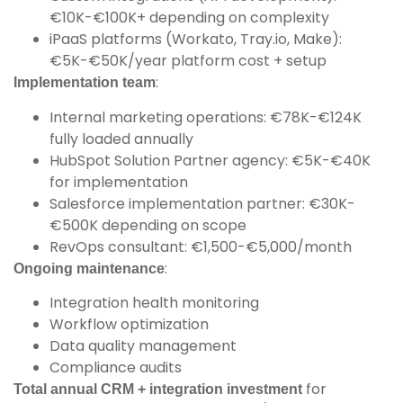
€10K-€100K+ depending on complexity
iPaaS platforms (Workato, Tray.io, Make):
€5K-€50K/year platform cost + setup
:
Implementation team
Internal marketing operations: €78K-€124K
fully loaded annually
HubSpot Solution Partner agency: €5K-€40K
for implementation
Salesforce implementation partner: €30K-
€500K depending on scope
RevOps consultant: €1,500-€5,000/month
:
Ongoing maintenance
Integration health monitoring
Workflow optimization
Data quality management
Compliance audits
for
Total annual CRM + integration investment