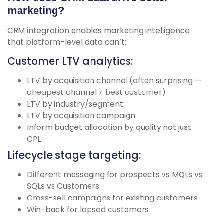
marketing?
CRM integration enables marketing intelligence
that platform-level data can’t:
Customer LTV analytics:
LTV by acquisition channel (often surprising —
cheapest channel ≠ best customer)
LTV by industry/segment
LTV by acquisition campaign
Inform budget allocation by quality not just
CPL
Lifecycle stage targeting:
Different messaging for prospects vs MQLs vs
SQLs vs Customers
Cross-sell campaigns for existing customers
Win-back for lapsed customers