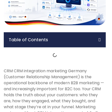
Table of Contents
CRM CRM integration marketing Germany
(Customer Relationship Management) is the
operational backbone of modern B2B marketing —
and increasingly important for B2C too. Your CRM
holds the truth about your customers: who they
are, how they engaged, what they bought, and
what stage they’re at in your funnel. Marketing