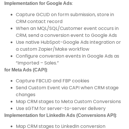
:
Implementation for Google Ads
Capture GCLID on form submission, store in
CRM contact record
When an MQL/SQL/Customer event occurs in
CRM, send a conversion event to Google Ads
Use native HubSpot-Google Ads integration or
a custom Zapier/Make workflow
Configure conversion events in Google Ads as
“Imported – Sales.”
:
for Meta Ads (CAPI)
Capture FBCLID and FBP cookies
Send Custom Event via CAPI when CRM stage
changes
Map CRM stages to Meta Custom Conversions
Use sGTM for server-to-server delivery
:
Implementation for LinkedIn Ads (Conversions API)
Map CRM stages to LinkedIn conversion