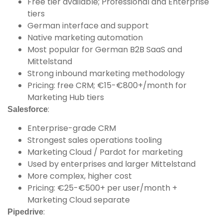
Free tier available; Professional and Enterprise
tiers
German interface and support
Native marketing automation
Most popular for German B2B SaaS and
Mittelstand
Strong inbound marketing methodology
Pricing: free CRM; €15-€800+/month for
Marketing Hub tiers
:
Salesforce
Enterprise-grade CRM
Strongest sales operations tooling
Marketing Cloud / Pardot for marketing
Used by enterprises and larger Mittelstand
More complex, higher cost
Pricing: €25-€500+ per user/month +
Marketing Cloud separate
:
Pipedrive