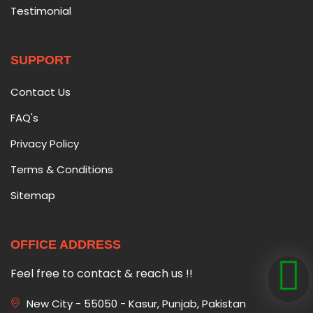
Testimonial
SUPPORT
Contact Us
FAQ's
Privacy Policy
Terms & Conditions
Sitemap
OFFICE ADDRESS
Feel free to contact & reach us !!
New City - 55050 - Kasur, Punjab, Pakistan