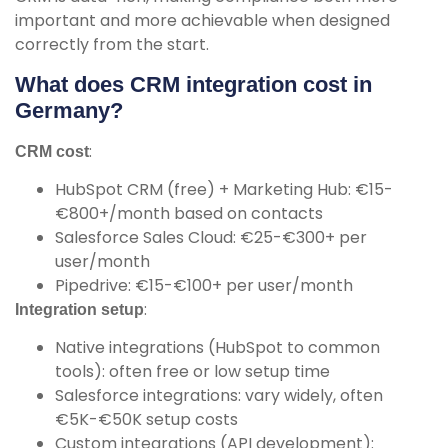
important and more achievable when designed
correctly from the start.
What does CRM integration cost in
Germany?
:
CRM cost
HubSpot CRM (free) + Marketing Hub: €15-
€800+/month based on contacts
Salesforce Sales Cloud: €25-€300+ per
user/month
Pipedrive: €15-€100+ per user/month
:
Integration setup
Native integrations (HubSpot to common
tools): often free or low setup time
Salesforce integrations: vary widely, often
€5K-€50K setup costs
Custom integrations (API development):