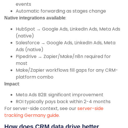
events
Automatic forwarding as stages change
:
Native integrations available
HubSpot → Google Ads, LinkedIn Ads, Meta Ads
(native)
Salesforce → Google Ads, LinkedIn Ads, Meta
Ads (native)
Pipedrive → Zapier/Make/n8n required for
most
Make/Zapier workflows fill gaps for any CRM-
platform combo
:
Impact
Meta Ads B2B: significant improvement
ROI typically pays back within 2-4 months
For server-side context, see our
server-side
tracking Germany guide
.
How does CRM data drive better