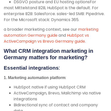
DSGVO posture and EU hosting optionsFor
most Mittelstand B2B, HubSpot is the default. For
enterprise B2B: Salesforce. sales-led SMB: Pipedrive.
For the Microsoft stack: Dynamics 365.
a broader marketing context, see our
marketing
automation Germany guide
and
HubSpot vs
ActiveCampaign vs Brevo Germany guide
.
What CRM integration marketing in
Germany matters for marketing?
:
Essential integrations
:
1. Marketing automation platform
HubSpot native if using HubSpot CRM
ActiveCampaign, Brevo, Mailchimp via native
integrations
Bidirectional sync of contact and company
data