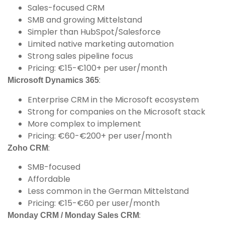
Sales-focused CRM
SMB and growing Mittelstand
Simpler than HubSpot/Salesforce
Limited native marketing automation
Strong sales pipeline focus
Pricing: €15-€100+ per user/month
:
Microsoft Dynamics 365
Enterprise CRM in the Microsoft ecosystem
Strong for companies on the Microsoft stack
More complex to implement
Pricing: €60-€200+ per user/month
:
Zoho CRM
SMB-focused
Affordable
Less common in the German Mittelstand
Pricing: €15-€60 per user/month
:
Monday CRM / Monday Sales CRM