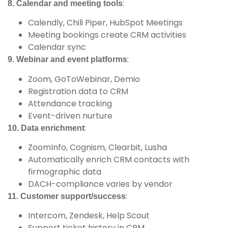
:
8. Calendar and meeting tools
Calendly, Chili Piper, HubSpot Meetings
Meeting bookings create CRM activities
Calendar sync
:
9. Webinar and event platforms
Zoom, GoToWebinar, Demio
Registration data to CRM
Attendance tracking
Event-driven nurture
:
10. Data enrichment
ZoomInfo, Cognism, Clearbit, Lusha
Automatically enrich CRM contacts with
firmographic data
DACH-compliance varies by vendor
:
11. Customer support/success
Intercom, Zendesk, Help Scout
Support ticket history in CRM