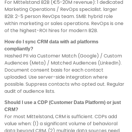
For Mittelstand B2B (€5-20M revenue): 1 dedicated
Marketing Operations / RevOps specialist. larger
B2B: 2-5 person RevOps team. SMB: hybrid role
within marketing or sales operations. RevOps is one
of the highest-ROI hires for modern B2B.
How do I sync CRM data with ad platforms
compliantly?
Hashed PII via Customer Match (Google) / Custom
Audiences (Meta) / Matched Audiences (LinkedIn).
Document consent basis for each contact
uploaded. Use server-side integration where
possible. Suppress contacts who opted out. Regular
audit of audience lists.
Should I use a CDP (Customer Data Platform) or just
CRM?
For most Mittelstand, CRM is sufficient. CDPs add
value when: (1) a significant volume of behavioral
data beyond CRM, (2) multiple data sources need