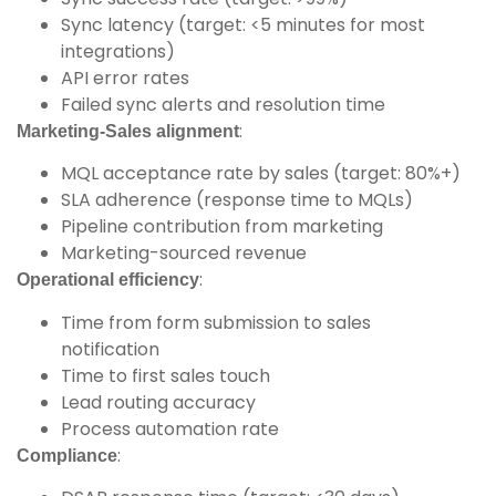
Sync latency (target: <5 minutes for most
integrations)
API error rates
Failed sync alerts and resolution time
:
Marketing-Sales alignment
MQL acceptance rate by sales (target: 80%+)
SLA adherence (response time to MQLs)
Pipeline contribution from marketing
Marketing-sourced revenue
:
Operational efficiency
Time from form submission to sales
notification
Time to first sales touch
Lead routing accuracy
Process automation rate
:
Compliance