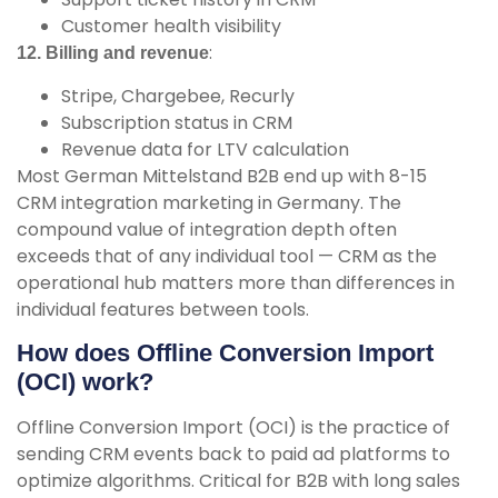
Customer health visibility
:
12. Billing and revenue
Stripe, Chargebee, Recurly
Subscription status in CRM
Revenue data for LTV calculation
Most German Mittelstand B2B end up with 8-15
CRM integration marketing in Germany. The
compound value of integration depth often
exceeds that of any individual tool — CRM as the
operational hub matters more than differences in
individual features between tools.
How does Offline Conversion Import
(OCI) work?
Offline Conversion Import (OCI) is the practice of
sending CRM events back to paid ad platforms to
optimize algorithms. Critical for B2B with long sales