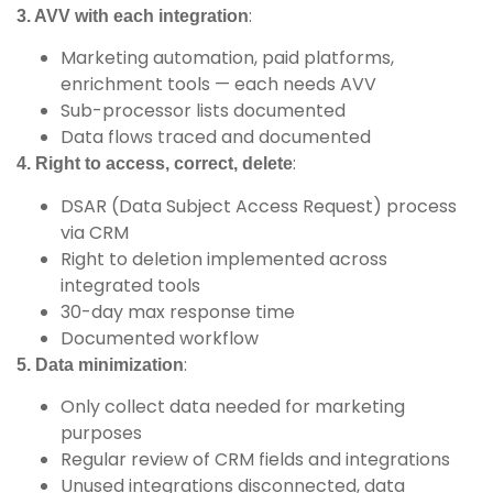
:
3. AVV with each integration
Marketing automation, paid platforms,
enrichment tools — each needs AVV
Sub-processor lists documented
Data flows traced and documented
:
4. Right to access, correct, delete
DSAR (Data Subject Access Request) process
via CRM
Right to deletion implemented across
integrated tools
30-day max response time
Documented workflow
:
5. Data minimization
Only collect data needed for marketing
purposes
Regular review of CRM fields and integrations
Unused integrations disconnected, data