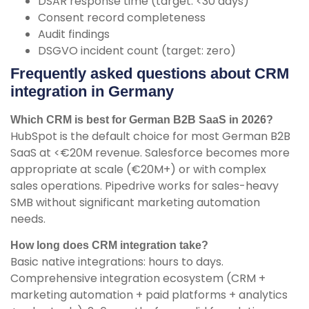
DSAR response time (target: <30 days)
Consent record completeness
Audit findings
DSGVO incident count (target: zero)
Frequently asked questions about CRM
integration in Germany
Which CRM is best for German B2B SaaS in 2026?
HubSpot is the default choice for most German B2B
SaaS at <€20M revenue. Salesforce becomes more
appropriate at scale (€20M+) or with complex
sales operations. Pipedrive works for sales-heavy
SMB without significant marketing automation
needs.
How long does CRM integration take?
Basic native integrations: hours to days.
Comprehensive integration ecosystem (CRM +
marketing automation + paid platforms + analytics