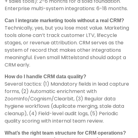
+ sales tools): 2-6 months for a solid foundation.
Enterprise multi-system integrations: 6-18 months.
Can I integrate marketing tools without a real CRM?
Technically, yes, but you lose most value. Marketing
tools alone can’t track customer LTV, lifecycle
stages, or revenue attribution. CRM serves as the
system of record that makes other integrations
meaningful. Even small Mittelstand should adopt a
CRM early.
How do I handle CRM data quality?
Several tactics: (1) Mandatory fields in lead capture
forms, (2) Automatic enrichment with
ZoomInfo/Cognism/Clearbit, (3) Regular data
hygiene workflows (duplicate merging, stale data
cleanup), (4) Field-level audit logs, (5) Periodic
quality scoring with internal team review.
What’s the right team structure for CRM operations?