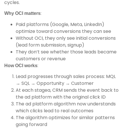
cycles.
:
Why OCI matters
Paid platforms (Google, Meta, LinkedIn)
optimize toward conversions they can see
Without OCI, they only see initial conversions
(lead form submission, signup)
They don’t see whether those leads became
customers or revenue
:
How OCI works
Lead progresses through sales process: MQL
→ SQL → Opportunity → Customer
At each stagea, CRM sends the event back to
the ad platform with the original click ID
The ad platform algorithm now understands
which clicks lead to real outcomes
The algorithm optimizes for similar patterns
going forward