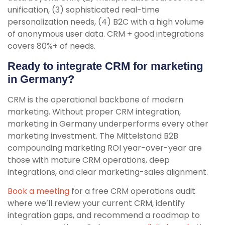
unification, (3) sophisticated real-time
personalization needs, (4) B2C with a high volume
of anonymous user data. CRM + good integrations
covers 80%+ of needs.
Ready to integrate CRM for marketing
in Germany?
CRM is the operational backbone of modern
marketing. Without proper CRM integration,
marketing in Germany underperforms every other
marketing investment. The Mittelstand B2B
compounding marketing ROI year-over-year are
those with mature CRM operations, deep
integrations, and clear marketing-sales alignment.
Book a meeting
for a free CRM operations audit
where we’ll review your current CRM, identify
integration gaps, and recommend a roadmap to