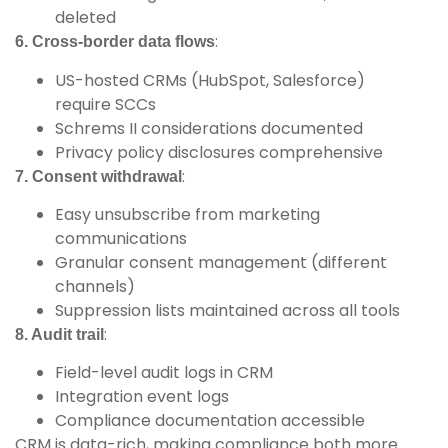
deleted
:
6. Cross-border data flows
US-hosted CRMs (HubSpot, Salesforce)
require SCCs
Schrems II considerations documented
Privacy policy disclosures comprehensive
:
7. Consent withdrawal
Easy unsubscribe from marketing
communications
Granular consent management (different
channels)
Suppression lists maintained across all tools
:
8. Audit trail
Field-level audit logs in CRM
Integration event logs
Compliance documentation accessible
CRM is data-rich, making compliance both more