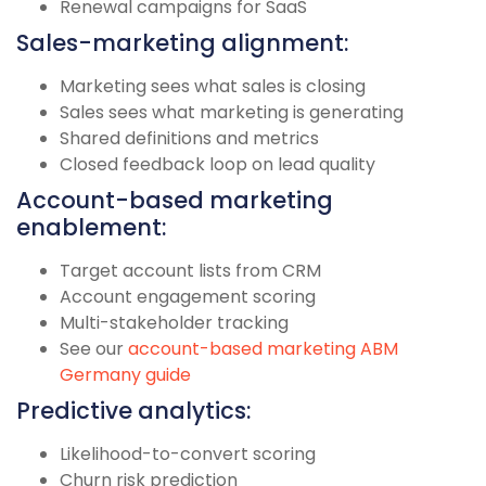
Renewal campaigns for SaaS
Sales-marketing alignment:
Marketing sees what sales is closing
Sales sees what marketing is generating
Shared definitions and metrics
Closed feedback loop on lead quality
Account-based marketing
enablement:
Target account lists from CRM
Account engagement scoring
Multi-stakeholder tracking
See our
account-based marketing ABM
Germany guide
Predictive analytics:
Likelihood-to-convert scoring
Churn risk prediction