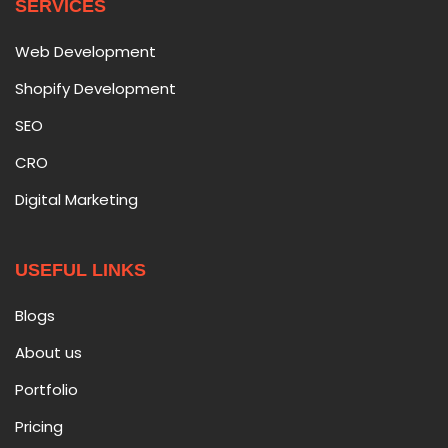
SERVICES
Web Development
Shopify Development
SEO
CRO
Digital Marketing
USEFUL LINKS
Blogs
About us
Portfolio
Pricing