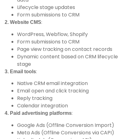
Lifecycle stage updates
Form submissions to CRM
:
2. Website CMS
WordPress, Webflow, Shopify
Form submissions to CRM
Page view tracking on contact records
Dynamic content based on CRM lifecycle
stage
:
3. Email tools
Native CRM email integration
Email open and click tracking
Reply tracking
Calendar integration
:
4. Paid advertising platforms
Google Ads (Offline Conversion Import)
Meta Ads (Offline Conversions via CAPI)