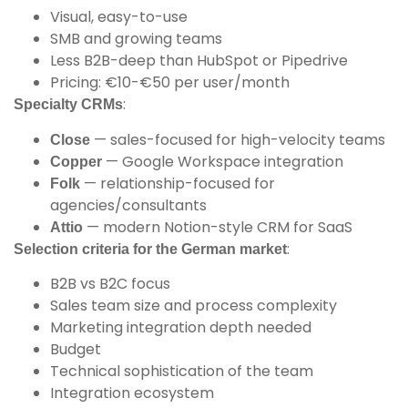
Visual, easy-to-use
SMB and growing teams
Less B2B-deep than HubSpot or Pipedrive
Pricing: €10-€50 per user/month
:
Specialty CRMs
— sales-focused for high-velocity teams
Close
— Google Workspace integration
Copper
— relationship-focused for
Folk
agencies/consultants
— modern Notion-style CRM for SaaS
Attio
:
Selection criteria for the German market
B2B vs B2C focus
Sales team size and process complexity
Marketing integration depth needed
Budget
Technical sophistication of the team
Integration ecosystem