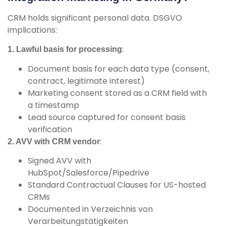
CRM holds significant personal data. DSGVO
implications:
:
1. Lawful basis for processing
Document basis for each data type (consent,
contract, legitimate interest)
Marketing consent stored as a CRM field with
a timestamp
Lead source captured for consent basis
verification
:
2. AVV with CRM vendor
Signed AVV with
HubSpot/Salesforce/Pipedrive
Standard Contractual Clauses for US-hosted
CRMs
Documented in Verzeichnis von
Verarbeitungstätigkeiten