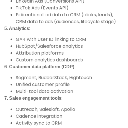
LinkedIn Ads (Conversions API)
TikTok Ads (Events API)
Bidirectional: ad data to CRM (clicks, leads),
CRM data to ads (audiences, lifecycle stage)
:
5. Analytics
GA4 with User ID linking to CRM
HubSpot/Salesforce analytics
Attribution platforms
Custom analytics dashboards
:
6. Customer data platform (CDP)
Segment, RudderStack, Hightouch
Unified customer profile
Multi-tool data activation
:
7. Sales engagement tools
Outreach, Salesloft, Apollo
Cadence integration
Activity sync to CRM