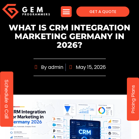
GET A QUOTE
WHAT IS CRM INTEGRATION
MARKETING GERMANY IN
2026?
By
admin
May 15, 2026
Schedule a Call
Pricing Plans