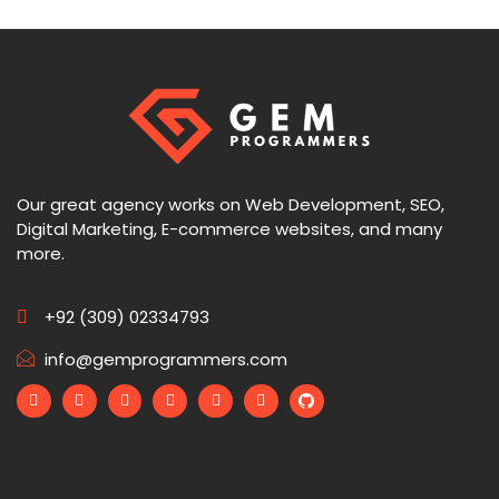
Our great agency works on Web Development, SEO,
Digital Marketing, E-commerce websites, and many
more.
+92 (309) 02334793
info@gemprogrammers.com