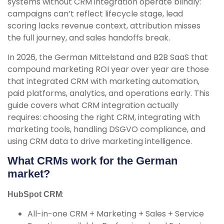
systems without CRM integration operate blindly:
campaigns can’t reflect lifecycle stage, lead
scoring lacks revenue context, attribution misses
the full journey, and sales handoffs break.
In 2026, the German Mittelstand and B2B SaaS that
compound marketing ROI year over year are those
that integrated CRM with marketing automation,
paid platforms, analytics, and operations early. This
guide covers what CRM integration actually
requires: choosing the right CRM, integrating with
marketing tools, handling DSGVO compliance, and
using CRM data to drive marketing intelligence.
What CRMs work for the German
market?
:
HubSpot CRM
All-in-one CRM + Marketing + Sales + Service