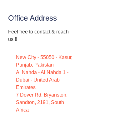
Office Address
Feel free to contact & reach
us !!
New City - 55050 - Kasur,
Punjab, Pakistan
Al Nahda - Al Nahda 1 -
Dubai - United Arab
Emirates
7 Dover Rd, Bryanston,
Sandton, 2191, South
Africa