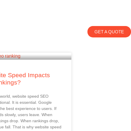
GET A QUOTE
te Speed Impacts
nkings?
al world, website speed SEO
tional. It is essential. Google
the best experience to users. If
ds slowly, users leave. When
kings drop. When rankings drop,
ue fall. That is why website speed