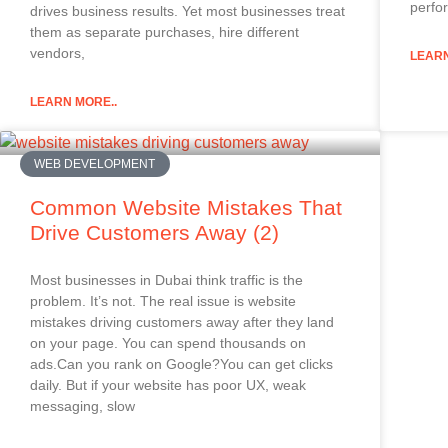
perfor
drives business results. Yet most businesses treat
them as separate purchases, hire different
vendors,
LEARN
LEARN MORE..
WEB DEVELOPMENT
Common Website Mistakes That
Drive Customers Away (2)
Most businesses in Dubai think traffic is the
problem. It’s not. The real issue is website
mistakes driving customers away after they land
on your page. You can spend thousands on
ads.Can you rank on Google?You can get clicks
daily. But if your website has poor UX, weak
messaging, slow