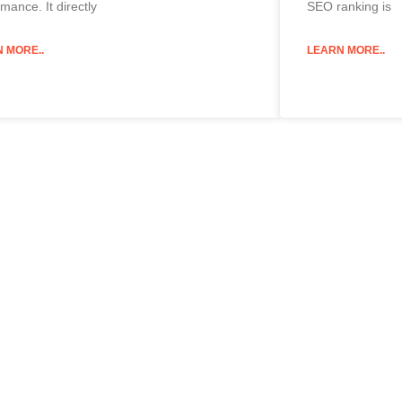
mance. It directly
SEO ranking is
 MORE..
LEARN MORE..