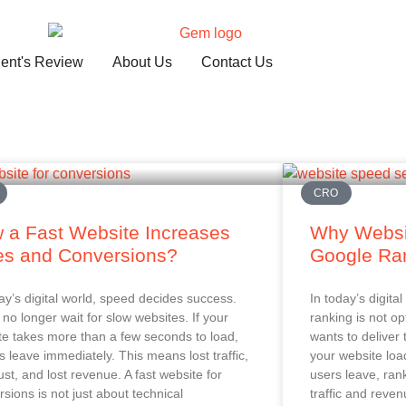
ient's Review
About Us
Contact Us
CRO
 a Fast Website Increases
Why Websi
es and Conversions?
Google Ra
ay’s digital world, speed decides success.
In today’s digit
no longer wait for slow websites. If your
ranking is not op
te takes more than a few seconds to load,
wants to deliver 
rs leave immediately. This means lost traffic,
your website loa
rust, and lost revenue. A fast website for
users leave, ran
sions is not just about technical
traffic and reven