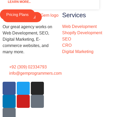
LEARN MORE..
Services
Pricing Plans
Schedule a Call
Web Development
Our great agency works on
Shopify Development
Web Development, SEO,
SEO
Digital Marketing, E-
CRO
commerce websites, and
Digital Marketing
many more.
+92 (309) 02334793
info@gemprogrammers.com