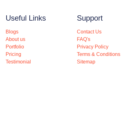
Useful Links
Support
Blogs
Contact Us
About us
FAQ's
Portfolio
Privacy Policy
Pricing
Terms & Conditions
Testimonial
Sitemap