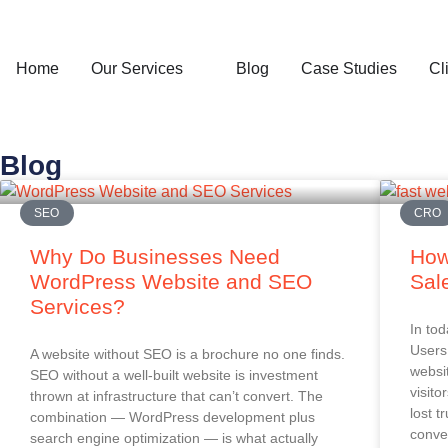
Home
Our Services
Blog
Case Studies
Cl
Blog
SEO
CRO
Why Do Businesses Need
How
WordPress Website and SEO
Sal
Services?
In tod
Users 
A website without SEO is a brochure no one finds.
websi
SEO without a well-built website is investment
visito
thrown at infrastructure that can’t convert. The
lost t
combination — WordPress development plus
conver
search engine optimization — is what actually