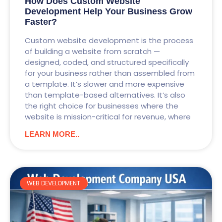
How Does Custom Website
Development Help Your Business Grow
Faster?
Custom website development is the process
of building a website from scratch —
designed, coded, and structured specifically
for your business rather than assembled from
a template. It’s slower and more expensive
than template-based alternatives. It’s also
the right choice for businesses where the
website is mission-critical for revenue, where
LEARN MORE..
WEB DEVELOPMENT