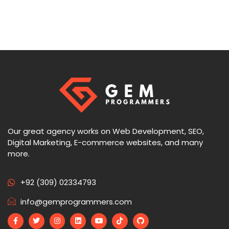
Our great agency works on Web Development, SEO,
Digital Marketing, E-commerce websites, and many
more.
+92 (309) 02334793
info@gemprogrammers.com