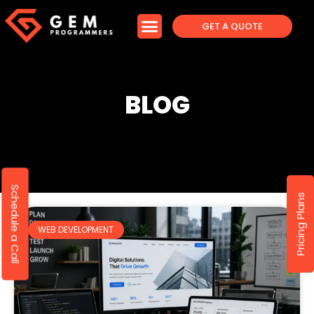
GET A QUOTE
BLOG
Schedule a Call
Pricing Plans
WEB DEVELOPMENT