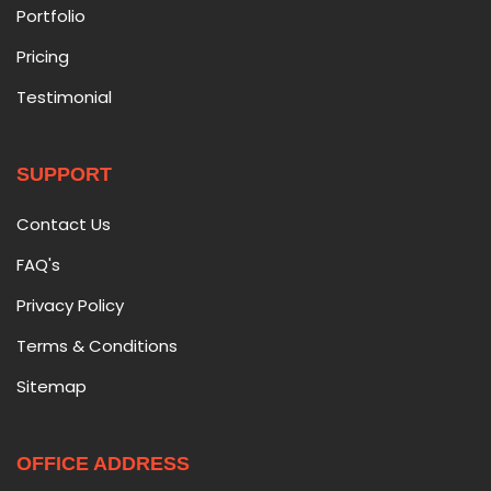
Portfolio
Pricing
Testimonial
SUPPORT
Contact Us
FAQ's
Privacy Policy
Terms & Conditions
Sitemap
OFFICE ADDRESS