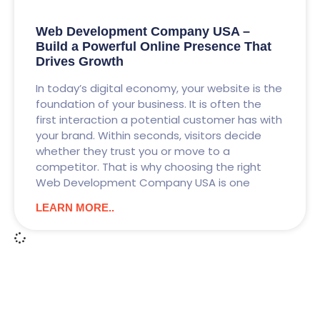
Web Development Company USA –
Build a Powerful Online Presence That
Drives Growth
In today’s digital economy, your website is the
foundation of your business. It is often the
first interaction a potential customer has with
your brand. Within seconds, visitors decide
whether they trust you or move to a
competitor. That is why choosing the right
Web Development Company USA is one
LEARN MORE..