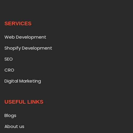
SERVICES
Web Development
Shopify Development
SEO
CRO
Digital Marketing
USEFUL LINKS
Blogs
About us