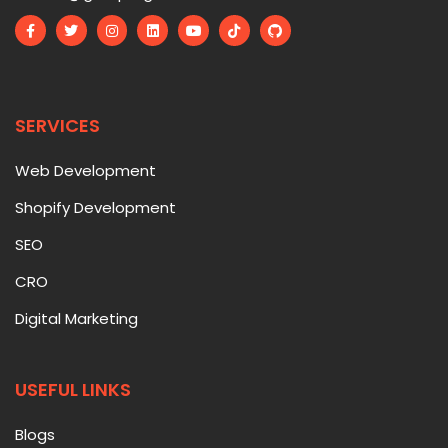
SERVICES
Web Development
Shopify Development
SEO
CRO
Digital Marketing
USEFUL LINKS
Blogs