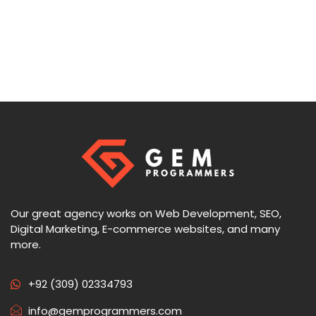
Our great agency works on Web Development, SEO,
Digital Marketing, E-commerce websites, and many
more.
+92 (309) 02334793
info@gemprogrammers.com