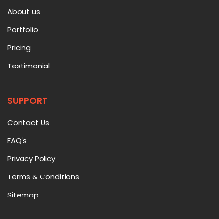
About us
Portfolio
Pricing
Testimonial
SUPPORT
Contact Us
FAQ's
Privacy Policy
Terms & Conditions
Sitemap