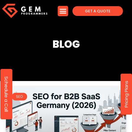
GET A QUOTE
BLOG
Schedule a Call
Pricing Plans
SEO