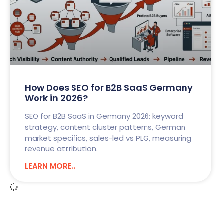
How Does SEO for B2B SaaS Germany
Work in 2026?
SEO for B2B SaaS in Germany 2026: keyword
strategy, content cluster patterns, German
market specifics, sales-led vs PLG, measuring
revenue attribution.
LEARN MORE..