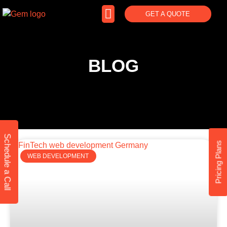
GET A QUOTE
BLOG
Schedule a Call
Pricing Plans
WEB DEVELOPMENT