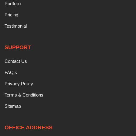
Portfolio
Pricing
Testimonial
SUPPORT
Contact Us
FAQ's
Privacy Policy
Terms & Conditions
Sitemap
OFFICE ADDRESS