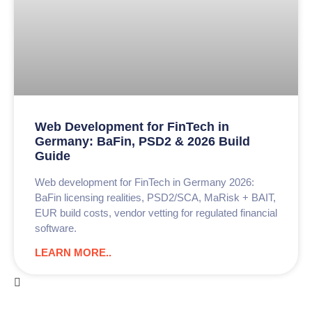
Web Development for FinTech in
Germany: BaFin, PSD2 & 2026 Build
Guide
Web development for FinTech in Germany 2026:
BaFin licensing realities, PSD2/SCA, MaRisk + BAIT,
EUR build costs, vendor vetting for regulated financial
software.
LEARN MORE..