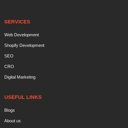
SERVICES
Web Development
Shopify Development
SEO
CRO
Digital Marketing
USEFUL LINKS
Blogs
About us