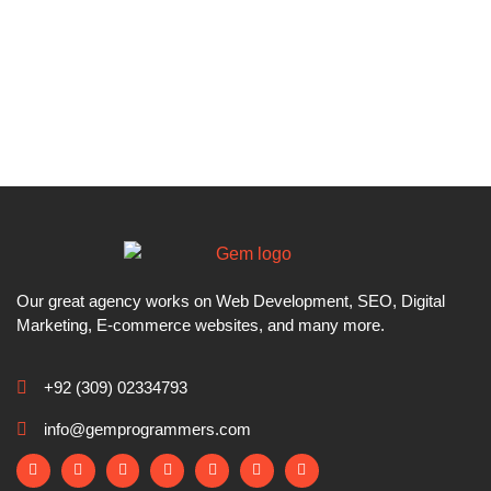
Our great agency works on Web Development, SEO, Digital
Marketing, E-commerce websites, and many more.
+92 (309) 02334793
info@gemprogrammers.com