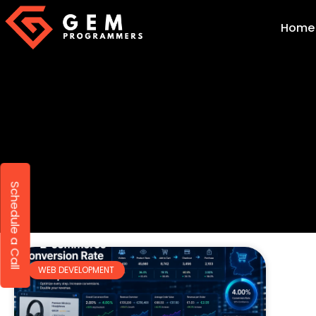
Home
Schedule a Call
WEB DEVELOPMENT