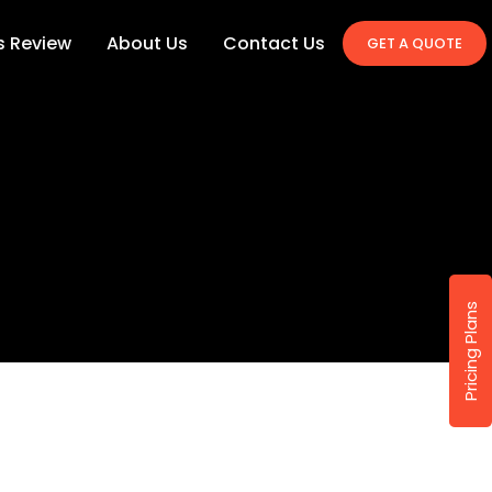
's Review
About Us
Contact Us
GET A QUOTE
Pricing Plans