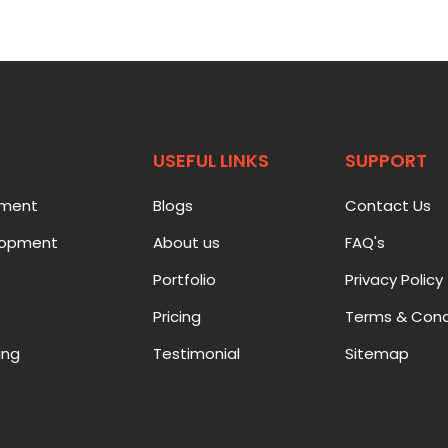
USEFUL LINKS
SUPPORT
pment
Blogs
Contact Us
lopment
About us
FAQ's
Portfolio
Privacy Policy
Pricing
Terms & Cond
ing
Testimonial
Sitemap