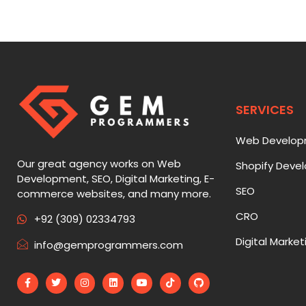
SERVICES
Web Develo
Our great agency works on Web
Shopify Deve
Development, SEO, Digital Marketing, E-
SEO
commerce websites, and many more.
CRO
+92 (309) 02334793
Digital Market
info@gemprogrammers.com