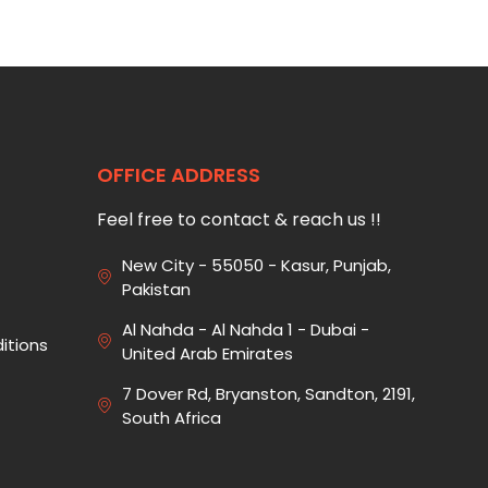
OFFICE ADDRESS
Feel free to contact & reach us !!
New City - 55050 - Kasur, Punjab,
Pakistan
Al Nahda - Al Nahda 1 - Dubai -
itions
United Arab Emirates
7 Dover Rd, Bryanston, Sandton, 2191,
South Africa