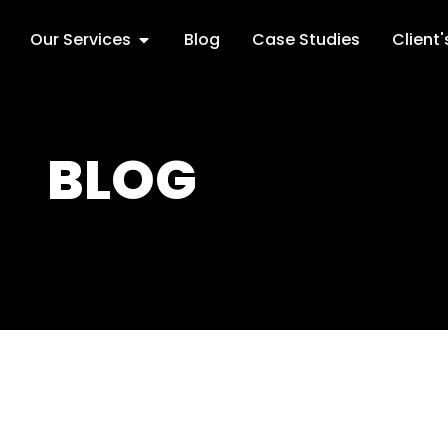
Our Services
Blog
Case Studies
Client
BLOG