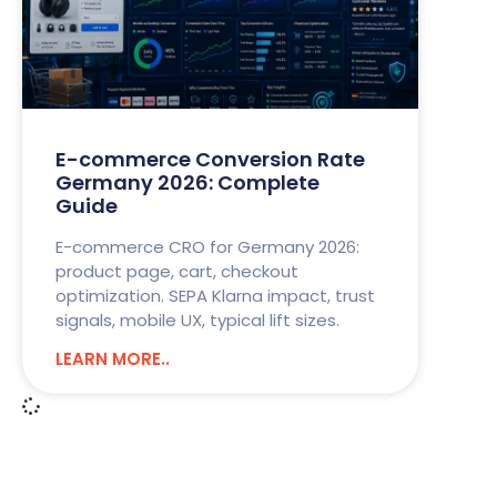
E-commerce Conversion Rate
Germany 2026: Complete
Guide
E-commerce CRO for Germany 2026:
product page, cart, checkout
optimization. SEPA Klarna impact, trust
signals, mobile UX, typical lift sizes.
LEARN MORE..