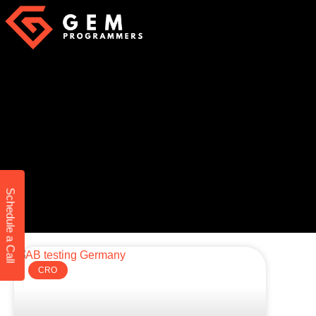
Schedule a Call
CRO