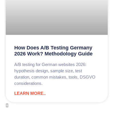
How Does A/B Testing Germany
2026 Work? Methodology Guide
A/B testing for German websites 2026:
hypothesis design, sample size, test
duration, common mistakes, tools, DSGVO
considerations.
LEARN MORE..