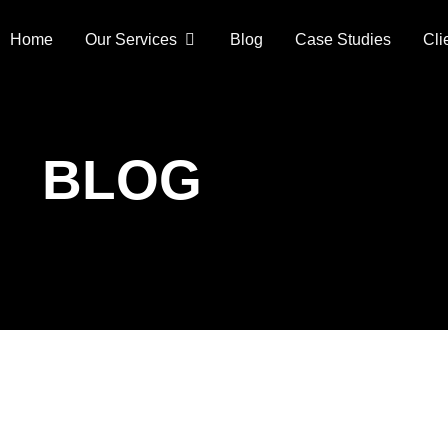
Home
Our Services
Blog
Case Studies
Cli
BLOG