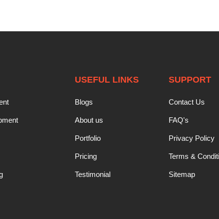
USEFUL LINKS
SUPPORT
ent
Blogs
Contact Us
opment
About us
FAQ's
Portfolio
Privacy Policy
Pricing
Terms & Condit
g
Testimonial
Sitemap