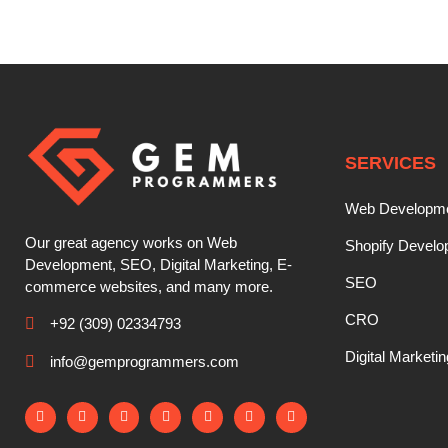
SERVICES
Web Developm
Our great agency works on Web
Shopify Devel
Development, SEO, Digital Marketing, E-
SEO
commerce websites, and many more.
CRO
+92 (309) 02334793
Digital Marketin
info@gemprogrammers.com