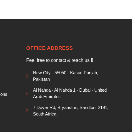
OFFICE ADDRESS
Feel free to contact & reach us !!
New City - 55050 - Kasur, Punjab,
Pakistan
Al Nahda - Al Nahda 1 - Dubai - United
ions
Arab Emirates
7 Dover Rd, Bryanston, Sandton, 2191,
South Africa