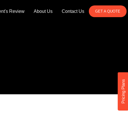
ent's Review
About Us
Contact Us
GET A QUOTE
Pricing Plans