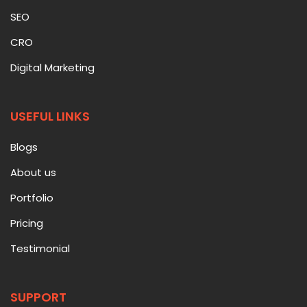
SEO
CRO
Digital Marketing
USEFUL LINKS
Blogs
About us
Portfolio
Pricing
Testimonial
SUPPORT