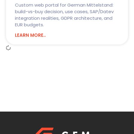
Custom web portal for German Mittelstand:
build-vs-buy decision, use cases, SAP/Datev
integration realities, GDPR architecture, and
EUR budgets.
LEARN MORE..