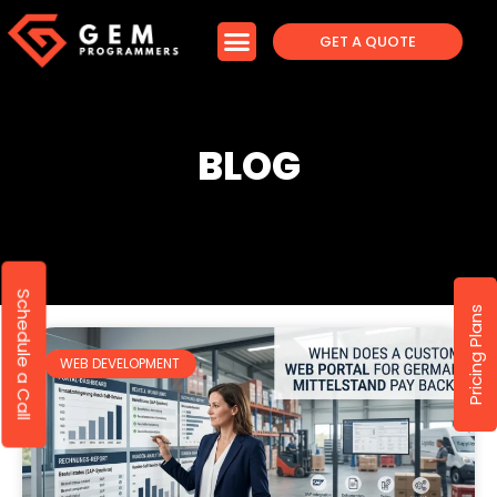
GET A QUOTE
BLOG
Schedule a Call
Pricing Plans
WEB DEVELOPMENT