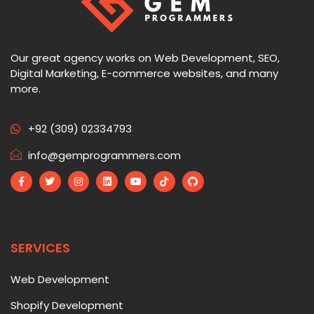
Our great agency works on Web Development, SEO,
Digital Marketing, E-commerce websites, and many
more.
+92 (309) 02334793
info@gemprogrammers.com
SERVICES
Web Development
Shopify Development