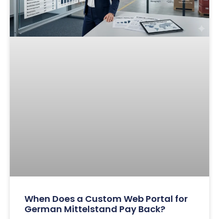
When Does a Custom Web Portal for
German Mittelstand Pay Back?