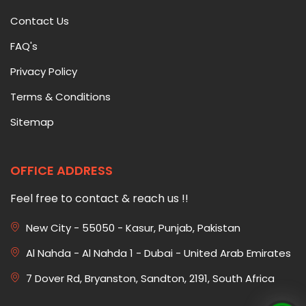
Contact Us
FAQ's
Privacy Policy
Terms & Conditions
Sitemap
OFFICE ADDRESS
Feel free to contact & reach us !!
New City - 55050 - Kasur, Punjab, Pakistan
Al Nahda - Al Nahda 1 - Dubai - United Arab Emirates
7 Dover Rd, Bryanston, Sandton, 2191, South Africa