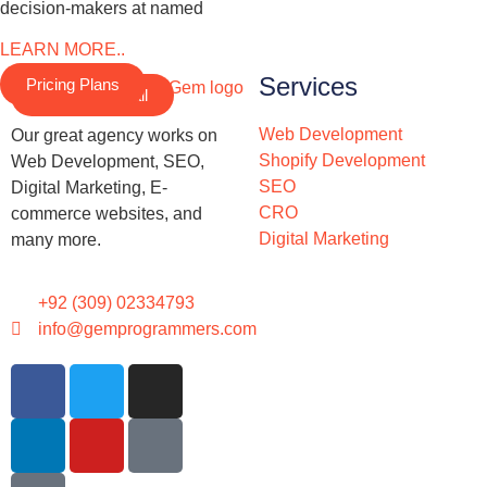
decision-makers at named
LEARN MORE..
Services
Pricing Plans
Schedule a Call
Web Development
Our great agency works on
Shopify Development
Web Development, SEO,
SEO
Digital Marketing, E-
CRO
commerce websites, and
Digital Marketing
many more.
+92 (309) 02334793
info@gemprogrammers.com