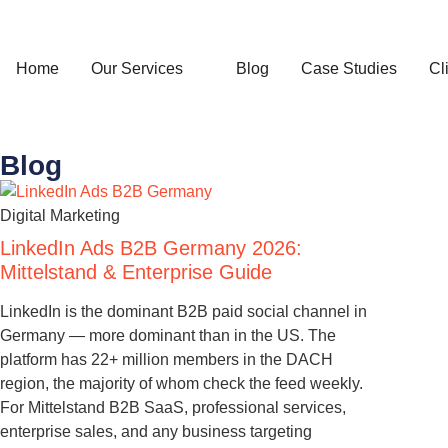
Home
Our Services
Blog
Case Studies
Cl
Blog
Digital Marketing
LinkedIn Ads B2B Germany 2026:
Mittelstand & Enterprise Guide
LinkedIn is the dominant B2B paid social channel in
Germany — more dominant than in the US. The
platform has 22+ million members in the DACH
region, the majority of whom check the feed weekly.
For Mittelstand B2B SaaS, professional services,
enterprise sales, and any business targeting