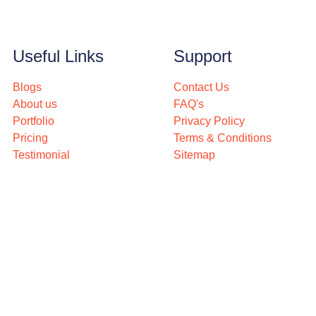
Useful Links
Support
Blogs
Contact Us
About us
FAQ's
Portfolio
Privacy Policy
Pricing
Terms & Conditions
Testimonial
Sitemap