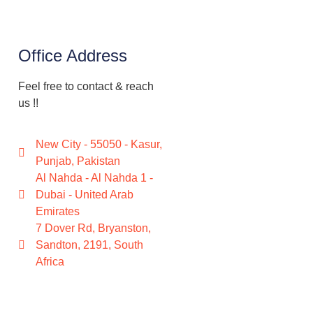
Office Address
Feel free to contact & reach
us !!
New City - 55050 - Kasur,
Punjab, Pakistan
Al Nahda - Al Nahda 1 -
Dubai - United Arab
Emirates
7 Dover Rd, Bryanston,
Sandton, 2191, South
Africa