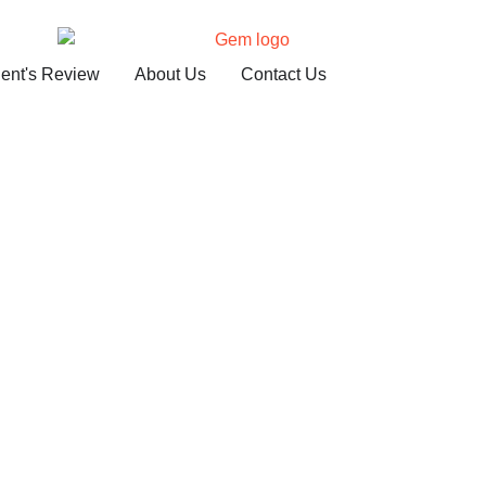
ient's Review
About Us
Contact Us