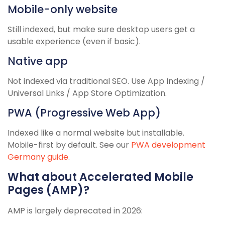
Mobile-only website
Still indexed, but make sure desktop users get a
usable experience (even if basic).
Native app
Not indexed via traditional SEO. Use App Indexing /
Universal Links / App Store Optimization.
PWA (Progressive Web App)
Indexed like a normal website but installable.
Mobile-first by default. See our
PWA development
Germany guide
.
What about Accelerated Mobile
Pages (AMP)?
AMP is largely deprecated in 2026: