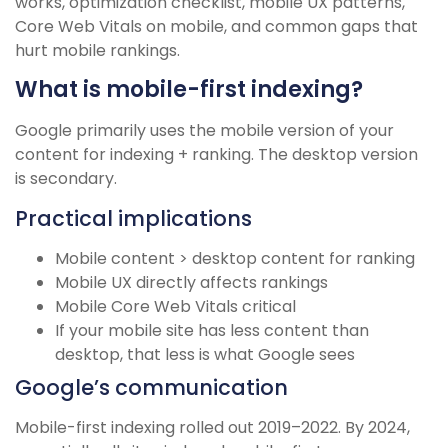
works, optimization checklist, mobile UX patterns,
Core Web Vitals on mobile, and common gaps that
hurt mobile rankings.
What is mobile-first indexing?
Google primarily uses the mobile version of your
content for indexing + ranking. The desktop version
is secondary.
Practical implications
Mobile content > desktop content for ranking
Mobile UX directly affects rankings
Mobile Core Web Vitals critical
If your mobile site has less content than
desktop, that less is what Google sees
Google’s communication
Mobile-first indexing rolled out 2019–2022. By 2024,