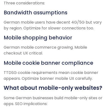
Three considerations:
Bandwidth assumptions
German mobile users have decent 4G/5G but vary
by region. Optimize for slower connections too.
Mobile shopping behavior
German mobile commerce growing. Mobile
checkout UX critical.
Mobile cookie banner compliance
TTDSG cookie requirements mean cookie banner
appears. Optimize banner mobile UX carefully.
What about mobile-only websites?
Some German businesses build mobile-only sites or
apps. SEO implications: