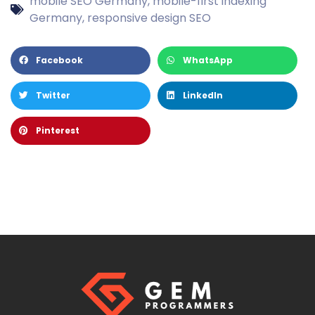
mobile SEO Germany
,
mobile-first indexing
Germany
,
responsive design SEO
Facebook
WhatsApp
Twitter
LinkedIn
Pinterest