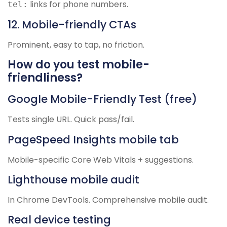
links for phone numbers.
tel:
12. Mobile-friendly CTAs
Prominent, easy to tap, no friction.
How do you test mobile-
friendliness?
Google Mobile-Friendly Test (free)
Tests single URL. Quick pass/fail.
PageSpeed Insights mobile tab
Mobile-specific Core Web Vitals + suggestions.
Lighthouse mobile audit
In Chrome DevTools. Comprehensive mobile audit.
Real device testing