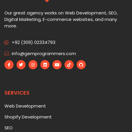
Our great agency works on Web Development, SEO,
Digital Marketing, E-commerce websites, and many
more.
+92 (309) 02334793
info@gemprogrammers.com
SERVICES
Web Development
Shopify Development
SEO