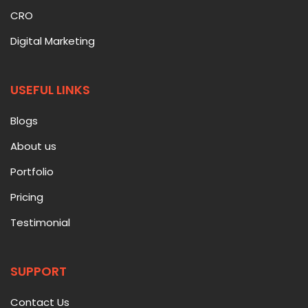
CRO
Digital Marketing
USEFUL LINKS
Blogs
About us
Portfolio
Pricing
Testimonial
SUPPORT
Contact Us