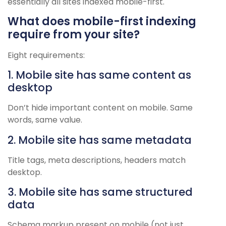
essentially all sites indexed mobile-first.
What does mobile-first indexing
require from your site?
Eight requirements:
1. Mobile site has same content as
desktop
Don’t hide important content on mobile. Same
words, same value.
2. Mobile site has same metadata
Title tags, meta descriptions, headers match
desktop.
3. Mobile site has same structured
data
Schema markup present on mobile (not just