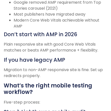
Google removed AMP requirement from Top
Stories carousel (2021)
Most publishers have migrated away
Modern Core Web Vitals achievable without
AMP
Don’t start with AMP in 2026
Plain responsive site with good Core Web Vitals
matches or beats AMP performance + flexibility.
If you have legacy AMP
Migration to non-AMP responsive site is fine. Set up
redirects properly.
What’s the right mobile testing
workflow?
Five-step process: