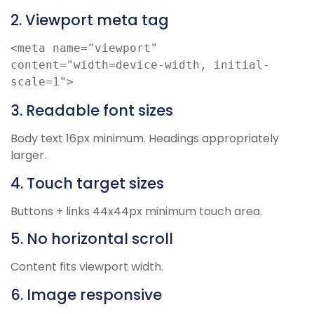
2. Viewport meta tag
<meta name="viewport" 
content="width=device-width, initial-
scale=1">
3. Readable font sizes
Body text 16px minimum. Headings appropriately
larger.
4. Touch target sizes
Buttons + links 44x44px minimum touch area.
5. No horizontal scroll
Content fits viewport width.
6. Image responsive