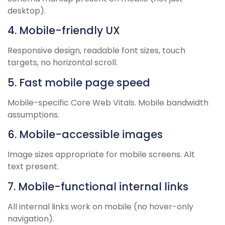
desktop).
4. Mobile-friendly UX
Responsive design, readable font sizes, touch
targets, no horizontal scroll.
5. Fast mobile page speed
Mobile-specific Core Web Vitals. Mobile bandwidth
assumptions.
6. Mobile-accessible images
Image sizes appropriate for mobile screens. Alt
text present.
7. Mobile-functional internal links
All internal links work on mobile (no hover-only
navigation).