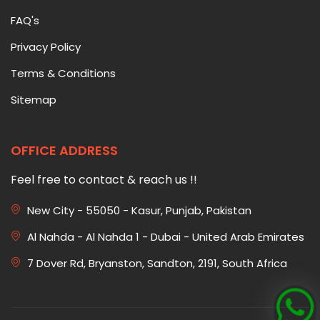
FAQ's
Privacy Policy
Terms & Conditions
Sitemap
OFFICE ADDRESS
Feel free to contact & reach us !!
New City - 55050 - Kasur, Punjab, Pakistan
Al Nahda - Al Nahda 1 - Dubai - United Arab Emirates
7 Dover Rd, Bryanston, Sandton, 2191, South Africa