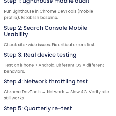
Step 1: Lighthouse mobile audit
Run Lighthouse in Chrome DevTools (mobile
profile). Establish baseline.
Step 2: Search Console Mobile
Usability
Check site-wide issues. Fix critical errors first.
Step 3: Real device testing
Test on iPhone + Android. Different OS = different
behaviors.
Step 4: Network throttling test
Chrome DevTools → Network → Slow 4G. Verify site
still works.
Step 5: Quarterly re-test