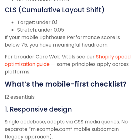
CLS (Cumulative Layout Shift)
Target: under 0.1
Stretch: under 0.05
If your mobile Lighthouse Performance score is
below 75, you have meaningful headroom.
For broader Core Web Vitals see our
Shopify speed
optimization guide
— same principles apply across
platforms.
What’s the mobile-first checklist?
12 essentials:
1. Responsive design
Single codebase, adapts via CSS media queries. No
separate “m.example.com” mobile subdomain
(legacy approach).