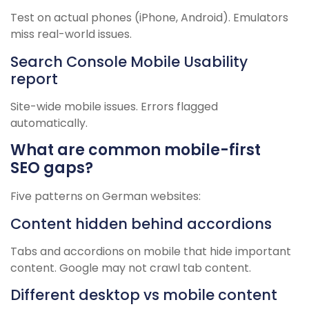
Test on actual phones (iPhone, Android). Emulators
miss real-world issues.
Search Console Mobile Usability
report
Site-wide mobile issues. Errors flagged
automatically.
What are common mobile-first
SEO gaps?
Five patterns on German websites:
Content hidden behind accordions
Tabs and accordions on mobile that hide important
content. Google may not crawl tab content.
Different desktop vs mobile content