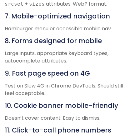
+
attributes. WebP format.
srcset
sizes
7. Mobile-optimized navigation
Hamburger menu or accessible mobile nav.
8. Forms designed for mobile
Large inputs, appropriate keyboard types,
autocomplete attributes.
9. Fast page speed on 4G
Test on Slow 4G in Chrome DevTools. Should still
feel acceptable.
10. Cookie banner mobile-friendly
Doesn’t cover content. Easy to dismiss.
11. Click-to-call phone numbers