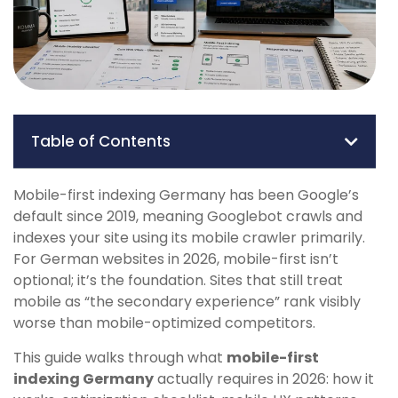
Table of Contents
Mobile-first indexing Germany has been Google’s
default since 2019, meaning Googlebot crawls and
indexes your site using its mobile crawler primarily.
For German websites in 2026, mobile-first isn’t
optional; it’s the foundation. Sites that still treat
mobile as “the secondary experience” rank visibly
worse than mobile-optimized competitors.
This guide walks through what
mobile-first
indexing Germany
actually requires in 2026: how it