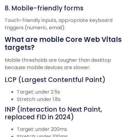
8. Mobile-friendly forms
Touch-friendly inputs, appropriate keyboard
triggers (numeric, email).
What are mobile Core Web Vitals
targets?
Mobile thresholds are tougher than desktop
because mobile devices are slower:
LCP (Largest Contentful Paint)
Target: under 2.5s
Stretch: under 1.8s
INP (Interaction to Next Paint,
replaced FID in 2024)
Target: under 200ms
Stretch: under 100ms