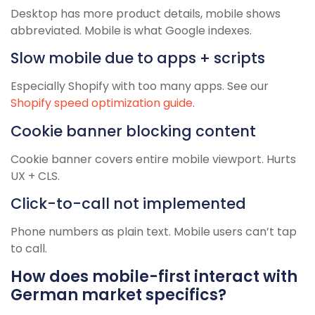
Desktop has more product details, mobile shows
abbreviated. Mobile is what Google indexes.
Slow mobile due to apps + scripts
Especially Shopify with too many apps. See our
Shopify speed optimization guide
.
Cookie banner blocking content
Cookie banner covers entire mobile viewport. Hurts
UX + CLS.
Click-to-call not implemented
Phone numbers as plain text. Mobile users can’t tap
to call.
How does mobile-first interact with
German market specifics?