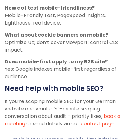
How do I test mobile-friendliness?
Mobile-Friendly Test, PageSpeed Insights,
Lighthouse, real device.
What about cookie banners on mobile?
Optimize UX; don’t cover viewport; control CLS
impact.
Does mobile-first apply to my B2B site?
Yes; Google indexes mobile-first regardless of
audience.
Need help with mobile SEO?
If you’re scoping mobile SEO for your German
website and want a 30-minute scoping
conversation about audit + priority fixes,
book a
meeting
or send details via our
contact page
.