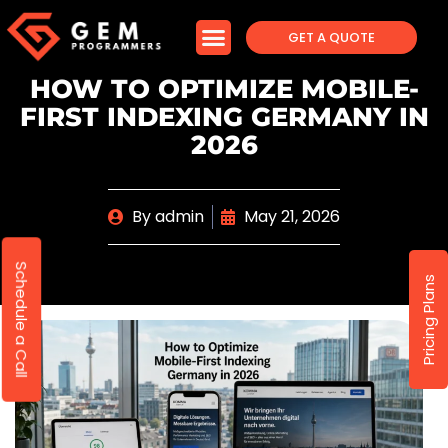
GET A QUOTE
HOW TO OPTIMIZE MOBILE-
FIRST INDEXING GERMANY IN
2026
By
admin
May 21, 2026
Schedule a Call
Pricing Plans