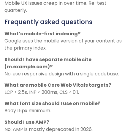
Mobile UX issues creep in over time. Re-test
quarterly.
Frequently asked questions
What’s mobile-first indexing?
Google uses the mobile version of your content as
the primary index.
Should I have separate mobile site
(m.example.com)?
No; use responsive design with a single codebase.
What are mobile Core Web Vitals targets?
LCP < 2.5s, INP < 200ms, CLS < 0.1.
What font size should I use on mobile?
Body 16px minimum.
Should I use AMP?
No; AMP is mostly deprecated in 2026.