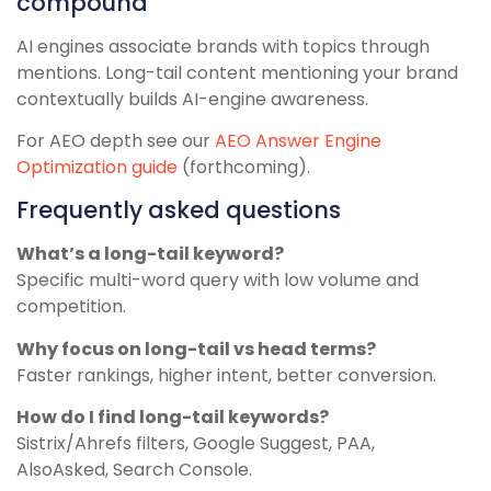
compound
AI engines associate brands with topics through
mentions. Long-tail content mentioning your brand
contextually builds AI-engine awareness.
For AEO depth see our
AEO Answer Engine
Optimization guide
(forthcoming).
Frequently asked questions
What’s a long-tail keyword?
Specific multi-word query with low volume and
competition.
Why focus on long-tail vs head terms?
Faster rankings, higher intent, better conversion.
How do I find long-tail keywords?
Sistrix/Ahrefs filters, Google Suggest, PAA,
AlsoAsked, Search Console.