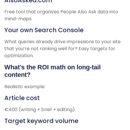
AlsoAsked.com
Free tool that organizes People Also Ask data into
mind-maps.
Your own Search Console
What queries already drive impressions to your site
that you’re not ranking well for? Easy targets for
optimization.
What’s the ROI math on long-tail
content?
Realistic example:
Article cost
€400 (writing + brief + editing).
Target keyword volume