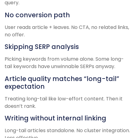
query.
No conversion path
User reads article + leaves. No CTA, no related links,
no offer.
Skipping SERP analysis
Picking keywords from volume alone. Some long-
tail keywords have unwinnable SERPs anyway.
Article quality matches “long-tail”
expectation
Treating long-tail like low-effort content. Then it
doesn’t rank.
Writing without internal linking
Long-tail articles standalone. No cluster integration.
Less effective.