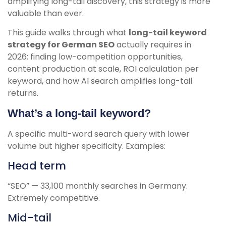
amplifying long-tail discovery, this strategy is more
valuable than ever.
This guide walks through what
long-tail keyword
strategy for German SEO
actually requires in
2026: finding low-competition opportunities,
content production at scale, ROI calculation per
keyword, and how AI search amplifies long-tail
returns.
What’s a long-tail keyword?
A specific multi-word search query with lower
volume but higher specificity. Examples:
Head term
“SEO” — 33,100 monthly searches in Germany.
Extremely competitive.
Mid-tail