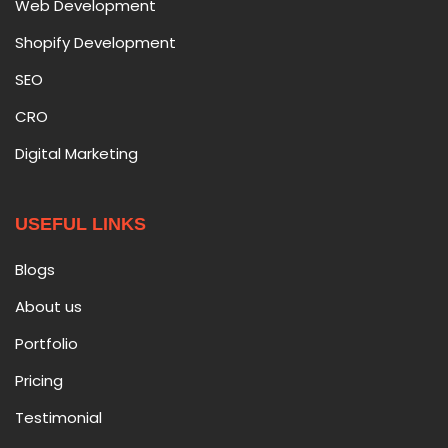
Web Development
Shopify Development
SEO
CRO
Digital Marketing
USEFUL LINKS
Blogs
About us
Portfolio
Pricing
Testimonial