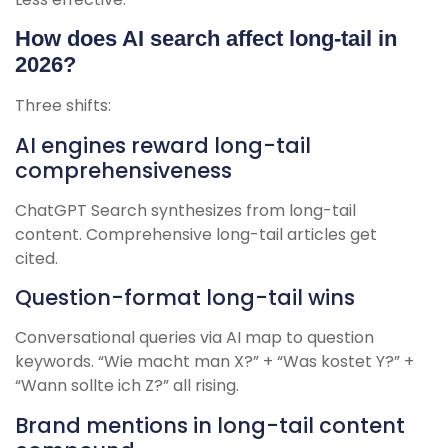
How does AI search affect long-tail in
2026?
Three shifts:
AI engines reward long-tail
comprehensiveness
ChatGPT Search synthesizes from long-tail
content. Comprehensive long-tail articles get
cited.
Question-format long-tail wins
Conversational queries via AI map to question
keywords. “Wie macht man X?” + “Was kostet Y?” +
“Wann sollte ich Z?” all rising.
Brand mentions in long-tail content