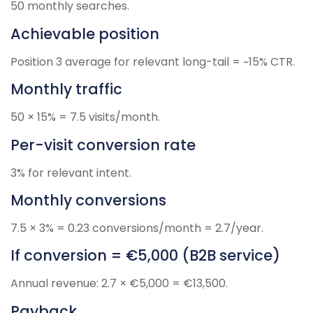
50 monthly searches.
Achievable position
Position 3 average for relevant long-tail = ~15% CTR.
Monthly traffic
50 × 15% = 7.5 visits/month.
Per-visit conversion rate
3% for relevant intent.
Monthly conversions
7.5 × 3% = 0.23 conversions/month = 2.7/year.
If conversion = €5,000 (B2B service)
Annual revenue: 2.7 × €5,000 = €13,500.
Payback