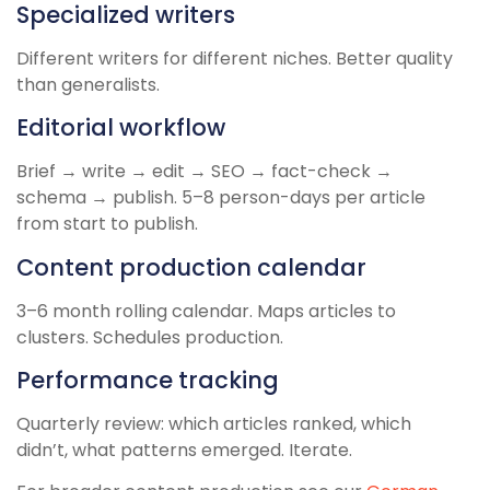
Specialized writers
Different writers for different niches. Better quality
than generalists.
Editorial workflow
Brief → write → edit → SEO → fact-check →
schema → publish. 5–8 person-days per article
from start to publish.
Content production calendar
3–6 month rolling calendar. Maps articles to
clusters. Schedules production.
Performance tracking
Quarterly review: which articles ranked, which
didn’t, what patterns emerged. Iterate.