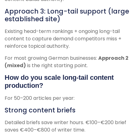
Approach 3: Long-tail support (large
established site)
Existing head-term rankings + ongoing long-tail
content to capture demand competitors miss +
reinforce topical authority.
For most growing German businesses:
Approach 2
(mixed)
is the right starting point.
How do you scale long-tail content
production?
For 50–200 articles per year:
Strong content briefs
Detailed briefs save writer hours. €100–€200 brief
saves €400–€800 of writer time.