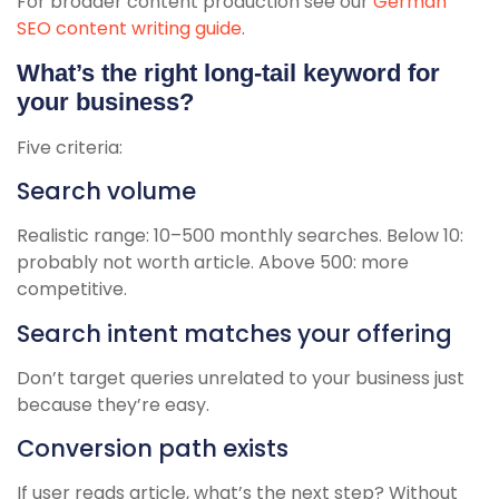
For broader content production see our
German
SEO content writing guide
.
What’s the right long-tail keyword for
your business?
Five criteria:
Search volume
Realistic range: 10–500 monthly searches. Below 10:
probably not worth article. Above 500: more
competitive.
Search intent matches your offering
Don’t target queries unrelated to your business just
because they’re easy.
Conversion path exists
If user reads article, what’s the next step? Without