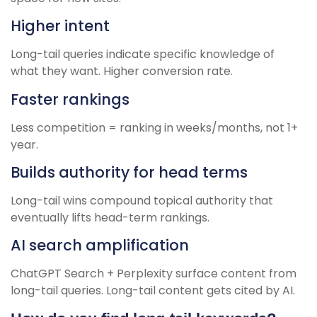
Higher intent
Long-tail queries indicate specific knowledge of
what they want. Higher conversion rate.
Faster rankings
Less competition = ranking in weeks/months, not 1+
year.
Builds authority for head terms
Long-tail wins compound topical authority that
eventually lifts head-term rankings.
AI search amplification
ChatGPT Search + Perplexity surface content from
long-tail queries. Long-tail content gets cited by AI.