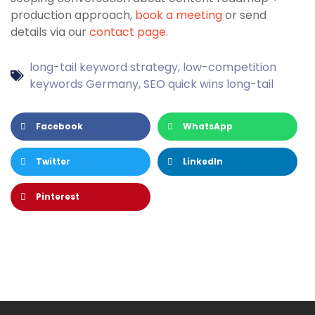
production approach,
book a meeting
or send
details via our
contact page
.
long-tail keyword strategy
,
low-competition
keywords Germany
,
SEO quick wins long-tail
Facebook
WhatsApp
Twitter
LinkedIn
Pinterest