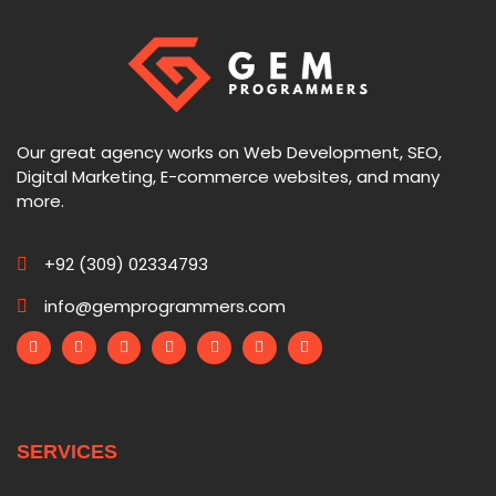
Our great agency works on Web Development, SEO,
Digital Marketing, E-commerce websites, and many
more.
+92 (309) 02334793
info@gemprogrammers.com
SERVICES