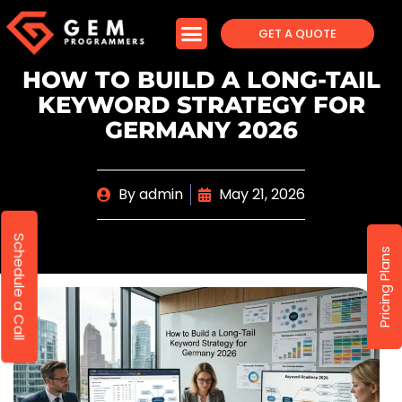
GET A QUOTE
HOW TO BUILD A LONG-TAIL
KEYWORD STRATEGY FOR
GERMANY 2026
By
admin
May 21, 2026
Schedule a Call
Pricing Plans