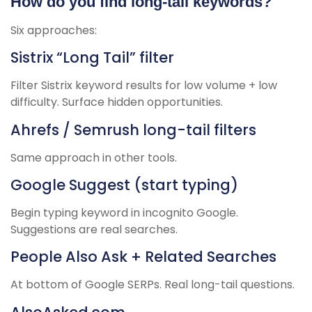
How do you find long-tail keywords?
Six approaches:
Sistrix “Long Tail” filter
Filter Sistrix keyword results for low volume + low
difficulty. Surface hidden opportunities.
Ahrefs / Semrush long-tail filters
Same approach in other tools.
Google Suggest (start typing)
Begin typing keyword in incognito Google.
Suggestions are real searches.
People Also Ask + Related Searches
At bottom of Google SERPs. Real long-tail questions.