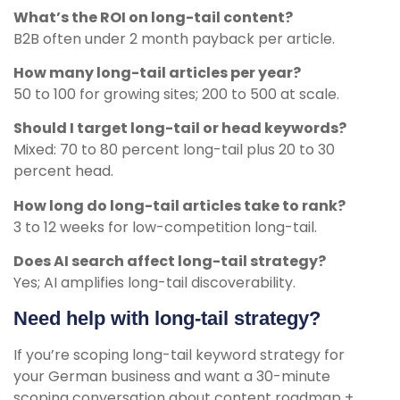
What’s the ROI on long-tail content?
B2B often under 2 month payback per article.
How many long-tail articles per year?
50 to 100 for growing sites; 200 to 500 at scale.
Should I target long-tail or head keywords?
Mixed: 70 to 80 percent long-tail plus 20 to 30
percent head.
How long do long-tail articles take to rank?
3 to 12 weeks for low-competition long-tail.
Does AI search affect long-tail strategy?
Yes; AI amplifies long-tail discoverability.
Need help with long-tail strategy?
If you’re scoping long-tail keyword strategy for
your German business and want a 30-minute
scoping conversation about content roadmap +