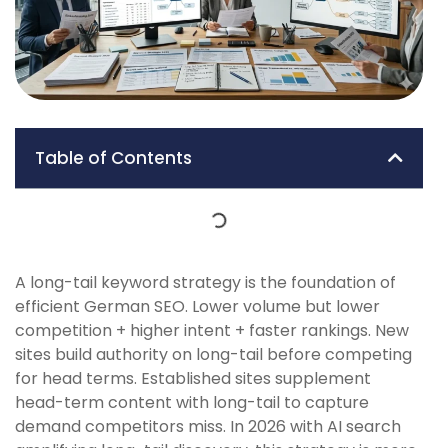
Table of Contents
A long-tail keyword strategy is the foundation of
efficient German SEO. Lower volume but lower
competition + higher intent + faster rankings. New
sites build authority on long-tail before competing
for head terms. Established sites supplement
head-term content with long-tail to capture
demand competitors miss. In 2026 with AI search