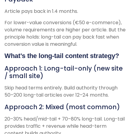
Article pays back in 1.4 months.
For lower-value conversions (€50 e-commerce),
volume requirements are higher per article. But the
principle holds: long-tail can pay back fast when
conversion value is meaningful.
What’s the long-tail content strategy?
Approach 1: Long-tail-only (new site
/ small site)
Skip head terms entirely. Build authority through
50–200 long-tail articles over 12–24 months.
Approach 2: Mixed (most common)
20–30% head/mid-tail + 70–80% long-tail. Long-tail
provides traffic + revenue while head-term
content builds authority.