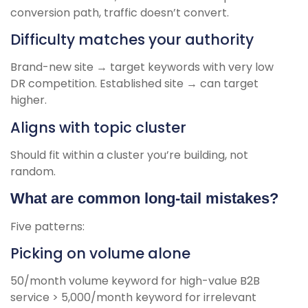
conversion path, traffic doesn’t convert.
Difficulty matches your authority
Brand-new site → target keywords with very low
DR competition. Established site → can target
higher.
Aligns with topic cluster
Should fit within a cluster you’re building, not
random.
What are common long-tail mistakes?
Five patterns:
Picking on volume alone
50/month volume keyword for high-value B2B
service > 5,000/month keyword for irrelevant