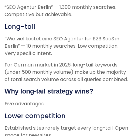
“SEO Agentur Berlin” — 1,300 monthly searches.
Competitive but achievable.
Long-tail
“Wie viel kostet eine SEO Agentur für B2B SaaS in
Berlin” — 10 monthly searches. Low competition.
Very specific intent.
For German market in 2026, long-tail keywords
(under 500 monthly volume) make up the majority
of total search volume across all queries combined.
Why long-tail strategy wins?
Five advantages:
Lower competition
Established sites rarely target every long-tail. Open
space for new sites.