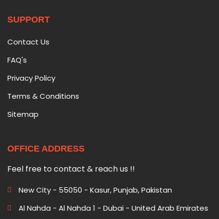
SUPPORT
Contact Us
FAQ's
Privacy Policy
Terms & Conditions
Sitemap
OFFICE ADDRESS
Feel free to contact & reach us !!
New City - 55050 - Kasur, Punjab, Pakistan
Al Nahda - Al Nahda 1 - Dubai - United Arab Emirates