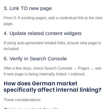
3. Link TO new page
From 3–5 existing pages, add a contextual link to the new
page.
4. Update related content widgets
If using auto-generated related links, ensure new page is
included.
5. Verify in Search Console
After a few days, check Search Console → Pages → see
if new page is being internally linked + indexed.
How does German market
specifically affect internal linking?
Three considerations: