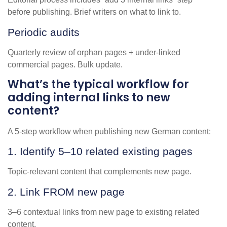
before publishing. Brief writers on what to link to.
Periodic audits
Quarterly review of orphan pages + under-linked
commercial pages. Bulk update.
What’s the typical workflow for
adding internal links to new
content?
A 5-step workflow when publishing new German content:
1. Identify 5–10 related existing pages
Topic-relevant content that complements new page.
2. Link FROM new page
3–6 contextual links from new page to existing related
content.