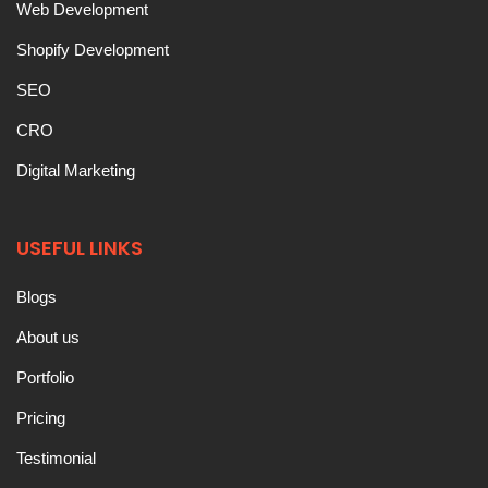
Web Development
Shopify Development
SEO
CRO
Digital Marketing
USEFUL LINKS
Blogs
About us
Portfolio
Pricing
Testimonial