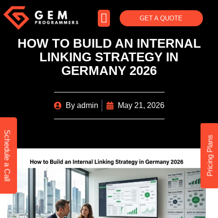
GET A QUOTE
HOW TO BUILD AN INTERNAL
LINKING STRATEGY IN
GERMANY 2026
By
admin
May 21, 2026
Schedule a Call
Pricing Plans