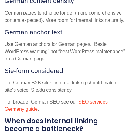
German content density
German pages tend to be longer (more comprehensive
content expected). More room for internal links naturally.
German anchor text
Use German anchors for German pages. “Beste
WordPress Wartung” not “best WordPress maintenance”
on a German page.
Sie-form considered
For German B2B sites, internal linking should match
site’s voice. Sie/du consistency.
For broader German SEO see our
SEO services
Germany guide
.
When does internal linking
become a bottleneck?