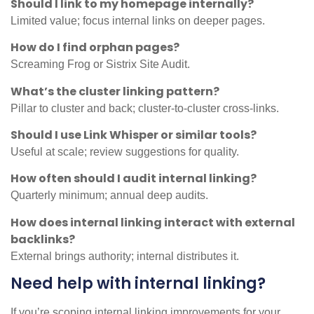
Should I link to my homepage internally?
Limited value; focus internal links on deeper pages.
How do I find orphan pages?
Screaming Frog or Sistrix Site Audit.
What’s the cluster linking pattern?
Pillar to cluster and back; cluster-to-cluster cross-links.
Should I use Link Whisper or similar tools?
Useful at scale; review suggestions for quality.
How often should I audit internal linking?
Quarterly minimum; annual deep audits.
How does internal linking interact with external
backlinks?
External brings authority; internal distributes it.
Need help with internal linking?
If you’re scoping internal linking improvements for your