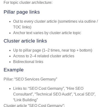
For topic cluster architecture:
Pillar page links
Out to every cluster article (sometimes via outline /
TOC links)
Anchor text varies by cluster article topic
Cluster article links
Up to pillar page (1–2 times, near top + bottom)
Across to 2–4 related cluster articles
Bidirectional links
Example
Pillar: “SEO Services Germany”
Links to: “SEO Cost Germany”, “Hire SEO
Consultant”, “Technical SEO Audit”, “Local SEO”,
“Link Building”
Cluster article “SEO Cost Germany”: