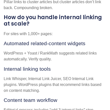
Pillar links to cluster articles but cluster articles don’t link
back. Compounding broken.
How do you handle internal linking
at scale?
For sites with 1,000+ pages:
Automated related-content widgets
WordPress + Yoast / RankMath suggests related links
automatically. Verify quality.
Internal linking tools
Link Whisper, Internal Link Juicer, SEO Internal Link
plugins. WordPress plugins that recommend links based
on content matching.
Content team workflow
Editorial process includes “add 3 internal links” step