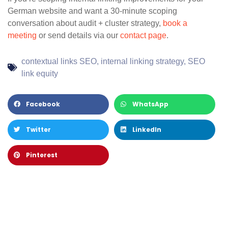
German website and want a 30-minute scoping
conversation about audit + cluster strategy,
book a
meeting
or send details via our
contact page
.
contextual links SEO
,
internal linking strategy
,
SEO
link equity
Facebook
WhatsApp
Twitter
LinkedIn
Pinterest