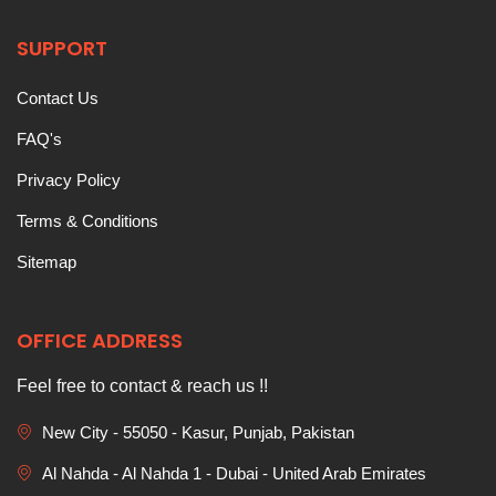
SUPPORT
Contact Us
FAQ's
Privacy Policy
Terms & Conditions
Sitemap
OFFICE ADDRESS
Feel free to contact & reach us !!
New City - 55050 - Kasur, Punjab, Pakistan
Al Nahda - Al Nahda 1 - Dubai - United Arab Emirates