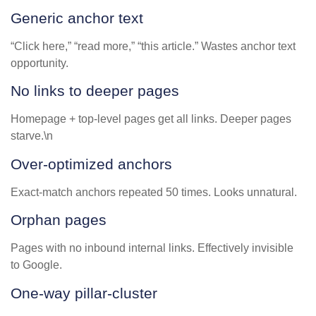
Generic anchor text
“Click here,” “read more,” “this article.” Wastes anchor text
opportunity.
No links to deeper pages
Homepage + top-level pages get all links. Deeper pages
starve.\n
Over-optimized anchors
Exact-match anchors repeated 50 times. Looks unnatural.
Orphan pages
Pages with no inbound internal links. Effectively invisible
to Google.
One-way pillar-cluster