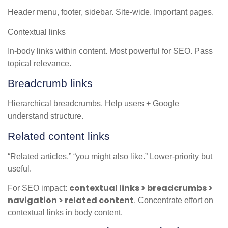
Header menu, footer, sidebar. Site-wide. Important pages.
Contextual links
In-body links within content. Most powerful for SEO. Pass
topical relevance.
Breadcrumb links
Hierarchical breadcrumbs. Help users + Google
understand structure.
Related content links
“Related articles,” “you might also like.” Lower-priority but
useful.
contextual links > breadcrumbs >
For SEO impact:
navigation > related content
. Concentrate effort on
contextual links in body content.