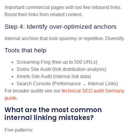
Important commercial pages with too few inbound links.
Boost their links from related content.
Step 4: Identify over-optimized anchors
Internal anchors that look spammy or repetitive. Diversify.
Tools that help
Screaming Frog (free up to 500 URLs)
Sistrix Site Audit (link distribution analysis)
Ahrefs Site Audit (internal link data)
Search Console (Performance → Internal Links)
For broader audits see our
technical SEO audit Germany
guide
.
What are the most common
internal linking mistakes?
Five patterns: