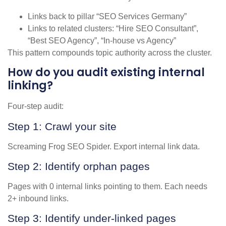
Links back to pillar “SEO Services Germany”
Links to related clusters: “Hire SEO Consultant”,
“Best SEO Agency”, “In-house vs Agency”
This pattern compounds topic authority across the cluster.
How do you audit existing internal
linking?
Four-step audit:
Step 1: Crawl your site
Screaming Frog SEO Spider. Export internal link data.
Step 2: Identify orphan pages
Pages with 0 internal links pointing to them. Each needs
2+ inbound links.
Step 3: Identify under-linked pages