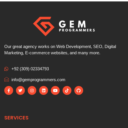
Our great agency works on Web Development, SEO, Digital
Marketing, E-commerce websites, and many more.
+92 (309) 02334793
info@gemprogrammers.com
SERVICES