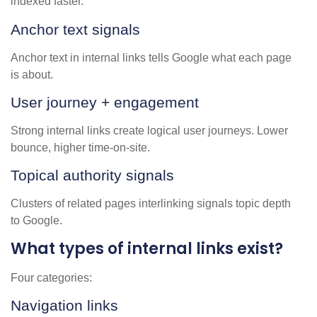
indexed faster.
Anchor text signals
Anchor text in internal links tells Google what each page
is about.
User journey + engagement
Strong internal links create logical user journeys. Lower
bounce, higher time-on-site.
Topical authority signals
Clusters of related pages interlinking signals topic depth
to Google.
What types of internal links exist?
Four categories:
Navigation links