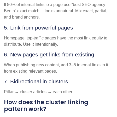
If 80% of internal links to a page use “best SEO agency
Berlin” exact match, it looks unnatural. Mix exact, partial,
and brand anchors.
5. Link from powerful pages
Homepage, top-traffic pages have the most link equity to
distribute. Use it intentionally.
6. New pages get links from existing
When publishing new content, add 3–5 internal links to it
from existing relevant pages.
7. Bidirectional in clusters
Pillar ↔ cluster articles ↔ each other.
How does the cluster linking
pattern work?