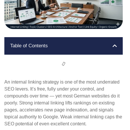
Table of Contents
An internal linking strategy is one of the most underrated
SEO levers. It’s free, fully under your control, and
compounds over time — yet most German websites do it
poorly. Strong internal linking lifts rankings on existing
pages, accelerates new page indexation, and signals
topical authority to Google. Weak internal linking caps the
SEO potential of even excellent content.