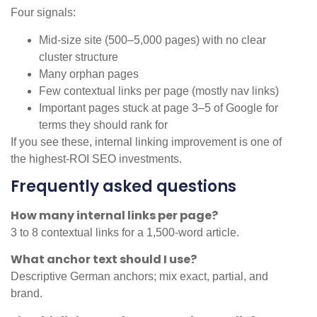
Four signals:
Mid-size site (500–5,000 pages) with no clear
cluster structure
Many orphan pages
Few contextual links per page (mostly nav links)
Important pages stuck at page 3–5 of Google for
terms they should rank for
If you see these, internal linking improvement is one of
the highest-ROI SEO investments.
Frequently asked questions
How many internal links per page?
3 to 8 contextual links for a 1,500-word article.
What anchor text should I use?
Descriptive German anchors; mix exact, partial, and
brand.