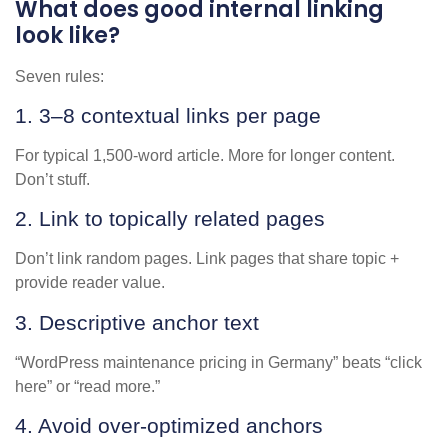
What does good internal linking
look like?
Seven rules:
1. 3–8 contextual links per page
For typical 1,500-word article. More for longer content.
Don’t stuff.
2. Link to topically related pages
Don’t link random pages. Link pages that share topic +
provide reader value.
3. Descriptive anchor text
“WordPress maintenance pricing in Germany” beats “click
here” or “read more.”
4. Avoid over-optimized anchors