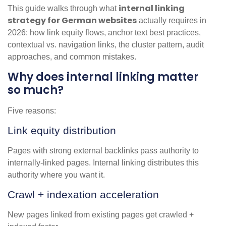
internal linking
This guide walks through what
strategy for German websites
actually requires in
2026: how link equity flows, anchor text best practices,
contextual vs. navigation links, the cluster pattern, audit
approaches, and common mistakes.
Why does internal linking matter
so much?
Five reasons:
Link equity distribution
Pages with strong external backlinks pass authority to
internally-linked pages. Internal linking distributes this
authority where you want it.
Crawl + indexation acceleration
New pages linked from existing pages get crawled +