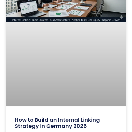
How to Build an Internal Linking
Strategy in Germany 2026