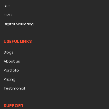
SEO
CRO
Digital Marketing
USEFUL LINKS
Blogs
About us
Portfolio
Pricing
Testimonial
SUPPORT