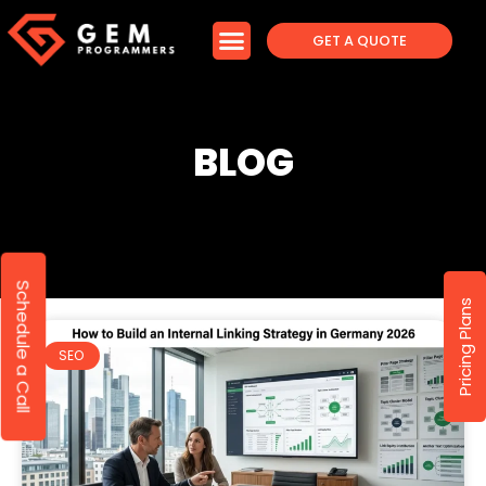
GET A QUOTE
BLOG
Schedule a Call
Pricing Plans
SEO