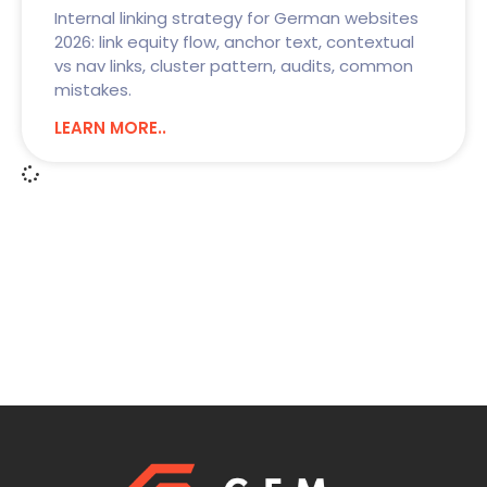
Internal linking strategy for German websites
2026: link equity flow, anchor text, contextual
vs nav links, cluster pattern, audits, common
mistakes.
LEARN MORE..