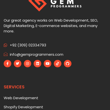
Our great agency works on Web Development, SEO,
Digital Marketing, E-commerce websites, and many
more.
+92 (309) 02334793
info@gemprogrammers.com
SERVICES
Web Development
Shopify Development