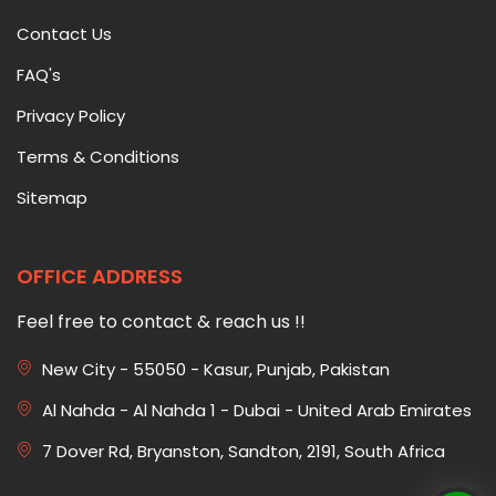
Contact Us
FAQ's
Privacy Policy
Terms & Conditions
Sitemap
OFFICE ADDRESS
Feel free to contact & reach us !!
New City - 55050 - Kasur, Punjab, Pakistan
Al Nahda - Al Nahda 1 - Dubai - United Arab Emirates
7 Dover Rd, Bryanston, Sandton, 2191, South Africa