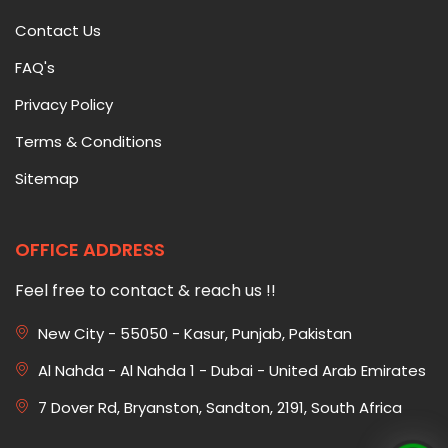
Contact Us
FAQ's
Privacy Policy
Terms & Conditions
Sitemap
OFFICE ADDRESS
Feel free to contact & reach us !!
New City - 55050 - Kasur, Punjab, Pakistan
Al Nahda - Al Nahda 1 - Dubai - United Arab Emirates
7 Dover Rd, Bryanston, Sandton, 2191, South Africa