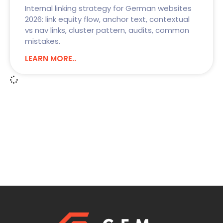
Internal linking strategy for German websites
2026: link equity flow, anchor text, contextual
vs nav links, cluster pattern, audits, common
mistakes.
LEARN MORE..