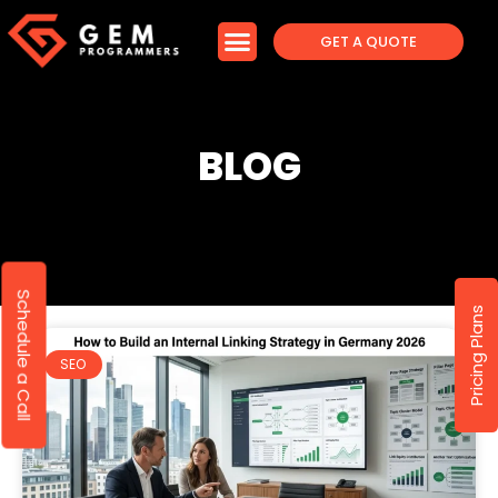
GET A QUOTE
BLOG
Schedule a Call
Pricing Plans
SEO