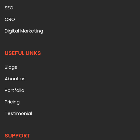
SEO
CRO
Digital Marketing
USEFUL LINKS
Blogs
About us
Portfolio
Pricing
Testimonial
SUPPORT