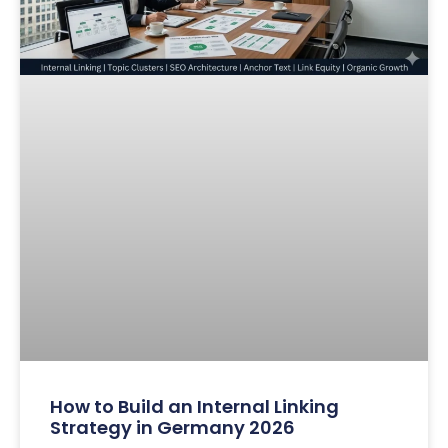
How to Build an Internal Linking
Strategy in Germany 2026