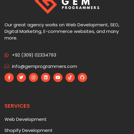
Our great agency works on Web Development, SEO,
Digital Marketing, E-commerce websites, and many
more.
+92 (309) 02334793
info@gemprogrammers.com
SERVICES
Web Development
Shopify Development