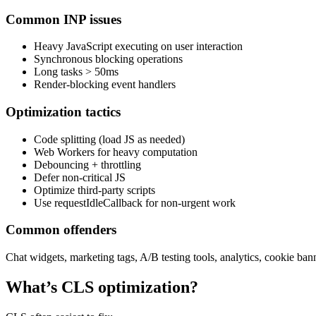
Common INP issues
Heavy JavaScript executing on user interaction
Synchronous blocking operations
Long tasks > 50ms
Render-blocking event handlers
Optimization tactics
Code splitting (load JS as needed)
Web Workers for heavy computation
Debouncing + throttling
Defer non-critical JS
Optimize third-party scripts
Use requestIdleCallback for non-urgent work
Common offenders
Chat widgets, marketing tags, A/B testing tools, analytics, cookie ban
What’s CLS optimization?