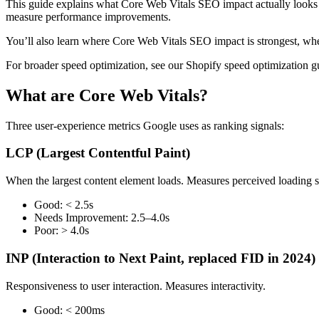
This guide explains what Core Web Vitals SEO impact actually looks 
measure performance improvements.
You’ll also learn where Core Web Vitals SEO impact is strongest, wher
For broader speed optimization, see our Shopify speed optimization g
What are Core Web Vitals?
Three user-experience metrics Google uses as ranking signals:
LCP (Largest Contentful Paint)
When the largest content element loads. Measures perceived loading 
Good: < 2.5s
Needs Improvement: 2.5–4.0s
Poor: > 4.0s
INP (Interaction to Next Paint, replaced FID in 2024)
Responsiveness to user interaction. Measures interactivity.
Good: < 200ms