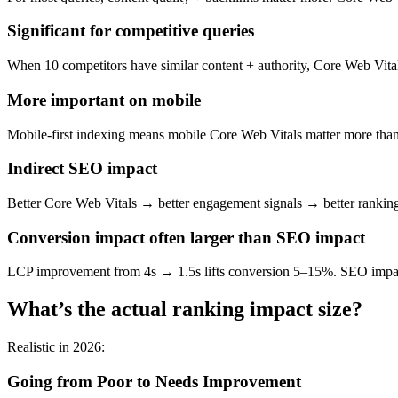
Significant for competitive queries
When 10 competitors have similar content + authority, Core Web Vital
More important on mobile
Mobile-first indexing means mobile Core Web Vitals matter more than
Indirect SEO impact
Better Core Web Vitals → better engagement signals → better rankings
Conversion impact often larger than SEO impact
LCP improvement from 4s → 1.5s lifts conversion 5–15%. SEO impact 
What’s the actual ranking impact size?
Realistic in 2026:
Going from Poor to Needs Improvement