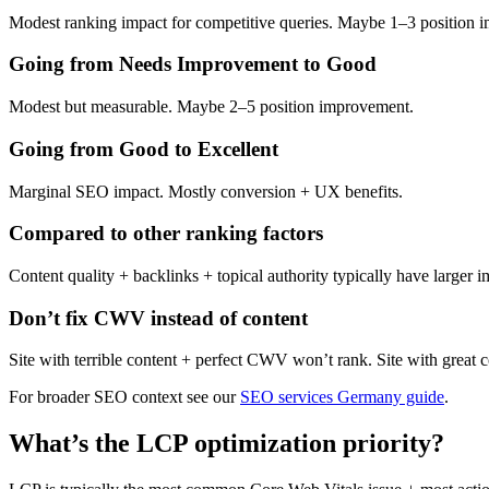
Modest ranking impact for competitive queries. Maybe 1–3 position 
Going from Needs Improvement to Good
Modest but measurable. Maybe 2–5 position improvement.
Going from Good to Excellent
Marginal SEO impact. Mostly conversion + UX benefits.
Compared to other ranking factors
Content quality + backlinks + topical authority typically have larger 
Don’t fix CWV instead of content
Site with terrible content + perfect CWV won’t rank. Site with great 
For broader SEO context see our
SEO services Germany guide
.
What’s the LCP optimization priority?