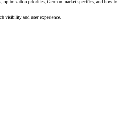
 optimization priorities, German market specifics, and how to
h visibility and user experience.