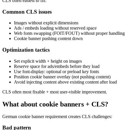
CLS often easiest to fix:
Common CLS issues
Images without explicit dimensions
Ads / embeds loading without reserved space
Web fonts swapping (FOIT/FOUT) without proper handling
Cookie banner pushing content down
Optimization tactics
Set explicit width + height on images
Reserve space for ads/embeds before they load
Use font-display: optional or preload key fonts
Position cookie banner overlay (not pushing content)
Avoid injecting content above existing content after load
CLS often most fixable + most user-visible improvement.
What about cookie banners + CLS?
German cookie banner requirement creates CLS challenges:
Bad pattern