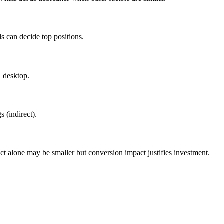
s can decide top positions.
 desktop.
 (indirect).
alone may be smaller but conversion impact justifies investment.