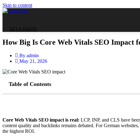
Skip to content
GET A QUOTE
How Big Is Core Web Vitals SEO Impact f
By
admin
May 21, 2026
Table of Contents
Core Web Vitals SEO impact is real:
LCP, INP, and CLS have been c
content quality and backlinks remains debated. For German websites,
the highest ROI.