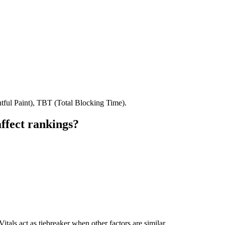
tful Paint), TBT (Total Blocking Time).
ffect rankings?
tals act as tiebreaker when other factors are similar.