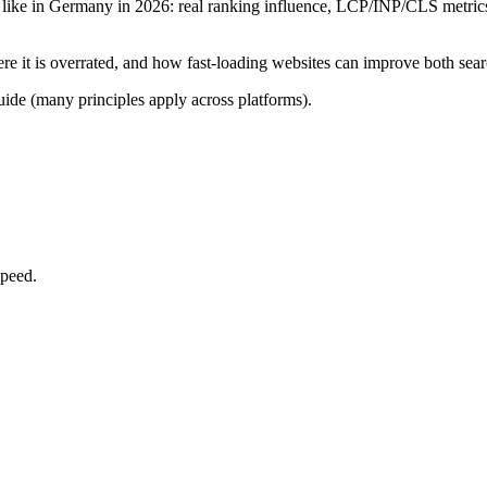
like in Germany in 2026: real ranking influence, LCP/INP/CLS metrics,
e it is overrated, and how fast-loading websites can improve both searc
uide (many principles apply across platforms).
speed.