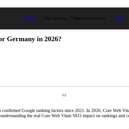
Home
Our Services
Blog
Open Our Services
or Germany in 2026?
onfirmed Google ranking factors since 2021. In 2026, Core Web Vitals
 understanding the real Core Web Vitals SEO impact on rankings and co