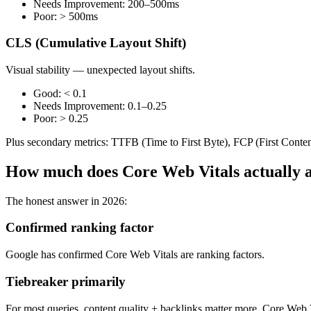
Needs Improvement: 200–500ms
Poor: > 500ms
CLS (Cumulative Layout Shift)
Visual stability — unexpected layout shifts.
Good: < 0.1
Needs Improvement: 0.1–0.25
Poor: > 0.25
Plus secondary metrics: TTFB (Time to First Byte), FCP (First Conten
How much does Core Web Vitals actually a
The honest answer in 2026:
Confirmed ranking factor
Google has confirmed Core Web Vitals are ranking factors.
Tiebreaker primarily
For most queries, content quality + backlinks matter more. Core Web Vi