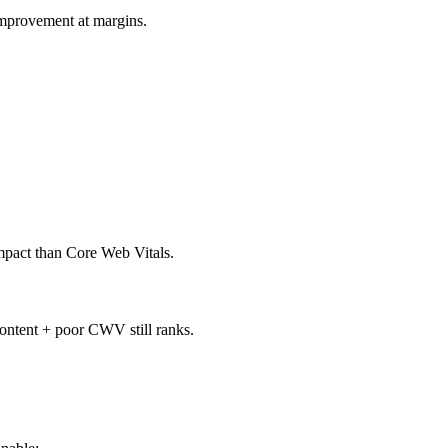
improvement at margins.
impact than Core Web Vitals.
content + poor CWV still ranks.