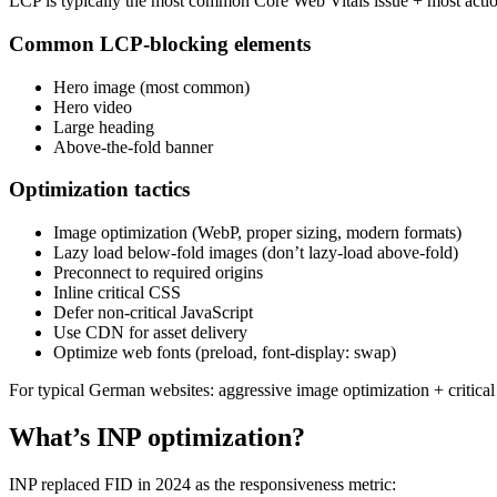
LCP is typically the most common Core Web Vitals issue + most actio
Common LCP-blocking elements
Hero image (most common)
Hero video
Large heading
Above-the-fold banner
Optimization tactics
Image optimization (WebP, proper sizing, modern formats)
Lazy load below-fold images (don’t lazy-load above-fold)
Preconnect to required origins
Inline critical CSS
Defer non-critical JavaScript
Use CDN for asset delivery
Optimize web fonts (preload, font-display: swap)
For typical German websites: aggressive image optimization + critic
What’s INP optimization?
INP replaced FID in 2024 as the responsiveness metric: