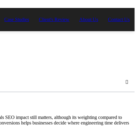
Case Studies
Client's Review
About Us
Contact Us
 SEO impact still matters, although its weighting compared to
nversions helps businesses decide where engineering time delivers