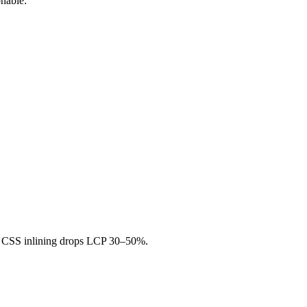
nable:
al CSS inlining drops LCP 30–50%.