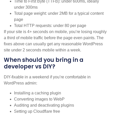
Time to First Byte (TTFB): under 600ms, ideally
under 300ms
Total page weight: under 2MB for a typical content
page
Total HTTP requests: under 80 per page
If your site is 4+ seconds on mobile, you’re losing roughly
a third of mobile traffic before the page even paints. The
fixes above can usually get any reasonable WordPress
site under 2 seconds mobile within a week.
When should you bring in a
developer vs DIY?
DIY-fixable in a weekend if you’re comfortable in
WordPress admin:
Installing a caching plugin
Converting images to WebP
Auditing and deactivating plugins
Setting up Cloudflare free