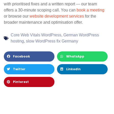
with prioritised fixes and a written report — our team
offers a 30-minute scoping call. You can
book a meeting
or browse our
website development services
for the
broader maintenance and optimisation offer.
Core Web Vitals WordPress
,
German WordPress
hosting
,
slow WordPress fix Germany
Facebook
WhatsApp
Twitter
LinkedIn
Pinterest