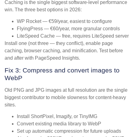
Caching is the single biggest software-level performance
win. The three best options in 2026:
WP Rocket — €59/year, easiest to configure
FlyingPress — €60/year, more granular controls
LiteSpeed Cache — free, requires LiteSpeed server
Install one (not three — they conflict), enable page
caching, browser caching, and minification. Test before
and after with PageSpeed Insights.
Fix 3: Compress and convert images to
WebP
Old PNG and JPG images at full resolution are the single
biggest contributor to mobile slowness for content-heavy
sites.
Install ShortPixel, Imagify, or TinyIMG
Convert existing media library to WebP
Set up automatic compression for future uploads