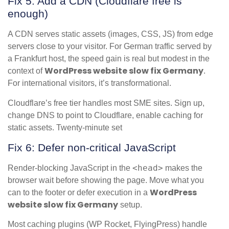
Fix 5: Add a CDN (Cloudflare free is
enough)
A CDN serves static assets (images, CSS, JS) from edge
servers close to your visitor. For German traffic served by
a Frankfurt host, the speed gain is real but modest in the
WordPress website slow fix Germany
context of
.
For international visitors, it’s transformational.
Cloudflare’s free tier handles most SME sites. Sign up,
change DNS to point to Cloudflare, enable caching for
static assets. Twenty-minute set
Fix 6: Defer non-critical JavaScript
<head>
Render-blocking JavaScript in the
makes the
browser wait before showing the page. Move what you
WordPress
can to the footer or defer execution in a
website slow fix Germany
setup.
Most caching plugins (WP Rocket, FlyingPress) handle