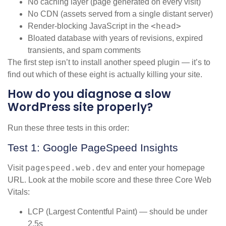
No caching layer (page generated on every visit)
No CDN (assets served from a single distant server)
<head>
Render-blocking JavaScript in the
Bloated database with years of revisions, expired
transients, and spam comments
The first step isn’t to install another speed plugin — it’s to
find out which of these eight is actually killing your site.
How do you diagnose a slow
WordPress site properly?
Run these three tests in this order:
Test 1: Google PageSpeed Insights
pagespeed.web.dev
Visit
and enter your homepage
URL. Look at the mobile score and these three Core Web
Vitals:
LCP (Largest Contentful Paint) — should be under
2.5s