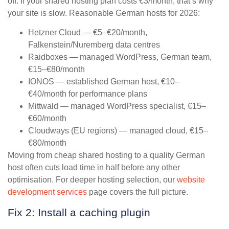
off. If your shared hosting plan costs €3/month, that’s why
your site is slow. Reasonable German hosts for 2026:
Hetzner Cloud — €5–€20/month,
Falkenstein/Nuremberg data centres
Raidboxes — managed WordPress, German team,
€15–€80/month
IONOS — established German host, €10–
€40/month for performance plans
Mittwald — managed WordPress specialist, €15–
€60/month
Cloudways (EU regions) — managed cloud, €15–
€80/month
Moving from cheap shared hosting to a quality German
host often cuts load time in half before any other
optimisation. For deeper hosting selection, our
website
development services
page covers the full picture.
Fix 2: Install a caching plugin