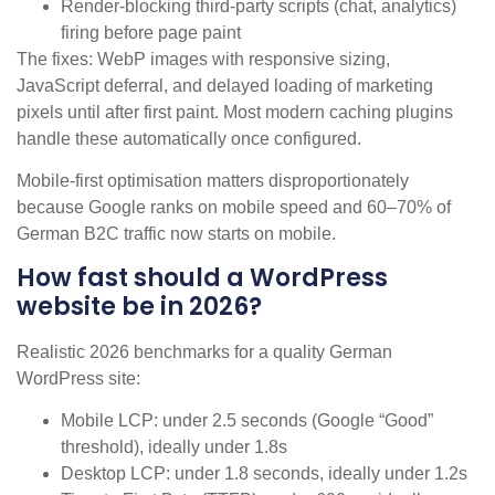
Render-blocking third-party scripts (chat, analytics)
firing before page paint
The fixes: WebP images with responsive sizing,
JavaScript deferral, and delayed loading of marketing
pixels until after first paint. Most modern caching plugins
handle these automatically once configured.
Mobile-first optimisation matters disproportionately
because Google ranks on mobile speed and 60–70% of
German B2C traffic now starts on mobile.
How fast should a WordPress
website be in 2026?
Realistic 2026 benchmarks for a quality German
WordPress site:
Mobile LCP: under 2.5 seconds (Google “Good”
threshold), ideally under 1.8s
Desktop LCP: under 1.8 seconds, ideally under 1.2s