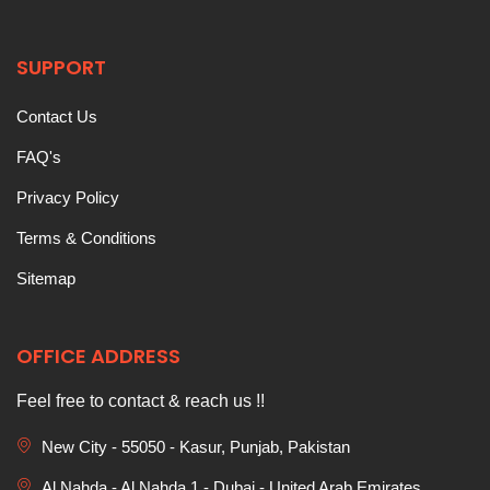
SUPPORT
Contact Us
FAQ's
Privacy Policy
Terms & Conditions
Sitemap
OFFICE ADDRESS
Feel free to contact & reach us !!
New City - 55050 - Kasur, Punjab, Pakistan
Al Nahda - Al Nahda 1 - Dubai - United Arab Emirates