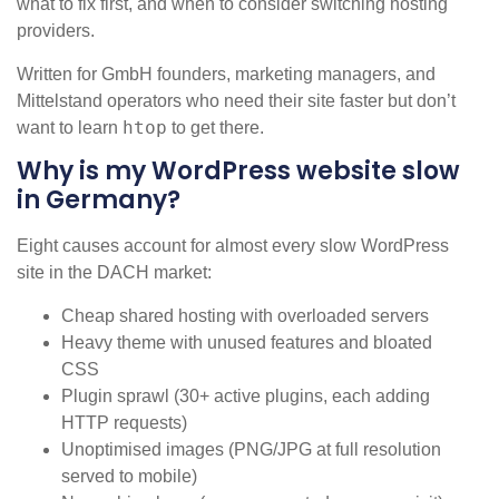
what to fix first, and when to consider switching hosting
providers.
Written for GmbH founders, marketing managers, and
Mittelstand operators who need their site faster but don’t
htop
want to learn
to get there.
Why is my WordPress website slow
in Germany?
Eight causes account for almost every slow WordPress
site in the DACH market:
Cheap shared hosting with overloaded servers
Heavy theme with unused features and bloated
CSS
Plugin sprawl (30+ active plugins, each adding
HTTP requests)
Unoptimised images (PNG/JPG at full resolution
served to mobile)