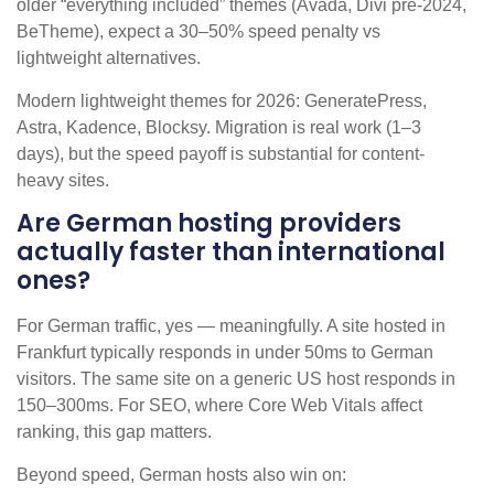
older “everything included” themes (Avada, Divi pre-2024,
BeTheme), expect a 30–50% speed penalty vs
lightweight alternatives.
Modern lightweight themes for 2026: GeneratePress,
Astra, Kadence, Blocksy. Migration is real work (1–3
days), but the speed payoff is substantial for content-
heavy sites.
Are German hosting providers
actually faster than international
ones?
For German traffic, yes — meaningfully. A site hosted in
Frankfurt typically responds in under 50ms to German
visitors. The same site on a generic US host responds in
150–300ms. For SEO, where Core Web Vitals affect
ranking, this gap matters.
Beyond speed, German hosts also win on: