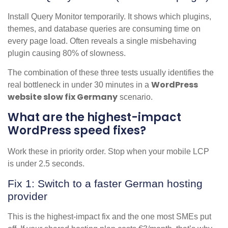
Install Query Monitor temporarily. It shows which plugins,
themes, and database queries are consuming time on
every page load. Often reveals a single misbehaving
plugin causing 80% of slowness.
The combination of these three tests usually identifies the
WordPress
real bottleneck in under 30 minutes in a
website slow fix Germany
scenario.
What are the highest-impact
WordPress speed fixes?
Work these in priority order. Stop when your mobile LCP
is under 2.5 seconds.
Fix 1: Switch to a faster German hosting
provider
This is the highest-impact fix and the one most SMEs put