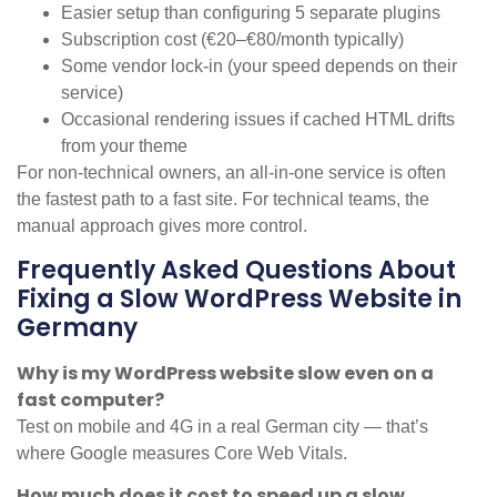
Easier setup than configuring 5 separate plugins
Subscription cost (€20–€80/month typically)
Some vendor lock-in (your speed depends on their
service)
Occasional rendering issues if cached HTML drifts
from your theme
For non-technical owners, an all-in-one service is often
the fastest path to a fast site. For technical teams, the
manual approach gives more control.
Frequently Asked Questions About
Fixing a Slow WordPress Website in
Germany
Why is my WordPress website slow even on a
fast computer?
Test on mobile and 4G in a real German city — that’s
where Google measures Core Web Vitals.
How much does it cost to speed up a slow