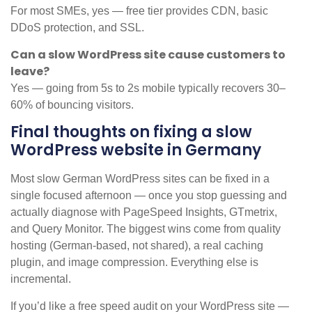
For most SMEs, yes — free tier provides CDN, basic
DDoS protection, and SSL.
Can a slow WordPress site cause customers to
leave?
Yes — going from 5s to 2s mobile typically recovers 30–
60% of bouncing visitors.
Final thoughts on fixing a slow
WordPress website in Germany
Most slow German WordPress sites can be fixed in a
single focused afternoon — once you stop guessing and
actually diagnose with PageSpeed Insights, GTmetrix,
and Query Monitor. The biggest wins come from quality
hosting (German-based, not shared), a real caching
plugin, and image compression. Everything else is
incremental.
If you’d like a free speed audit on your WordPress site —