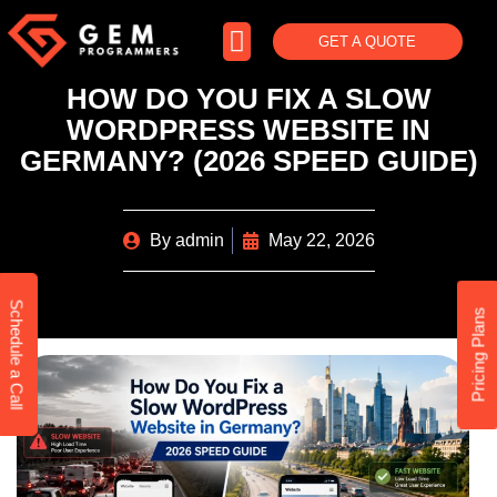
GET A QUOTE
HOW DO YOU FIX A SLOW
WORDPRESS WEBSITE IN
GERMANY? (2026 SPEED GUIDE)
By
admin
May 22, 2026
Schedule a Call
Pricing Plans