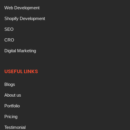
Web Development
Shopify Development
SEO
CRO
Digital Marketing
USEFUL LINKS
Blogs
About us
Portfolio
Pricing
Testimonial