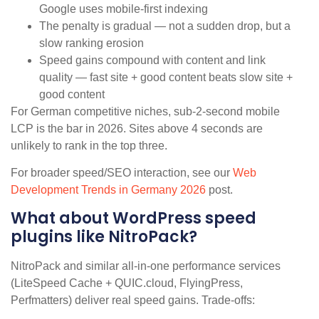
Google uses mobile-first indexing
The penalty is gradual — not a sudden drop, but a
slow ranking erosion
Speed gains compound with content and link
quality — fast site + good content beats slow site +
good content
For German competitive niches, sub-2-second mobile
LCP is the bar in 2026. Sites above 4 seconds are
unlikely to rank in the top three.
For broader speed/SEO interaction, see our
Web
Development Trends in Germany 2026
post.
What about WordPress speed
plugins like NitroPack?
NitroPack and similar all-in-one performance services
(LiteSpeed Cache + QUIC.cloud, FlyingPress,
Perfmatters) deliver real speed gains. Trade-offs: