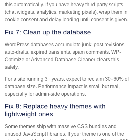
this automatically. If you have heavy third-party scripts
(chat widgets, analytics, marketing pixels), wrap them in
cookie consent and delay loading until consent is given.
Fix 7: Clean up the database
WordPress databases accumulate junk: post revisions,
auto-drafts, expired transients, spam comments. WP-
Optimize or Advanced Database Cleaner clears this
safely.
For a site running 3+ years, expect to reclaim 30–60% of
database size. Performance impact is small but real,
especially for admin-side operations.
Fix 8: Replace heavy themes with
lightweight ones
Some themes ship with massive CSS bundles and
unused JavaScript libraries. If your theme is one of the