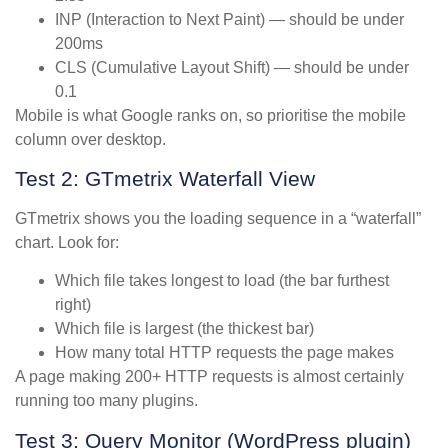
INP (Interaction to Next Paint) — should be under
200ms
CLS (Cumulative Layout Shift) — should be under
0.1
Mobile is what Google ranks on, so prioritise the mobile
column over desktop.
Test 2: GTmetrix Waterfall View
GTmetrix shows you the loading sequence in a “waterfall”
chart. Look for:
Which file takes longest to load (the bar furthest
right)
Which file is largest (the thickest bar)
How many total HTTP requests the page makes
A page making 200+ HTTP requests is almost certainly
running too many plugins.
Test 3: Query Monitor (WordPress plugin)