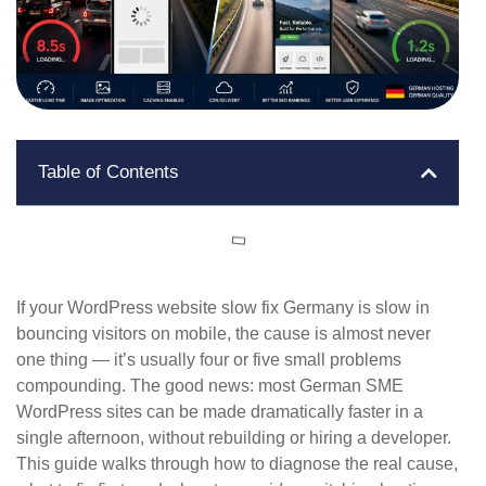
Table of Contents
If your WordPress website slow fix Germany is slow in
bouncing visitors on mobile, the cause is almost never
one thing — it’s usually four or five small problems
compounding. The good news: most German SME
WordPress sites can be made dramatically faster in a
single afternoon, without rebuilding or hiring a developer.
This guide walks through how to diagnose the real cause,