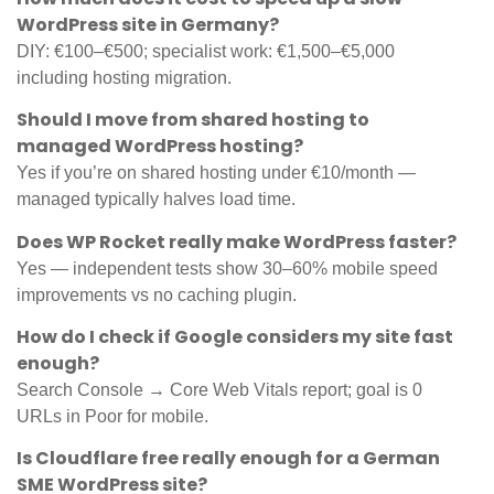
WordPress site in Germany?
DIY: €100–€500; specialist work: €1,500–€5,000
including hosting migration.
Should I move from shared hosting to
managed WordPress hosting?
Yes if you’re on shared hosting under €10/month —
managed typically halves load time.
Does WP Rocket really make WordPress faster?
Yes — independent tests show 30–60% mobile speed
improvements vs no caching plugin.
How do I check if Google considers my site fast
enough?
Search Console → Core Web Vitals report; goal is 0
URLs in Poor for mobile.
Is Cloudflare free really enough for a German
SME WordPress site?