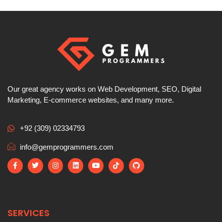
Our great agency works on Web Development, SEO, Digital
Marketing, E-commerce websites, and many more.
+92 (309) 02334793
info@gemprogrammers.com
SERVICES