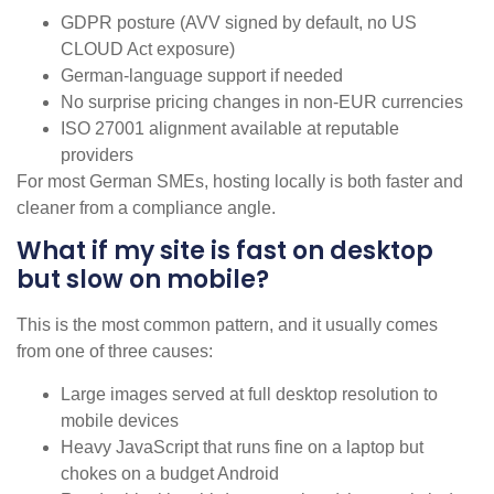
GDPR posture (AVV signed by default, no US
CLOUD Act exposure)
German-language support if needed
No surprise pricing changes in non-EUR currencies
ISO 27001 alignment available at reputable
providers
For most German SMEs, hosting locally is both faster and
cleaner from a compliance angle.
What if my site is fast on desktop
but slow on mobile?
This is the most common pattern, and it usually comes
from one of three causes:
Large images served at full desktop resolution to
mobile devices
Heavy JavaScript that runs fine on a laptop but
chokes on a budget Android