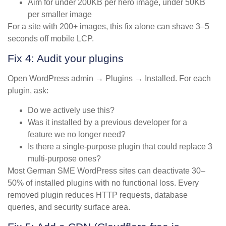
Aim for under 200KB per hero image, under 50KB
per smaller image
For a site with 200+ images, this fix alone can shave 3–5
seconds off mobile LCP.
Fix 4: Audit your plugins
Open WordPress admin → Plugins → Installed. For each
plugin, ask:
Do we actively use this?
Was it installed by a previous developer for a
feature we no longer need?
Is there a single-purpose plugin that could replace 3
multi-purpose ones?
Most German SME WordPress sites can deactivate 30–
50% of installed plugins with no functional loss. Every
removed plugin reduces HTTP requests, database
queries, and security surface area.