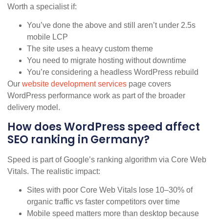
Worth a specialist if:
You’ve done the above and still aren’t under 2.5s
mobile LCP
The site uses a heavy custom theme
You need to migrate hosting without downtime
You’re considering a headless WordPress rebuild
Our
website development services
page covers
WordPress performance work as part of the broader
delivery model.
How does WordPress speed affect
SEO ranking in Germany?
Speed is part of Google’s ranking algorithm via Core Web
Vitals. The realistic impact:
Sites with poor Core Web Vitals lose 10–30% of
organic traffic vs faster competitors over time
Mobile speed matters more than desktop because