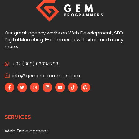
Our great agency works on Web Development, SEO,
Digital Marketing, E-commerce websites, and many
more.
+92 (309) 02334793
info@gemprogrammers.com
SERVICES
Web Development