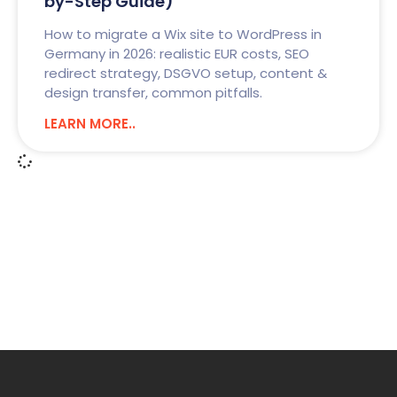
by-Step Guide)
How to migrate a Wix site to WordPress in
Germany in 2026: realistic EUR costs, SEO
redirect strategy, DSGVO setup, content &
design transfer, common pitfalls.
LEARN MORE..