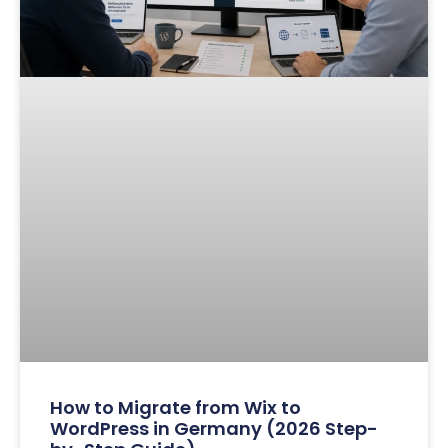
How to Migrate from Wix to
WordPress in Germany (2026 Step-