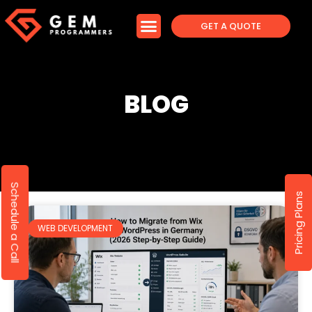
GET A QUOTE
BLOG
Schedule a Call
Pricing Plans
WEB DEVELOPMENT