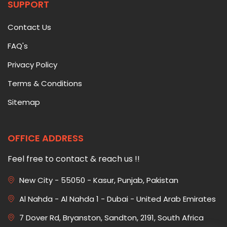
SUPPORT
Contact Us
FAQ's
Privacy Policy
Terms & Conditions
Sitemap
OFFICE ADDRESS
Feel free to contact & reach us !!
New City - 55050 - Kasur, Punjab, Pakistan
Al Nahda - Al Nahda 1 - Dubai - United Arab Emirates
7 Dover Rd, Bryanston, Sandton, 2191, South Africa