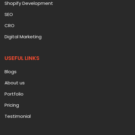
Shopify Development
SEO
CRO
Digital Marketing
USEFUL LINKS
Blogs
About us
Portfolio
Pricing
Testimonial