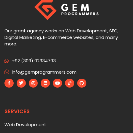
Our great agency works on Web Development, SEO,
Digital Marketing, E-commerce websites, and many
more.
+92 (309) 02334793
info@gemprogrammers.com
SERVICES
Web Development