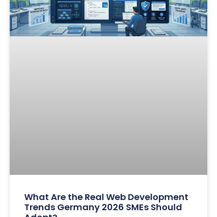
What Are the Real Web Development
Trends Germany 2026 SMEs Should