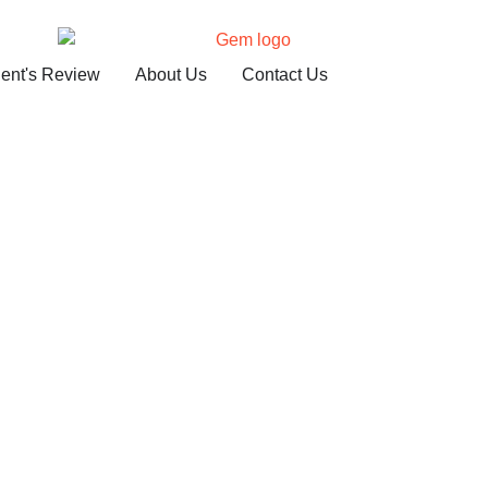
ient's Review
About Us
Contact Us