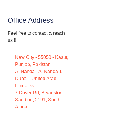
Office Address
Feel free to contact & reach
us !!
New City - 55050 - Kasur,
Punjab, Pakistan
Al Nahda - Al Nahda 1 -
Dubai - United Arab
Emirates
7 Dover Rd, Bryanston,
Sandton, 2191, South
Africa