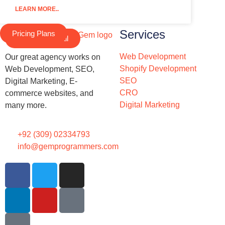
LEARN MORE..
Services
Pricing Plans
Schedule a Call
Web Development
Our great agency works on
Shopify Development
Web Development, SEO,
SEO
Digital Marketing, E-
CRO
commerce websites, and
Digital Marketing
many more.
+92 (309) 02334793
info@gemprogrammers.com