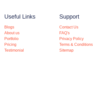
Useful Links
Support
Blogs
Contact Us
About us
FAQ's
Portfolio
Privacy Policy
Pricing
Terms & Conditions
Testimonial
Sitemap