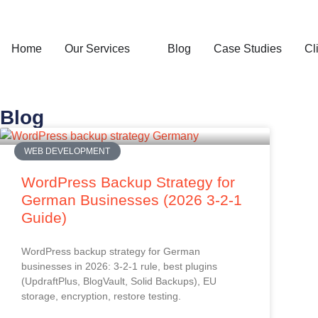
Home
Our Services
Blog
Case Studies
Cl
Blog
WEB DEVELOPMENT
WordPress Backup Strategy for
German Businesses (2026 3-2-1
Guide)
WordPress backup strategy for German
businesses in 2026: 3-2-1 rule, best plugins
(UpdraftPlus, BlogVault, Solid Backups), EU
storage, encryption, restore testing.