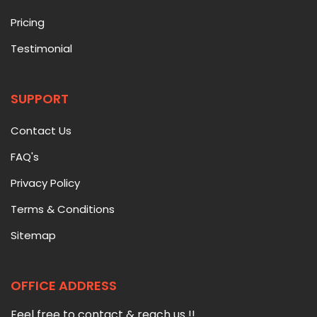
Pricing
Testimonial
SUPPORT
Contact Us
FAQ's
Privacy Policy
Terms & Conditions
Sitemap
OFFICE ADDRESS
Feel free to contact & reach us !!