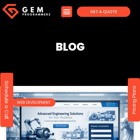
GET A QUOTE
BLOG
Schedule a Call
Pricing Plans
WEB DEVELOPMENT