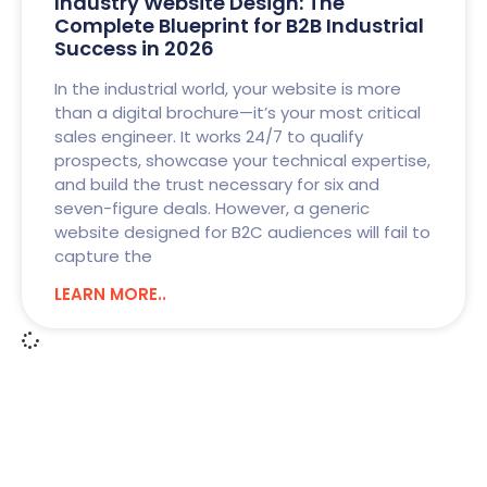
Industry Website Design: The
Complete Blueprint for B2B Industrial
Success in 2026
In the industrial world, your website is more
than a digital brochure—it’s your most critical
sales engineer. It works 24/7 to qualify
prospects, showcase your technical expertise,
and build the trust necessary for six and
seven-figure deals. However, a generic
website designed for B2C audiences will fail to
capture the
LEARN MORE..