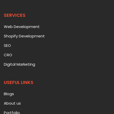
SERVICES
Web Development
Shopify Development
SEO
CRO
Digital Marketing
USEFUL LINKS
Blogs
About us
Portfolio