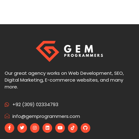
Our great agency works on Web Development, SEO,
Digital Marketing, E-commerce websites, and many
more.
+92 (309) 02334793
info@gemprogrammers.com