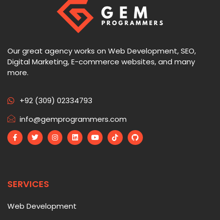
Our great agency works on Web Development, SEO,
Digital Marketing, E-commerce websites, and many
more.
+92 (309) 02334793
info@gemprogrammers.com
SERVICES
Web Development