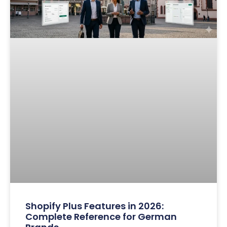
Shopify Plus Features in 2026:
Complete Reference for German