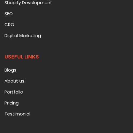
Shopify Development
SEO
CRO
Digital Marketing
USEFUL LINKS
Blogs
About us
Portfolio
Pricing
Testimonial