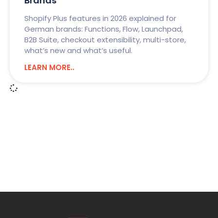
Brands
Shopify Plus features in 2026 explained for
German brands: Functions, Flow, Launchpad,
B2B Suite, checkout extensibility, multi-store,
what’s new and what’s useful.
LEARN MORE..