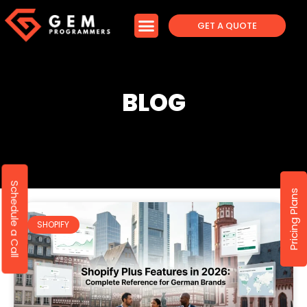
GET A QUOTE
BLOG
Schedule a Call
Pricing Plans
SHOPIFY