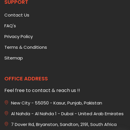
SUPPORT
Contact Us
FAQ's
Privacy Policy
Terms & Conditions
Sitemap
OFFICE ADDRESS
Feel free to contact & reach us !!
New City - 55050 - Kasur, Punjab, Pakistan
Al Nahda - Al Nahda 1 - Dubai - United Arab Emirates
7 Dover Rd, Bryanston, Sandton, 2191, South Africa