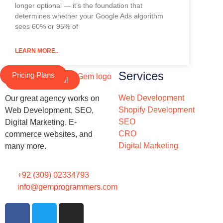
longer optional — it’s the foundation that
determines whether your Google Ads algorithm
sees 60% or 95% of
LEARN MORE..
Services
Pricing Plans
Schedule a Call
Web Development
Our great agency works on
Shopify Development
Web Development, SEO,
SEO
Digital Marketing, E-
CRO
commerce websites, and
Digital Marketing
many more.
+92 (309) 02334793
info@gemprogrammers.com