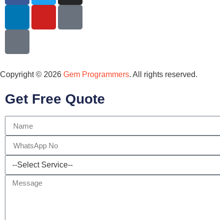
Copyright © 2026
Gem Programmers
. All rights reserved.
Get Free Quote