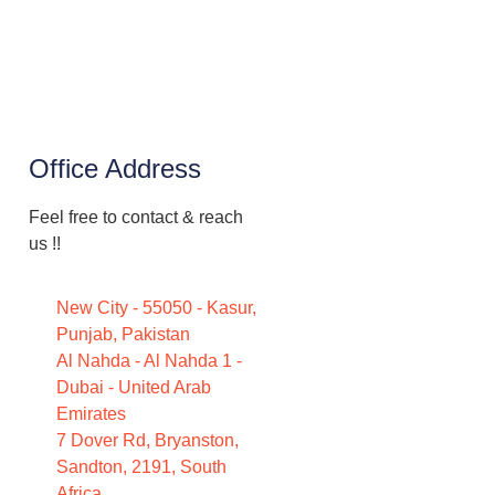
Office Address
Feel free to contact & reach
us !!
New City - 55050 - Kasur,
Punjab, Pakistan
Al Nahda - Al Nahda 1 -
Dubai - United Arab
Emirates
7 Dover Rd, Bryanston,
Sandton, 2191, South
Africa