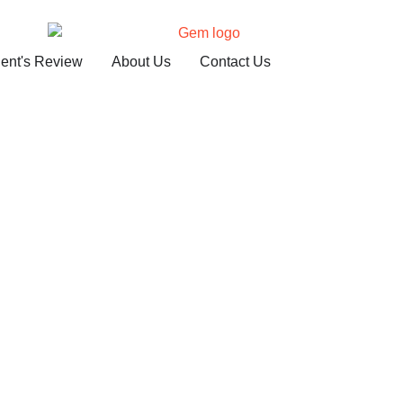
ient's Review
About Us
Contact Us