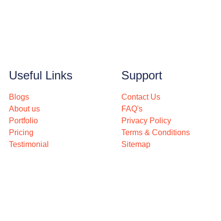
Useful Links
Support
Blogs
Contact Us
About us
FAQ's
Portfolio
Privacy Policy
Pricing
Terms & Conditions
Testimonial
Sitemap