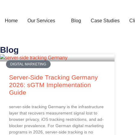
Home
Our Services
Blog
Case Studies
Cl
Blog
DIGITAL MARKETING
Server-Side Tracking Germany
2026: sGTM Implementation
Guide
server-side tracking Germany is the infrastructure
layer that recovers measurement signal lost to
browser privacy, iOS tracking restrictions, and ad-
blocker prevalence. For German digital marketing
programs in 2026, server-side tracking is no