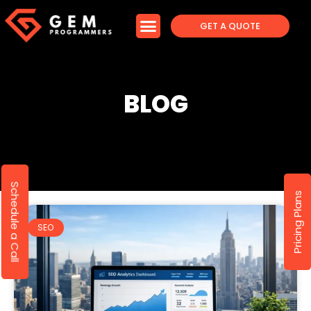
GET A QUOTE
BLOG
Schedule a Call
Pricing Plans
SEO