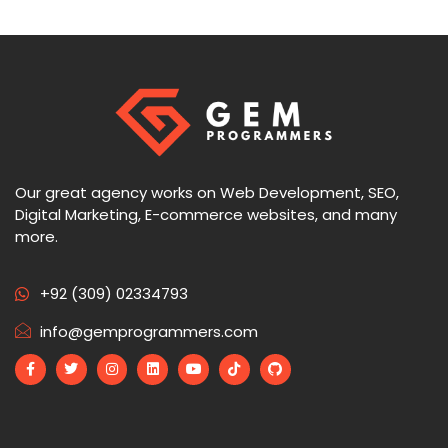
Our great agency works on Web Development, SEO,
Digital Marketing, E-commerce websites, and many
more.
+92 (309) 02334793
info@gemprogrammers.com