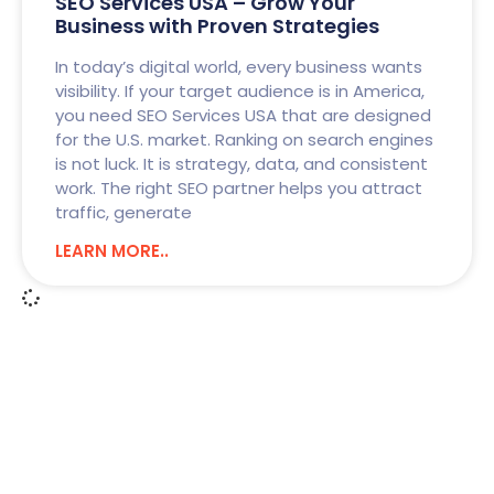
SEO Services USA – Grow Your
Business with Proven Strategies
In today’s digital world, every business wants
visibility. If your target audience is in America,
you need SEO Services USA that are designed
for the U.S. market. Ranking on search engines
is not luck. It is strategy, data, and consistent
work. The right SEO partner helps you attract
traffic, generate
LEARN MORE..