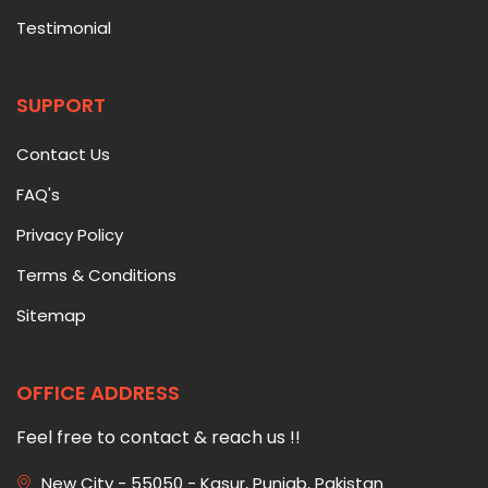
Testimonial
SUPPORT
Contact Us
FAQ's
Privacy Policy
Terms & Conditions
Sitemap
OFFICE ADDRESS
Feel free to contact & reach us !!
New City - 55050 - Kasur, Punjab, Pakistan