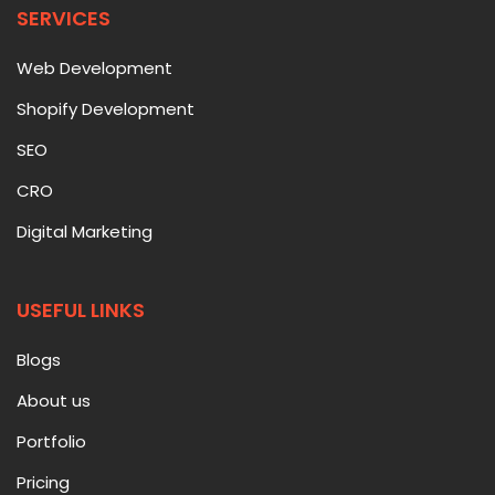
SERVICES
Web Development
Shopify Development
SEO
CRO
Digital Marketing
USEFUL LINKS
Blogs
About us
Portfolio
Pricing