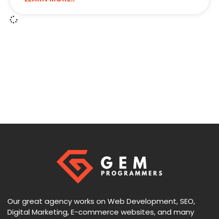
Our great agency works on Web Development, SEO,
Digital Marketing, E-commerce websites, and many