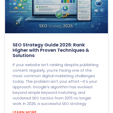
SEO Strategy Guide 2026: Rank
Higher with Proven Techniques &
Solutions
If your website isn’t ranking despite publishing
content regularly, you’re facing one of the
most common digital marketing challenges
today. The problem isn’t your effort—it’s your
approach. Google’s algorithm has evolved
beyond simple keyword matching, and
outdated SEO tactics from 2015 no longer
work. In 2026, a successful SEO strategy
LEARN MORE..