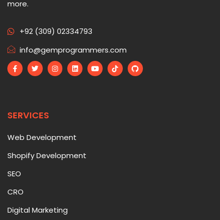
more.
+92 (309) 02334793
info@gemprogrammers.com
SERVICES
Web Development
Shopify Development
SEO
CRO
Digital Marketing