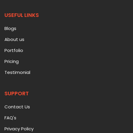
USEFUL LINKS
Blogs
About us
Portfolio
Pricing
Testimonial
SUPPORT
Contact Us
FAQ's
Privacy Policy