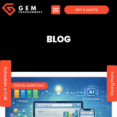
GET A QUOTE
BLOG
Schedule a Call
Pricing Plans
DIGITAL MARKETING