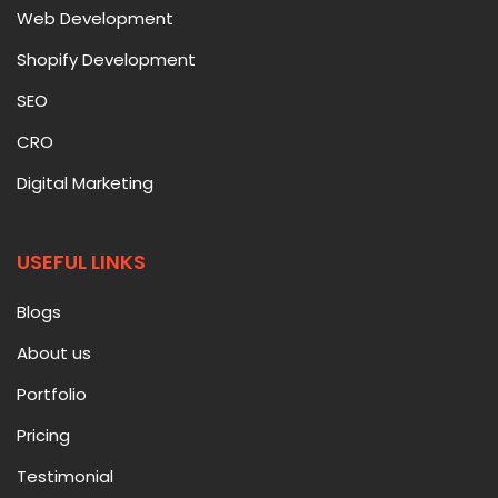
Web Development
Shopify Development
SEO
CRO
Digital Marketing
USEFUL LINKS
Blogs
About us
Portfolio
Pricing
Testimonial