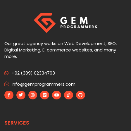
Our great agency works on Web Development, SEO,
Digital Marketing, E-commerce websites, and many
more.
+92 (309) 02334793
info@gemprogrammers.com
SERVICES