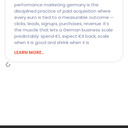
performance marketing germany is the
disciplined practice of paid acquisition where
every euro is tied to a measurable outcome —
clicks, leads, signups, purchases, revenue. It’s
the muscle that lets a German business scale
predictably: spend €1, expect €X back, scale
when X is good and shrink when X is
LEARN MORE..