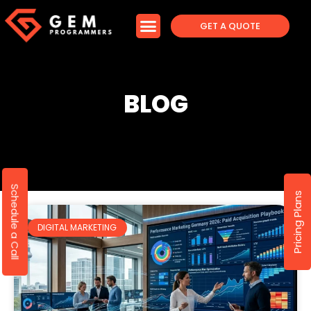
GET A QUOTE
BLOG
Schedule a Call
Pricing Plans
DIGITAL MARKETING