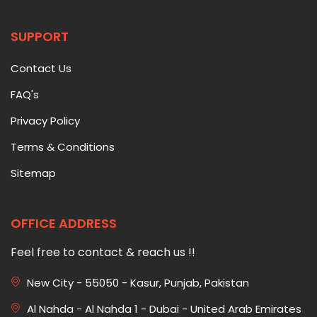
SUPPORT
Contact Us
FAQ's
Privacy Policy
Terms & Conditions
Sitemap
OFFICE ADDRESS
Feel free to contact & reach us !!
New City - 55050 - Kasur, Punjab, Pakistan
Al Nahda - Al Nahda 1 - Dubai - United Arab Emirates