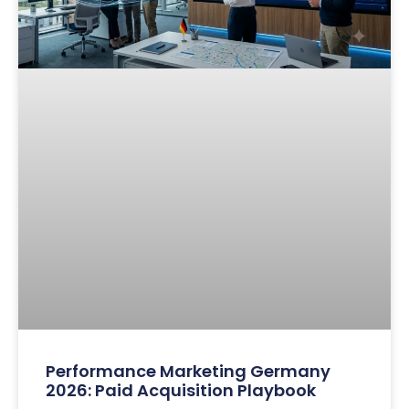
Performance Marketing Germany
2026: Paid Acquisition Playbook