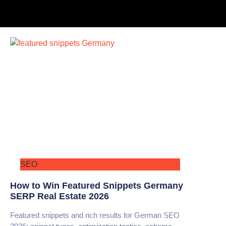
SEO
How to Win Featured Snippets Germany
SERP Real Estate 2026
Featured snippets and rich results for German SEO