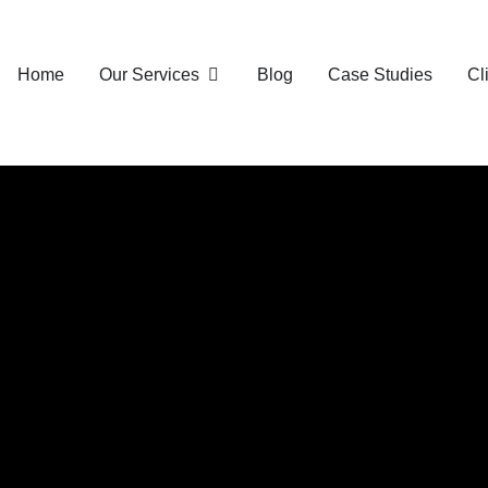
Home
Our Services
Blog
Case Studies
Cl