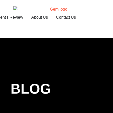
ient's Review
About Us
Contact Us
BLOG