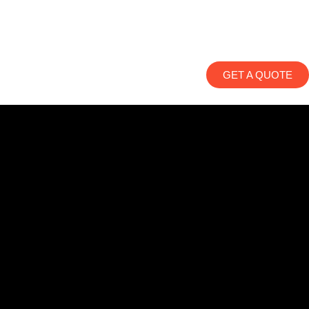
GET A QUOTE