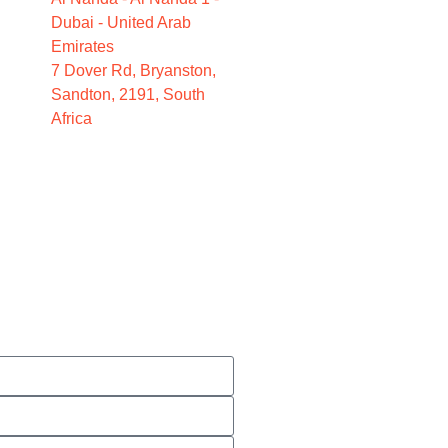
Dubai - United Arab
Emirates
7 Dover Rd, Bryanston,
Sandton, 2191, South
Africa