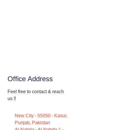
Office Address
Feel free to contact & reach
us !!
New City - 55050 - Kasur,
Punjab, Pakistan
Al Nahda - Al Nahda 1 -