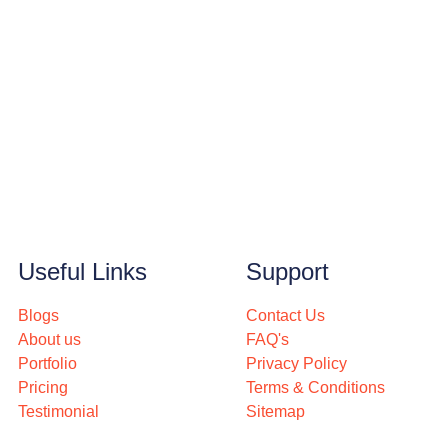
Useful Links
Support
Blogs
Contact Us
About us
FAQ's
Portfolio
Privacy Policy
Pricing
Terms & Conditions
Testimonial
Sitemap