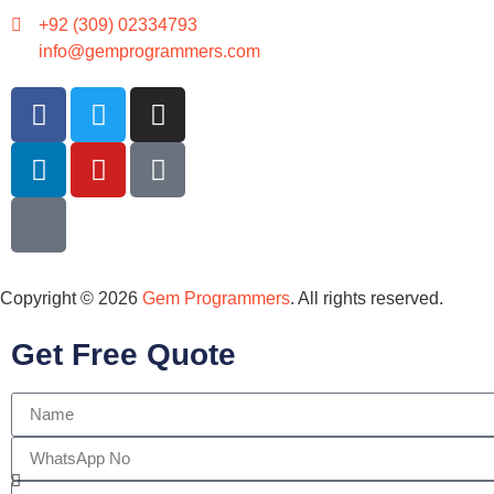
+92 (309) 02334793
info@gemprogrammers.com
Copyright © 2026
Gem Programmers
. All rights reserved.
Get Free Quote