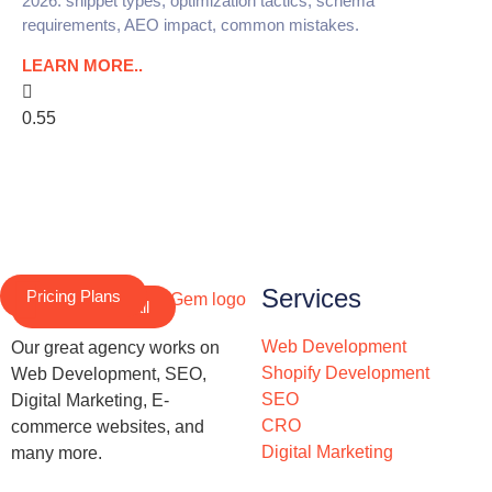
2026: snippet types, optimization tactics, schema
requirements, AEO impact, common mistakes.
LEARN MORE..
Services
Pricing Plans
Schedule a Call
Web Development
Our great agency works on
Shopify Development
Web Development, SEO,
SEO
Digital Marketing, E-
CRO
commerce websites, and
Digital Marketing
many more.