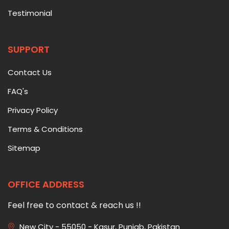
Testimonial
SUPPORT
Contact Us
FAQ's
Privacy Policy
Terms & Conditions
Sitemap
OFFICE ADDRESS
Feel free to contact & reach us !!
New City - 55050 - Kasur, Punjab, Pakistan