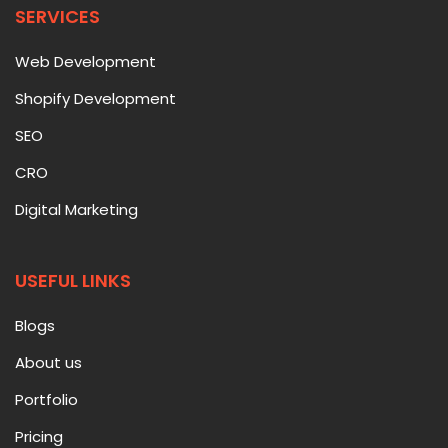
SERVICES
Web Development
Shopify Development
SEO
CRO
Digital Marketing
USEFUL LINKS
Blogs
About us
Portfolio
Pricing