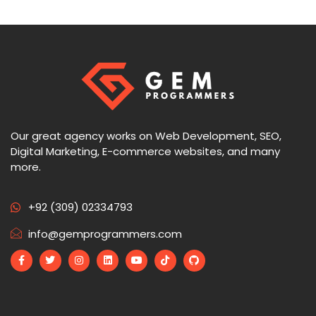
Our great agency works on Web Development, SEO,
Digital Marketing, E-commerce websites, and many
more.
+92 (309) 02334793
info@gemprogrammers.com