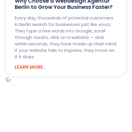
Why Choose a Webdesign Agentur
Berlin to Grow Your Business Faster?
Every day, thousands of potential customers
in Berlin search for businesses just like yours.
They type a few words into Google, scroll
through results, click on a website — and
within seconds, they have made up their mind.
If your website fails to impress, they move on.
If it does
LEARN MORE..