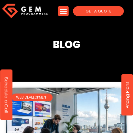
GET A QUOTE
BLOG
Schedule a Call
Pricing Plans
WEB DEVELOPMENT