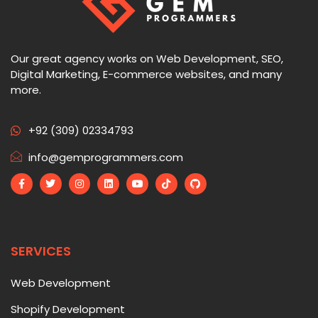
Our great agency works on Web Development, SEO,
Digital Marketing, E-commerce websites, and many
more.
+92 (309) 02334793
info@gemprogrammers.com
SERVICES
Web Development
Shopify Development