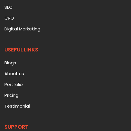
SEO
CRO
Digital Marketing
USEFUL LINKS
Blogs
About us
Portfolio
Pricing
Testimonial
SUPPORT