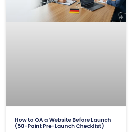
How to QA a Website Before Launch
(50-Point Pre-Launch Checklist)