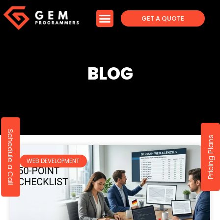
GET A QUOTE
BLOG
Schedule a Call
Pricing Plans
WEB DEVELOPMENT