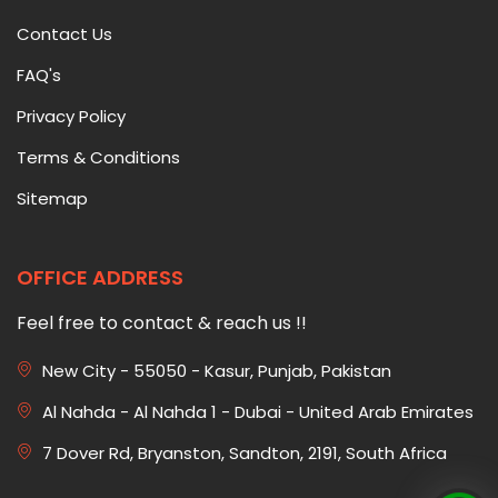
Contact Us
FAQ's
Privacy Policy
Terms & Conditions
Sitemap
OFFICE ADDRESS
Feel free to contact & reach us !!
New City - 55050 - Kasur, Punjab, Pakistan
Al Nahda - Al Nahda 1 - Dubai - United Arab Emirates
7 Dover Rd, Bryanston, Sandton, 2191, South Africa