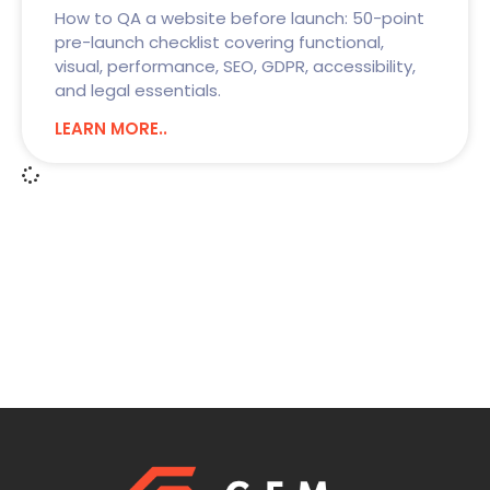
How to QA a website before launch: 50-point
pre-launch checklist covering functional,
visual, performance, SEO, GDPR, accessibility,
and legal essentials.
LEARN MORE..