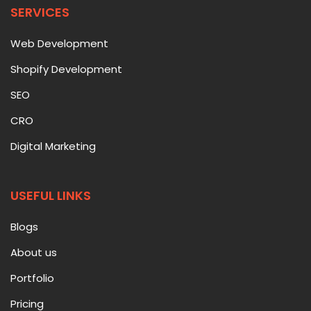
SERVICES
Web Development
Shopify Development
SEO
CRO
Digital Marketing
USEFUL LINKS
Blogs
About us
Portfolio
Pricing