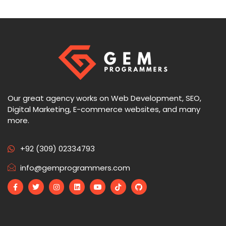
Our great agency works on Web Development, SEO,
Digital Marketing, E-commerce websites, and many
more.
+92 (309) 02334793
info@gemprogrammers.com