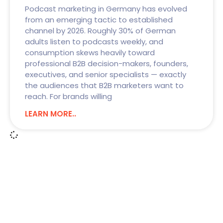
Podcast marketing in Germany has evolved
from an emerging tactic to established
channel by 2026. Roughly 30% of German
adults listen to podcasts weekly, and
consumption skews heavily toward
professional B2B decision-makers, founders,
executives, and senior specialists — exactly
the audiences that B2B marketers want to
reach. For brands willing
LEARN MORE..