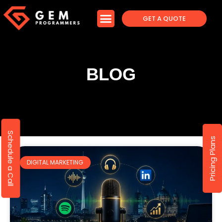
GET A QUOTE
BLOG
Schedule a Call
Pricing Plans
DIGITAL MARKETING