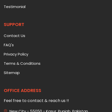
Testimonial
SUPPORT
Contact Us
FAQ's
Privacy Policy
Terms & Conditions
Sitemap
OFFICE ADDRESS
Feel free to contact & reach us !!
New City - 55050 - Kasur, Punjab, Pakistan