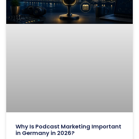
Why Is Podcast Marketing Important
in Germany in 2026?