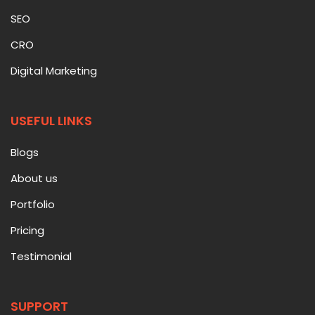
SEO
CRO
Digital Marketing
USEFUL LINKS
Blogs
About us
Portfolio
Pricing
Testimonial
SUPPORT