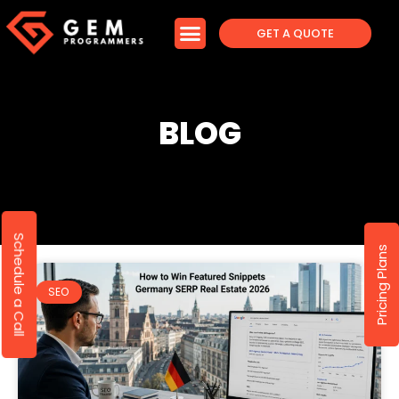
GET A QUOTE
BLOG
Schedule a Call
Pricing Plans
SEO