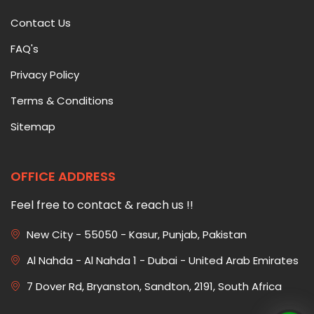
Contact Us
FAQ's
Privacy Policy
Terms & Conditions
Sitemap
OFFICE ADDRESS
Feel free to contact & reach us !!
New City - 55050 - Kasur, Punjab, Pakistan
Al Nahda - Al Nahda 1 - Dubai - United Arab Emirates
7 Dover Rd, Bryanston, Sandton, 2191, South Africa