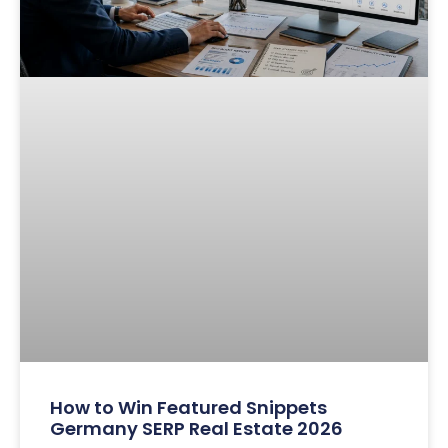
How to Win Featured Snippets
Germany SERP Real Estate 2026