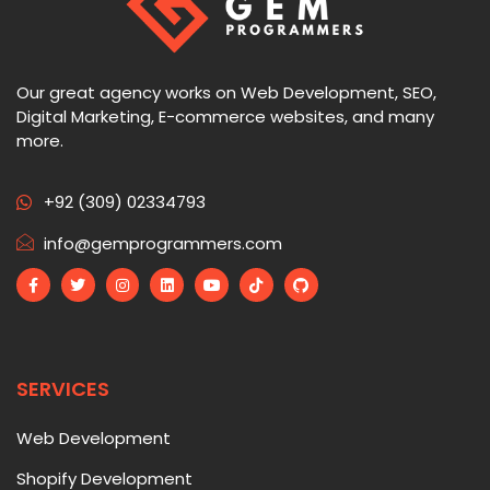
Our great agency works on Web Development, SEO,
Digital Marketing, E-commerce websites, and many
more.
+92 (309) 02334793
info@gemprogrammers.com
SERVICES
Web Development
Shopify Development