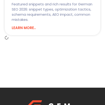
Featured snippets and rich results for German
SEO 2026: snippet types, optimization tactics,
schema requirements, AEO impact, common
mistakes.
LEARN MORE..