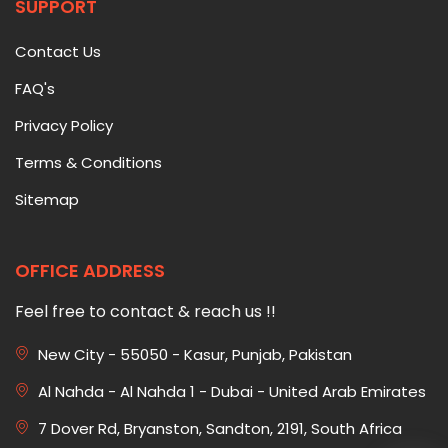
SUPPORT
Contact Us
FAQ's
Privacy Policy
Terms & Conditions
Sitemap
OFFICE ADDRESS
Feel free to contact & reach us !!
New City - 55050 - Kasur, Punjab, Pakistan
Al Nahda - Al Nahda 1 - Dubai - United Arab Emirates
7 Dover Rd, Bryanston, Sandton, 2191, South Africa