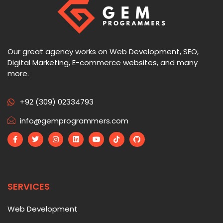
Our great agency works on Web Development, SEO,
Digital Marketing, E-commerce websites, and many
more.
+92 (309) 02334793
info@gemprogrammers.com
SERVICES
Web Development