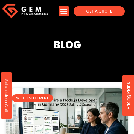
GET A QUOTE
BLOG
Schedule a Call
Pricing Plans
WEB DEVELOPMENT