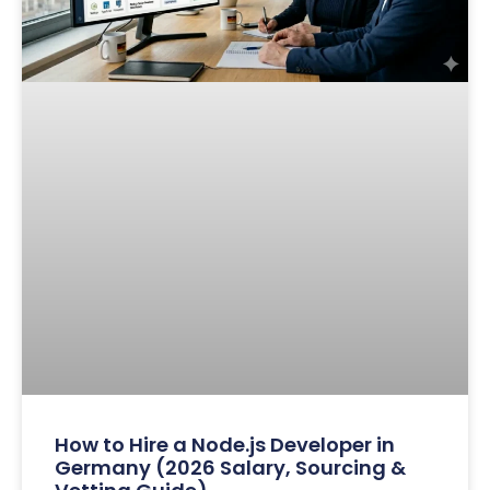
How to Hire a Node.js Developer in
Germany (2026 Salary, Sourcing &