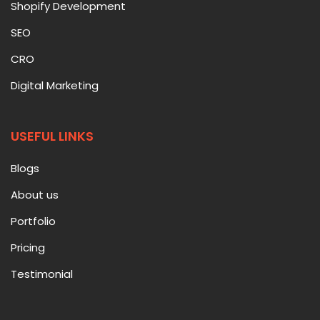
Shopify Development
SEO
CRO
Digital Marketing
USEFUL LINKS
Blogs
About us
Portfolio
Pricing
Testimonial