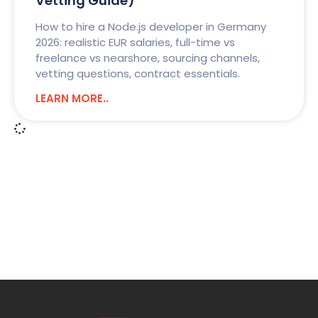
Vetting Guide)
How to hire a Node.js developer in Germany
2026: realistic EUR salaries, full-time vs
freelance vs nearshore, sourcing channels,
vetting questions, contract essentials.
LEARN MORE..