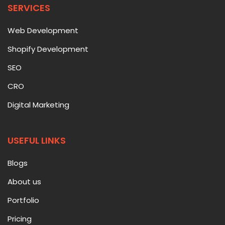
SERVICES
Web Development
Shopify Development
SEO
CRO
Digital Marketing
USEFUL LINKS
Blogs
About us
Portfolio
Pricing