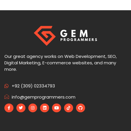
Our great agency works on Web Development, SEO,
Digital Marketing, E-commerce websites, and many
more.
+92 (309) 02334793
info@gemprogrammers.com