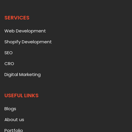
SERVICES
Web Development
Shopify Development
SEO
CRO
Digital Marketing
USEFUL LINKS
Blogs
About us
Portfolio