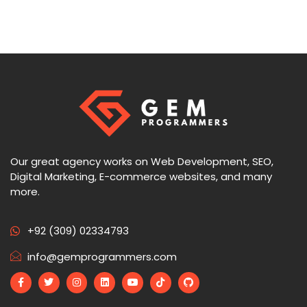
Our great agency works on Web Development, SEO,
Digital Marketing, E-commerce websites, and many
more.
+92 (309) 02334793
info@gemprogrammers.com