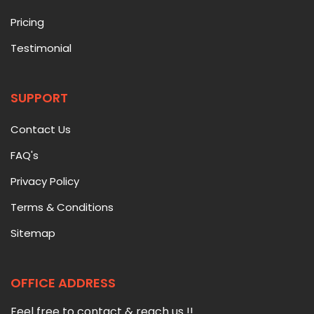
Pricing
Testimonial
SUPPORT
Contact Us
FAQ's
Privacy Policy
Terms & Conditions
Sitemap
OFFICE ADDRESS
Feel free to contact & reach us !!