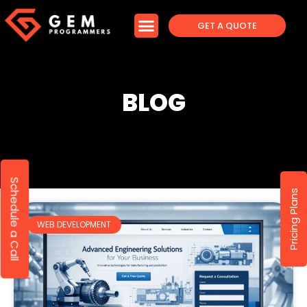
GET A QUOTE
BLOG
Schedule a Call
Pricing Plans
WEB DEVELOPMENT