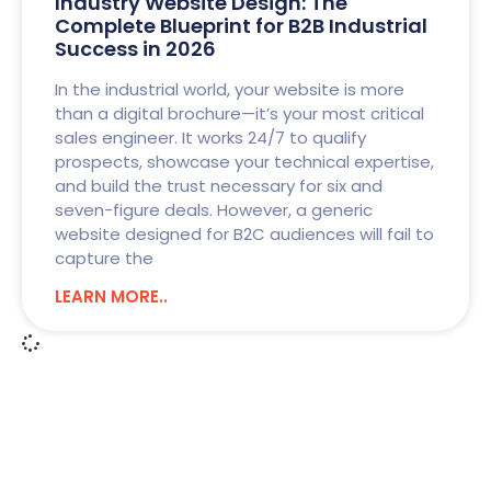
Industry Website Design: The
Complete Blueprint for B2B Industrial
Success in 2026
In the industrial world, your website is more
than a digital brochure—it’s your most critical
sales engineer. It works 24/7 to qualify
prospects, showcase your technical expertise,
and build the trust necessary for six and
seven-figure deals. However, a generic
website designed for B2C audiences will fail to
capture the
LEARN MORE..